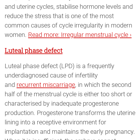
and uterine cycles, stabilise hormone levels and
reduce the stress that is one of the most
common causes of cycle irregularity in modern
women.
Read more: Irregular menstrual cycle ›
Luteal phase defect
Luteal phase defect (LPD) is a frequently
underdiagnosed cause of infertility
and
recurrent miscarriage
, in which the second
half of the menstrual cycle is either too short or
characterised by inadequate progesterone
production. Progesterone transforms the uterine
lining into a receptive environment for
implantation and maintains the early pregnancy.