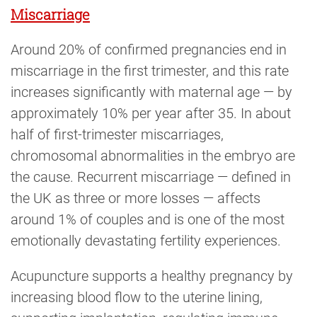
Miscarriage
Around 20% of confirmed pregnancies end in
miscarriage in the first trimester, and this rate
increases significantly with maternal age — by
approximately 10% per year after 35. In about
half of first-trimester miscarriages,
chromosomal abnormalities in the embryo are
the cause. Recurrent miscarriage — defined in
the UK as three or more losses — affects
around 1% of couples and is one of the most
emotionally devastating fertility experiences.
Acupuncture supports a healthy pregnancy by
increasing blood flow to the uterine lining,