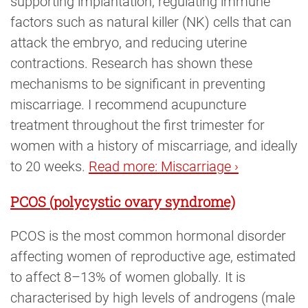
supporting implantation, regulating immune
factors such as natural killer (NK) cells that can
attack the embryo, and reducing uterine
contractions. Research has shown these
mechanisms to be significant in preventing
miscarriage. I recommend acupuncture
treatment throughout the first trimester for
women with a history of miscarriage, and ideally
to 20 weeks.
Read more: Miscarriage ›
PCOS (polycystic ovary syndrome)
PCOS is the most common hormonal disorder
affecting women of reproductive age, estimated
to affect 8–13% of women globally. It is
characterised by high levels of androgens (male