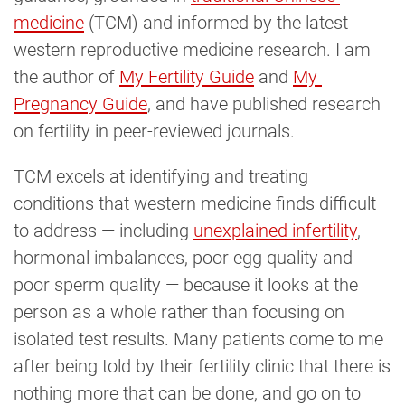
medicine
(TCM) and informed by the latest
western reproductive medicine research. I am
the author of
My Fertility Guide
and
My 
Pregnancy Guide
, and have published research
on fertility in peer-reviewed journals.
TCM excels at identifying and treating
conditions that western medicine finds difficult
to address — including
unexplained infertility
,
hormonal imbalances, poor egg quality and
poor sperm quality — because it looks at the
person as a whole rather than focusing on
isolated test results. Many patients come to me
after being told by their fertility clinic that there is
nothing more that can be done, and go on to