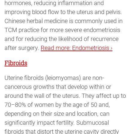
hormones, reducing inflammation and
improving blood flow to the uterus and pelvis.
Chinese herbal medicine is commonly used in
TCM practice for more severe endometriosis
and for reducing the likelihood of recurrence
after surgery.
Read more: Endometriosis ›
Fibroids
Uterine fibroids (leiomyomas) are non-
cancerous growths that develop within or
around the wall of the uterus. They affect up to
70–80% of women by the age of 50 and,
depending on their size and location, can
significantly impact fertility. Submucosal
fibroids that distort the uterine cavity directly