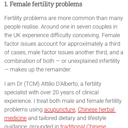
1. Female fertility problems
Fertility problems are more common than many
people realise. Around one in seven couples in
the UK experience difficulty conceiving. Female
factor issues account for approximately a third
of cases, male factor issues another third, and a
combination of both — or unexplained infertility
— makes up the remainder.
I am Dr (TCM) Attilio D'Alberto, a fertility
specialist with over 20 years of clinical
experience. I treat both male and female fertility
problems using
acupuncture
,
Chinese herbal 
medicine
and tailored dietary and lifestyle
guidance, grounded in
traditional Chinese 