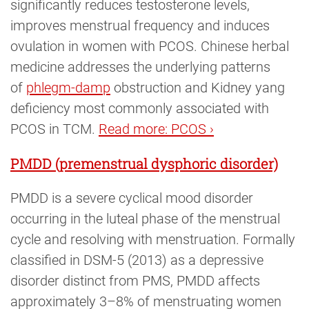
significantly reduces testosterone levels,
improves menstrual frequency and induces
ovulation in women with PCOS. Chinese herbal
medicine addresses the underlying patterns
of
phlegm-damp
obstruction and Kidney yang
deficiency most commonly associated with
PCOS in TCM.
Read more: PCOS ›
PMDD (premenstrual dysphoric disorder)
PMDD is a severe cyclical mood disorder
occurring in the luteal phase of the menstrual
cycle and resolving with menstruation. Formally
classified in DSM-5 (2013) as a depressive
disorder distinct from PMS, PMDD affects
approximately 3–8% of menstruating women