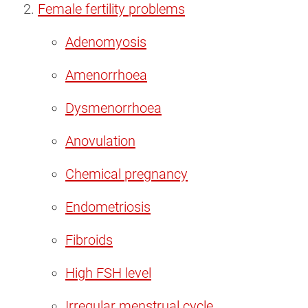
Female fertility problems
Adenomyosis
Amenorrhoea
Dysmenorrhoea
Anovulation
Chemical pregnancy
Endometriosis
Fibroids
High FSH level
Irregular menstrual cycle