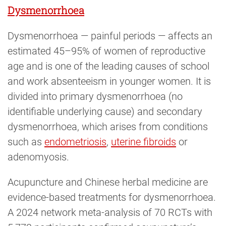
Dysmenorrhoea
Dysmenorrhoea — painful periods — affects an
estimated 45–95% of women of reproductive
age and is one of the leading causes of school
and work absenteeism in younger women. It is
divided into primary dysmenorrhoea (no
identifiable underlying cause) and secondary
dysmenorrhoea, which arises from conditions
such as
endometriosis
,
uterine fibroids
or
adenomyosis.
Acupuncture and Chinese herbal medicine are
evidence-based treatments for dysmenorrhoea.
A 2024 network meta-analysis of 70 RCTs with