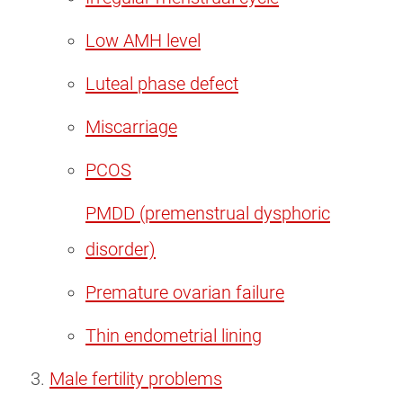
Low AMH level
Luteal phase defect
Miscarriage
PCOS
PMDD (premenstrual dysphoric
disorder)
Premature ovarian failure
Thin endometrial lining
Male fertility problems