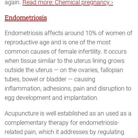
again.
Read more: Chemical pregnancy ›
Endometriosis
Endometriosis affects around 10% of women of
reproductive age and is one of the most
common causes of female infertility. It occurs
when tissue similar to the uterus lining grows
outside the uterus — on the ovaries, fallopian
tubes, bowel or bladder — causing
inflammation, adhesions, pain and disruption to
egg development and implantation.
Acupuncture is well established as an used as a
complementary therapy for endometriosis-
related pain, which it addresses by regulating