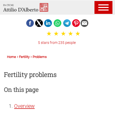
5 stars from 235 people
Home
Fertility
Problems
Fertility problems
On this page
Overview