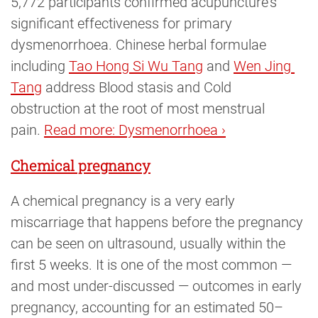
5,772 participants confirmed acupuncture’s
significant effectiveness for primary
dysmenorrhoea. Chinese herbal formulae
including
Tao Hong Si Wu Tang
and
Wen Jing 
Tang
address Blood stasis and Cold
obstruction at the root of most menstrual
pain.
Read more: Dysmenorrhoea ›
Chemical pregnancy
A chemical pregnancy is a very early
miscarriage that happens before the pregnancy
can be seen on ultrasound, usually within the
first 5 weeks. It is one of the most common —
and most under-discussed — outcomes in early
pregnancy, accounting for an estimated 50–