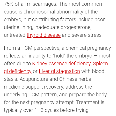
75% of all miscarriages. The most common
cause is chromosomal abnormality of the
embryo, but contributing factors include poor
uterine lining, inadequate progesterone,
untreated
thyroid disease
and severe stress.
From a TCM perspective, a chemical pregnancy
reflects an inability to “hold” the embryo — most
often due to
Kidney essence deficiency
,
Spleen 
qi deficiency
or
Liver qi stagnation
with blood
stasis. Acupuncture and Chinese herbal
medicine support recovery, address the
underlying TCM pattern, and prepare the body
for the next pregnancy attempt. Treatment is
typically over 1–3 cycles before trying