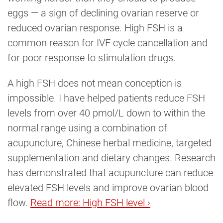
eggs — a sign of declining ovarian reserve or
reduced ovarian response. High FSH is a
common reason for IVF cycle cancellation and
for poor response to stimulation drugs.
A high FSH does not mean conception is
impossible. I have helped patients reduce FSH
levels from over 40 pmol/L down to within the
normal range using a combination of
acupuncture, Chinese herbal medicine, targeted
supplementation and dietary changes. Research
has demonstrated that acupuncture can reduce
elevated FSH levels and improve ovarian blood
flow.
Read more: High FSH level ›