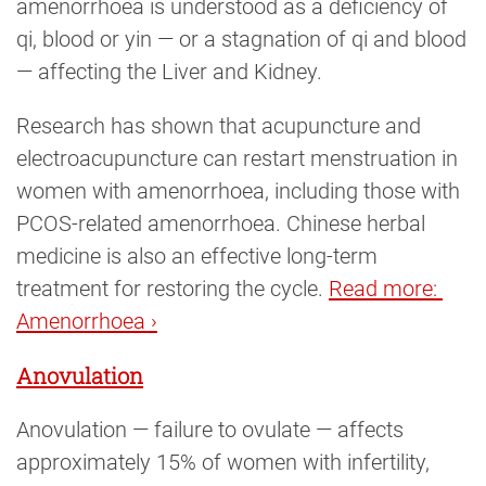
amenorrhoea is understood as a deficiency of
qi, blood or yin — or a stagnation of qi and blood
— affecting the Liver and Kidney.
Research has shown that acupuncture and
electroacupuncture can restart menstruation in
women with amenorrhoea, including those with
PCOS-related amenorrhoea. Chinese herbal
medicine is also an effective long-term
treatment for restoring the cycle.
Read more: 
Amenorrhoea ›
Anovulation
Anovulation — failure to ovulate — affects
approximately 15% of women with infertility,