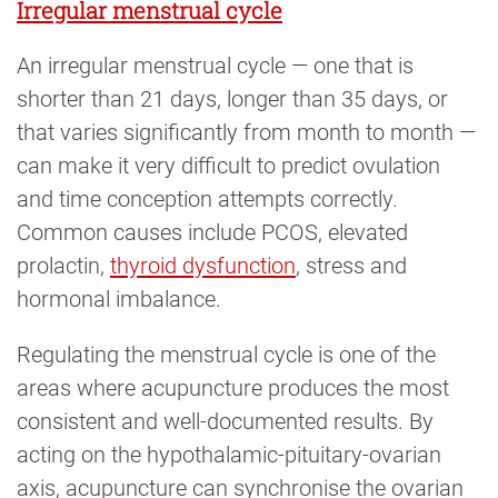
Irregular menstrual cycle
An irregular menstrual cycle — one that is
shorter than 21 days, longer than 35 days, or
that varies significantly from month to month —
can make it very difficult to predict ovulation
and time conception attempts correctly.
Common causes include PCOS, elevated
prolactin,
thyroid dysfunction
, stress and
hormonal imbalance.
Regulating the menstrual cycle is one of the
areas where acupuncture produces the most
consistent and well-documented results. By
acting on the hypothalamic-pituitary-ovarian
axis, acupuncture can synchronise the ovarian