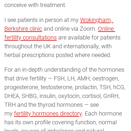
conceive with treatment.
I see patients in person at my
Wokingham, 
Berkshire clinic
and online via Zoom.
Online 
fertility consultations
are available for patients
throughout the UK and internationally, with
herbal prescriptions posted where needed.
For an in-depth understanding of the hormones
that drive fertility — FSH, LH, AMH, oestrogen,
progesterone, testosterone, prolactin, TSH, hCG,
DHEA, SHBG, insulin, oxytocin, cortisol, GnRH,
TRH and the thyroid hormones — see
my
fertility hormones directory
. Each hormone
has its own profile covering function, normal
levels, causes of imbalance and natural