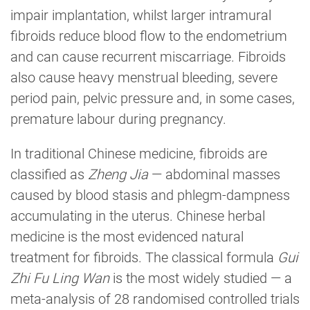
impair implantation, whilst larger intramural
fibroids reduce blood flow to the endometrium
and can cause recurrent miscarriage. Fibroids
also cause heavy menstrual bleeding, severe
period pain, pelvic pressure and, in some cases,
premature labour during pregnancy.
In traditional Chinese medicine, fibroids are
classified as
Zheng Jia
— abdominal masses
caused by blood stasis and phlegm-dampness
accumulating in the uterus. Chinese herbal
medicine is the most evidenced natural
treatment for fibroids. The classical formula
Gui
Zhi Fu Ling Wan
is the most widely studied — a
meta-analysis of 28 randomised controlled trials