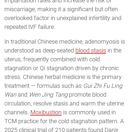
implantation rates and increase the risk of
miscarriage, making it a significant but often
overlooked factor in unexplained infertility and
repeated IVF failure.
In traditional Chinese medicine, adenomyosis is
understood as deep-seated
blood stasis
in the
uterus, frequently combined with cold
stagnation or Qi stagnation driven by chronic
stress. Chinese herbal medicine is the primary
treatment — formulas such as
Gui Zhi Fu Ling
Wan
and
Wen Jing Tang
promote blood
circulation, resolve stasis and warm the uterine
channels.
Moxibustion
is commonly used in
TCM practice for the cold stagnation pattern. A
2025 clinical trial of 210 patients found Dan'e