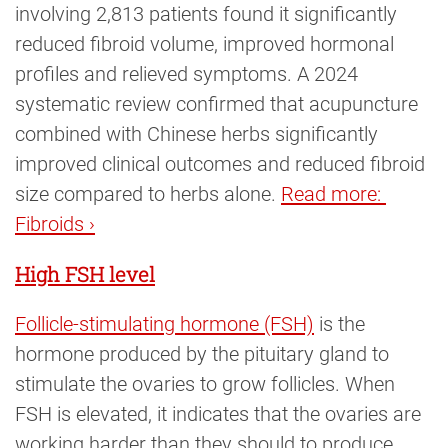
involving 2,813 patients found it significantly
reduced fibroid volume, improved hormonal
profiles and relieved symptoms. A 2024
systematic review confirmed that acupuncture
combined with Chinese herbs significantly
improved clinical outcomes and reduced fibroid
size compared to herbs alone.
Read more: 
Fibroids ›
High FSH level
Follicle-stimulating hormone (FSH)
is the
hormone produced by the pituitary gland to
stimulate the ovaries to grow follicles. When
FSH is elevated, it indicates that the ovaries are
working harder than they should to produce