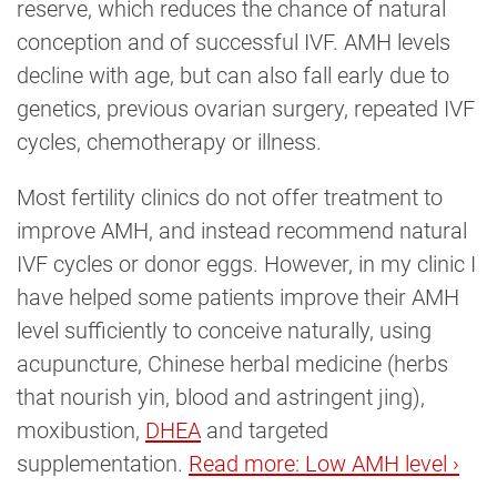
reserve, which reduces the chance of natural
conception and of successful IVF. AMH levels
decline with age, but can also fall early due to
genetics, previous ovarian surgery, repeated IVF
cycles, chemotherapy or illness.
Most fertility clinics do not offer treatment to
improve AMH, and instead recommend natural
IVF cycles or donor eggs. However, in my clinic I
have helped some patients improve their AMH
level sufficiently to conceive naturally, using
acupuncture, Chinese herbal medicine (herbs
that nourish yin, blood and astringent jing),
moxibustion,
DHEA
and targeted
supplementation.
Read more: Low AMH level ›