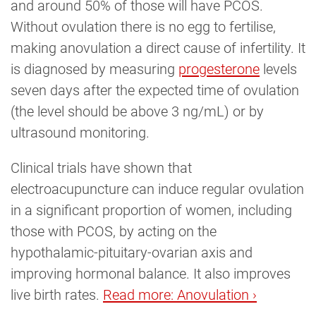
and around 50% of those will have PCOS.
Without ovulation there is no egg to fertilise,
making anovulation a direct cause of infertility. It
is diagnosed by measuring
progesterone
levels
seven days after the expected time of ovulation
(the level should be above 3 ng/mL) or by
ultrasound monitoring.
Clinical trials have shown that
electroacupuncture can induce regular ovulation
in a significant proportion of women, including
those with PCOS, by acting on the
hypothalamic-pituitary-ovarian axis and
improving hormonal balance. It also improves
live birth rates.
Read more: Anovulation ›