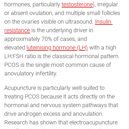
hormones, particularly
testosterone
), irregular
or absent ovulation, and multiple small follicles
on the ovaries visible on ultrasound.
Insulin 
resistance
is the underlying driver in
approximately 70% of cases, and
elevated
luteinising hormone (LH)
with a high
LH:FSH ratio is the classical hormonal pattern.
PCOS is the single most common cause of
anovulatory infertility.
Acupuncture is particularly well-suited to
treating PCOS because it acts directly on the
hormonal and nervous system pathways that
drive androgen excess and anovulation.
Research has shown that electroacupuncture