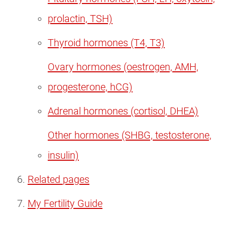
prolactin, TSH)
Thyroid hormones (T4, T3)
Ovary hormones (oestrogen, AMH,
progesterone, hCG)
Adrenal hormones (cortisol, DHEA)
Other hormones (SHBG, testosterone,
insulin)
Related pages
My Fertility Guide