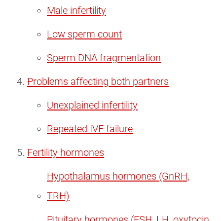
Male infertility
Low sperm count
Sperm DNA fragmentation
Problems affecting both partners
Unexplained infertility
Repeated IVF failure
Fertility hormones
Hypothalamus hormones (GnRH,
TRH)
Pituitary hormones (FSH, LH, oxytocin,