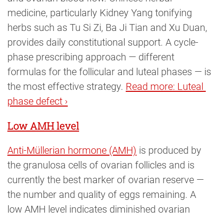
medicine, particularly Kidney Yang tonifying
herbs such as Tu Si Zi, Ba Ji Tian and Xu Duan,
provides daily constitutional support. A cycle-
phase prescribing approach — different
formulas for the follicular and luteal phases — is
the most effective strategy.
Read more: Luteal 
phase defect ›
Low AMH level
Anti-Müllerian hormone (AMH)
is produced by
the granulosa cells of ovarian follicles and is
currently the best marker of ovarian reserve —
the number and quality of eggs remaining. A
low AMH level indicates diminished ovarian