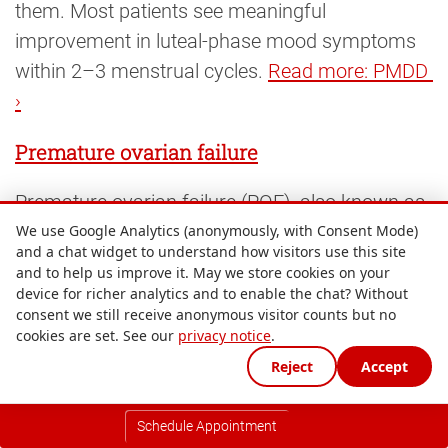
them. Most patients see meaningful
improvement in luteal-phase mood symptoms
within 2–3 menstrual cycles.
Read more: PMDD 
›
Premature ovarian failure
Premature ovarian failure (POF), also known as
premature ovarian insufficiency (POI), occurs
We use Google Analytics (anonymously, with Consent Mode)
and a chat widget to understand how visitors use this site
when the ovaries stop functioning normally
and to help us improve it. May we store cookies on your
before the age of 40. It affects around 1% of
device for richer analytics and to enable the chat? Without
consent we still receive anonymous visitor counts but no
women under 40 and causes elevated
FSH
, low
cookies are set. See our
privacy notice
.
AMH
, low
oestradiol
, irregular or absent periods
Reject
Accept
and menopausal symptoms. Causes include
autoimmune conditions, chromosomal
Schedule Appointment
abnormalities, chemotherapy, radiation and, in