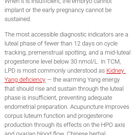
When it is insufficient, the embryo cannot
implant or the early pregnancy cannot be
sustained.
The most accessible diagnostic indicators are a
luteal phase of fewer than 12 days on cycle
tracking, premenstrual spotting, and a mid-luteal
progesterone level below 30 nmol/L. In TCM,
LPD is most commonly understood as
Kidney 
Yang deficiency
— the warming Yang energy
that should rise and sustain through the luteal
phase is insufficient, preventing adequate
endometrial preparation. Acupuncture improves
corpus luteum function and progesterone
production through its effects on the HPO axis
and ovarian blood flow. Chinese herbal