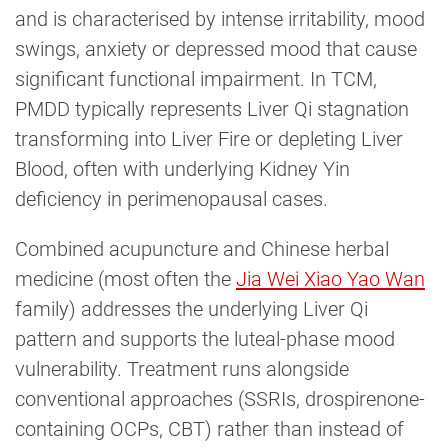
and is characterised by intense irritability, mood
swings, anxiety or depressed mood that cause
significant functional impairment. In TCM,
PMDD typically represents Liver Qi stagnation
transforming into Liver Fire or depleting Liver
Blood, often with underlying Kidney Yin
deficiency in perimenopausal cases.
Combined acupuncture and Chinese herbal
medicine (most often the
Jia Wei Xiao Yao Wan
family) addresses the underlying Liver Qi
pattern and supports the luteal-phase mood
vulnerability. Treatment runs alongside
conventional approaches (SSRIs, drospirenone-
containing OCPs, CBT) rather than instead of