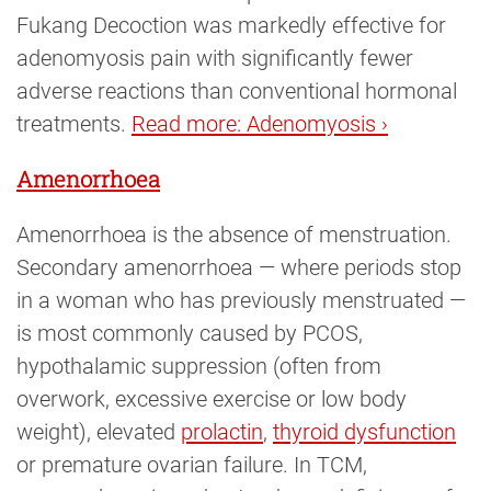
Fukang Decoction was markedly effective for
adenomyosis pain with significantly fewer
adverse reactions than conventional hormonal
treatments.
Read more: Adenomyosis ›
Amenorrhoea
Amenorrhoea is the absence of menstruation.
Secondary amenorrhoea — where periods stop
in a woman who has previously menstruated —
is most commonly caused by PCOS,
hypothalamic suppression (often from
overwork, excessive exercise or low body
weight), elevated
prolactin
,
thyroid dysfunction
or premature ovarian failure. In TCM,