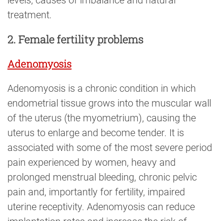
treatment.
2. Female fertility problems
Adenomyosis
Adenomyosis is a chronic condition in which
endometrial tissue grows into the muscular wall
of the uterus (the myometrium), causing the
uterus to enlarge and become tender. It is
associated with some of the most severe period
pain experienced by women, heavy and
prolonged menstrual bleeding, chronic pelvic
pain and, importantly for fertility, impaired
uterine receptivity. Adenomyosis can reduce