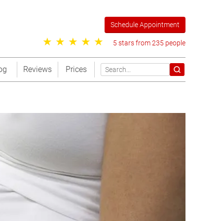
Schedule Appointment
5 stars from 235 people
og
Reviews
Prices