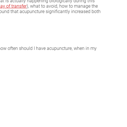
t is actually happening biologically during this
ay of transfer
), what to avoid, how to manage the
ound that acupuncture significantly increased both
, how often should I have acupuncture, when in my