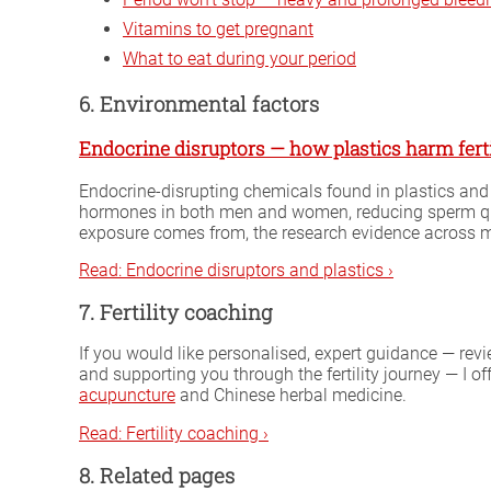
Vitamins to get pregnant
What to eat during your period
6. Environmental factors
Endocrine disruptors — how plastics harm ferti
Endocrine-disrupting chemicals found in plastics and
hormones in both men and women, reducing sperm quali
exposure comes from, the research evidence across mal
Read: Endocrine disruptors and plastics ›
7. Fertility coaching
If you would like personalised, expert guidance — rev
and supporting you through the fertility journey — I of
acupuncture
and Chinese herbal medicine.
Read: Fertility coaching ›
8. Related pages