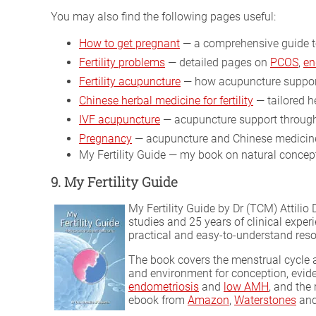
You may also find the following pages useful:
How to get pregnant
— a comprehensive guide t
Fertility problems
— detailed pages on
PCOS
,
en
Fertility acupuncture
— how acupuncture support
Chinese herbal medicine for fertility
— tailored he
IVF acupuncture
— acupuncture support through
Pregnancy
— acupuncture and Chinese medicine
My Fertility Guide — my book on natural concepti
9. My Fertility Guide
My Fertility Guide by Dr (TCM) Attili
studies and 25 years of clinical exper
practical and easy-to-understand resou
The book covers the menstrual cycle a
and environment for conception, evi
endometriosis
and
low AMH
, and the
ebook from
Amazon
,
Waterstones
and