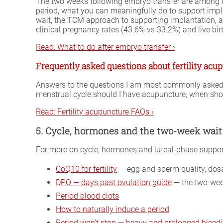
The two weeks following embryo transfer are among th
period, what you can meaningfully do to support impl
wait, the TCM approach to supporting implantation, a
clinical pregnancy rates (43.6% vs 33.2%) and live bi
Read: What to do after embryo transfer ›
Frequently asked questions about fertility acu
Answers to the questions I am most commonly asked by
menstrual cycle should I have acupuncture, when sho
Read: Fertility acupuncture FAQs ›
5. Cycle, hormones and the two-week wait
For more on cycle, hormones and luteal-phase support,
CoQ10 for fertility
— egg and sperm quality, dosa
DPO — days past ovulation guide
— the two-week
Period blood clots
How to naturally induce a period
Period won’t stop — heavy and prolonged bleed