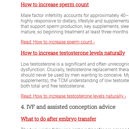
How to increase sperm count
Male factor infertility accounts for approximately 40–5
highly responsive to dietary, lifestyle and supplemen
that support sperm production, key supplements, slee
mature, so beginning treatment at least three months 
Read: How to increase sperm count ›
How to increase testosterone levels naturally
Low testosterone is a significant and often unrecognis
dysfunction. Crucially, testosterone replacement the
should never be used by men wanting to conceive. My gu
supplements), the TCM understanding of low testost
both total and free testosterone.
Read: How to increase testosterone levels naturally ›
4. IVF and assisted conception advice
What to do after embryo transfer