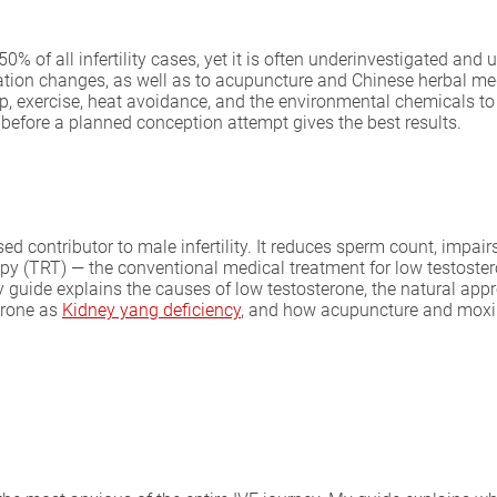
0% of all infertility cases, yet it is often underinvestigated and
tation changes, as well as to acupuncture and Chinese herbal me
p, exercise, heat avoidance, and the environmental chemicals to 
before a planned conception attempt gives the best results.
ed contributor to male infertility. It reduces sperm count, impair
rapy (TRT) — the conventional medical treatment for low testost
ide explains the causes of low testosterone, the natural approac
erone as
Kidney yang deficiency
, and how acupuncture and moxi