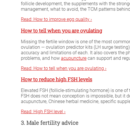
follicle development, the supplements with the strong
management, what to avoid, the TCM patterns behind
Read: How to improve egg quality ›
How to tell when you are ovulating
Missing the fertile window is one of the most common
ovulation — ovulation predictor kits (LH surge testin
accuracy and limitations of each. It also covers the p
problems, and how
acupuncture
can support and regu
Read: How to tell when you are ovulating ›
How to reduce high FSH levels
Elevated FSH (follicle-stimulating hormone) is one o
FSH does not mean conception is impossible, but it 
acupuncture, Chinese herbal medicine, specific supp
Read: High FSH level ›
3. Male fertility advice