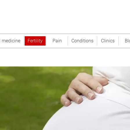
l medicine
Fertility
Pain
Conditions
Clinics
Bl