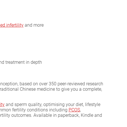
d infertility
and more
and treatment in depth
conception, based on over 350 peer-reviewed research
 traditional Chinese medicine to give you a complete,
ity
and sperm quality, optimising your diet, lifestyle
on fertility conditions including
PCOS
,
rtility outcomes. Available in paperback, Kindle and