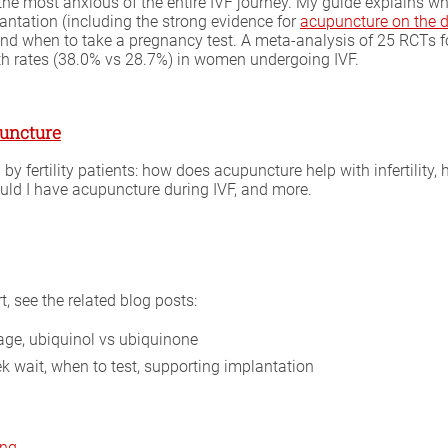
e most anxious of the entire IVF journey. My guide explains wha
antation (including the strong evidence for
acupuncture on the d
nd when to take a pregnancy test. A meta-analysis of 25 RCTs f
rth rates (38.0% vs 28.7%) in women undergoing IVF.
puncture
 fertility patients: how does acupuncture help with infertility
uld I have acupuncture during IVF, and more.
 see the related blog posts:
ge, ubiquinol vs ubiquinone
 wait, when to test, supporting implantation
ing