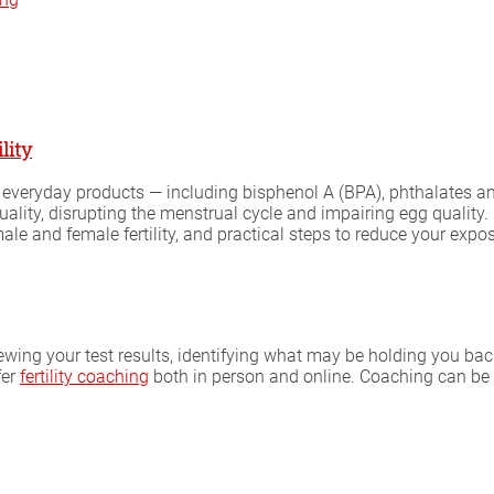
lity
 everyday products — including bisphenol A (BPA), phthalates and
ty, disrupting the menstrual cycle and impairing egg quality. M
e and female fertility, and practical steps to reduce your expo
iewing your test results, identifying what may be holding you bac
fer
fertility coaching
both in person and online. Coaching can be 