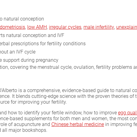
o natural conception
dometriosis
,
low AMH
,
irregular cycles
,
male infertility
,
unexplaine
s natural conception and IVF
rbal prescriptions for fertility conditions
out an IVF cycle
 support during pregnancy
on, covering the menstrual cycle, ovulation, fertility problems 
o D’Alberto is a comprehensive, evidence-based guide to natural 
ience. It blends cutting-edge science with the proven theories of
rce for improving your fertility.
nd how to identify your fertile window, how to improve
egg qual
dence-based supplements for both men and women, the most comm
 role of acupuncture and
Chinese herbal medicine
in improving fe
 all major bookshops.