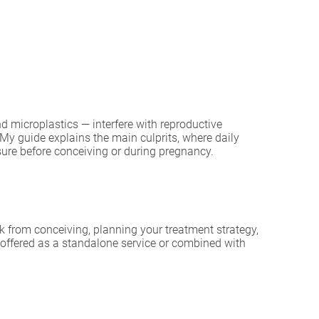
 microplastics — interfere with reproductive
y guide explains the main culprits, where daily
sure before conceiving or during pregnancy.
k from conceiving, planning your treatment strategy,
offered as a standalone service or combined with