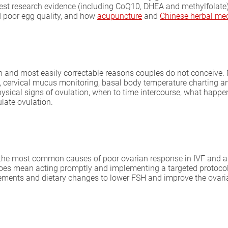
est research evidence (including CoQ10, DHEA and methylfolate), 
 poor egg quality, and how
acupuncture
and
Chinese herbal me
 and most easily correctable reasons couples do not conceive. M
g), cervical mucus monitoring, basal body temperature charting an
hysical signs of ovulation, when to time intercourse, what happen
late ovulation.
f the most common causes of poor ovarian response in IVF and a s
does mean acting promptly and implementing a targeted protoco
lements and dietary changes to lower FSH and improve the ovar