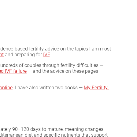
evidence-based fertility advice on the topics I am most
nt
and preparing for
IVF
.
undreds of couples through fertility difficulties —
d IVF failure
— and the advice on these pages
online
. I have also written two books —
My Fertility 
ximately 90–120 days to mature, meaning changes
iterranean diet and specific nutrients that support