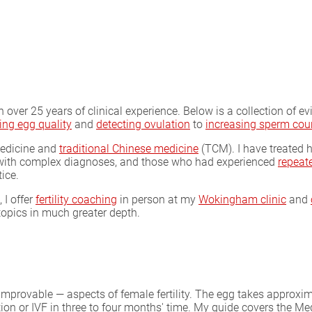
with over 25 years of clinical experience. Below is a collection of 
ing egg quality
and
detecting ovulation
to
increasing sperm cou
medicine and
traditional Chinese medicine
(TCM). I have treated h
e with complex diagnoses, and those who had experienced
repeate
tice.
 I offer
fertility coaching
in person at my
Wokingham clinic
and
opics in much greater depth.
 improvable — aspects of female fertility. The egg takes appro
on or IVF in three to four months' time. My guide covers the Med