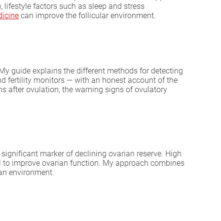
lifestyle factors such as sleep and stress
dicine
can improve the follicular environment.
y guide explains the different methods for detecting
d fertility monitors — with an honest account of the
s after ovulation, the warning signs of ovulatory
ignificant marker of declining ovarian reserve. High
l to improve ovarian function. My approach combines
ian environment.