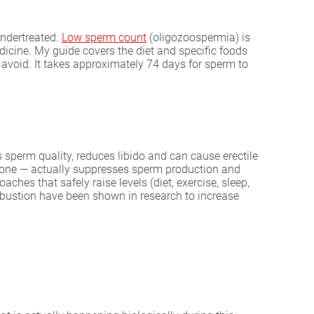
 undertreated.
Low sperm count
(oligozoospermia) is
dicine. My guide covers the diet and specific foods
avoid. It takes approximately 74 days for sperm to
s sperm quality, reduces libido and can cause erectile
erone — actually suppresses sperm production and
hes that safely raise levels (diet, exercise, sleep,
bustion have been shown in research to increase