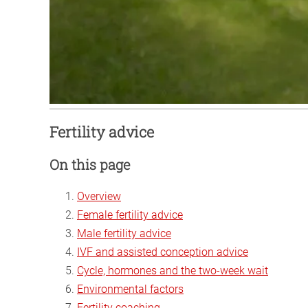
Fertility advice
On this page
Overview
Female fertility advice
Male fertility advice
IVF and assisted conception advice
Cycle, hormones and the two-week wait
Environmental factors
Fertility coaching