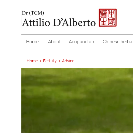
Home
About
Acupuncture
Chinese herba
Home
Fertility
Advice