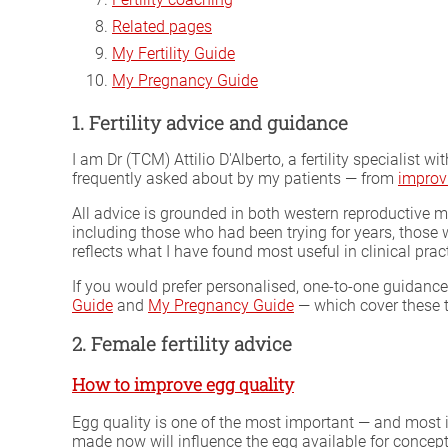
Related pages
My Fertility Guide
My Pregnancy Guide
1. Fertility advice and guidance
I am Dr (TCM) Attilio D'Alberto, a fertility specialist 
frequently asked about by my patients — from
improv
All advice is grounded in both western reproductive 
including those who had been trying for years, thos
reflects what I have found most useful in clinical prac
If you would prefer personalised, one-to-one guidance,
Guide
and
My Pregnancy Guide
— which cover these t
2. Female fertility advice
How to improve egg quality
Egg quality is one of the most important — and most
made now will influence the egg available for concepti