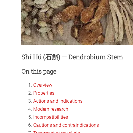
Shí Hú (石斛) — Dendrobium Stem
On this page
Overview
Properties
Actions and indications
Modern research
Incompatibilities
Cautions and contraindications