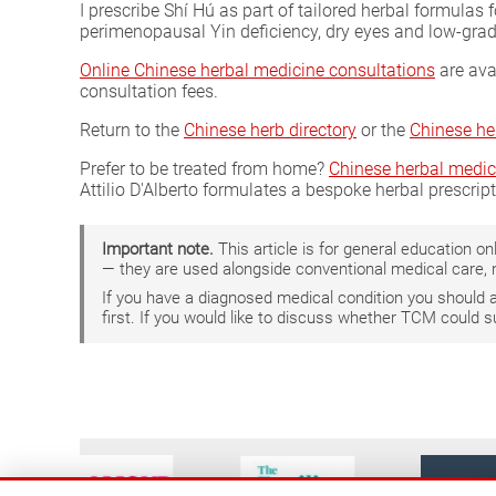
I prescribe Shí Hú as part of tailored herbal formulas 
perimenopausal Yin deficiency, dry eyes and low-grade
Online Chinese herbal medicine consultations
are ava
consultation fees.
Return to the
Chinese herb directory
or the
Chinese he
Prefer to be treated from home?
Chinese herbal medic
Attilio D'Alberto formulates a bespoke herbal prescrip
Important note.
This article is for general education 
— they are used alongside conventional medical care, 
If you have a diagnosed medical condition you should
first. If you would like to discuss whether TCM could 