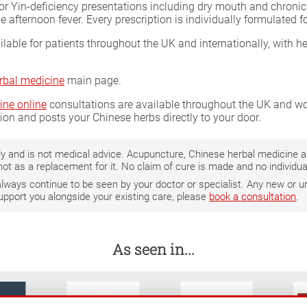
for Yin-deficiency presentations including dry mouth and chronic 
 afternoon fever. Every prescription is individually formulated 
ilable for patients throughout the UK and internationally, with h
rbal medicine
main page.
ine online
consultations are available throughout the UK and wor
tion and posts your Chinese herbs directly to your door.
only and is not medical advice. Acupuncture, Chinese herbal medicine
not as a replacement for it. No claim of cure is made and no individ
 always continue to be seen by your doctor or specialist. Any new o
support you alongside your existing care, please
book a consultation
.
As seen in...