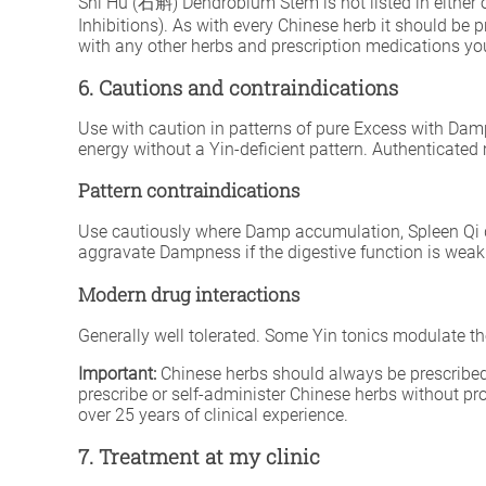
Shí Hú (石斛) Dendrobium Stem is not listed in either o
Inhibitions). As with every Chinese herb it should be 
with any other herbs and prescription medications you
6. Cautions and contraindications
Use with caution in patterns of pure Excess with Dam
energy without a Yin-deficient pattern. Authenticated 
Pattern contraindications
Use cautiously where Damp accumulation, Spleen Qi d
aggravate Dampness if the digestive function is weak
Modern drug interactions
Generally well tolerated. Some Yin tonics modulate 
Important:
Chinese herbs should always be prescribed 
prescribe or self-administer Chinese herbs without p
over 25 years of clinical experience.
7. Treatment at my clinic