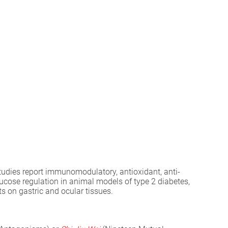
tudies report immunomodulatory, antioxidant, anti-
cose regulation in animal models of type 2 diabetes,
ts on gastric and ocular tissues.