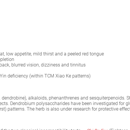
t, low appetite, mild thirst and a peeled red tongue
epletion
ack, blurred vision, dizziness and tinnitus
in deficiency (within TCM Xiao Ke patterns)
 dendrobine), alkaloids, phenanthrenes and sesquiterpenoids. S
cts. Dendrobium polysaccharides have been investigated for glu
rst) patterns. The herb is also under research for protective effec