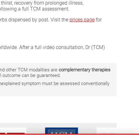
thirst, recovery from prolonged illness,
following a full TCM assessment.
erbs dispensed by post. Visit the
prices page
for
ldwide. After a full video consultation, Dr (TCM)
 and other TCM modalities are
complementary therapies
ual outcome can be guaranteed.
r unexplained symptom must be assessed conventionally