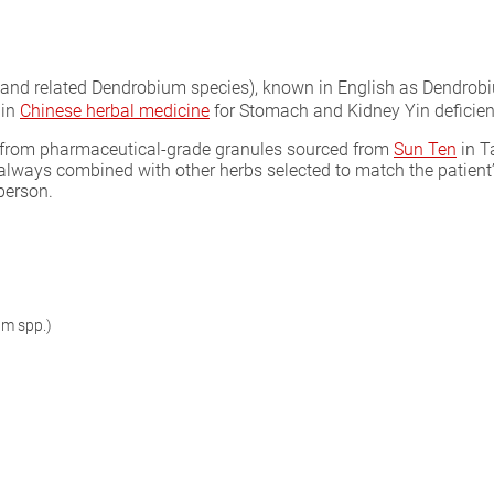
and related Dendrobium species), known in English as Dendrobiu
 in
Chinese herbal medicine
for Stomach and Kidney Yin deficiency
as from pharmaceutical-grade granules sourced from
Sun Ten
in T
 always combined with other herbs selected to match the patient
person.
um spp.)