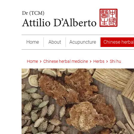
Home
About
Acupuncture
Chinese herba
Home
Chinese herbal medicine
Herbs
Shi hu