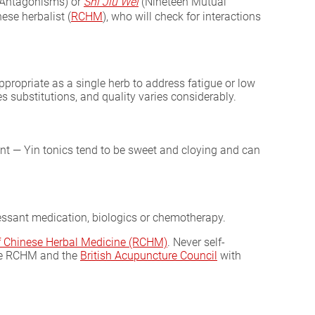
 Antagonisms) or
Shi Jiu Wei
(Nineteen Mutual
ese herbalist (
RCHM
), who will check for interactions
ropriate as a single herb to address fatigue or low
s substitutions, and quality varies considerably.
nt — Yin tonics tend to be sweet and cloying and can
essant medication, biologics or chemotherapy.
of Chinese Herbal Medicine (RCHM)
. Never self-
he RCHM and the
British Acupuncture Council
with