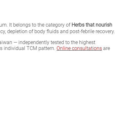
m. It belongs to the category of
Herbs that nourish
, depletion of body fluids and post-febrile recovery.
aiwan — independently tested to the highest
’s individual TCM pattern.
Online consultations
are