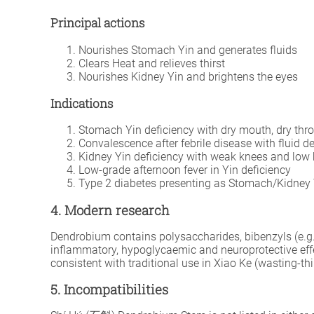
Principal actions
Nourishes Stomach Yin and generates fluids
Clears Heat and relieves thirst
Nourishes Kidney Yin and brightens the eyes
Indications
Stomach Yin deficiency with dry mouth, dry throa
Convalescence after febrile disease with fluid d
Kidney Yin deficiency with weak knees and low b
Low-grade afternoon fever in Yin deficiency
Type 2 diabetes presenting as Stomach/Kidney Y
4. Modern research
Dendrobium contains polysaccharides, bibenzyls (e.g.
inflammatory, hypoglycaemic and neuroprotective effe
consistent with traditional use in Xiao Ke (wasting-thi
5. Incompatibilities