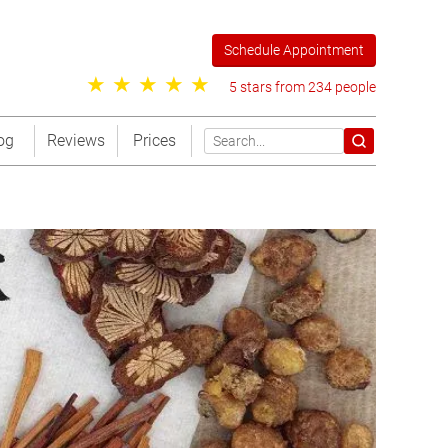
Schedule Appointment
5 stars from 234 people
og
Reviews
Prices