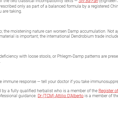
f the two classical incompatibility texts —
Shi Ba Fan
(Eighteen
prescribed only as part of a balanced formula by a registered Chin
 are taking.
p; the moistening nature can worsen Damp accumulation. Not app
material is important; the international Dendrobium trade include
eficiency with loose stools, or Phlegm-Damp patterns are prese
.
the immune response — tell your doctor if you take immunosuppr
by a fully qualified herbalist who is a member of the
Register 
rofessional guidance.
Dr (TCM) Attilio D’Alberto
is a member of t