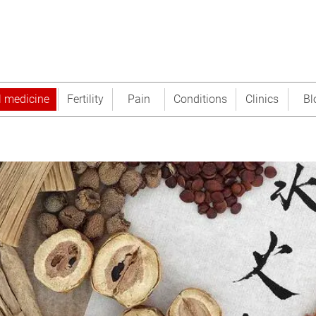
l medicine
Fertility
Pain
Conditions
Clinics
Bl