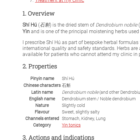
Treatment at my clinic
1. Overview
Shí Hú
(
石斛
) is the dried stem of
Dendrobium nobile
(
Yin
and is one of the principal moistening herbs used
I prescribe Shí Hú as part of bespoke herbal formul
international quality and safety standards. Herbs are
available for patients who cannot attend my clinic in 
2. Properties
Pinyin name
Shí Hú
Chinese characters
石斛
Latin name
Dendrobium nobile
(and other Dendrobi
English name
Dendrobium stem / Noble dendrobium
Nature
Slightly cold
Flavour
Sweet, slightly salty
Channels entered
Stomach, Kidney, Lung
Category
Yin tonics
3. Actions and indications