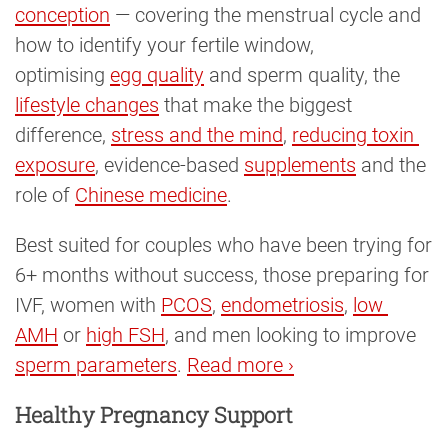
conception
— covering the menstrual cycle and
how to identify your fertile window,
optimising
egg quality
and sperm quality, the
lifestyle changes
that make the biggest
difference,
stress and the mind
,
reducing toxin 
exposure
, evidence-based
supplements
and the
role of
Chinese medicine
.
Best suited for couples who have been trying for
6+ months without success, those preparing for
IVF, women with
PCOS
,
endometriosis
,
low 
AMH
or
high FSH
, and men looking to improve
sperm parameters
.
Read more ›
Healthy Pregnancy Support