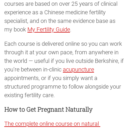
courses are based on over 25 years of clinical
experience as a Chinese medicine fertility
specialist, and on the same evidence base as
my book
My Fertility Guide
.
Each course is delivered online so you can work
through it at your own pace, from anywhere in
the world — useful if you live outside Berkshire, if
you’re between in-clinic
acupuncture
appointments, or if you simply want a
structured programme to follow alongside your
existing fertility care.
How to Get Pregnant Naturally
The complete online course on natural 