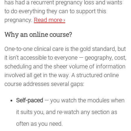
has had a recurrent pregnancy loss and wants
to do everything they can to support this
pregnancy.
Read more ›
Why an online course?
One-to-one clinical care is the gold standard, but
it isn’t accessible to everyone — geography, cost,
scheduling and the sheer volume of information
involved all get in the way. A structured online
course addresses several gaps:
Self-paced
— you watch the modules when
it suits you, and re-watch any section as
often as you need.