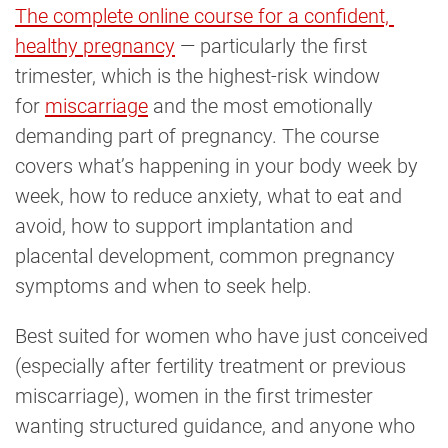
The complete online course for a confident, 
healthy pregnancy
— particularly the first
trimester, which is the highest-risk window
for
miscarriage
and the most emotionally
demanding part of pregnancy. The course
covers what’s happening in your body week by
week, how to reduce anxiety, what to eat and
avoid, how to support implantation and
placental development, common pregnancy
symptoms and when to seek help.
Best suited for women who have just conceived
(especially after fertility treatment or previous
miscarriage), women in the first trimester
wanting structured guidance, and anyone who