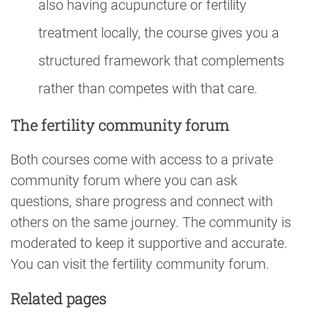
also having acupuncture or fertility
treatment locally, the course gives you a
structured framework that complements
rather than competes with that care.
The fertility community forum
Both courses come with access to a private
community forum where you can ask
questions, share progress and connect with
others on the same journey. The community is
moderated to keep it supportive and accurate.
You can visit the fertility community forum.
Related pages