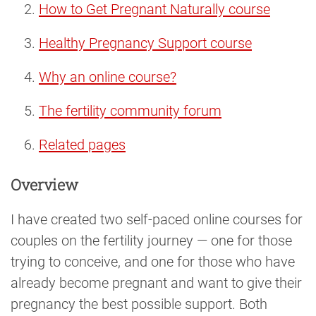
How to Get Pregnant Naturally course
Healthy Pregnancy Support course
Why an online course?
The fertility community forum
Related pages
Overview
I have created two self-paced online courses for
couples on the fertility journey — one for those
trying to conceive, and one for those who have
already become pregnant and want to give their
pregnancy the best possible support. Both