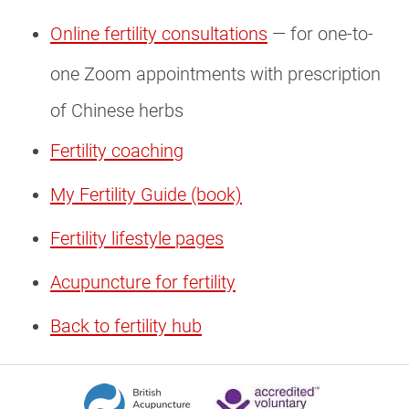
Online fertility consultations
— for one-to-
one Zoom appointments with prescription
of Chinese herbs
Fertility coaching
My Fertility Guide (book)
Fertility lifestyle pages
Acupuncture for fertility
Back to fertility hub