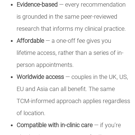
Evidence-based
— every recommendation
is grounded in the same peer-reviewed
research that informs my clinical practice.
Affordable
— a one-off fee gives you
lifetime access, rather than a series of in-
person appointments.
Worldwide access
— couples in the UK, US,
EU and Asia can all benefit. The same
TCM-informed approach applies regardless
of location.
Compatible with in-clinic care
— if you’re