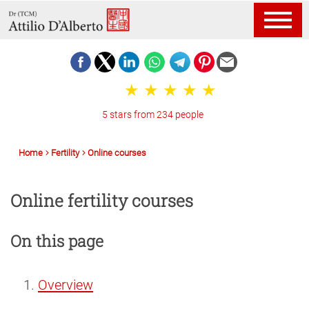
5 stars from 234 people
Home
Fertility
Online courses
Online fertility courses
On this page
Overview