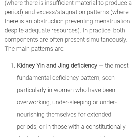
(where there is insufficient material to produce a
period) and excess/stagnation patterns (where
there is an obstruction preventing menstruation
despite adequate resources). In practice, both
components are often present simultaneously.
The main patterns are:
Kidney Yin and Jing deficiency
— the most
fundamental deficiency pattern, seen
particularly in women who have been
overworking, under-sleeping or under-
nourishing themselves for extended
periods, or in those with a constitutionally