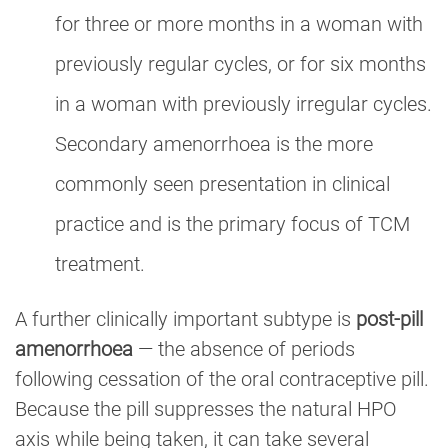
for three or more months in a woman with
previously regular cycles, or for six months
in a woman with previously irregular cycles.
Secondary amenorrhoea is the more
commonly seen presentation in clinical
practice and is the primary focus of TCM
treatment.
A further clinically important subtype is
post-pill
amenorrhoea
— the absence of periods
following cessation of the oral contraceptive pill.
Because the pill suppresses the natural HPO
axis while being taken, it can take several