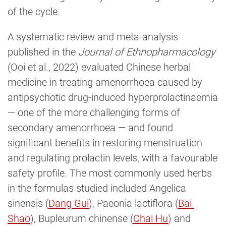
of the cycle.
A systematic review and meta-analysis
published in the
Journal of Ethnopharmacology
(Ooi et al., 2022) evaluated Chinese herbal
medicine in treating amenorrhoea caused by
antipsychotic drug-induced hyperprolactinaemia
— one of the more challenging forms of
secondary amenorrhoea — and found
significant benefits in restoring menstruation
and regulating prolactin levels, with a favourable
safety profile. The most commonly used herbs
in the formulas studied included Angelica
sinensis (
Dang Gui
), Paeonia lactiflora (
Bai 
Shao
), Bupleurum chinense (
Chai Hu
) and