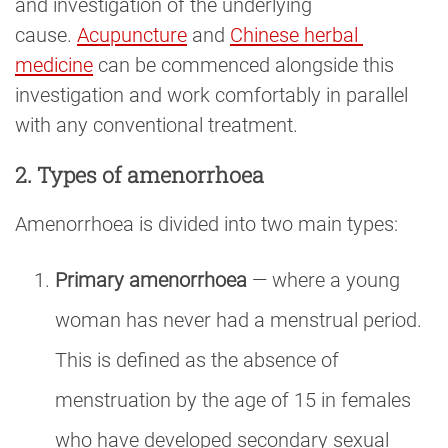
and investigation of the underlying
cause.
Acupuncture
and
Chinese herbal 
medicine
can be commenced alongside this
investigation and work comfortably in parallel
with any conventional treatment.
2. Types of amenorrhoea
Amenorrhoea is divided into two main types:
Primary amenorrhoea
— where a young
woman has never had a menstrual period.
This is defined as the absence of
menstruation by the age of 15 in females
who have developed secondary sexual