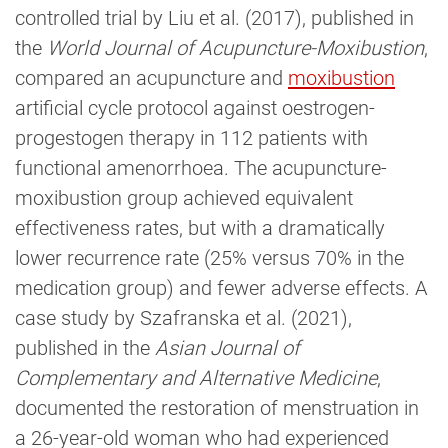
controlled trial by Liu et al. (2017), published in
the
World Journal of Acupuncture-Moxibustion
,
compared an acupuncture and
moxibustion
artificial cycle protocol against oestrogen-
progestogen therapy in 112 patients with
functional amenorrhoea. The acupuncture-
moxibustion group achieved equivalent
effectiveness rates, but with a dramatically
lower recurrence rate (25% versus 70% in the
medication group) and fewer adverse effects. A
case study by Szafranska et al. (2021),
published in the
Asian Journal of
Complementary and Alternative Medicine
,
documented the restoration of menstruation in
a 26-year-old woman who had experienced