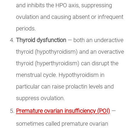
and inhibits the HPO axis, suppressing
ovulation and causing absent or infrequent
periods.
Thyroid dysfunction
— both an underactive
thyroid (hypothyroidism) and an overactive
thyroid (hyperthyroidism) can disrupt the
menstrual cycle. Hypothyroidism in
particular can raise prolactin levels and
suppress ovulation.
Premature ovarian insufficiency (POI)
—
sometimes called premature ovarian