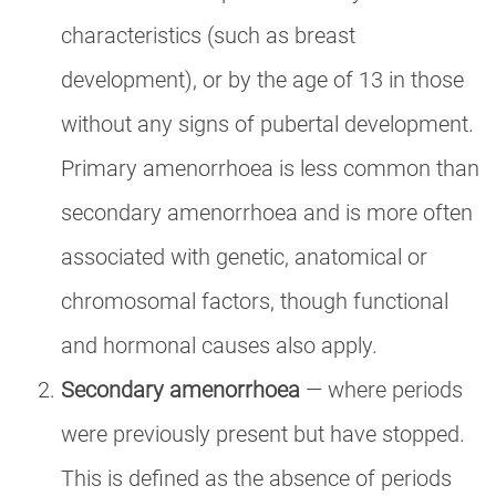
characteristics (such as breast
development), or by the age of 13 in those
without any signs of pubertal development.
Primary amenorrhoea is less common than
secondary amenorrhoea and is more often
associated with genetic, anatomical or
chromosomal factors, though functional
and hormonal causes also apply.
Secondary amenorrhoea
— where periods
were previously present but have stopped.
This is defined as the absence of periods