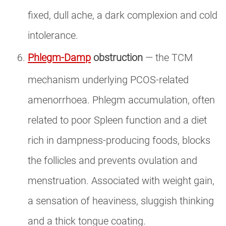
fixed, dull ache, a dark complexion and cold
intolerance.
Phlegm-Damp
obstruction
— the TCM
mechanism underlying PCOS-related
amenorrhoea. Phlegm accumulation, often
related to poor Spleen function and a diet
rich in dampness-producing foods, blocks
the follicles and prevents ovulation and
menstruation. Associated with weight gain,
a sensation of heaviness, sluggish thinking
and a thick tongue coating.