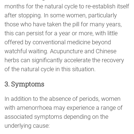
months for the natural cycle to re-establish itself
after stopping. In some women, particularly
those who have taken the pill for many years,
this can persist for a year or more, with little
offered by conventional medicine beyond
watchful waiting. Acupuncture and Chinese
herbs can significantly accelerate the recovery
of the natural cycle in this situation.
3. Symptoms
In addition to the absence of periods, women
with amenorrhoea may experience a range of
associated symptoms depending on the
underlying cause: