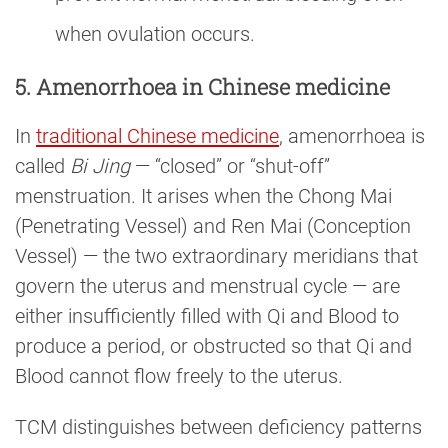
when ovulation occurs.
5. Amenorrhoea in Chinese medicine
In
traditional Chinese medicine
, amenorrhoea is
called
Bi Jing
— “closed” or “shut-off”
menstruation. It arises when the Chong Mai
(Penetrating Vessel) and Ren Mai (Conception
Vessel) — the two extraordinary meridians that
govern the uterus and menstrual cycle — are
either insufficiently filled with Qi and Blood to
produce a period, or obstructed so that Qi and
Blood cannot flow freely to the uterus.
TCM distinguishes between deficiency patterns