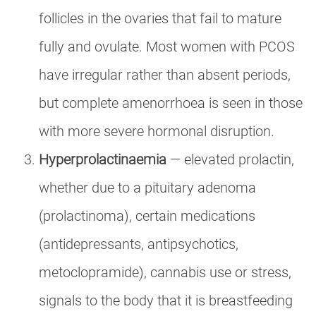
follicles in the ovaries that fail to mature
fully and ovulate. Most women with PCOS
have irregular rather than absent periods,
but complete amenorrhoea is seen in those
with more severe hormonal disruption.
Hyperprolactinaemia
— elevated prolactin,
whether due to a pituitary adenoma
(prolactinoma), certain medications
(antidepressants, antipsychotics,
metoclopramide), cannabis use or stress,
signals to the body that it is breastfeeding