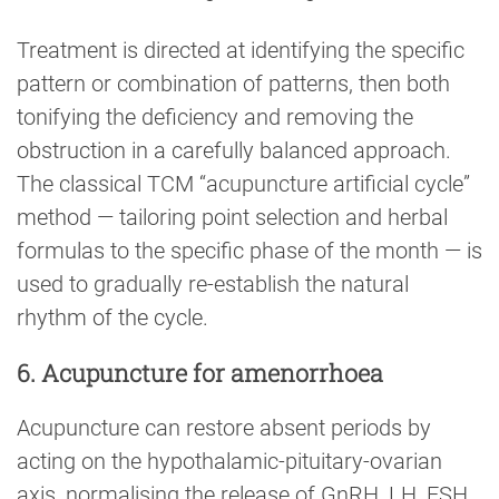
Treatment is directed at identifying the specific
pattern or combination of patterns, then both
tonifying the deficiency and removing the
obstruction in a carefully balanced approach.
The classical TCM “acupuncture artificial cycle”
method — tailoring point selection and herbal
formulas to the specific phase of the month — is
used to gradually re-establish the natural
rhythm of the cycle.
6. Acupuncture for amenorrhoea
Acupuncture can restore absent periods by
acting on the hypothalamic-pituitary-ovarian
axis, normalising the release of GnRH, LH, FSH