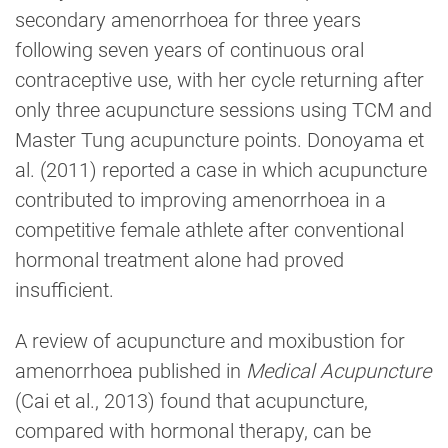
secondary amenorrhoea for three years
following seven years of continuous oral
contraceptive use, with her cycle returning after
only three acupuncture sessions using TCM and
Master Tung acupuncture points. Donoyama et
al. (2011) reported a case in which acupuncture
contributed to improving amenorrhoea in a
competitive female athlete after conventional
hormonal treatment alone had proved
insufficient.
A review of acupuncture and moxibustion for
amenorrhoea published in
Medical Acupuncture
(Cai et al., 2013) found that acupuncture,
compared with hormonal therapy, can be