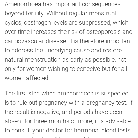
Amenorrhoea has important consequences
beyond fertility. Without regular menstrual
cycles, oestrogen levels are suppressed, which
over time increases the risk of osteoporosis and
cardiovascular disease. It is therefore important
to address the underlying cause and restore
natural menstruation as early as possible, not
only for women wishing to conceive but for all
women affected.
The first step when amenorrhoea is suspected
is to rule out pregnancy with a pregnancy test. If
the result is negative, and periods have been
absent for three months or more, it is advisable
to consult your doctor for hormonal blood tests