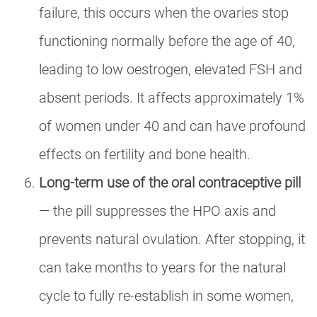
failure, this occurs when the ovaries stop
functioning normally before the age of 40,
leading to low oestrogen, elevated FSH and
absent periods. It affects approximately 1%
of women under 40 and can have profound
effects on fertility and bone health.
Long-term use of the oral contraceptive pill
— the pill suppresses the HPO axis and
prevents natural ovulation. After stopping, it
can take months to years for the natural
cycle to fully re-establish in some women,