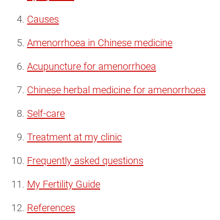
Causes
Amenorrhoea in Chinese medicine
Acupuncture for amenorrhoea
Chinese herbal medicine for amenorrhoea
Self-care
Treatment at my clinic
Frequently asked questions
My Fertility Guide
References