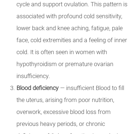
cycle and support ovulation. This pattern is
associated with profound cold sensitivity,
lower back and knee aching, fatigue, pale
face, cold extremities and a feeling of inner
cold. It is often seen in women with
hypothyroidism or premature ovarian
insufficiency.
Blood deficiency
— insufficient Blood to fill
the uterus, arising from poor nutrition,
overwork, excessive blood loss from
previous heavy periods, or chronic