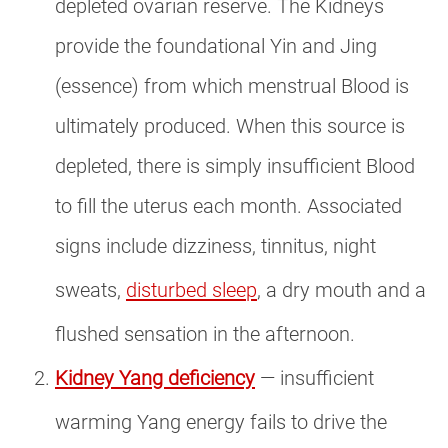
depleted ovarian reserve. The Kidneys
provide the foundational Yin and Jing
(essence) from which menstrual Blood is
ultimately produced. When this source is
depleted, there is simply insufficient Blood
to fill the uterus each month. Associated
signs include dizziness, tinnitus, night
sweats,
disturbed sleep
, a dry mouth and a
flushed sensation in the afternoon.
Kidney Yang deficiency
— insufficient
warming Yang energy fails to drive the