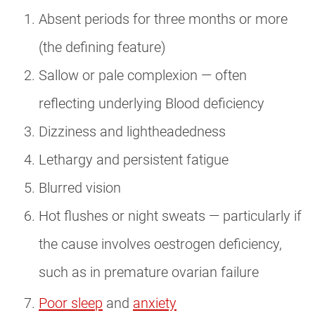
Absent periods for three months or more
(the defining feature)
Sallow or pale complexion — often
reflecting underlying Blood deficiency
Dizziness and lightheadedness
Lethargy and persistent fatigue
Blurred vision
Hot flushes or night sweats — particularly if
the cause involves oestrogen deficiency,
such as in premature ovarian failure
Poor sleep
and
anxiety