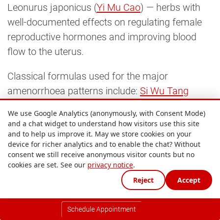
Leonurus japonicus (
Yi Mu Cao
) — herbs with
well-documented effects on regulating female
reproductive hormones and improving blood
flow to the uterus.
Classical formulas used for the major
amenorrhoea patterns include:
Si Wu Tang
(Four Substance Decoction) as the foundational
We use Google Analytics (anonymously, with Consent Mode)
Blood nourishing formula;
Gui Shao Di Huang 
and a chat widget to understand how visitors use this site
and to help us improve it. May we store cookies on your
Wan
for Kidney Yin and Blood deficiency;
You 
device for richer analytics and to enable the chat? Without
Gui Wan
for Kidney Yang deficiency;
Xiao Yao 
consent we still receive anonymous visitor counts but no
San
for Liver Qi stagnation;
Xue Fu Zhu Yu 
cookies are set. See our
privacy notice
.
Tang
for Blood stagnation; and
Cang Fu Dao 
Reject
Accept
Tan Tang
for Phlegm-Damp obstruction in
PCOS. Formulas are adjusted phase-by-phase
Schedule Appointment