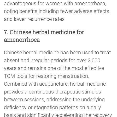
advantageous for women with amenorrhoea,
noting benefits including fewer adverse effects
and lower recurrence rates.
7. Chinese herbal medicine for
amenorrhoea
Chinese herbal medicine has been used to treat
absent and irregular periods for over 2,000
years and remains one of the most effective
TCM tools for restoring menstruation.
Combined with acupuncture, herbal medicine
provides a continuous therapeutic stimulus
between sessions, addressing the underlying
deficiency or stagnation patterns on a daily
basis and significantly accelerating the recovery