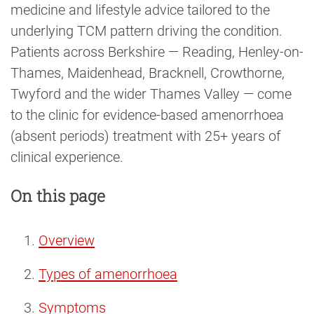
medicine and lifestyle advice tailored to the
underlying TCM pattern driving the condition.
Patients across Berkshire — Reading, Henley-on-
Thames, Maidenhead, Bracknell, Crowthorne,
Twyford and the wider Thames Valley — come
to the clinic for evidence-based amenorrhoea
(absent periods) treatment with 25+ years of
clinical experience.
On this page
Overview
Types of amenorrhoea
Symptoms