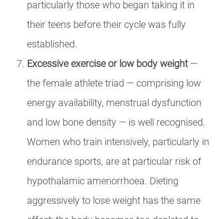
particularly those who began taking it in
their teens before their cycle was fully
established.
Excessive exercise or low body weight
—
the female athlete triad — comprising low
energy availability, menstrual dysfunction
and low bone density — is well recognised.
Women who train intensively, particularly in
endurance sports, are at particular risk of
hypothalamic amenorrhoea. Dieting
aggressively to lose weight has the same