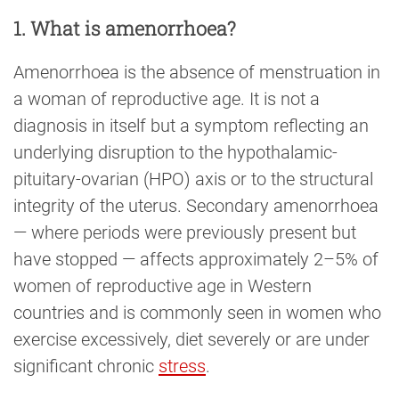
1. What is amenorrhoea?
Amenorrhoea is the absence of menstruation in
a woman of reproductive age. It is not a
diagnosis in itself but a symptom reflecting an
underlying disruption to the hypothalamic-
pituitary-ovarian (HPO) axis or to the structural
integrity of the uterus. Secondary amenorrhoea
— where periods were previously present but
have stopped — affects approximately 2–5% of
women of reproductive age in Western
countries and is commonly seen in women who
exercise excessively, diet severely or are under
significant chronic
stress
.