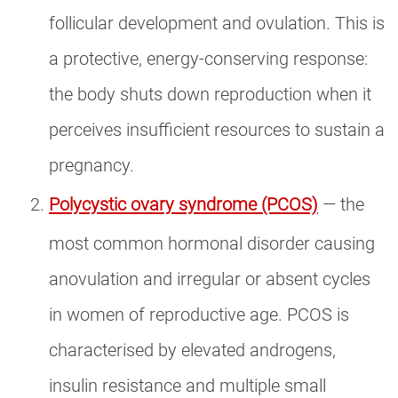
follicular development and ovulation. This is
a protective, energy-conserving response:
the body shuts down reproduction when it
perceives insufficient resources to sustain a
pregnancy.
Polycystic ovary syndrome (PCOS)
— the
most common hormonal disorder causing
anovulation and irregular or absent cycles
in women of reproductive age. PCOS is
characterised by elevated androgens,
insulin resistance and multiple small