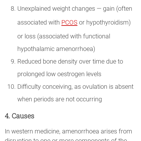
Unexplained weight changes — gain (often
associated with
PCOS
or hypothyroidism)
or loss (associated with functional
hypothalamic amenorrhoea)
Reduced bone density over time due to
prolonged low oestrogen levels
Difficulty conceiving, as ovulation is absent
when periods are not occurring
4. Causes
In western medicine, amenorrhoea arises from
disruption to one or more components of the