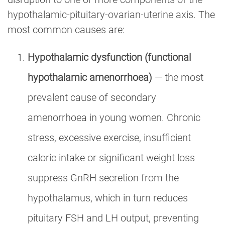
hypothalamic-pituitary-ovarian-uterine axis. The
most common causes are:
Hypothalamic dysfunction (functional
hypothalamic amenorrhoea)
— the most
prevalent cause of secondary
amenorrhoea in young women. Chronic
stress, excessive exercise, insufficient
caloric intake or significant weight loss
suppress GnRH secretion from the
hypothalamus, which in turn reduces
pituitary FSH and LH output, preventing