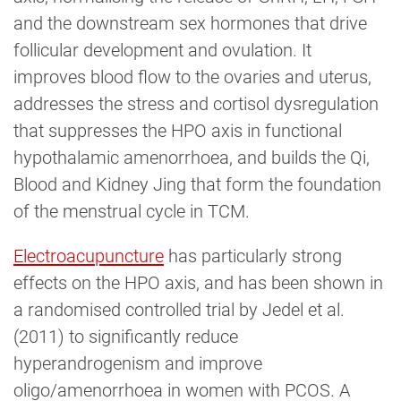
and the downstream sex hormones that drive
follicular development and ovulation. It
improves blood flow to the ovaries and uterus,
addresses the stress and cortisol dysregulation
that suppresses the HPO axis in functional
hypothalamic amenorrhoea, and builds the Qi,
Blood and Kidney Jing that form the foundation
of the menstrual cycle in TCM.
Electroacupuncture
has particularly strong
effects on the HPO axis, and has been shown in
a randomised controlled trial by Jedel et al.
(2011) to significantly reduce
hyperandrogenism and improve
oligo/amenorrhoea in women with PCOS. A