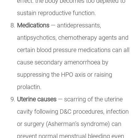
effect: the body becomes too depleted to
sustain reproductive function.
Medications
— antidepressants,
antipsychotics, chemotherapy agents and
certain blood pressure medications can all
cause secondary amenorrhoea by
suppressing the HPO axis or raising
prolactin.
Uterine causes
— scarring of the uterine
cavity following D&C procedures, infection
or surgery (Asherman’s syndrome) can
prevent normal menstrual bleeding even