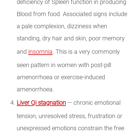
deficiency of Spleen function in producing
Blood from food. Associated signs include
a pale complexion, dizziness when
standing, dry hair and skin, poor memory
and
insomnia
. This is a very commonly
seen pattern in women with post-pill
amenorrhoea or exercise-induced
amenorrhoea.
Liver Qi stagnation
— chronic emotional
tension, unresolved stress, frustration or
unexpressed emotions constrain the free