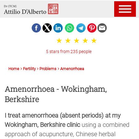
5 stars from 235 people
Home
Fertility
Problems
Amenorrhoea
Amenorrhoea - Wokingham,
Berkshire
I treat amenorrhoea (absent periods) at my
Wokingham, Berkshire clinic
using a combined
approach of acupuncture, Chinese herbal