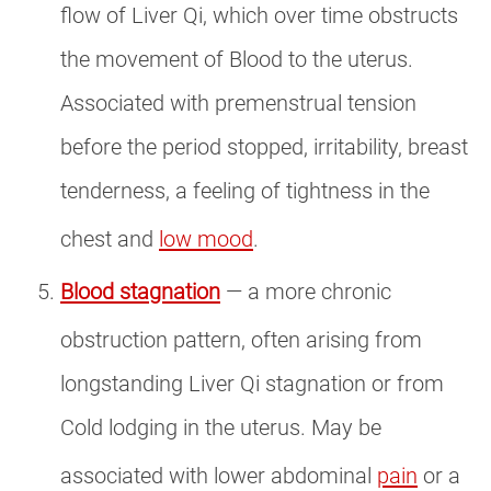
flow of Liver Qi, which over time obstructs
the movement of Blood to the uterus.
Associated with premenstrual tension
before the period stopped, irritability, breast
tenderness, a feeling of tightness in the
chest and
low mood
.
Blood stagnation
— a more chronic
obstruction pattern, often arising from
longstanding Liver Qi stagnation or from
Cold lodging in the uterus. May be
associated with lower abdominal
pain
or a