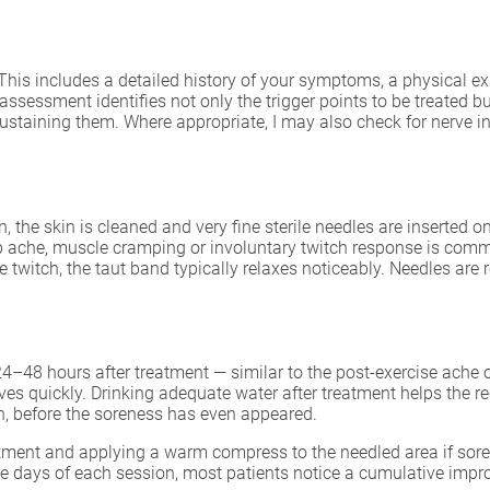
This includes a detailed history of your symptoms, a physical e
 assessment identifies not only the trigger points to be treated 
ustaining them. Where appropriate, I may also check for nerve inv
 the skin is cleaned and very fine sterile needles are inserted one
ep ache, muscle cramping or involuntary twitch response is comm
he twitch, the taut band typically relaxes noticeably. Needles ar
–48 hours after treatment — similar to the post-exercise ache of
ves quickly. Drinking adequate water after treatment helps the 
n, before the soreness has even appeared.
atment and applying a warm compress to the needled area if soren
ee days of each session, most patients notice a cumulative impr