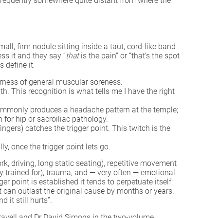
in, frequently somewhere quite distant from where the
all, firm nodule sitting inside a taut, cord-like band
ess it and they say “
that
is the pain” or “that’s the spot
 define it:
derness of general muscular soreness.
. This recognition is what tells me I have the right
s commonly produces a headache pattern at the temple;
for hip or sacroiliac pathology.
gers) catches the trigger point. This twitch is the
, once the trigger point lets go.
, driving, long static seating), repetitive movement
y trained for), trauma, and — very often — emotional
er point is established it tends to perpetuate itself:
at can outlast the original cause by months or years.
 it still hurts”.
ravell and Dr David Simons in the two-volume