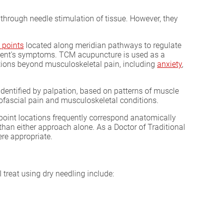
through needle stimulation of tissue. However, they
 points
located along meridian pathways to regulate
atient's symptoms. TCM acupuncture is used as a
itions beyond musculoskeletal pain, including
anxiety
,
identified by palpation, based on patterns of muscle
yofascial pain and musculoskeletal conditions.
point locations frequently correspond anatomically
than either approach alone. As a Doctor of Traditional
ere appropriate.
treat using dry needling include: