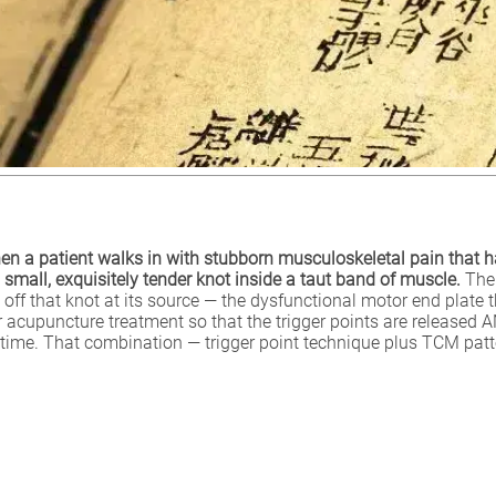
en a patient walks in with stubborn musculoskeletal pain that h
 small, exquisitely tender knot inside a taut band of muscle.
The 
ch off that knot at its source — the dysfunctional motor end plat
der acupuncture treatment so that the trigger points are released 
time. That combination — trigger point technique plus TCM patt