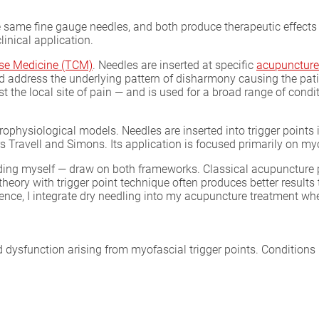
 same fine gauge needles, and both produce therapeutic effects 
linical application.
ese Medicine (TCM)
. Needles are inserted at specific
acupuncture
 and address the underlying pattern of disharmony causing the p
 the local site of pain — and is used for a broad range of cond
physiological models. Needles are inserted into trigger points 
s Travell and Simons. Its application is focused primarily on m
uding myself — draw on both frameworks. Classical acupuncture 
ory with trigger point technique often produces better results 
ience, I integrate dry needling into my acupuncture treatment wh
dysfunction arising from myofascial trigger points. Conditions I 