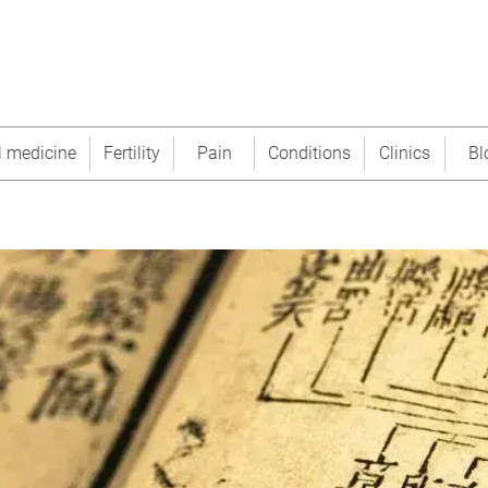
l medicine
Fertility
Pain
Conditions
Clinics
Bl