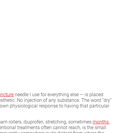
ncture
needle I use for everything else — is placed
sthetic. No injection of any substance. The word “dry”
own physiological response to having that particular
foam rollers, ibuprofen, stretching, sometimes
months 
entional treatments often cannot reach, is the small