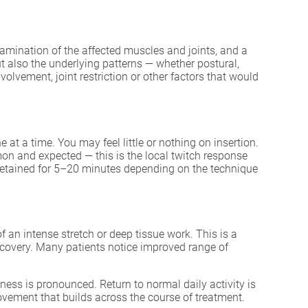
xamination of the affected muscles and joints, and a
but also the underlying patterns — whether postural,
olvement, joint restriction or other factors that would
 at a time. You may feel little or nothing on insertion.
on and expected — this is the local twitch response
e retained for 5–20 minutes depending on the technique
 an intense stretch or deep tissue work. This is a
recovery. Many patients notice improved range of
ess is pronounced. Return to normal daily activity is
ovement that builds across the course of treatment.