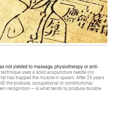
as not yielded to massage, physiotherapy or anti-
technique uses a solid acupuncture needle (no
e that has trapped the muscle in spasm. After 25 years
AND the postural, occupational or constitutional
ern recognition — is what tends to produce durable