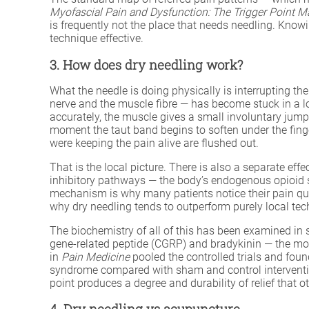
Myofascial Pain and Dysfunction: The Trigger Point M
is frequently not the place that needs needling. Knowi
technique effective.
3. How does dry needling work?
What the needle is doing physically is interrupting th
nerve and the muscle fibre — has become stuck in a lo
accurately, the muscle gives a small involuntary jum
moment the taut band begins to soften under the finge
were keeping the pain alive are flushed out.
That is the local picture. There is also a separate ef
inhibitory pathways — the body’s endogenous opioid 
mechanism is why many patients notice their pain quie
why dry needling tends to outperform purely local tec
The biochemistry of all of this has been examined in s
gene-related peptide (CGRP) and bradykinin — the mol
in
Pain Medicine
pooled the controlled trials and foun
syndrome compared with sham and control interventi
point produces a degree and durability of relief that o
4. Dry needling vs acupuncture