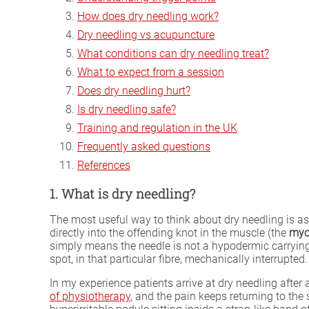
How does dry needling work?
Dry needling vs acupuncture
What conditions can dry needling treat?
What to expect from a session
Does dry needling hurt?
Is dry needling safe?
Training and regulation in the UK
Frequently asked questions
References
1. What is dry needling?
The most useful way to think about dry needling is as
directly into the offending knot in the muscle (the
myof
simply means the needle is not a hypodermic carrying
spot, in that particular fibre, mechanically interrupted.
In my experience patients arrive at dry needling after
of physiotherapy
, and the pain keeps returning to the