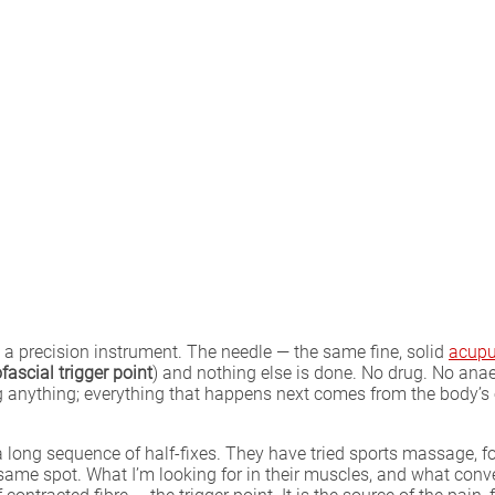
 a precision instrument. The needle — the same fine, solid
acupu
ascial trigger point
) and nothing else is done. No drug. No anae
 anything; everything that happens next comes from the body’s 
 a long sequence of half-fixes. They have tried sports massage, 
 same spot. What I’m looking for in their muscles, and what conv