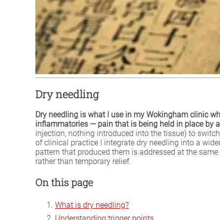
Dry needling
Dry needling is what I use in my Wokingham clinic wh
inflammatories — pain that is being held in place by a
injection, nothing introduced into the tissue) to swit
of clinical practice I integrate dry needling into a wi
pattern that produced them is addressed at the same 
rather than temporary relief.
On this page
What is dry needling?
Understanding trigger points