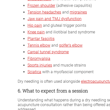
Frozen shoulder
(adhesive capsulitis)
Tension headaches
and
migraines
Jaw pain and TMJ dysfunction
Hip pain
and gluteal trigger points
Knee pain
and iliotibial band syndrome
Plantar fasciitis
Tennis elbow
and
golfer's elbow
Carpal tunnel syndrome
Fibromyalgia
Sports injuries
and muscle strains
Sciatica
with a myofascial component
Dry needling is often used alongside
electroacupunct
6. What to expect from a session
Understanding what happens during a dry needling sess
acupuncture consultation rather than being offered a
addressed.