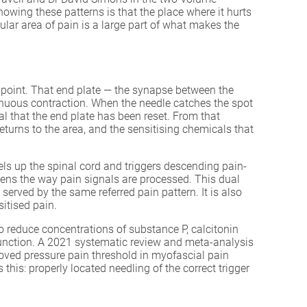
f knowing these patterns is that the place where it hurts
ular area of pain is a large part of what makes the
er point. That end plate — the synapse between the
tinuous contraction. When the needle catches the spot
al that the end plate has been reset. From that
turns to the area, and the sensitising chemicals that
els up the spinal cord and triggers descending pain-
ns the way pain signals are processed. This dual
erved by the same referred pain pattern. It is also
itised pain.
to reduce concentrations of substance P, calcitonin
sfunction. A 2021 systematic review and meta-analysis
roved pressure pain threshold in myofascial pain
 this: properly located needling of the correct trigger