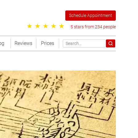
Schedule Appointment
5 stars from 234 people
og
Reviews
Prices