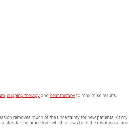
ure
,
cupping therapy
and
heat therapy
to maximise results.
ion removes much of the uncertainty for new patients. At my clin
s a standalone procedure, which allows both the myofascial and