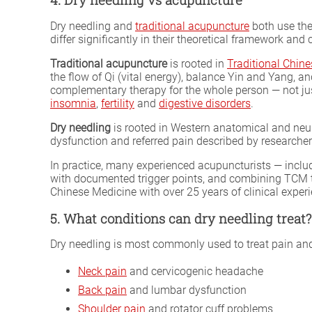
Dry needling and
traditional acupuncture
both use the
differ significantly in their theoretical framework and c
Traditional acupuncture
is rooted in
Traditional Chin
the flow of Qi (vital energy), balance Yin and Yang,
complementary therapy for the whole person — not just
insomnia
,
fertility
and
digestive disorders
.
Dry needling
is rooted in Western anatomical and neuro
dysfunction and referred pain described by researcher
In practice, many experienced acupuncturists — incl
with documented trigger points, and combining TCM the
Chinese Medicine with over 25 years of clinical exper
5. What conditions can dry needling treat?
Dry needling is most commonly used to treat pain and 
Neck pain
and cervicogenic headache
Back pain
and lumbar dysfunction
Shoulder pain
and rotator cuff problems