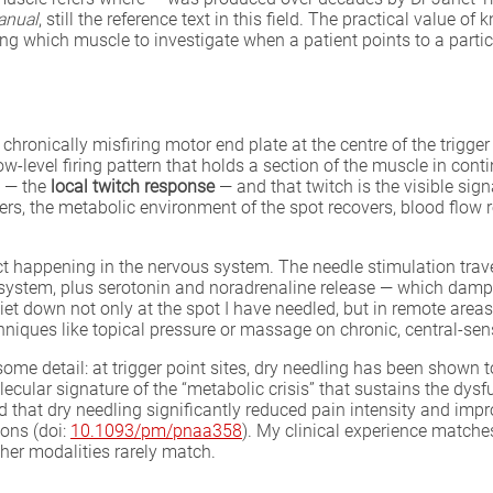
anual
, still the reference text in this field. The practical value o
ng which muscle to investigate when a patient points to a partic
e chronically misfiring motor end plate at the centre of the trigg
w-level firing pattern that holds a section of the muscle in con
p — the
local twitch response
— and that twitch is the visible sign
rs, the metabolic environment of the spot recovers, blood flow re
fect happening in the nervous system. The needle stimulation trav
system, plus serotonin and noradrenaline release — which dampe
t down not only at the spot I have needled, but in remote areas s
hniques like topical pressure or massage on chronic, central-sens
ome detail: at trigger point sites, dry needling has been shown 
ecular signature of the “metabolic crisis” that sustains the dy
d that dry needling significantly reduced pain intensity and imp
ons (doi:
10.1093/pm/pnaa358
). My clinical experience matches
ther modalities rarely match.