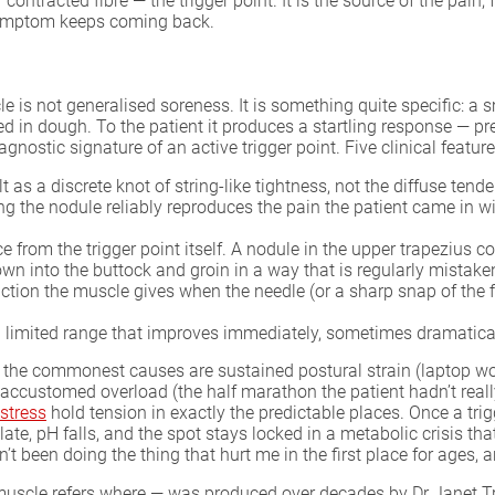
f contracted fibre — the trigger point. It is the source of the pa
e symptom keeps coming back.
 is not generalised soreness. It is something quite specific: a sm
uried in dough. To the patient it produces a startling response — pr
agnostic signature of an active trigger point. Five clinical features
t as a discrete knot of string-like tightness, not the diffuse ten
 the nodule reliably reproduces the pain the patient came in with
nce from the trigger point itself. A nodule in the upper trapeziu
n into the buttock and groin in a way that is regularly mistaken 
tion the muscle gives when the needle (or a sharp snap of the fin
 limited range that improves immediately, sometimes dramatically
the commonest causes are sustained postural strain (laptop work
unaccustomed overload (the half marathon the patient hadn’t reall
stress
hold tension in exactly the predictable places. Once a trigg
ate, pH falls, and the spot stays locked in a metabolic crisis th
 been doing the thing that hurt me in the first place for ages, and
muscle refers where — was produced over decades by Dr Janet T