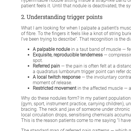
hyperirritable nodule sitting inside a strap-like band o
patient feels it. Until that nodule is deactivated, th
2. Understanding trigger points
What I am looking for when I palpate a patient’s muscle
of fibre. To the fingers it feels like a knot of string b
I’ve been trying to describe”. That recognition is the di
A palpable nodule
in a taut band of muscle — fel
Exquisite, reproducible tenderness
— compressing
spot.
Referred pain
— the pain is often felt at a dista
a quadratus lumborum trigger point can refer dow
A local twitch response
— the involuntary contrac
moment of release.
Restricted movement
in the affected muscle — a
Why do these nodules form? In my patient population 
(gym, sport, instrument practice, carrying children), 
bracing. The neck and jaw of someone under chronic
local circulation drops, sensitising chemicals accumul
This is the reason patients come to me saying “I haven’t
The standard map of referred pain patterns — which 