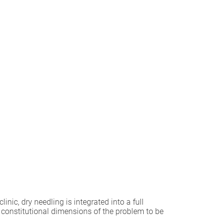
ic, dry needling is integrated into a full
 constitutional dimensions of the problem to be