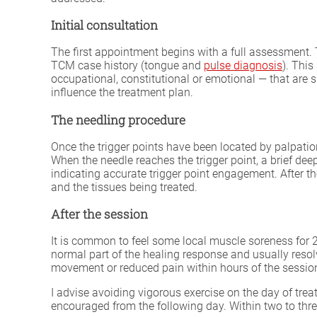
Initial consultation
The first appointment begins with a full assessment. 
TCM case history (tongue and
pulse diagnosis
). This
occupational, constitutional or emotional — that are s
influence the treatment plan.
The needling procedure
Once the trigger points have been located by palpation,
When the needle reaches the trigger point, a brief de
indicating accurate trigger point engagement. After t
and the tissues being treated.
After the session
It is common to feel some local muscle soreness for 24
normal part of the healing response and usually resol
movement or reduced pain within hours of the sessio
I advise avoiding vigorous exercise on the day of tre
encouraged from the following day. Within two to thr