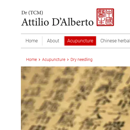
Home
About
Acupuncture
Chinese herba
Home
Acupuncture
Dry needling