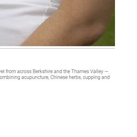
vel from across Berkshire and the Thames Valley —
combining acupuncture, Chinese herbs, cupping and