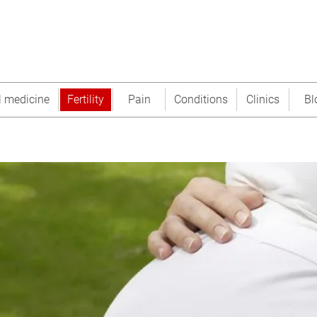
l medicine
Fertility
Pain
Conditions
Clinics
Bl