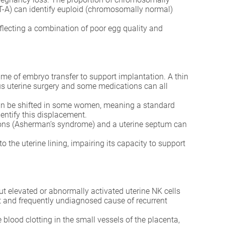
T-A) can identify euploid (chromosomally normal)
 reflecting a combination of poor egg quality and
 of embryo transfer to support implantation. A thin
ous uterine surgery and some medications can all
can be shifted in some women, meaning a standard
dentify this displacement.
esions (Asherman’s syndrome) and a uterine septum can
the uterine lining, impairing its capacity to support
 but elevated or abnormally activated uterine NK cells
nt and frequently undiagnosed cause of recurrent
ood clotting in the small vessels of the placenta,