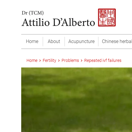
Home
About
Acupuncture
Chinese herba
Home
Fertility
Problems
Repeated ivf failures