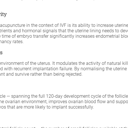
ity
cupuncture in the context of IVF is its ability to increase uteri
ients and hormonal signals that the uterine lining needs to deve
ime of embryo transfer significantly increases endometrial bloo
nancy rates.
rs
onment of the uterus. It modulates the activity of natural killer
ated with recurrent implantation failure. By normalising the ute
t and survive rather than being rejected.
le — spanning the full 120-day development cycle of the follicle
 the ovarian environment, improves ovarian blood flow and suppor
os that are more likely to implant successfully.