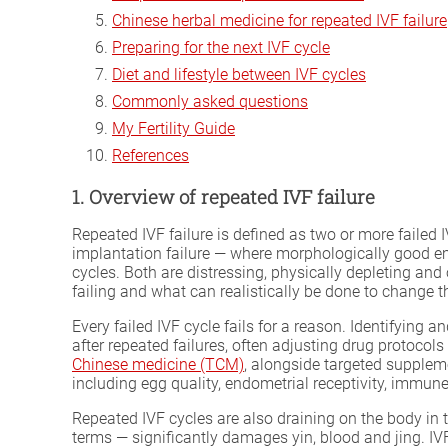
Chinese herbal medicine for repeated IVF failure
Preparing for the next IVF cycle
Diet and lifestyle between IVF cycles
Commonly asked questions
My Fertility Guide
References
1. Overview of repeated IVF failure
Repeated IVF failure is defined as two or more failed 
implantation failure — where morphologically good embr
cycles. Both are distressing, physically depleting and
failing and what can realistically be done to change 
Every failed IVF cycle fails for a reason. Identifying 
after repeated failures, often adjusting drug protoco
Chinese medicine (TCM)
, alongside targeted suppleme
including egg quality, endometrial receptivity, immun
Repeated IVF cycles are also draining on the body in 
terms — significantly damages yin, blood and jing. I