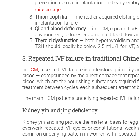
preventing normal implantation and early embryo
miscarriage
.
Thrombophilia
— inherited or acquired clotting 
implantation failure.
Qi and blood deficiency
— in TCM, repeated IVF c
environment, reduces endometrial blood flow an
Thyroid dysfunction
— both hypothyroidism and e
TSH should ideally be below 2.5 mIU/L for IVF, 
3. Repeated IVF failure in traditional Chi
In
TCM
, repeated IVF failure is understood primarily
blood — compounded by the direct damage that repeate
blood, which are the nourishing substances required f
treatment between cycles, each subsequent attempt b
The main TCM patterns underlying repeated IVF failur
Kidney yin and jing deficiency
Kidney yin and jing provide the material basis for eg
overwork, repeated IVF cycles or constitutional weak
common underlying pattern in women with repeated IVF