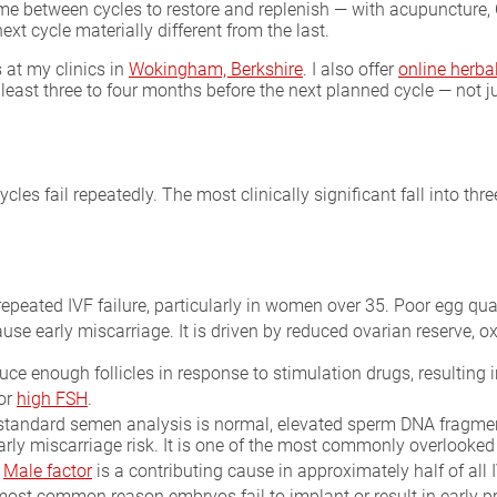
ime between cycles to restore and replenish — with acupuncture, 
ext cycle materially different from the last.
 at my clinics in
Wokingham, Berkshire
. I also offer
online herba
least three to four months before the next planned cycle — not 
es fail repeatedly. The most clinically significant fall into thr
eated IVF failure, particularly in women over 35. Poor egg qu
cause early miscarriage. It is driven by reduced ovarian reserve, 
duce enough follicles in response to stimulation drugs, resulting
or
high FSH
.
tandard semen analysis is normal, elevated sperm DNA fragmenta
ly miscarriage risk. It is one of the most commonly overlooked 
.
Male factor
is a contributing cause in approximately half of all I
ost common reason embryos fail to implant or result in early 