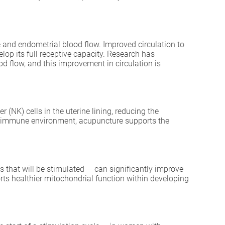
ne and endometrial blood flow. Improved circulation to
lop its full receptive capacity. Research has
d flow, and this improvement in circulation is
 (NK) cells in the uterine lining, reducing the
rine immune environment, acupuncture supports the
s that will be stimulated — can significantly improve
ts healthier mitochondrial function within developing