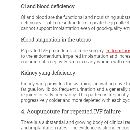
Qi and blood deficiency
Qi and blood are the functional and nourishing substa
deficiency — often resulting from repeated egg collec
cannot support implantation even of good-quality embr
Blood stagnation in the uterus
Repeated IVF procedures, uterine surgery,
endometrio
to the endometrium, impaired implantation and increa
endometrial receptivity seen in many women with recur
Kidney yang deficiency
Kidney yang provides the warming, activating drive t
fatigue, low libido, frequent urination and a general
required in early pregnancy. This pattern is freque
progressively colder and more depleted with each cyc
4. Acupuncture for repeated IVF failure
There is a substantial and growing body of clinical 
and implantation rates. The evidence is strong enough