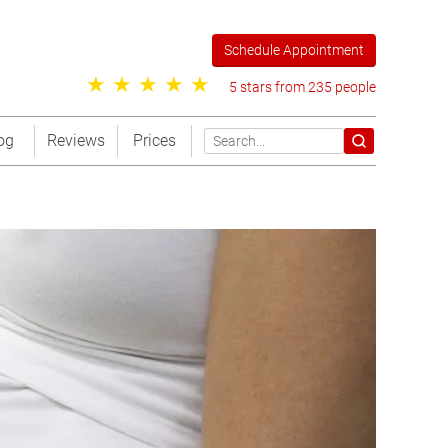
Schedule Appointment
5 stars from 235 people
og
Reviews
Prices