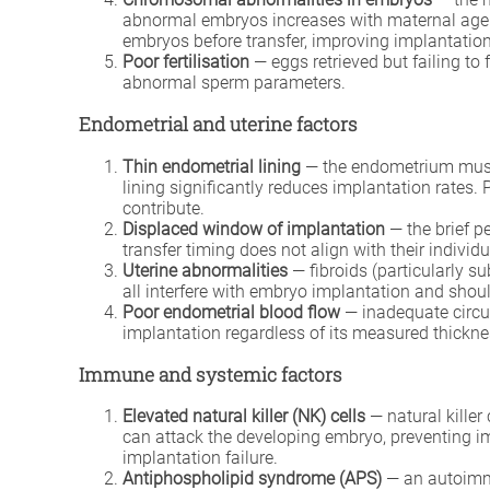
abnormal embryos increases with maternal age a
embryos before transfer, improving implantation 
Poor fertilisation
— eggs retrieved but failing to 
abnormal sperm parameters.
Endometrial and uterine factors
Thin endometrial lining
— the endometrium must 
lining significantly reduces implantation rates.
contribute.
Displaced window of implantation
— the brief p
transfer timing does not align with their individ
Uterine abnormalities
— fibroids (particularly s
all interfere with embryo implantation and shoul
Poor endometrial blood flow
— inadequate circul
implantation regardless of its measured thickne
Immune and systemic factors
Elevated natural killer (NK) cells
— natural killer 
can attack the developing embryo, preventing im
implantation failure.
Antiphospholipid syndrome (APS)
— an autoimmu