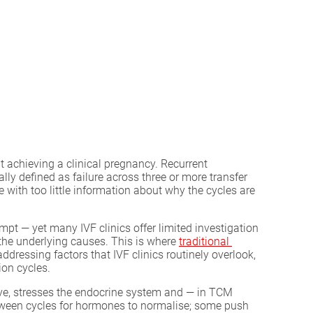
t achieving a clinical pregnancy. Recurrent
lly defined as failure across three or more transfer
 with too little information about why the cycles are
empt — yet many IVF clinics offer limited investigation
 the underlying causes. This is where
traditional 
ddressing factors that IVF clinics routinely overlook,
ion cycles.
erve, stresses the endocrine system and — in TCM
etween cycles for hormones to normalise; some push