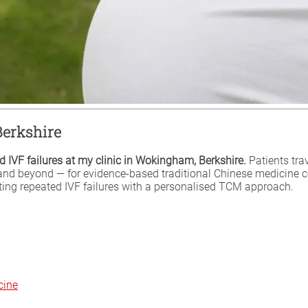
Berkshire
 IVF failures at my clinic in Wokingham, Berkshire.
Patients tra
and beyond — for evidence-based traditional Chinese medicine 
ating repeated IVF failures with a personalised TCM approach.
cine