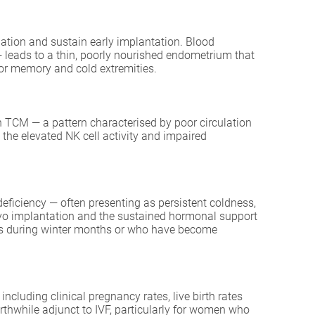
lation and sustain early implantation. Blood
— leads to a thin, poorly nourished endometrium that
oor memory and cold extremities.
in TCM — a pattern characterised by poor circulation
the elevated NK cell activity and impaired
eficiency — often presenting as persistent coldness,
bryo implantation and the sustained hormonal support
es during winter months or who have become
ncluding clinical pregnancy rates, live birth rates
rthwhile adjunct to IVF, particularly for women who