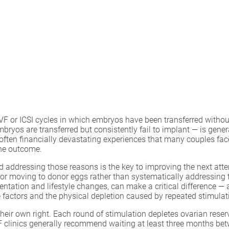
IVF or ICSI cycles in which embryos have been transferred withou
yos are transferred but consistently fail to implant — is genera
 often financially devastating experiences that many couples face
the outcome.
and addressing those reasons is the key to improving the next att
ls or moving to donor eggs rather than systematically addressing
ntation and lifestyle changes, can make a critical difference — a
e factors and the physical depletion caused by repeated stimulat
their own right. Each round of stimulation depletes ovarian res
VF clinics generally recommend waiting at least three months b