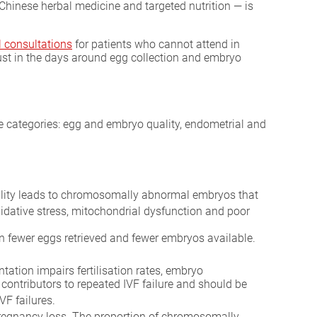
Chinese herbal medicine and targeted nutrition — is
l consultations
for patients who cannot attend in
just in the days around egg collection and embryo
ee categories: egg and embryo quality, endometrial and
ality leads to chromosomally abnormal embryos that
oxidative stress, mitochondrial dysfunction and poor
 in fewer eggs retrieved and fewer embryos available.
tion impairs fertilisation rates, embryo
contributors to repeated IVF failure and should be
VF failures.
pregnancy loss. The proportion of chromosomally