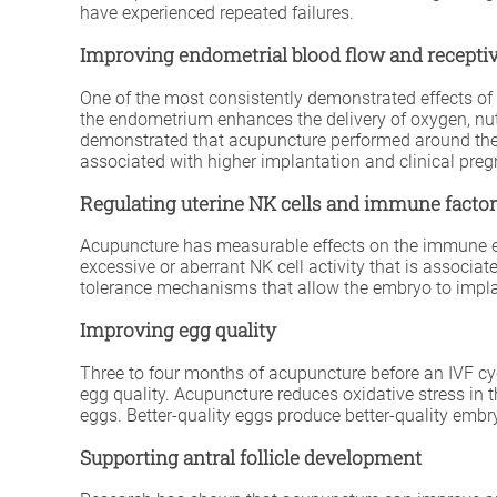
have experienced repeated failures.
Improving endometrial blood flow and receptiv
One of the most consistently demonstrated effects of a
the endometrium enhances the delivery of oxygen, nutr
demonstrated that acupuncture performed around the t
associated with higher implantation and clinical preg
Regulating uterine NK cells and immune facto
Acupuncture has measurable effects on the immune envir
excessive or aberrant NK cell activity that is associ
tolerance mechanisms that allow the embryo to implan
Improving egg quality
Three to four months of acupuncture before an IVF cyc
egg quality. Acupuncture reduces oxidative stress in
eggs. Better-quality eggs produce better-quality embry
Supporting antral follicle development