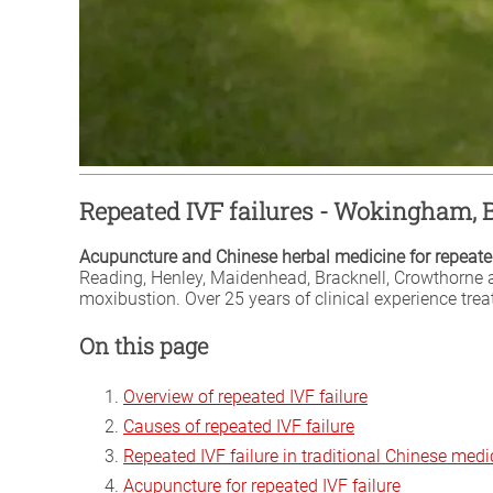
Repeated IVF failures - Wokingham, 
Acupuncture and Chinese herbal medicine for repeated
Reading, Henley, Maidenhead, Bracknell, Crowthorne 
moxibustion. Over 25 years of clinical experience tre
On this page
Overview of repeated IVF failure
Causes of repeated IVF failure
Repeated IVF failure in traditional Chinese medi
Acupuncture for repeated IVF failure