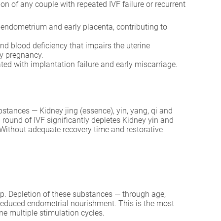
n of any couple with repeated IVF failure or recurrent
e endometrium and early placenta, contributing to
nd blood deficiency that impairs the uterine
ly pregnancy.
ed with implantation failure and early miscarriage.
bstances — Kidney jing (essence), yin, yang, qi and
ound of IVF significantly depletes Kidney yin and
 Without adequate recovery time and restorative
lop. Depletion of these substances — through age,
reduced endometrial nourishment. This is the most
e multiple stimulation cycles.