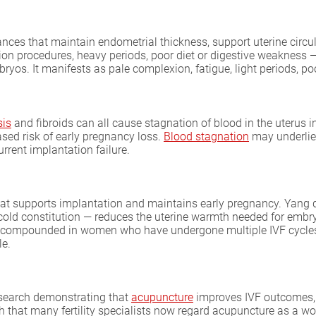
nces that maintain endometrial thickness, support uterine circu
tion procedures, heavy periods, poor diet or digestive weakness 
yos. It manifests as pale complexion, fatigue, light periods, p
sis
and fibroids can all cause stagnation of blood in the uterus 
sed risk of early pregnancy loss.
Blood stagnation
may underlie 
rent implantation failure.
hat supports implantation and maintains early pregnancy. Yang d
ly cold constitution — reduces the uterine warmth needed for em
ntly compounded in women who have undergone multiple IVF cycl
le.
research demonstrating that
acupuncture
improves IVF outcomes, i
 that many fertility specialists now regard acupuncture as a wo