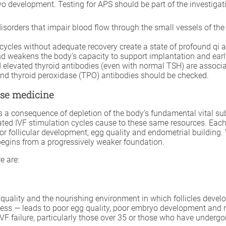
 development. Testing for APS should be part of the investigatio
disorders that impair blood flow through the small vessels of th
ycles without adequate recovery create a state of profound qi a
d weakens the body’s capacity to support implantation and ear
levated thyroid antibodies (even with normal TSH) are associat
and thyroid peroxidase (TPO) antibodies should be checked.
nese medicine
 as a consequence of depletion of the body’s fundamental vital su
d IVF stimulation cycles cause to these same resources. Each r
or follicular development, egg quality and endometrial building.
egins from a progressively weaker foundation.
e are:
g quality and the nourishing environment in which follicles deve
ness — leads to poor egg quality, poor embryo development and 
 failure, particularly those over 35 or those who have undergon