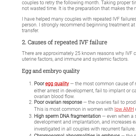
couples to retry the following month. Taking proper t
not wasted time. It is the preparation that makes the n
I have helped many couples with repeated IVF failures
person. I strongly recommend beginning treatment at 
transfer.
2. Causes of repeated IVF failure
There are approximately 25 known reasons why IVF cycl
uterine factors, and immune and systemic factors.
Egg and embryo quality
Poor
egg quality
— the most common cause of rep
either arrest in development, fail to implant or 
ovarian blood flow.
Poor ovarian response
— the ovaries fail to pro
This is most common in women with
low AMH
High sperm DNA fragmentation
— even when a s
development and implantation, and increases ear
investigated in all couples with recurrent failure
Chromosomal abnormalities in embryos
— the m