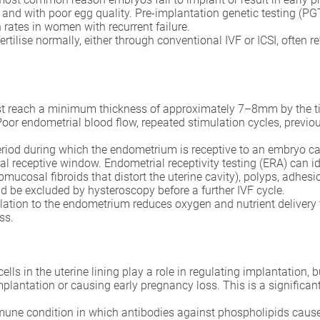
nd with poor egg quality. Pre-implantation genetic testing (PG
rates in women with recurrent failure.
fertilise normally, either through conventional IVF or ICSI, often
reach a minimum thickness of approximately 7–8mm by the time
 Poor endometrial blood flow, repeated stimulation cycles, previ
eriod during which the endometrium is receptive to an embryo 
ual receptive window. Endometrial receptivity testing (ERA) can i
ubmucosal fibroids that distort the uterine cavity), polyps, adh
d be excluded by hysteroscopy before a further IVF cycle.
ation to the endometrium reduces oxygen and nutrient delivery to 
ss.
cells in the uterine lining play a role in regulating implantation,
plantation or causing early pregnancy loss. This is a significa
ne condition in which antibodies against phospholipids cause bl