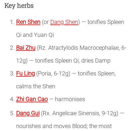
Key herbs
Ren Shen
(or
Dang Shen
) — tonifies Spleen
Qi and Yuan Qi
Bai Zhu
(Rz. Atractylodis Macrocephalae, 6-
12g) — tonifies Spleen Qi, dries Damp
Fu Ling
(Poria, 6-12g) — tonifies Spleen,
calms the Shen
Zhi Gan Cao
— harmonises
Dang Gui
(Rx. Angelicae Sinensis, 9-12g) —
nourishes and moves Blood; the most