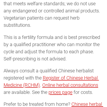
that meets welfare standards; we do not use
any endangered or controlled animal products.
Vegetarian patients can request herb
substitutions.
This is a fertility formula and is best prescribed
by a qualified practitioner who can monitor the
cycle and adjust the formula to each phase.
Self-prescribing is not advised.
Always consult a qualified Chinese herbalist
registered with the
Register of Chinese Herbal 
Medicine (RCHM)
.
Online herbal consultations
are available. See the
prices page
for costs.
Prefer to be treated from home?
Chinese herbal 