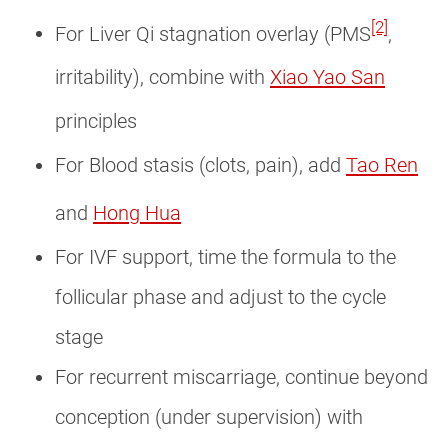
[2]
For Liver Qi stagnation overlay (PMS
,
irritability), combine with
Xiao Yao San
principles
For Blood stasis (clots, pain), add
Tao Ren
and
Hong Hua
For IVF support, time the formula to the
follicular phase and adjust to the cycle
stage
For recurrent miscarriage, continue beyond
conception (under supervision) with