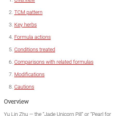
TCM pattern
Key herbs
Formula actions
Conditions treated
Comparisons with related formulas
Modifications
Cautions
Overview
Yu Lin Zhu — the “Jade Unicorn Pill” or “Pearl for