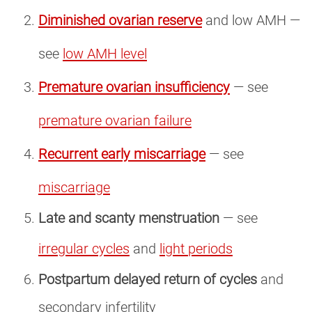
Diminished ovarian reserve
and low AMH —
see
low AMH level
Premature ovarian insufficiency
— see
premature ovarian failure
Recurrent early miscarriage
— see
miscarriage
Late and scanty menstruation
— see
irregular cycles
and
light periods
Postpartum delayed return of cycles
and
secondary infertility