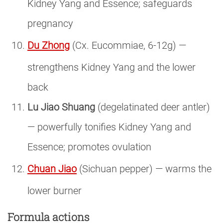
Kidney Yang and Essence; safeguards
pregnancy
Du Zhong
(Cx. Eucommiae, 6-12g) —
strengthens Kidney Yang and the lower
back
Lu Jiao Shuang
(degelatinated deer antler)
— powerfully tonifies Kidney Yang and
Essence; promotes ovulation
Chuan Jiao
(Sichuan pepper) — warms the
lower burner
Formula actions