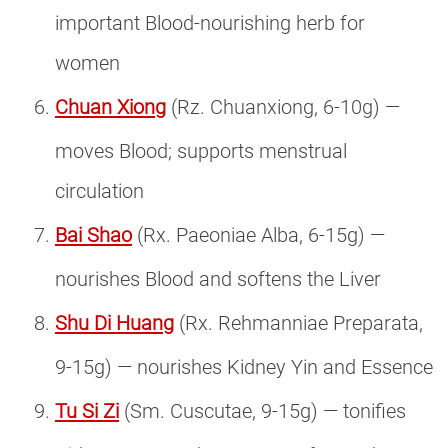
important Blood-nourishing herb for
women
Chuan Xiong
(Rz. Chuanxiong, 6-10g) —
moves Blood; supports menstrual
circulation
Bai Shao
(Rx. Paeoniae Alba, 6-15g) —
nourishes Blood and softens the Liver
Shu Di Huang
(Rx. Rehmanniae Preparata,
9-15g) — nourishes Kidney Yin and Essence
Tu Si Zi
(Sm. Cuscutae, 9-15g) — tonifies