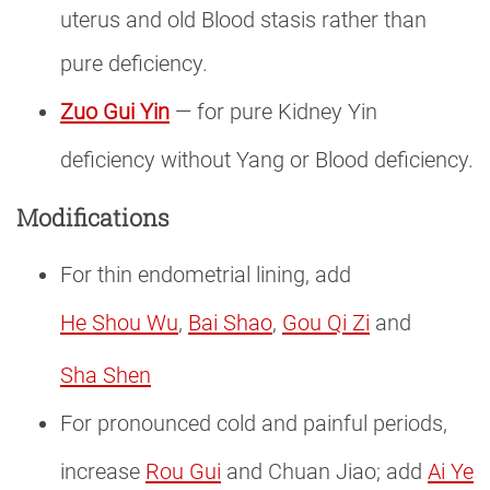
uterus and old Blood stasis rather than
pure deficiency.
Zuo Gui Yin
— for pure Kidney Yin
deficiency without Yang or Blood deficiency.
Modifications
For thin endometrial lining, add
He Shou Wu
,
Bai Shao
,
Gou Qi Zi
and
Sha Shen
For pronounced cold and painful periods,
increase
Rou Gui
and Chuan Jiao; add
Ai Ye