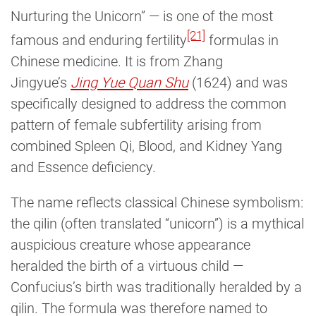
Nurturing the Unicorn” — is one of the most
[21]
famous and enduring fertility
formulas in
Chinese medicine. It is from Zhang
Jingyue’s
Jing Yue Quan Shu
(1624) and was
specifically designed to address the common
pattern of female subfertility arising from
combined Spleen Qi, Blood, and Kidney Yang
and Essence deficiency.
The name reflects classical Chinese symbolism:
the qilin (often translated “unicorn”) is a mythical
auspicious creature whose appearance
heralded the birth of a virtuous child —
Confucius’s birth was traditionally heralded by a
qilin. The formula was therefore named to