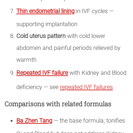
Thin endometrial lining
in IVF cycles —
supporting implantation
Cold uterus pattern
with cold lower
abdomen and painful periods relieved by
warmth
Repeated IVF failure
with Kidney and Blood
deficiency — see
repeated IVF failures
Comparisons with related formulas
Ba Zhen Tang
— the base formula; tonifies