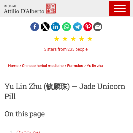
5 stars from 235 people
Home
Chinese herbal medicine
Formulas
Yu lin zhu
Yu Lin Zhu (毓麟珠) — Jade Unicorn
Pill
On this page
Overview