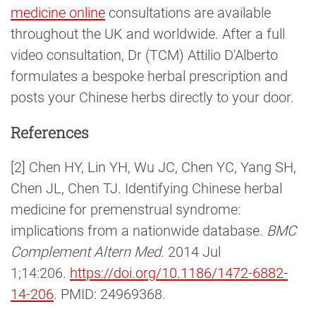
medicine online
consultations are available
throughout the UK and worldwide. After a full
video consultation, Dr (TCM) Attilio D'Alberto
formulates a bespoke herbal prescription and
posts your Chinese herbs directly to your door.
References
[2] Chen HY, Lin YH, Wu JC, Chen YC, Yang SH,
Chen JL, Chen TJ. Identifying Chinese herbal
medicine for premenstrual syndrome:
implications from a nationwide database.
BMC
Complement Altern Med
. 2014 Jul
1;14:206.
https://doi.org/10.1186/1472-6882-
14-206
. PMID: 24969368.