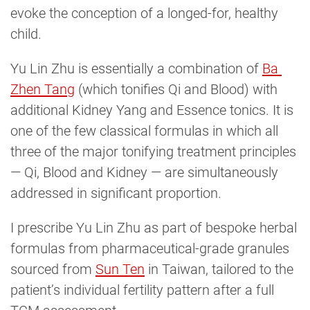
evoke the conception of a longed-for, healthy
child.
Yu Lin Zhu is essentially a combination of
Ba 
Zhen Tang
(which tonifies Qi and Blood) with
additional Kidney Yang and Essence tonics. It is
one of the few classical formulas in which all
three of the major tonifying treatment principles
— Qi, Blood and Kidney — are simultaneously
addressed in significant proportion.
I prescribe Yu Lin Zhu as part of bespoke herbal
formulas from pharmaceutical-grade granules
sourced from
Sun Ten
in Taiwan, tailored to the
patient’s individual fertility pattern after a full