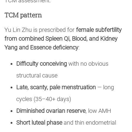
TCM assessment.
TCM pattern
Yu Lin Zhu is prescribed for
female subfertility
from combined Spleen Qi, Blood, and Kidney
Yang and Essence deficiency
:
Difficulty conceiving
with no obvious
structural cause
Late, scanty, pale menstruation
— long
cycles (35–40+ days)
Diminished ovarian reserve
, low AMH
Short luteal phase
and thin endometrial