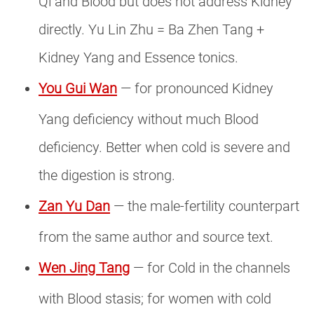
Qi and Blood but does not address Kidney
directly. Yu Lin Zhu = Ba Zhen Tang +
Kidney Yang and Essence tonics.
You Gui Wan
— for pronounced Kidney
Yang deficiency without much Blood
deficiency. Better when cold is severe and
the digestion is strong.
Zan Yu Dan
— the male-fertility counterpart
from the same author and source text.
Wen Jing Tang
— for Cold in the channels
with Blood stasis; for women with cold