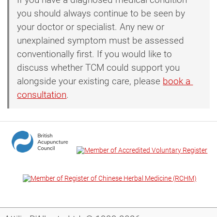
you should always continue to be seen by
your doctor or specialist. Any new or
unexplained symptom must be assessed
conventionally first. If you would like to
discuss whether TCM could support you
alongside your existing care, please
book a 
consultation
.