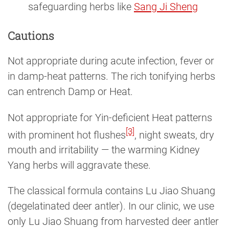
safeguarding herbs like
Sang Ji Sheng
Cautions
Not appropriate during acute infection, fever or
in damp-heat patterns. The rich tonifying herbs
can entrench Damp or Heat.
Not appropriate for Yin-deficient Heat patterns
[3]
with prominent hot flushes
, night sweats, dry
mouth and irritability — the warming Kidney
Yang herbs will aggravate these.
The classical formula contains Lu Jiao Shuang
(degelatinated deer antler). In our clinic, we use
only Lu Jiao Shuang from harvested deer antler