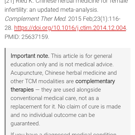
[21] Ried K. Chinese herbal medicine for female
infertility: an updated meta-analysis.
Complement Ther Med
. 2015 Feb;23(1):116-
28.
https://doi.org/10.1016/j.ctim.2014.12.004
.
PMID: 25637159.
Important note.
This article is for general
education only and is not medical advice.
Acupuncture, Chinese herbal medicine and
other TCM modalities are
complementary
therapies
— they are used alongside
conventional medical care, not as a
replacement for it. No claim of cure is made
and no individual outcome can be
guaranteed.
If you have a diagnosed medical condition