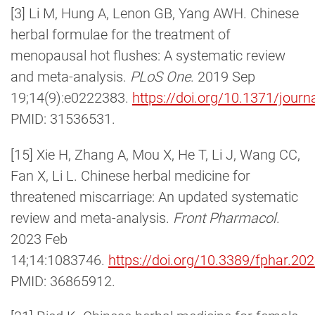
[3] Li M, Hung A, Lenon GB, Yang AWH. Chinese
herbal formulae for the treatment of
menopausal hot flushes: A systematic review
and meta-analysis.
PLoS One
. 2019 Sep
19;14(9):e0222383.
https://doi.org/10.1371/jour
PMID: 31536531.
[15] Xie H, Zhang A, Mou X, He T, Li J, Wang CC,
Fan X, Li L. Chinese herbal medicine for
threatened miscarriage: An updated systematic
review and meta-analysis.
Front Pharmacol
.
2023 Feb
14;14:1083746.
https://doi.org/10.3389/fphar.2
PMID: 36865912.