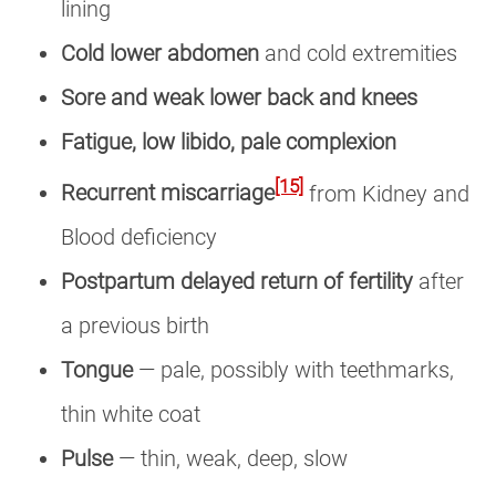
lining
Cold lower abdomen
and cold extremities
Sore and weak lower back and knees
Fatigue, low libido, pale complexion
[15]
Recurrent miscarriage
from Kidney and
Blood deficiency
Postpartum delayed return of fertility
after
a previous birth
Tongue
— pale, possibly with teethmarks,
thin white coat
Pulse
— thin, weak, deep, slow