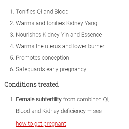
Tonifies Qi and Blood
Warms and tonifies Kidney Yang
Nourishes Kidney Yin and Essence
Warms the uterus and lower burner
Promotes conception
Safeguards early pregnancy
Conditions treated
Female subfertility
from combined Qi,
Blood and Kidney deficiency — see
how to get pregnant