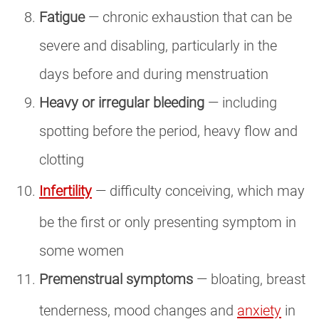
Fatigue
— chronic exhaustion that can be
severe and disabling, particularly in the
days before and during menstruation
Heavy or irregular bleeding
— including
spotting before the period, heavy flow and
clotting
Infertility
— difficulty conceiving, which may
be the first or only presenting symptom in
some women
Premenstrual symptoms
— bloating, breast
tenderness, mood changes and
anxiety
in