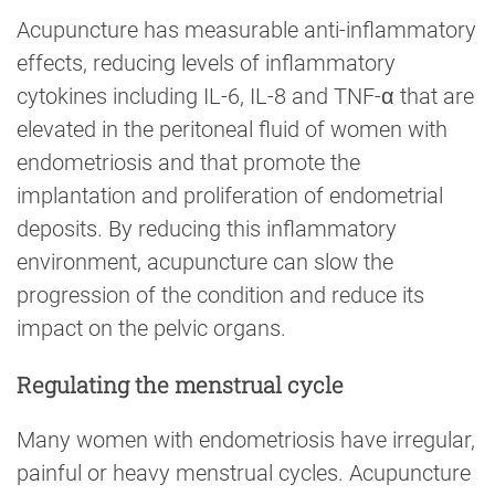
Acupuncture has measurable anti-inflammatory
effects, reducing levels of inflammatory
cytokines including IL-6, IL-8 and TNF-α that are
elevated in the peritoneal fluid of women with
endometriosis and that promote the
implantation and proliferation of endometrial
deposits. By reducing this inflammatory
environment, acupuncture can slow the
progression of the condition and reduce its
impact on the pelvic organs.
Regulating the menstrual cycle
Many women with endometriosis have irregular,
painful or heavy menstrual cycles. Acupuncture