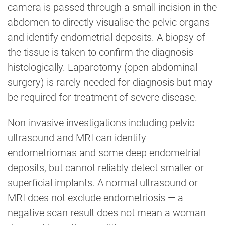
camera is passed through a small incision in the
abdomen to directly visualise the pelvic organs
and identify endometrial deposits. A biopsy of
the tissue is taken to confirm the diagnosis
histologically. Laparotomy (open abdominal
surgery) is rarely needed for diagnosis but may
be required for treatment of severe disease.
Non-invasive investigations including pelvic
ultrasound and MRI can identify
endometriomas and some deep endometrial
deposits, but cannot reliably detect smaller or
superficial implants. A normal ultrasound or
MRI does not exclude endometriosis — a
negative scan result does not mean a woman