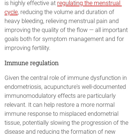
is highly effective at
regulating the menstrual 
cycle
, reducing the volume and duration of
heavy bleeding, relieving menstrual pain and
improving the quality of the flow — all important
goals both for symptom management and for
improving fertility.
Immune regulation
Given the central role of immune dysfunction in
endometriosis, acupuncture's well-documented
immunomodulatory effects are particularly
relevant. It can help restore a more normal
immune response to misplaced endometrial
tissue, potentially slowing the progression of the
disease and reducing the formation of new