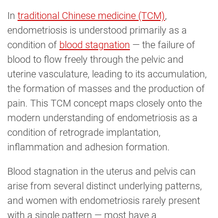
In
traditional Chinese medicine (TCM)
,
endometriosis is understood primarily as a
condition of
blood stagnation
— the failure of
blood to flow freely through the pelvic and
uterine vasculature, leading to its accumulation,
the formation of masses and the production of
pain. This TCM concept maps closely onto the
modern understanding of endometriosis as a
condition of retrograde implantation,
inflammation and adhesion formation.
Blood stagnation in the uterus and pelvis can
arise from several distinct underlying patterns,
and women with endometriosis rarely present
with a single pattern — most have a