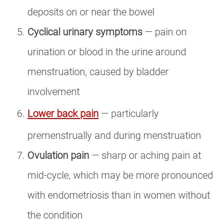
deposits on or near the bowel
Cyclical urinary symptoms
— pain on
urination or blood in the urine around
menstruation, caused by bladder
involvement
Lower back pain
— particularly
premenstrually and during menstruation
Ovulation pain
— sharp or aching pain at
mid-cycle, which may be more pronounced
with endometriosis than in women without
the condition