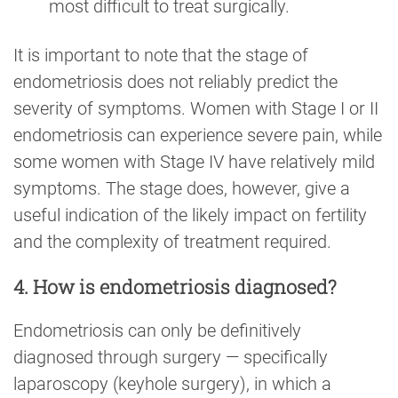
most difficult to treat surgically.
It is important to note that the stage of
endometriosis does not reliably predict the
severity of symptoms. Women with Stage I or II
endometriosis can experience severe pain, while
some women with Stage IV have relatively mild
symptoms. The stage does, however, give a
useful indication of the likely impact on fertility
and the complexity of treatment required.
4. How is endometriosis diagnosed?
Endometriosis can only be definitively
diagnosed through surgery — specifically
laparoscopy (keyhole surgery), in which a