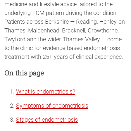
medicine and lifestyle advice tailored to the
underlying TCM pattern driving the condition.
Patients across Berkshire — Reading, Henley-on-
Thames, Maidenhead, Bracknell, Crowthorne,
Twyford and the wider Thames Valley — come
to the clinic for evidence-based endometriosis
treatment with 25+ years of clinical experience.
On this page
What is endometriosis?
Symptoms of endometriosis
Stages of endometriosis