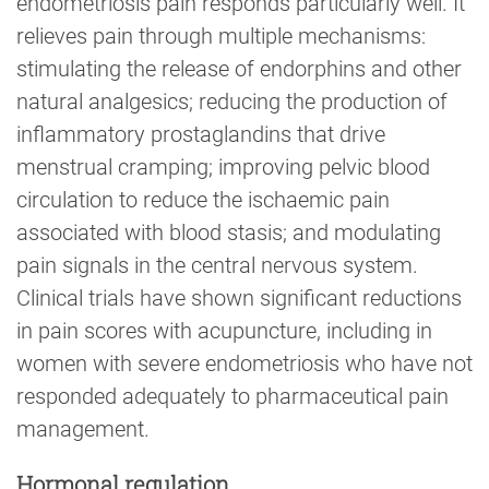
endometriosis pain responds particularly well. It
relieves pain through multiple mechanisms:
stimulating the release of endorphins and other
natural analgesics; reducing the production of
inflammatory prostaglandins that drive
menstrual cramping; improving pelvic blood
circulation to reduce the ischaemic pain
associated with blood stasis; and modulating
pain signals in the central nervous system.
Clinical trials have shown significant reductions
in pain scores with acupuncture, including in
women with severe endometriosis who have not
responded adequately to pharmaceutical pain
management.
Hormonal regulation