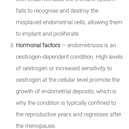
fails to recognise and destroy the
misplaced endometrial cells, allowing them
to implant and proliferate.
Hormonal factors
— endometriosis is an
oestrogen-dependent condition. High levels
of oestrogen or increased sensitivity to
oestrogen at the cellular level promote the
growth of endometrial deposits, which is
why the condition is typically confined to
the reproductive years and regresses after
the menopause.