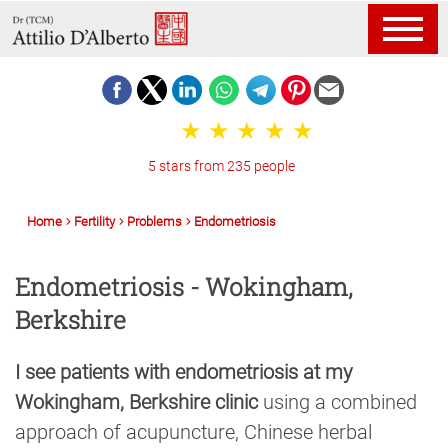
5 stars from 235 people
Home
Fertility
Problems
Endometriosis
Endometriosis - Wokingham,
Berkshire
I see patients with endometriosis at my
Wokingham, Berkshire clinic
using a combined
approach of acupuncture, Chinese herbal