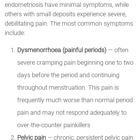
endometriosis have minimal symptoms, while
others with small deposits experience severe,
debilitating pain. The most common symptoms
include:
Dysmenorrhoea (painful periods)
— often
severe cramping pain beginning one to two
days before the period and continuing
throughout menstruation. This pain is
frequently much worse than normal period
pain and may not respond adequately to
over-the-counter painkillers
Pelvic pain
— chronic, persistent pelvic pain