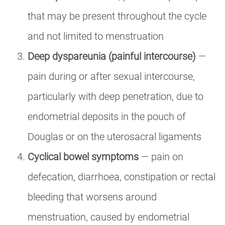
that may be present throughout the cycle
and not limited to menstruation
Deep dyspareunia (painful intercourse)
—
pain during or after sexual intercourse,
particularly with deep penetration, due to
endometrial deposits in the pouch of
Douglas or on the uterosacral ligaments
Cyclical bowel symptoms
— pain on
defecation, diarrhoea, constipation or rectal
bleeding that worsens around
menstruation, caused by endometrial