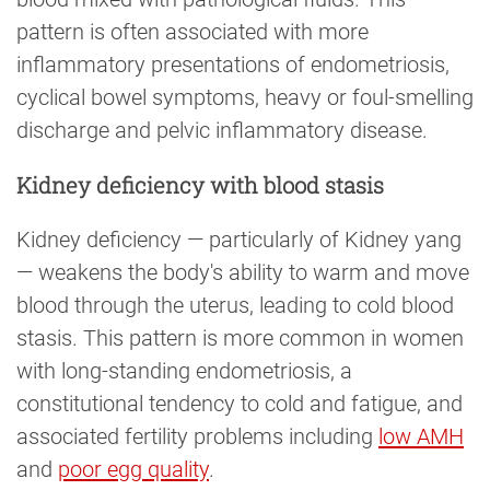
pattern is often associated with more
inflammatory presentations of endometriosis,
cyclical bowel symptoms, heavy or foul-smelling
discharge and pelvic inflammatory disease.
Kidney deficiency with blood stasis
Kidney deficiency — particularly of Kidney yang
— weakens the body's ability to warm and move
blood through the uterus, leading to cold blood
stasis. This pattern is more common in women
with long-standing endometriosis, a
constitutional tendency to cold and fatigue, and
associated fertility problems including
low AMH
and
poor egg quality
.