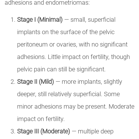
adhesions and endometriomas:
Stage I (Minimal)
— small, superficial
implants on the surface of the pelvic
peritoneum or ovaries, with no significant
adhesions. Little impact on fertility, though
pelvic pain can still be significant.
Stage II (Mild)
— more implants, slightly
deeper, still relatively superficial. Some
minor adhesions may be present. Moderate
impact on fertility.
Stage III (Moderate)
— multiple deep