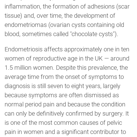
inflammation, the formation of adhesions (scar
tissue) and, over time, the development of
endometriomas (ovarian cysts containing old
blood, sometimes called "chocolate cysts").
Endometriosis affects approximately one in ten
women of reproductive age in the UK — around
1.5 million women. Despite this prevalence, the
average time from the onset of symptoms to
diagnosis is still seven to eight years, largely
because symptoms are often dismissed as
normal period pain and because the condition
can only be definitively confirmed by surgery. It
is one of the most common causes of pelvic
pain in women and a significant contributor to