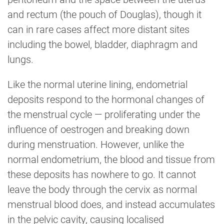
and rectum (the pouch of Douglas), though it
can in rare cases affect more distant sites
including the bowel, bladder, diaphragm and
lungs.
Like the normal uterine lining, endometrial
deposits respond to the hormonal changes of
the menstrual cycle — proliferating under the
influence of oestrogen and breaking down
during menstruation. However, unlike the
normal endometrium, the blood and tissue from
these deposits has nowhere to go. It cannot
leave the body through the cervix as normal
menstrual blood does, and instead accumulates
in the pelvic cavity, causing localised