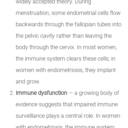
widely accepted theory. During
menstruation, some endometrial cells flow
backwards through the fallopian tubes into
the pelvic cavity rather than leaving the
body through the cervix. In most women,
the immune system clears these cells; in
women with endometriosis, they implant
and grow.
Immune dysfunction
— a growing body of
evidence suggests that impaired immune
surveillance plays a central role. In women
with endometriosis, the immune system