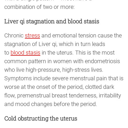
combination of two or more:
Liver qi stagnation and blood stasis
Chronic
stress
and emotional tension cause the
stagnation of Liver qi, which in turn leads
to
blood stasis
in the uterus. This is the most
common pattern in women with endometriosis
who live high-pressure, high-stress lives.
Symptoms include severe menstrual pain that is
worse at the onset of the period, clotted dark
flow, premenstrual breast tenderness, irritability
and mood changes before the period.
Cold obstructing the uterus