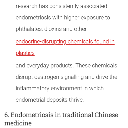
research has consistently associated
endometriosis with higher exposure to
phthalates, dioxins and other
endocrine-disrupting chemicals found in
plastics
and everyday products. These chemicals
disrupt oestrogen signalling and drive the
inflammatory environment in which
endometrial deposits thrive.
6. Endometriosis in traditional Chinese
medicine