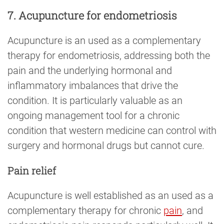
7. Acupuncture for endometriosis
Acupuncture is an used as a complementary
therapy for endometriosis, addressing both the
pain and the underlying hormonal and
inflammatory imbalances that drive the
condition. It is particularly valuable as an
ongoing management tool for a chronic
condition that western medicine can control with
surgery and hormonal drugs but cannot cure.
Pain relief
Acupuncture is well established as an used as a
complementary therapy for chronic
pain
, and