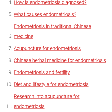
How is endometriosis diagnosed?
What causes endometriosis?
Endometriosis in traditional Chinese
medicine
Acupuncture for endometriosis
Chinese herbal medicine for endometriosis
Endometriosis and fertility
Diet and lifestyle for endometriosis
Research into acupuncture for
endometriosis