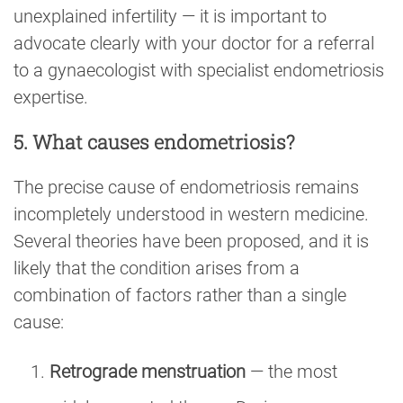
unexplained infertility — it is important to
advocate clearly with your doctor for a referral
to a gynaecologist with specialist endometriosis
expertise.
5. What causes endometriosis?
The precise cause of endometriosis remains
incompletely understood in western medicine.
Several theories have been proposed, and it is
likely that the condition arises from a
combination of factors rather than a single
cause:
Retrograde menstruation
— the most