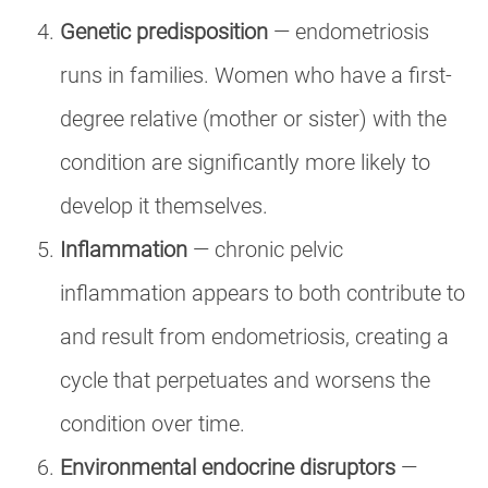
Genetic predisposition
— endometriosis
runs in families. Women who have a first-
degree relative (mother or sister) with the
condition are significantly more likely to
develop it themselves.
Inflammation
— chronic pelvic
inflammation appears to both contribute to
and result from endometriosis, creating a
cycle that perpetuates and worsens the
condition over time.
Environmental endocrine disruptors
—