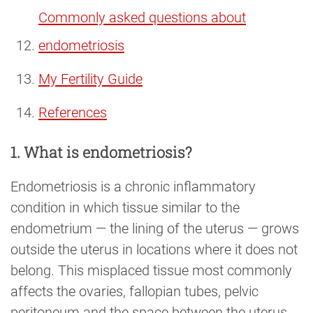
Commonly asked questions about
endometriosis
My Fertility Guide
References
1. What is endometriosis?
Endometriosis is a chronic inflammatory
condition in which tissue similar to the
endometrium — the lining of the uterus — grows
outside the uterus in locations where it does not
belong. This misplaced tissue most commonly
affects the ovaries, fallopian tubes, pelvic
peritoneum and the space between the uterus