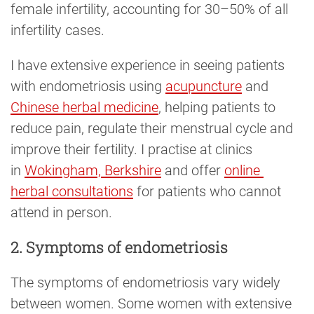
female infertility, accounting for 30–50% of all
infertility cases.
I have extensive experience in seeing patients
with endometriosis using
acupuncture
and
Chinese herbal medicine
, helping patients to
reduce pain, regulate their menstrual cycle and
improve their fertility. I practise at clinics
in
Wokingham, Berkshire
and offer
online 
herbal consultations
for patients who cannot
attend in person.
2. Symptoms of endometriosis
The symptoms of endometriosis vary widely
between women. Some women with extensive