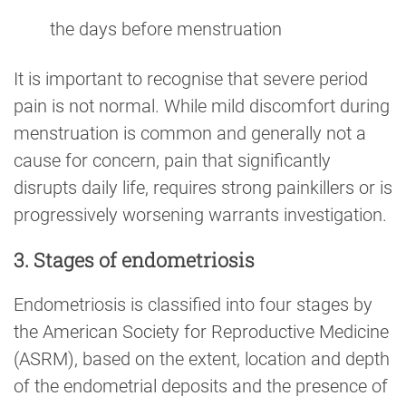
the days before menstruation
It is important to recognise that severe period
pain is not normal. While mild discomfort during
menstruation is common and generally not a
cause for concern, pain that significantly
disrupts daily life, requires strong painkillers or is
progressively worsening warrants investigation.
3. Stages of endometriosis
Endometriosis is classified into four stages by
the American Society for Reproductive Medicine
(ASRM), based on the extent, location and depth
of the endometrial deposits and the presence of