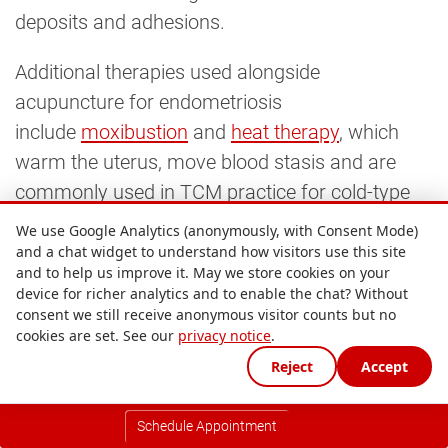
deposits and adhesions.
Additional therapies used alongside
acupuncture for endometriosis
include
moxibustion
and
heat therapy
, which
warm the uterus, move blood stasis and are
commonly used in TCM practice for cold-type
patterns of endometriosis where pain is relieved
We use Google Analytics (anonymously, with Consent Mode)
by warmth.
and a chat widget to understand how visitors use this site
and to help us improve it. May we store cookies on your
device for richer analytics and to enable the chat? Without
8. Chinese herbal medicine for
consent we still receive anonymous visitor counts but no
endometriosis
cookies are set. See our
privacy notice
.
Reject
Accept
Chinese herbal medicine
is one of the one of
the well-evidenced complementary therapies for
Schedule Appointment
endometriosis, particularly for women with