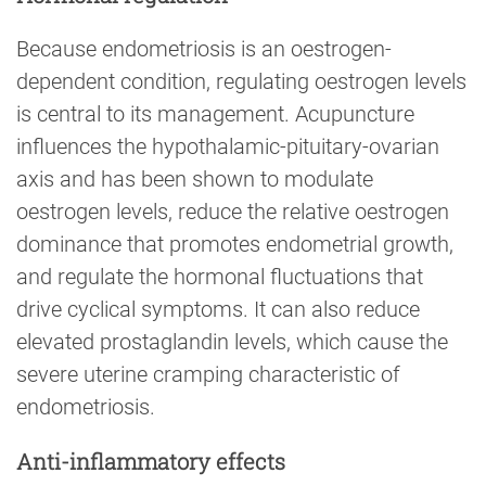
Because endometriosis is an oestrogen-
dependent condition, regulating oestrogen levels
is central to its management. Acupuncture
influences the hypothalamic-pituitary-ovarian
axis and has been shown to modulate
oestrogen levels, reduce the relative oestrogen
dominance that promotes endometrial growth,
and regulate the hormonal fluctuations that
drive cyclical symptoms. It can also reduce
elevated prostaglandin levels, which cause the
severe uterine cramping characteristic of
endometriosis.
Anti-inflammatory effects