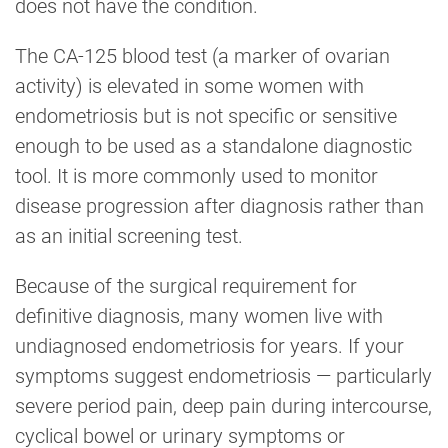
does not have the condition.
The CA-125 blood test (a marker of ovarian
activity) is elevated in some women with
endometriosis but is not specific or sensitive
enough to be used as a standalone diagnostic
tool. It is more commonly used to monitor
disease progression after diagnosis rather than
as an initial screening test.
Because of the surgical requirement for
definitive diagnosis, many women live with
undiagnosed endometriosis for years. If your
symptoms suggest endometriosis — particularly
severe period pain, deep pain during intercourse,
cyclical bowel or urinary symptoms or