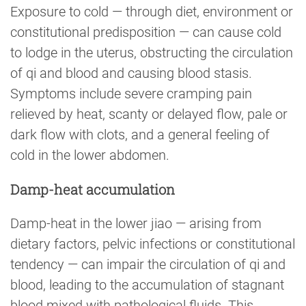
Exposure to cold — through diet, environment or
constitutional predisposition — can cause cold
to lodge in the uterus, obstructing the circulation
of qi and blood and causing blood stasis.
Symptoms include severe cramping pain
relieved by heat, scanty or delayed flow, pale or
dark flow with clots, and a general feeling of
cold in the lower abdomen.
Damp-heat accumulation
Damp-heat in the lower jiao — arising from
dietary factors, pelvic infections or constitutional
tendency — can impair the circulation of qi and
blood, leading to the accumulation of stagnant
blood mixed with pathological fluids. This