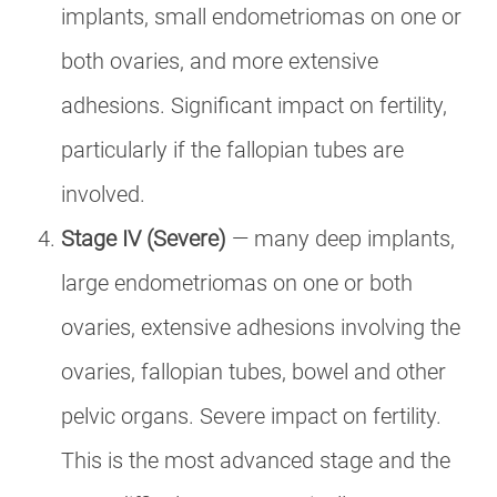
implants, small endometriomas on one or
both ovaries, and more extensive
adhesions. Significant impact on fertility,
particularly if the fallopian tubes are
involved.
Stage IV (Severe)
— many deep implants,
large endometriomas on one or both
ovaries, extensive adhesions involving the
ovaries, fallopian tubes, bowel and other
pelvic organs. Severe impact on fertility.
This is the most advanced stage and the