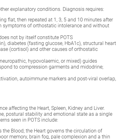
other explanatory conditions. Diagnosis requires:
ng flat, then repeated at 1, 3, 5 and 10 minutes after
ith symptoms of orthostatic intolerance and without
 does not by itself constitute POTS
in), diabetes (fasting glucose, HbA1c), structural heart
e (cortisol) and other causes of orthostatic
neuropathic, hypovolaemic, or mixed) guides
respond to compression garments and midodrine;
ctivation, autoimmune markers and post-viral overlap,
ce affecting the Heart, Spleen, Kidney and Liver.
, postural stability and emotional state as a single
rns seen in POTS include:
he Blood; the Heart governs the circulation of
, poor memory, brain fog, pale complexion and a thin