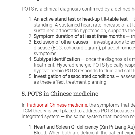
POTS is a clinical diagnosis confirmed by a defined he
An active stand test or head-up tilt-table test
— t
standing. A sustained heart rate increase of at
sustained orthostatic hypotension, supports th
Symptom duration of at least three months
— tr
Exclusion of other causes
— investigations to ex
disease (ECG, echocardiogram), phaeochromocyto
symptoms
Subtype identification
— once the diagnosis is m
treatment. Hyperadrenergic POTS typically res
hypovolaemic POTS responds to fluid and salt 
Investigation of associated conditions
— assessm
as these affect treatment planning
5. POTS in Chinese medicine
In
traditional Chinese medicine
, the symptoms that de
TCM theory is well placed to address POTS because it 
integrated system — the same system that modern m
Heart and Spleen Qi deficiency (Xin Pi Liang Xu)
Blood. When both are deficient, the patient expe