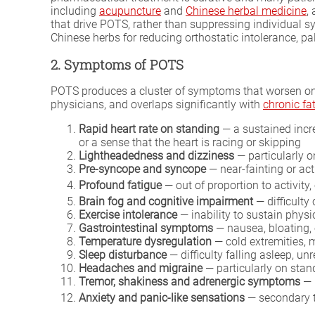
including
acupuncture
and
Chinese herbal medicine
,
that drive POTS, rather than suppressing individual 
Chinese herbs for reducing orthostatic intolerance, pal
2. Symptoms of POTS
POTS produces a cluster of symptoms that worsen on s
physicians, and overlaps significantly with
chronic f
Rapid heart rate on standing
— a sustained incre
or a sense that the heart is racing or skipping
Lightheadedness and dizziness
— particularly o
Pre-syncope and syncope
— near-fainting or ac
Profound fatigue
— out of proportion to activity
Brain fog and cognitive impairment
— difficulty
Exercise intolerance
— inability to sustain phys
Gastrointestinal symptoms
— nausea, bloating, 
Temperature dysregulation
— cold extremities, m
Sleep disturbance
— difficulty falling asleep, u
Headaches and migraine
— particularly on stan
Tremor, shakiness and adrenergic symptoms
— 
Anxiety and panic-like sensations
— secondary t