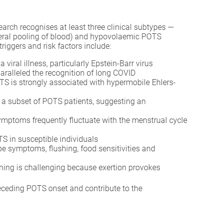
rch recognises at least three clinical subtypes —
heral pooling of blood) and hypovolaemic POTS
iggers and risk factors include:
iral illness, particularly Epstein-Barr virus
aralleled the recognition of long COVID
TS is strongly associated with hypermobile Ehlers-
 a subset of POTS patients, suggesting an
ptoms frequently fluctuate with the menstrual cycle
 in susceptible individuals
pe symptoms, flushing, food sensitivities and
oning is challenging because exertion provokes
eceding POTS onset and contribute to the