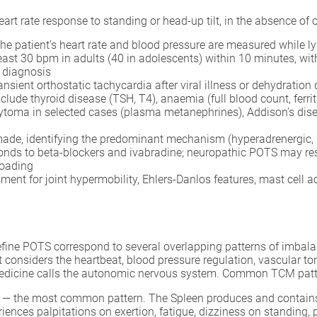
art rate response to standing or head-up tilt, in the absence of 
he patient’s heart rate and blood pressure are measured while lyi
 least 30 bpm in adults (40 in adolescents) within 10 minutes, w
e diagnosis
ansient orthostatic tachycardia after viral illness or dehydration
clude thyroid disease (TSH, T4), anaemia (full blood count, ferrit
ma in selected cases (plasma metanephrines), Addison’s diseas
ade, identifying the predominant mechanism (hyperadrenergic, 
ponds to beta-blockers and ivabradine; neuropathic POTS may 
loading
ent for joint hypermobility, Ehlers-Danlos features, mast cell a
fine POTS correspond to several overlapping patterns of imbalan
considers the heartbeat, blood pressure regulation, vascular tone
edicine calls the autonomic nervous system. Common TCM patte
— the most common pattern. The Spleen produces and contains t
riences palpitations on exertion, fatigue, dizziness on standing