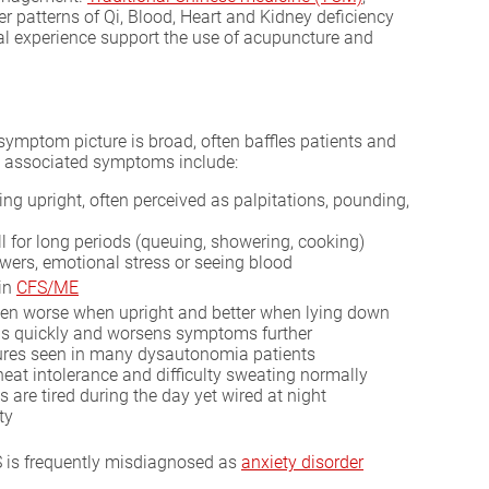
r patterns of Qi, Blood, Heart and Kidney deficiency
al experience support the use of acupuncture and
ymptom picture is broad, often baffles patients and
 associated symptoms include:
g upright, often perceived as palpitations, pounding,
ll for long periods (queuing, showering, cooking)
wers, emotional stress or seeing blood
 in
CFS/ME
ften worse when upright and better when lying down
lops quickly and worsens symptoms further
atures seen in many dysautonomia patients
heat intolerance and difficulty sweating normally
 are tired during the day yet wired at night
ty
S is frequently misdiagnosed as
anxiety disorder