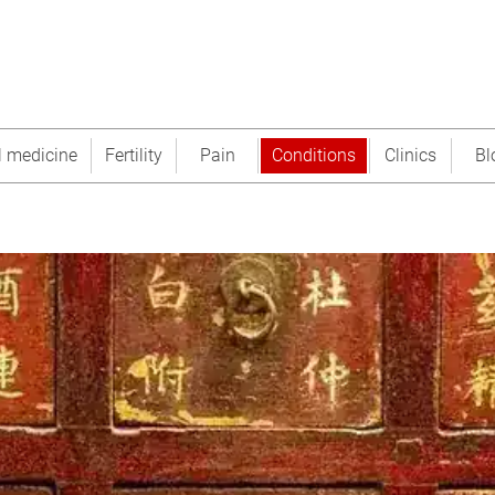
l medicine
Fertility
Pain
Conditions
Clinics
Bl