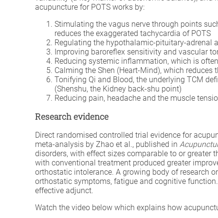
acupuncture for POTS works by:
Stimulating the vagus nerve through points suc
reduces the exaggerated tachycardia of POTS
Regulating the hypothalamic-pituitary-adrenal a
Improving baroreflex sensitivity and vascular to
Reducing systemic inflammation, which is often
Calming the Shen (Heart-Mind), which reduces t
Tonifying Qi and Blood, the underlying TCM defic
(Shenshu, the Kidney back-shu point)
Reducing pain, headache and the muscle tensi
Research evidence
Direct randomised controlled trial evidence for acup
meta-analysis by Zhao et al., published in
Acupunctur
disorders, with effect sizes comparable to or greater
with conventional treatment produced greater improvem
orthostatic intolerance. A growing body of research 
orthostatic symptoms, fatigue and cognitive functio
effective adjunct.
Watch the video below which explains how acupunctur