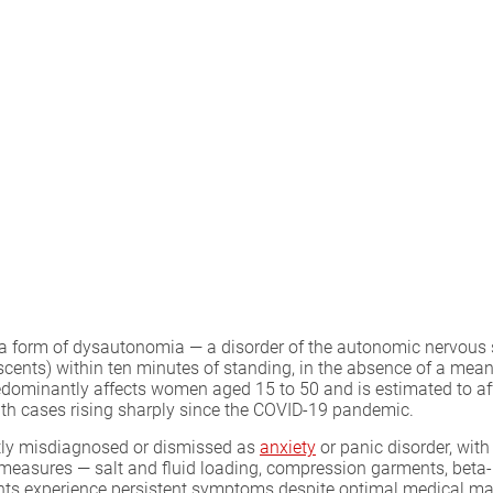
a form of dysautonomia — a disorder of the autonomic nervous s
lescents) within ten minutes of standing, in the absence of a me
edominantly affects women aged 15 to 50 and is estimated to aff
th cases rising sharply since the COVID-19 pandemic.
ently misdiagnosed or dismissed as
anxiety
or panic disorder, wit
sures — salt and fluid loading, compression garments, beta-bl
ents experience persistent symptoms despite optimal medical 