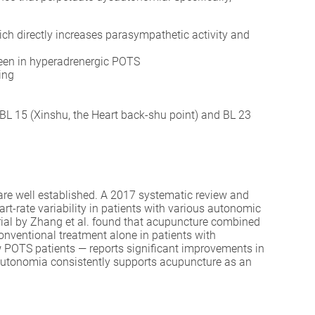
h directly increases parasympathetic activity and
seen in hyperadrenergic POTS
ing
 BL 15 (Xinshu, the Heart back-shu point) and BL 23
are well established. A 2017 systematic review and
rt-rate variability in patients with various autonomic
trial by Zhang et al. found that acupuncture combined
onventional treatment alone in patients with
w POTS patients — reports significant improvements in
sautonomia consistently supports acupuncture as an