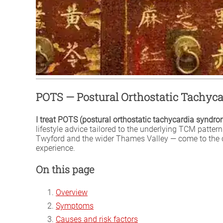
POTS — Postural Orthostatic Tachy
I treat POTS (postural orthostatic tachycardia syndr
lifestyle advice tailored to the underlying TCM patte
Twyford and the wider Thames Valley — come to the cl
experience.
On this page
Overview
Symptoms
Causes and risk factors