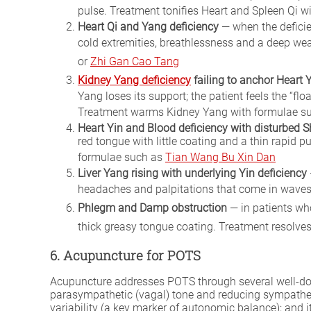
pulse. Treatment tonifies Heart and Spleen Qi 
Heart Qi and Yang deficiency
— when the deficie
cold extremities, breathlessness and a deep we
or
Zhi Gan Cao Tang
Kidney Yang deficiency
failing to anchor Heart 
Yang loses its support; the patient feels the “f
Treatment warms Kidney Yang with formulae s
Heart Yin and Blood deficiency with disturbed 
red tongue with little coating and a thin rapid 
formulae such as
Tian Wang Bu Xin Dan
Liver Yang rising with underlying Yin deficiency
headaches and palpitations that come in waves
Phlegm and Damp obstruction
— in patients wh
thick greasy tongue coating. Treatment resol
6. Acupuncture for POTS
Acupuncture addresses POTS through several well-do
parasympathetic (vagal) tone and reducing sympathetic
variability (a key marker of autonomic balance); and 