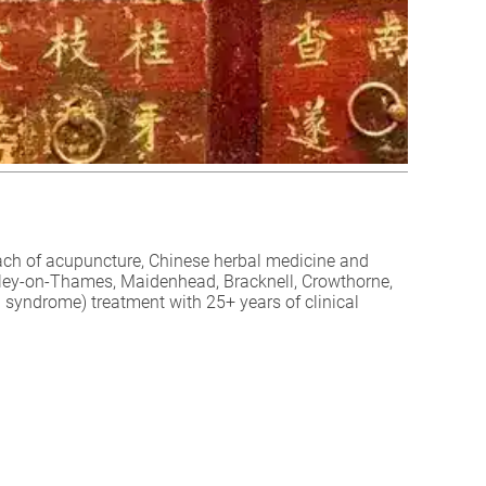
ch of acupuncture, Chinese herbal medicine and
Henley-on-Thames, Maidenhead, Bracknell, Crowthorne,
 syndrome) treatment with 25+ years of clinical