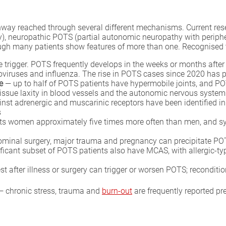
way reached through several different mechanisms. Current resea
y), neuropathic POTS (partial autonomic neuropathy with perip
ugh many patients show features of more than one. Recognised tr
rigger. POTS frequently develops in the weeks or months after a v
oviruses and influenza. The rise in POTS cases since 2020 has p
e
— up to half of POTS patients have hypermobile joints, and PO
tissue laxity in blood vessels and the autonomic nervous system
nst adrenergic and muscarinic receptors have been identified in
s
s women approximately five times more often than men, and sym
inal surgery, major trauma and pregnancy can precipitate POTS
ficant subset of POTS patients also have MCAS, with allergic-ty
t after illness or surgery can trigger or worsen POTS; reconditi
 chronic stress, trauma and
burn-out
are frequently reported pr