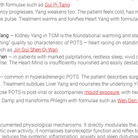
with formulae such as
Gui Pi Tang
ncy progresses, Yang weakens too. The patient feels cold, has m
ak pulse. Treatment warms and tonifies Heart Yang with formula
Yang
— Kidney Yang in TCM is the foundational warming and stabil
loating” quality so characteristic of POTS — heart racing on stan
uch as
Jin Gui Shen Qi Wan
Shen
— in patients with marked palpitations, restless sleep, vivid
pulse. The Heart-Mind is insufficiently nourished and easily dest
— common in hyperadrenergic POTS. The patient describes surges of
. Treatment subdues Liver Yang and nourishes the underlying Y
ose POTS is post-viral or accompanies
mould exposure
, with h
ves Damp and transforms Phlegm with formulae such as
Wen Dan
cumented physiological mechanisms. It directly modulates the
 over-activity; it normalises baroreceptor function and reflex bl
it reduces the systemic inflammation, anxiety and sleep disturba