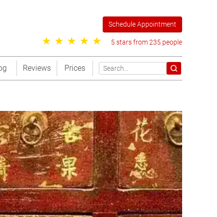
Schedule Appointment
5 stars from 235 people
og
Reviews
Prices