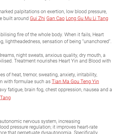
arked palpitations on exertion, low blood pressure,
e built around
Gui Zhi
Gan Cao
Long Gu Mu Li Tang
ising fire of the whole body. When it fails, Heart
ding, lightheadedness, sensation of being “unanchored”.
 dreams, night sweats, anxious quality, dry mouth, a
abilised. Treatment nourishes Heart Yin and Blood with
 heat, tremor, sweating, anxiety, irritability,
in with formulae such as
Tian Ma Gou Teng Yin
eavy fatigue, brain fog, chest oppression, nausea and a
 Tang
 autonomic nervous system, increasing
ood pressure regulation; it improves heart-rate
nce that perpetuate dysautonomia. Specifically,