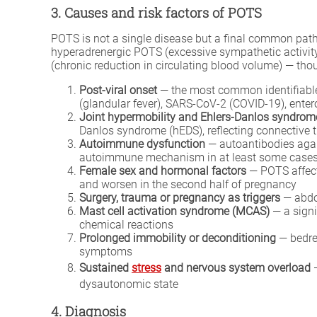
3. Causes and risk factors of POTS
POTS is not a single disease but a final common path
hyperadrenergic POTS (excessive sympathetic activit
(chronic reduction in circulating blood volume) — tho
Post-viral onset
— the most common identifiable t
(glandular fever), SARS-CoV-2 (COVID-19), enter
Joint hypermobility and Ehlers-Danlos syndrom
Danlos syndrome (hEDS), reflecting connective 
Autoimmune dysfunction
— autoantibodies agai
autoimmune mechanism in at least some case
Female sex and hormonal factors
— POTS affect
and worsen in the second half of pregnancy
Surgery, trauma or pregnancy as triggers
— abdom
Mast cell activation syndrome (MCAS)
— a signi
chemical reactions
Prolonged immobility or deconditioning
— bedres
symptoms
Sustained
stress
and nervous system overload
—
dysautonomic state
4. Diagnosis