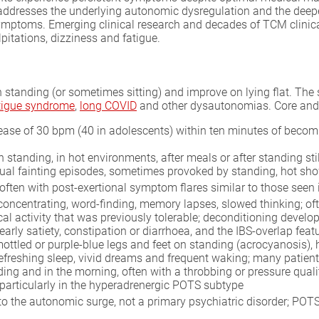
 addresses the underlying autonomic dysregulation and the deepe
symptoms. Emerging clinical research and decades of TCM clinic
pitations, dizziness and fatigue.
tanding (or sometimes sitting) and improve on lying flat. The s
atigue syndrome
,
long COVID
and other dysautonomias. Core and
ase of 30 bpm (40 in adolescents) within ten minutes of becomin
n standing, in hot environments, after meals or after standing sti
tual fainting episodes, sometimes provoked by standing, hot sho
, often with post-exertional symptom flares similar to those seen
 concentrating, word-finding, memory lapses, slowed thinking; o
ical activity that was previously tolerable; deconditioning deve
early satiety, constipation or diarrhoea, and the IBS-overlap fe
ottled or purple-blue legs and feet on standing (acrocyanosis), 
nrefreshing sleep, vivid dreams and frequent waking; many patients
ding and in the morning, often with a throbbing or pressure quali
particularly in the hyperadrenergic POTS subtype
o the autonomic surge, not a primary psychiatric disorder; POT