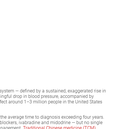
ystem — defined by a sustained, exaggerated rise in
aningful drop in blood pressure, accompanied by
ect around 1–3 million people in the United States
h the average time to diagnosis exceeding four years.
ockers, ivabradine and midodrine — but no single
management.
Traditional Chinese medicine (TCM)
,