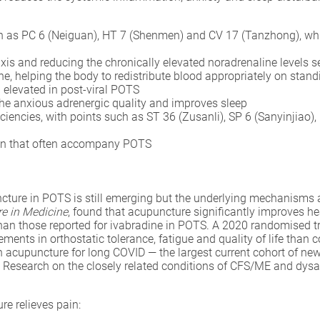
h as PC 6 (Neiguan), HT 7 (Shenmen) and CV 17 (Tanzhong), whic
xis and reducing the chronically elevated noradrenaline levels 
ne, helping the body to redistribute blood appropriately on stand
 elevated in post-viral POTS
he anxious adrenergic quality and improves sleep
iencies, with points such as ST 36 (Zusanli), SP 6 (Sanyinjiao),
on that often accompany POTS
uncture in POTS is still emerging but the underlying mechanisms 
e in Medicine
, found that acupuncture significantly improves hea
 than those reported for ivabradine in POTS. A 2020 randomised 
ents in orthostatic tolerance, fatigue and quality of life than c
on acupuncture for long COVID — the largest current cohort of ne
n. Research on the closely related conditions of CFS/ME and dy
e relieves pain: