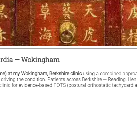
cardia — Wokingham
ome) at my Wokingham, Berkshire clinic
using a combined approa
rn driving the condition. Patients across Berkshire — Reading, 
inic for evidence-based POTS (postural orthostatic tachycardia