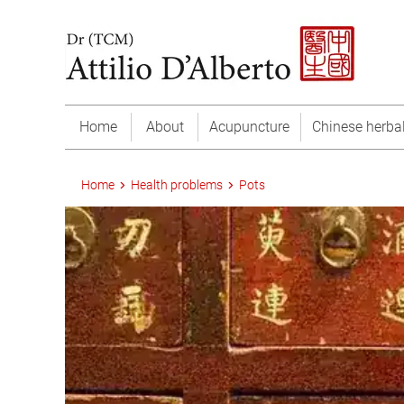
Home
About
Acupuncture
Chinese herba
Home
Health problems
Pots