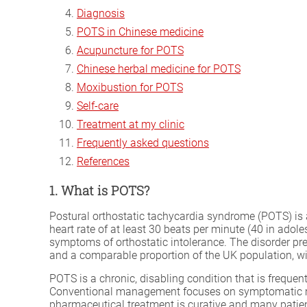
Diagnosis
POTS in Chinese medicine
Acupuncture for POTS
Chinese herbal medicine for POTS
Moxibustion for POTS
Self-care
Treatment at my clinic
Frequently asked questions
References
1. What is POTS?
Postural orthostatic tachycardia syndrome (POTS) is 
heart rate of at least 30 beats per minute (40 in ado
symptoms of orthostatic intolerance. The disorder pr
and a comparable proportion of the UK population, wi
POTS is a chronic, disabling condition that is frequ
Conventional management focuses on symptomatic mea
pharmaceutical treatment is curative and many pati