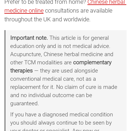
Prefer to be treated from home?
Chinese herbal 
medicine online
consultations are available
throughout the UK and worldwide.
Important note.
This article is for general
education only and is not medical advice.
Acupuncture, Chinese herbal medicine and
other TCM modalities are
complementary
therapies
— they are used alongside
conventional medical care, not as a
replacement for it. No claim of cure is made
and no individual outcome can be
guaranteed.
If you have a diagnosed medical condition
you should always continue to be seen by
your doctor or specialist. Any new or