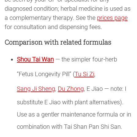
diagnosed condition; herbal medicine is used as
a complementary therapy. See the
prices page
for consultation and dispensing fees.
Comparison with related formulas
Shou Tai Wan
— the simpler four-herb
“Fetus Longevity Pill” (
Tu Si Zi
,
Sang Ji Sheng
,
Du Zhong
, E Jiao — note: I
substitute E Jiao with plant alternatives).
Use as a gentler maintenance formula or in
combination with Tai Shan Pan Shi San.