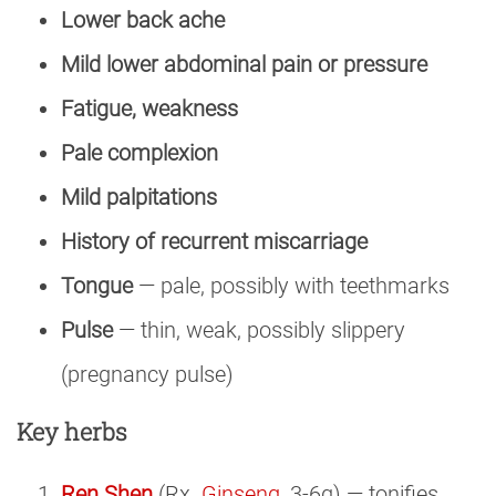
Lower back ache
Mild lower abdominal pain or pressure
Fatigue, weakness
Pale complexion
Mild palpitations
History of recurrent miscarriage
Tongue
— pale, possibly with teethmarks
Pulse
— thin, weak, possibly slippery
(pregnancy pulse)
Key herbs
Ren Shen
(Rx.
Ginseng
, 3-6g) — tonifies