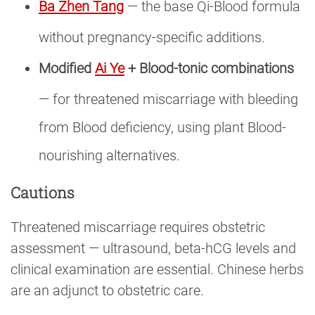
Ba Zhen Tang
— the base Qi-Blood formula
without pregnancy-specific additions.
Modified
Ai Ye
+ Blood-tonic combinations
— for threatened miscarriage with bleeding
from Blood deficiency, using plant Blood-
nourishing alternatives.
Cautions
Threatened miscarriage requires obstetric
assessment — ultrasound, beta-hCG levels and
clinical examination are essential. Chinese herbs
are an adjunct to obstetric care.