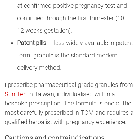
at confirmed positive pregnancy test and
continued through the first trimester (10–
12 weeks gestation).
Patent pills
— less widely available in patent
form; granule is the standard modern
delivery method.
I prescribe pharmaceutical-grade granules from
Sun Ten
in Taiwan, individualised within a
bespoke prescription. The formula is one of the
most carefully prescribed in TCM and requires a
qualified herbalist with pregnancy experience.
Cautions and contraindications