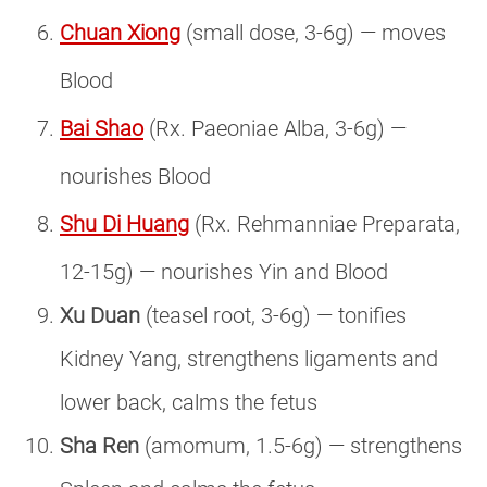
Chuan Xiong
(small dose, 3-6g) — moves
Blood
Bai Shao
(Rx. Paeoniae Alba, 3-6g) —
nourishes Blood
Shu Di Huang
(Rx. Rehmanniae Preparata,
12-15g) — nourishes Yin and Blood
Xu Duan
(teasel root, 3-6g) — tonifies
Kidney Yang, strengthens ligaments and
lower back, calms the fetus
Sha Ren
(amomum, 1.5-6g) — strengthens