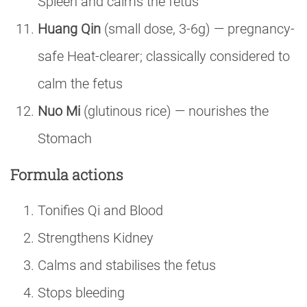
Spleen and calms the fetus
Huang Qin
(small dose, 3-6g) — pregnancy-
safe Heat-clearer; classically considered to
calm the fetus
Nuo Mi
(glutinous rice) — nourishes the
Stomach
Formula actions
Tonifies Qi and Blood
Strengthens Kidney
Calms and stabilises the fetus
Stops bleeding