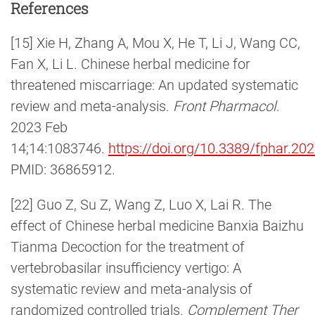
References
[15] Xie H, Zhang A, Mou X, He T, Li J, Wang CC,
Fan X, Li L. Chinese herbal medicine for
threatened miscarriage: An updated systematic
review and meta-analysis.
Front Pharmacol
.
2023 Feb
14;14:1083746.
https://doi.org/10.3389/fphar.2
PMID: 36865912.
[22] Guo Z, Su Z, Wang Z, Luo X, Lai R. The
effect of Chinese herbal medicine Banxia Baizhu
Tianma Decoction for the treatment of
vertebrobasilar insufficiency vertigo: A
systematic review and meta-analysis of
randomized controlled trials.
Complement Ther