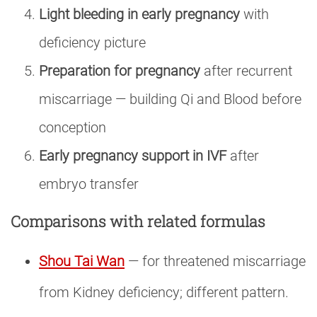
Light bleeding in early pregnancy
with
deficiency picture
Preparation for pregnancy
after recurrent
miscarriage — building Qi and Blood before
conception
Early pregnancy support in IVF
after
embryo transfer
Comparisons with related formulas
Shou Tai Wan
— for threatened miscarriage
from Kidney deficiency; different pattern.