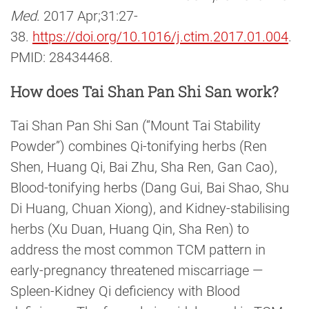
Med
. 2017 Apr;31:27-
38.
https://doi.org/10.1016/j.ctim.2017.01.004
.
PMID: 28434468.
How does Tai Shan Pan Shi San work?
Tai Shan Pan Shi San (“Mount Tai Stability
Powder”) combines Qi-tonifying herbs (Ren
Shen, Huang Qi, Bai Zhu, Sha Ren, Gan Cao),
Blood-tonifying herbs (Dang Gui, Bai Shao, Shu
Di Huang, Chuan Xiong), and Kidney-stabilising
herbs (Xu Duan, Huang Qin, Sha Ren) to
address the most common TCM pattern in
early-pregnancy threatened miscarriage —
Spleen-Kidney Qi deficiency with Blood