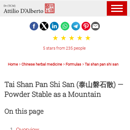
5 stars from 235 people
Home
Chinese herbal medicine
Formulas
Tai shan pan shi san
Tai Shan Pan Shi San (泰山磐石散) —
Powder Stable as a Mountain
On this page
Overview