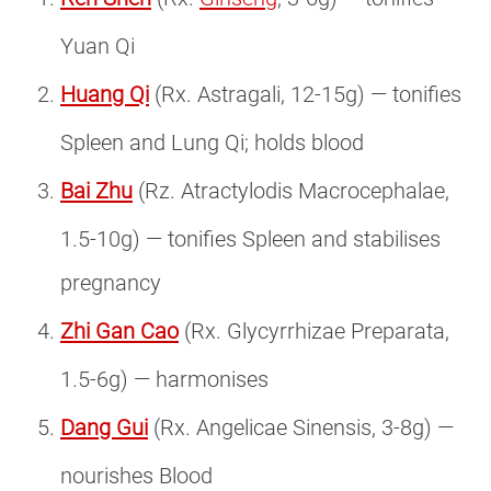
Yuan Qi
Huang Qi
(Rx. Astragali, 12-15g) — tonifies
Spleen and Lung Qi; holds blood
Bai Zhu
(Rz. Atractylodis Macrocephalae,
1.5-10g) — tonifies Spleen and stabilises
pregnancy
Zhi Gan Cao
(Rx. Glycyrrhizae Preparata,
1.5-6g) — harmonises
Dang Gui
(Rx. Angelicae Sinensis, 3-8g) —
nourishes Blood