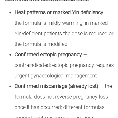
Heat patterns or marked Yin deficiency
—
the formula is mildly warming; in marked
Yin-deficient patients the dose is reduced or
the formula is modified
Confirmed ectopic pregnancy
—
contraindicated; ectopic pregnancy requires
urgent gynaecological management
Confirmed miscarriage (already lost)
— the
formula does not reverse pregnancy loss
once it has occurred; different formulas
support post-miscarriage recovery