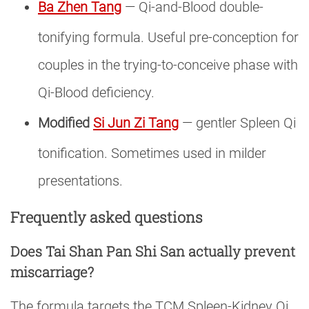
Ba Zhen Tang
— Qi-and-Blood double-
tonifying formula. Useful pre-conception for
couples in the trying-to-conceive phase with
Qi-Blood deficiency.
Modified
Si Jun Zi Tang
— gentler Spleen Qi
tonification. Sometimes used in milder
presentations.
Frequently asked questions
Does Tai Shan Pan Shi San actually prevent
miscarriage?
The formula targets the TCM Spleen-Kidney Qi