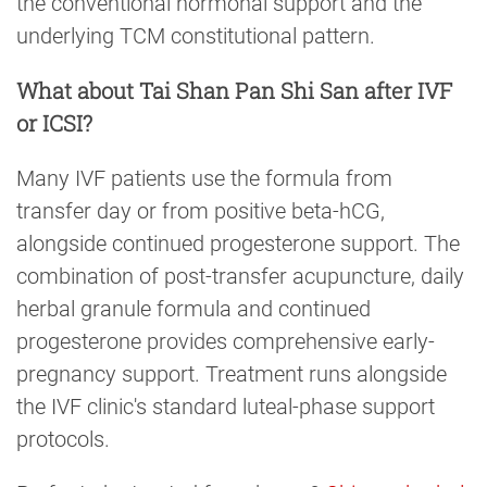
the conventional hormonal support and the
underlying TCM constitutional pattern.
What about Tai Shan Pan Shi San after IVF
or ICSI?
Many IVF patients use the formula from
transfer day or from positive beta-hCG,
alongside continued progesterone support. The
combination of post-transfer acupuncture, daily
herbal granule formula and continued
progesterone provides comprehensive early-
pregnancy support. Treatment runs alongside
the IVF clinic's standard luteal-phase support
protocols.