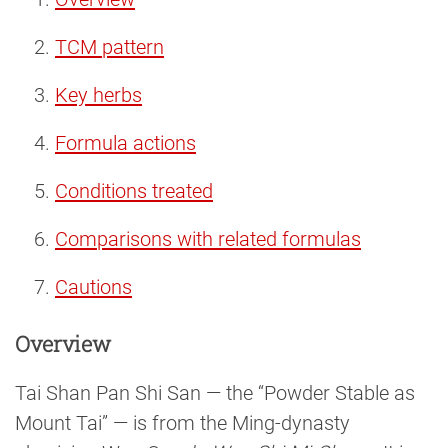
TCM pattern
Key herbs
Formula actions
Conditions treated
Comparisons with related formulas
Cautions
Overview
Tai Shan Pan Shi San — the “Powder Stable as
Mount Tai” — is from the Ming-dynasty