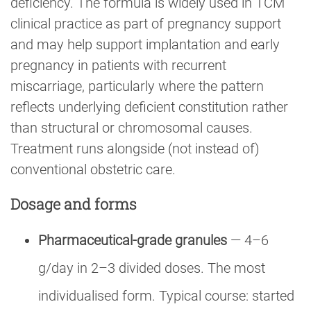
deficiency. The formula is widely used in TCM
clinical practice as part of pregnancy support
and may help support implantation and early
pregnancy in patients with recurrent
miscarriage, particularly where the pattern
reflects underlying deficient constitution rather
than structural or chromosomal causes.
Treatment runs alongside (not instead of)
conventional obstetric care.
Dosage and forms
Pharmaceutical-grade granules
— 4–6
g/day in 2–3 divided doses. The most
individualised form. Typical course: started