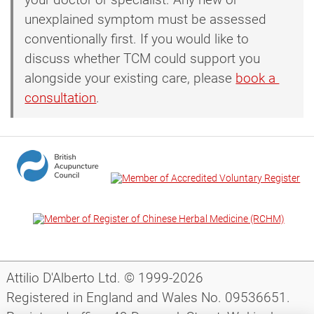
unexplained symptom must be assessed
conventionally first. If you would like to
discuss whether TCM could support you
alongside your existing care, please
book a 
consultation
.
Attilio D'Alberto Ltd. © 1999-2026
Registered in England and Wales No. 09536651.