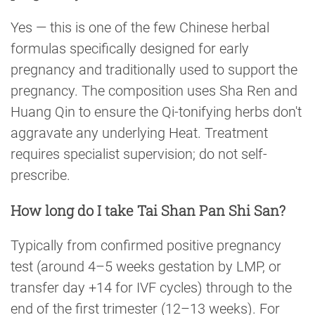
Yes — this is one of the few Chinese herbal
formulas specifically designed for early
pregnancy and traditionally used to support the
pregnancy. The composition uses Sha Ren and
Huang Qin to ensure the Qi-tonifying herbs don't
aggravate any underlying Heat. Treatment
requires specialist supervision; do not self-
prescribe.
How long do I take Tai Shan Pan Shi San?
Typically from confirmed positive pregnancy
test (around 4–5 weeks gestation by LMP, or
transfer day +14 for IVF cycles) through to the
end of the first trimester (12–13 weeks). For