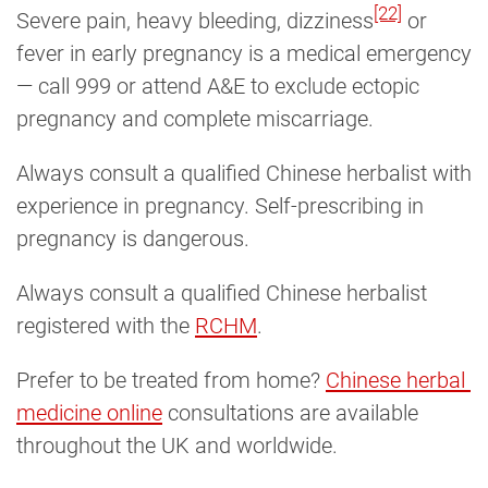
[22]
Severe pain, heavy bleeding, dizziness
or
fever in early pregnancy is a medical emergency
— call 999 or attend A&E to exclude ectopic
pregnancy and complete miscarriage.
Always consult a qualified Chinese herbalist with
experience in pregnancy. Self-prescribing in
pregnancy is dangerous.
Always consult a qualified Chinese herbalist
registered with the
RCHM
.
Prefer to be treated from home?
Chinese herbal 
medicine online
consultations are available
throughout the UK and worldwide.