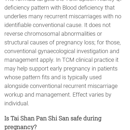
deficiency pattern with Blood deficiency that
underlies many recurrent miscarriages with no
identifiable conventional cause. It does not
reverse chromosomal abnormalities or
structural causes of pregnancy loss; for those,
conventional gynaecological investigation and
management apply. In TCM clinical practice it
may help support early pregnancy in patients
whose pattern fits and is typically used
alongside conventional recurrent miscarriage
workup and management. Effect varies by
individual.
Is Tai Shan Pan Shi San safe during
pregnancy?