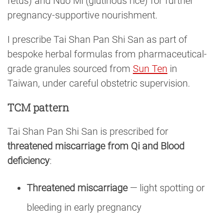
fetus) and Nuo Mi (glutinous rice) for further
pregnancy-supportive nourishment.
I prescribe Tai Shan Pan Shi San as part of
bespoke herbal formulas from pharmaceutical-
grade granules sourced from
Sun Ten
in
Taiwan, under careful obstetric supervision.
TCM pattern
Tai Shan Pan Shi San is prescribed for
threatened miscarriage from Qi and Blood
deficiency
:
Threatened miscarriage
— light spotting or
bleeding in early pregnancy