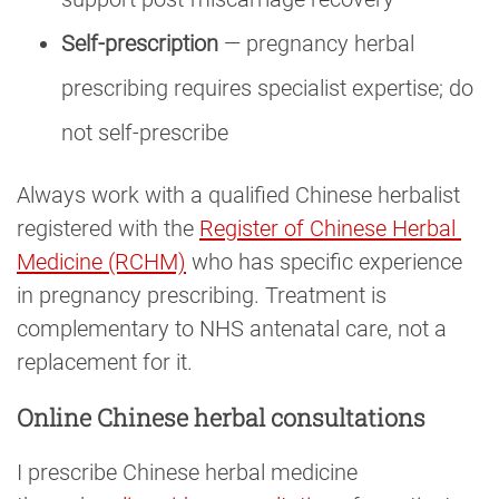
Self-prescription
— pregnancy herbal
prescribing requires specialist expertise; do
not self-prescribe
Always work with a qualified Chinese herbalist
registered with the
Register of Chinese Herbal 
Medicine (RCHM)
who has specific experience
in pregnancy prescribing. Treatment is
complementary to NHS antenatal care, not a
replacement for it.
Online Chinese herbal consultations
I prescribe Chinese herbal medicine