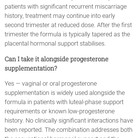
patients with significant recurrent miscarriage
history, treatment may continue into early
second trimester at reduced dose. After the first
trimester the formula is typically tapered as the
placental hormonal support stabilises.
Can I take it alongside progesterone
supplementation?
Yes — vaginal or oral progesterone
supplementation is widely used alongside the
formula in patients with luteal-phase support
requirements or known low-progesterone
history. No clinically significant interactions have
been reported. The combination addresses both