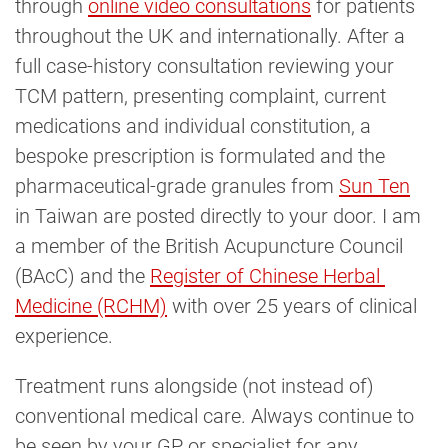
through
online video consultations
for patients
throughout the UK and internationally. After a
full case-history consultation reviewing your
TCM pattern, presenting complaint, current
medications and individual constitution, a
bespoke prescription is formulated and the
pharmaceutical-grade granules from
Sun Ten
in Taiwan are posted directly to your door. I am
a member of the British Acupuncture Council
(BAcC) and the
Register of Chinese Herbal 
Medicine (RCHM)
with over 25 years of clinical
experience.
Treatment runs alongside (not instead of)
conventional medical care. Always continue to
be seen by your GP or specialist for any