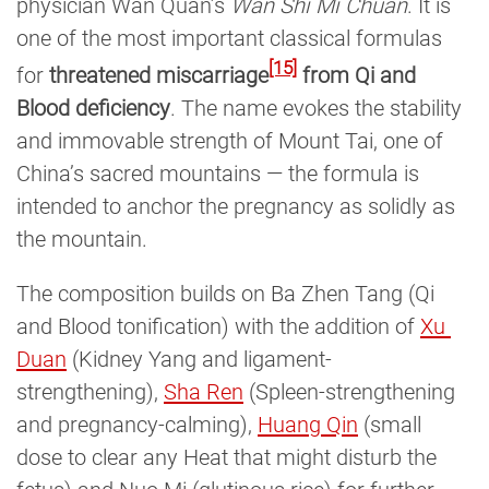
physician Wan Quan’s
Wan Shi Mi Chuan
. It is
one of the most important classical formulas
[15]
for
threatened miscarriage
from Qi and
Blood deficiency
. The name evokes the stability
and immovable strength of Mount Tai, one of
China’s sacred mountains — the formula is
intended to anchor the pregnancy as solidly as
the mountain.
The composition builds on Ba Zhen Tang (Qi
and Blood tonification) with the addition of
Xu 
Duan
(Kidney Yang and ligament-
strengthening),
Sha Ren
(Spleen-strengthening
and pregnancy-calming),
Huang Qin
(small
dose to clear any Heat that might disturb the