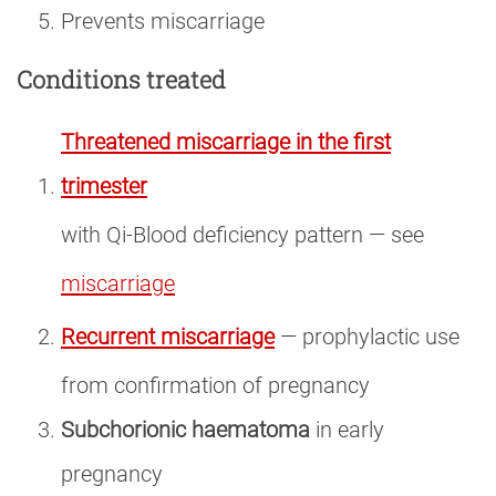
Prevents miscarriage
Conditions treated
Threatened miscarriage in the first
trimester
with Qi-Blood deficiency pattern — see
miscarriage
Recurrent miscarriage
— prophylactic use
from confirmation of pregnancy
Subchorionic haematoma
in early
pregnancy