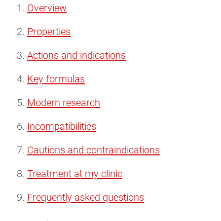
Overview
Properties
Actions and indications
Key formulas
Modern research
Incompatibilities
Cautions and contraindications
Treatment at my clinic
Frequently asked questions