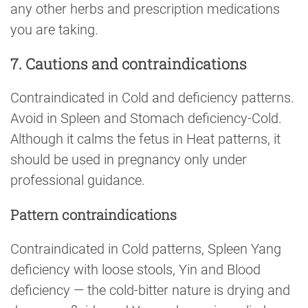
any other herbs and prescription medications
you are taking.
7. Cautions and contraindications
Contraindicated in Cold and deficiency patterns.
Avoid in Spleen and Stomach deficiency-Cold.
Although it calms the fetus in Heat patterns, it
should be used in pregnancy only under
professional guidance.
Pattern contraindications
Contraindicated in Cold patterns, Spleen Yang
deficiency with loose stools, Yin and Blood
deficiency — the cold-bitter nature is drying and