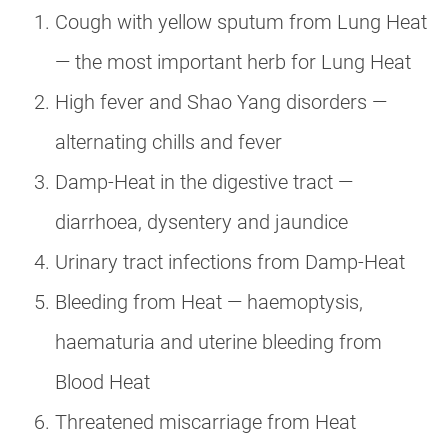
Cough with yellow sputum from Lung Heat
— the most important herb for Lung Heat
High fever and Shao Yang disorders —
alternating chills and fever
Damp-Heat in the digestive tract —
diarrhoea, dysentery and jaundice
Urinary tract infections from Damp-Heat
Bleeding from Heat — haemoptysis,
haematuria and uterine bleeding from
Blood Heat
Threatened miscarriage from Heat