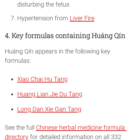
disturbing the fetus
Hypertension from
Liver Fire
4. Key formulas containing Huáng Qín
Huáng Qín appears in the following key
formulas:
Xiao Chai Hu Tang
Huang Lian Jie Du Tang
Long Dan Xie Gan Tang
See the full
Chinese herbal medicine formula 
directory
for detailed information on all 332