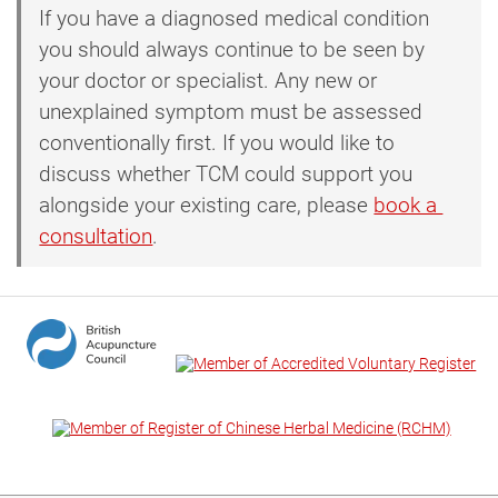
If you have a diagnosed medical condition
you should always continue to be seen by
your doctor or specialist. Any new or
unexplained symptom must be assessed
conventionally first. If you would like to
discuss whether TCM could support you
alongside your existing care, please
book a 
consultation
.