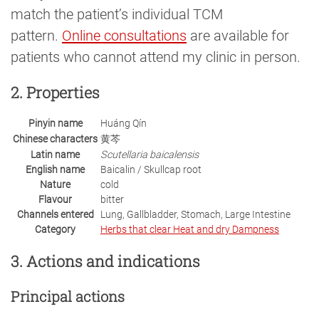
match the patient’s individual TCM
pattern.
Online consultations
are available for
patients who cannot attend my clinic in person.
2. Properties
Pinyin name
Huáng Qín
Chinese characters
黄芩
Latin name
Scutellaria baicalensis
English name
Baicalin / Skullcap root
Nature
cold
Flavour
bitter
Channels entered
Lung, Gallbladder, Stomach, Large Intestine
Category
Herbs that clear Heat and dry Dampness
3. Actions and indications
Principal actions