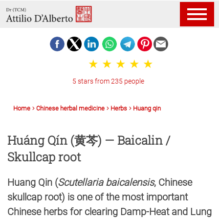
5 stars from 235 people
Home
Chinese herbal medicine
Herbs
Huang qin
Huáng Qín (黄芩) — Baicalin /
Skullcap root
Huang Qin (
Scutellaria baicalensis
, Chinese
skullcap root) is one of the most important
Chinese herbs for clearing Damp-Heat and Lung