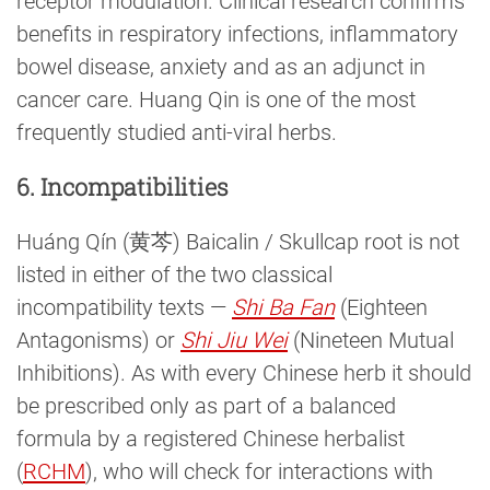
receptor modulation. Clinical research confirms
benefits in respiratory infections, inflammatory
bowel disease, anxiety and as an adjunct in
cancer care. Huang Qin is one of the most
frequently studied anti-viral herbs.
6. Incompatibilities
Huáng Qín (黄芩) Baicalin / Skullcap root is not
listed in either of the two classical
incompatibility texts —
Shi Ba Fan
(Eighteen
Antagonisms) or
Shi Jiu Wei
(Nineteen Mutual
Inhibitions). As with every Chinese herb it should
be prescribed only as part of a balanced
formula by a registered Chinese herbalist
(
RCHM
), who will check for interactions with