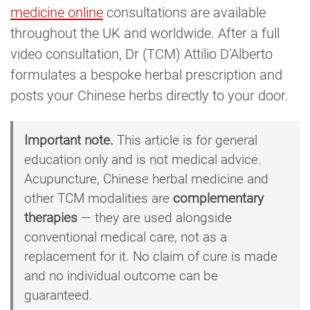
medicine online
consultations are available
throughout the UK and worldwide. After a full
video consultation, Dr (TCM) Attilio D'Alberto
formulates a bespoke herbal prescription and
posts your Chinese herbs directly to your door.
Important note.
This article is for general
education only and is not medical advice.
Acupuncture, Chinese herbal medicine and
other TCM modalities are
complementary
therapies
— they are used alongside
conventional medical care, not as a
replacement for it. No claim of cure is made
and no individual outcome can be
guaranteed.