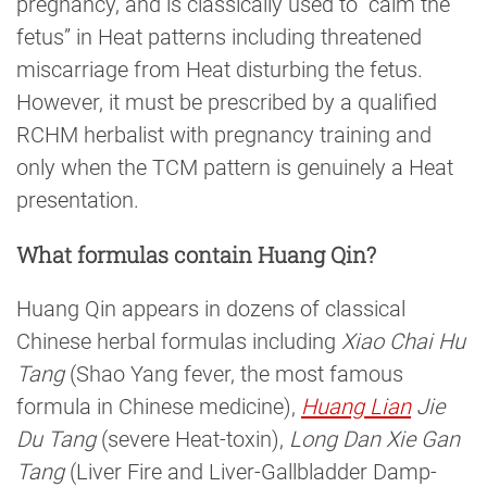
pregnancy, and is classically used to “calm the
fetus” in Heat patterns including threatened
miscarriage from Heat disturbing the fetus.
However, it must be prescribed by a qualified
RCHM herbalist with pregnancy training and
only when the TCM pattern is genuinely a Heat
presentation.
What formulas contain Huang Qin?
Huang Qin appears in dozens of classical
Chinese herbal formulas including
Xiao Chai Hu
Tang
(Shao Yang fever, the most famous
formula in Chinese medicine),
Huang Lian
Jie
Du Tang
(severe Heat-toxin),
Long Dan Xie Gan
Tang
(Liver Fire and Liver-Gallbladder Damp-