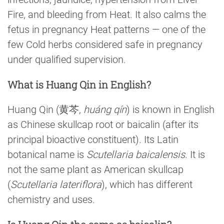
Fire, and bleeding from Heat. It also calms the
fetus in pregnancy Heat patterns — one of the
few Cold herbs considered safe in pregnancy
under qualified supervision.
What is Huang Qin in English?
Huang Qin (黄芩,
huáng qín
) is known in English
as Chinese skullcap root or baicalin (after its
principal bioactive constituent). Its Latin
botanical name is
Scutellaria baicalensis
. It is
not the same plant as American skullcap
(
Scutellaria lateriflora
), which has different
chemistry and uses.