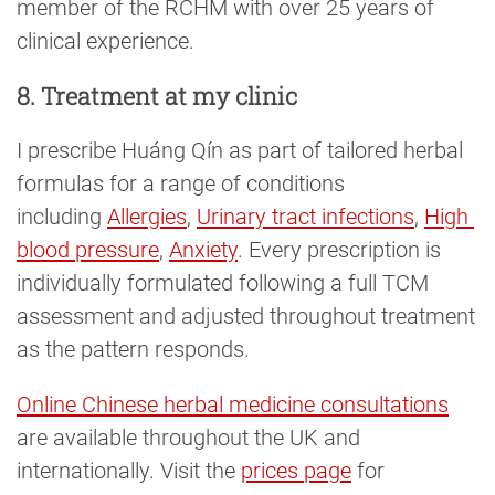
member of the RCHM with over 25 years of
clinical experience.
8. Treatment at my clinic
I prescribe Huáng Qín as part of tailored herbal
formulas for a range of conditions
including
Allergies
,
Urinary tract infections
,
High 
blood pressure
,
Anxiety
. Every prescription is
individually formulated following a full TCM
assessment and adjusted throughout treatment
as the pattern responds.
Online Chinese herbal medicine consultations
are available throughout the UK and
internationally. Visit the
prices page
for