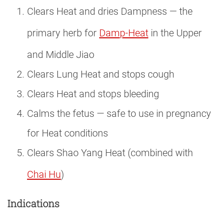
Clears Heat and dries Dampness — the
primary herb for
Damp-Heat
in the Upper
and Middle Jiao
Clears Lung Heat and stops cough
Clears Heat and stops bleeding
Calms the fetus — safe to use in pregnancy
for Heat conditions
Clears Shao Yang Heat (combined with
Chai Hu
)
Indications