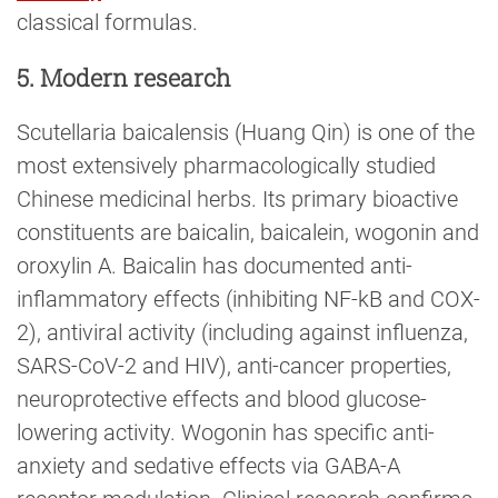
classical formulas.
5. Modern research
Scutellaria baicalensis (Huang Qin) is one of the
most extensively pharmacologically studied
Chinese medicinal herbs. Its primary bioactive
constituents are baicalin, baicalein, wogonin and
oroxylin A. Baicalin has documented anti-
inflammatory effects (inhibiting NF-kB and COX-
2), antiviral activity (including against influenza,
SARS-CoV-2 and HIV), anti-cancer properties,
neuroprotective effects and blood glucose-
lowering activity. Wogonin has specific anti-
anxiety and sedative effects via GABA-A