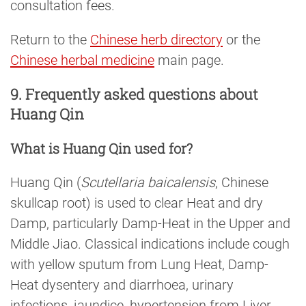
consultation fees.
Return to the
Chinese herb directory
or the
Chinese herbal medicine
main page.
9. Frequently asked questions about
Huang Qin
What is Huang Qin used for?
Huang Qin (
Scutellaria baicalensis
, Chinese
skullcap root) is used to clear Heat and dry
Damp, particularly Damp-Heat in the Upper and
Middle Jiao. Classical indications include cough
with yellow sputum from Lung Heat, Damp-
Heat dysentery and diarrhoea, urinary
infections, jaundice, hypertension from Liver