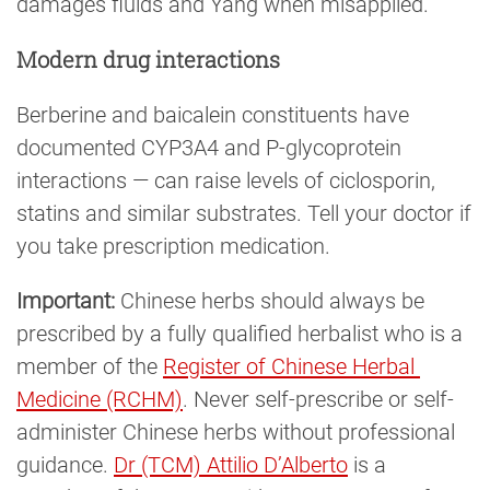
damages fluids and Yang when misapplied.
Modern drug interactions
Berberine and baicalein constituents have
documented CYP3A4 and P-glycoprotein
interactions — can raise levels of ciclosporin,
statins and similar substrates. Tell your doctor if
you take prescription medication.
Important:
Chinese herbs should always be
prescribed by a fully qualified herbalist who is a
member of the
Register of Chinese Herbal 
Medicine (RCHM)
. Never self-prescribe or self-
administer Chinese herbs without professional
guidance.
Dr (TCM) Attilio D’Alberto
is a