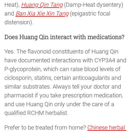
Heat),
Huang Qin Tang
(Damp-Heat dysentery)
and
Ban Xia Xie Xin Tang
(epigastric focal
distension).
Does Huang Qin interact with medications?
Yes. The flavonoid constituents of Huang Qin
have documented interactions with CYP3A4 and
P-glycoprotein, which can raise blood levels of
ciclosporin, statins, certain anticoagulants and
similar substrates. Always tell your doctor and
pharmacist if you take prescription medication,
and use Huang Qin only under the care of a
qualified RCHM herbalist.
Prefer to be treated from home?
Chinese herbal 