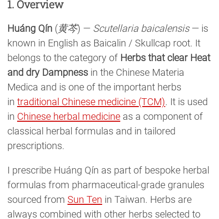
1. Overview
Huáng Qín
(
黄芩
) —
Scutellaria baicalensis
— is
known in English as Baicalin / Skullcap root. It
belongs to the category of
Herbs that clear Heat
and dry Dampness
in the Chinese Materia
Medica and is one of the important herbs
in
traditional Chinese medicine (TCM)
. It is used
in
Chinese herbal medicine
as a component of
classical herbal formulas and in tailored
prescriptions.
I prescribe Huáng Qín as part of bespoke herbal
formulas from pharmaceutical-grade granules
sourced from
Sun Ten
in Taiwan. Herbs are
always combined with other herbs selected to