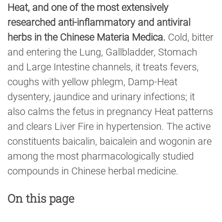
Heat, and one of the most extensively
researched anti-inflammatory and antiviral
herbs in the Chinese Materia Medica.
Cold, bitter
and entering the Lung, Gallbladder, Stomach
and Large Intestine channels, it treats fevers,
coughs with yellow phlegm, Damp-Heat
dysentery, jaundice and urinary infections; it
also calms the fetus in pregnancy Heat patterns
and clears Liver Fire in hypertension. The active
constituents baicalin, baicalein and wogonin are
among the most pharmacologically studied
compounds in Chinese herbal medicine.
On this page