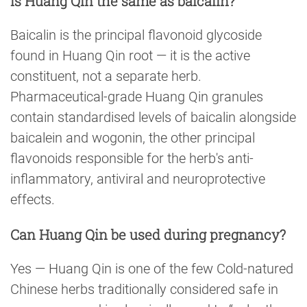
Is Huang Qin the same as baicalin?
Baicalin is the principal flavonoid glycoside
found in Huang Qin root — it is the active
constituent, not a separate herb.
Pharmaceutical-grade Huang Qin granules
contain standardised levels of baicalin alongside
baicalein and wogonin, the other principal
flavonoids responsible for the herb's anti-
inflammatory, antiviral and neuroprotective
effects.
Can Huang Qin be used during pregnancy?
Yes — Huang Qin is one of the few Cold-natured
Chinese herbs traditionally considered safe in