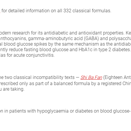
y
for detailed information on all 332 classical formulas.
odern research for its antidiabetic and antioxidant properties. K
id, anthocyanins, gamma-aminobutyric acid (GABA) and polysaccha
l blood glucose spikes by the same mechanism as the antidiabeti
cantly reduce fasting blood glucose and HbA1c in type 2 diabete
s for acute conjunctivitis.
the two classical incompatibility texts —
Shi Ba Fan
(Eighteen An
prescribed only as part of a balanced formula by a registered Chin
 are taking.
ion in patients with hypoglycaemia or diabetes on blood glucose