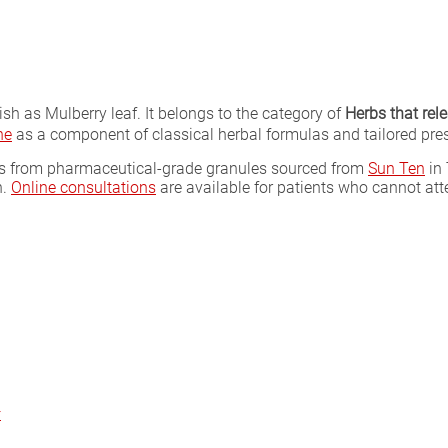
sh as Mulberry leaf. It belongs to the category of
Herbs that rel
ne
as a component of classical herbal formulas and tailored pres
las from pharmaceutical-grade granules sourced from
Sun Ten
in 
n.
Online consultations
are available for patients who cannot att
r