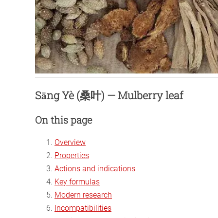
Sāng Yè (桑叶) — Mulberry leaf
On this page
Overview
Properties
Actions and indications
Key formulas
Modern research
Incompatibilities