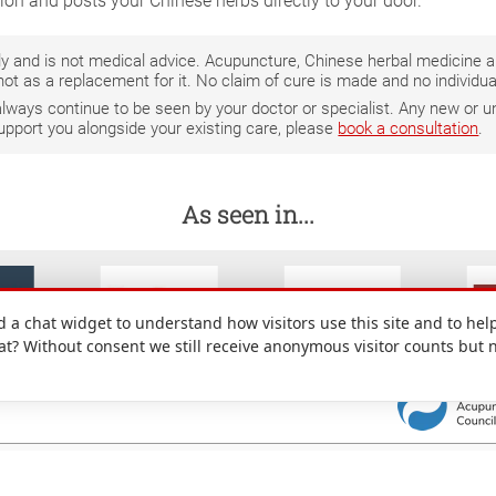
tion and posts your Chinese herbs directly to your door.
only and is not medical advice. Acupuncture, Chinese herbal medicine
not as a replacement for it. No claim of cure is made and no individ
 always continue to be seen by your doctor or specialist. Any new o
support you alongside your existing care, please
book a consultation
.
As seen in...
a chat widget to understand how visitors use this site and to help
hat? Without consent we still receive anonymous visitor counts but 
: 49 Denmark Street, Wokingham, Berkshire, RG40 2AY, UK.