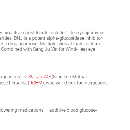
ey bioactive constituents include 1-deoxynojirimycin
rides. DNJ is a potent alpha-glucosidase inhibitor —
c drug acarbose. Multiple clinical trials confirm
s. Combined with Sang Ju Yin for Wind-Heat eye
tagonisms) or
Shi Jiu Wei
(Nineteen Mutual
ese herbalist (
RCHM
), who will check for interactions
-lowering medications — additive blood glucose-