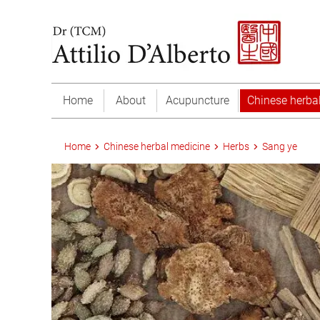
Home
About
Acupuncture
Chinese herba
Home
Chinese herbal medicine
Herbs
Sang ye