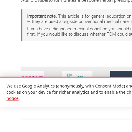
Attilio D'Alberto formulates a bespoke herbal prescrip
Important note.
This article is for general education 
— they are used alongside conventional medical care, 
If you have a diagnosed medical condition you should
first. If you would like to discuss whether TCM could 
We use Google Analytics (anonymously, with Consent Mode) and 
cookies on your device for richer analytics and to enable the c
notice
.
Attilio D'Alberto Ltd. © 1999-2026
Registered in England and Wales No. 09536651. Registered office