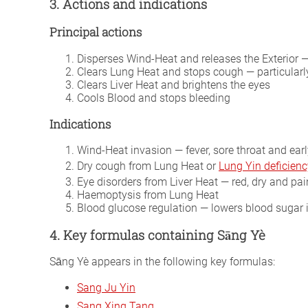
3. Actions and indications
Principal actions
Disperses Wind-Heat and releases the Exterior 
Clears Lung Heat and stops cough — particularl
Clears Liver Heat and brightens the eyes
Cools Blood and stops bleeding
Indications
Wind-Heat invasion — fever, sore throat and earl
Dry cough from Lung Heat or
Lung Yin deficienc
Eye disorders from Liver Heat — red, dry and pai
Haemoptysis from Lung Heat
Blood glucose regulation — lowers blood sugar 
4. Key formulas containing Sāng Yè
Sāng Yè appears in the following key formulas:
Sang Ju Yin
Sang Xing Tang