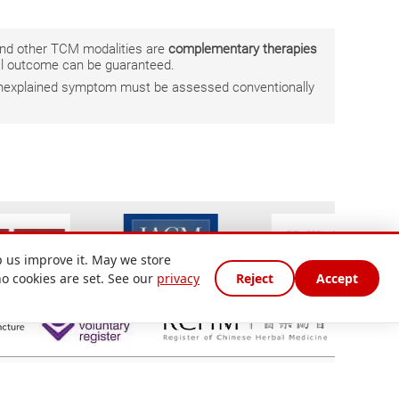
 and other TCM modalities are
complementary therapies
ual outcome can be guaranteed.
r unexplained symptom must be assessed conventionally
 us improve it. May we store
no cookies are set. See our
privacy
Reject
Accept