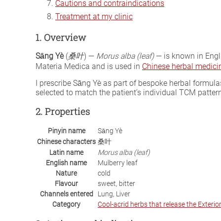
Cautions and contraindications
Treatment at my clinic
1. Overview
Sāng Yè
(
桑叶
) —
Morus alba (leaf)
— is known in Engli
Materia Medica and is used in
Chinese herbal medici
I prescribe Sāng Yè as part of bespoke herbal formu
selected to match the patient’s individual TCM patter
2. Properties
Pinyin name
Sāng Yè
Chinese characters
桑叶
Latin name
Morus alba (leaf)
English name
Mulberry leaf
Nature
cold
Flavour
sweet, bitter
Channels entered
Lung, Liver
Category
Cool-acrid herbs that release the Exterio