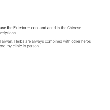
ease the Exterior — cool and acrid
in the Chinese
criptions.
Taiwan. Herbs are always combined with other herbs
end my clinic in person.