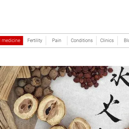
l medicine
Fertility
Pain
Conditions
Clinics
Bl