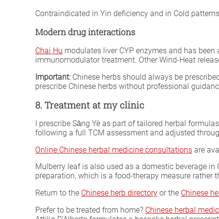
Contraindicated in Yin deficiency and in Cold patterns
Modern drug interactions
Chai Hu
modulates liver CYP enzymes and has been ass
immunomodulator treatment. Other Wind-Heat release
Important:
Chinese herbs should always be prescribed 
prescribe Chinese herbs without professional guidan
8. Treatment at my clinic
I prescribe Sāng Yè as part of tailored herbal formula
following a full TCM assessment and adjusted throug
Online Chinese herbal medicine consultations
are ava
Mulberry leaf is also used as a domestic beverage in 
preparation, which is a food-therapy measure rather t
Return to the
Chinese herb directory
or the
Chinese he
Prefer to be treated from home?
Chinese herbal medic