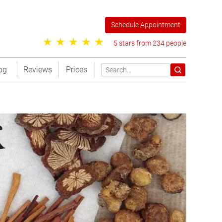
Schedule Appointment
5 stars from 234 people
og
Reviews
Prices