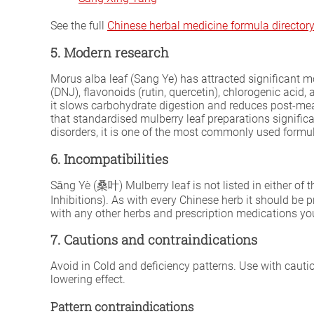
See the full
Chinese herbal medicine formula director
5. Modern research
Morus alba leaf (Sang Ye) has attracted significant m
(DNJ), flavonoids (rutin, quercetin), chlorogenic ac
it slows carbohydrate digestion and reduces post-mea
that standardised mulberry leaf preparations signifi
disorders, it is one of the most commonly used formula
6. Incompatibilities
Sāng Yè (桑叶) Mulberry leaf is not listed in either of 
Inhibitions). As with every Chinese herb it should be 
with any other herbs and prescription medications you
7. Cautions and contraindications
Avoid in Cold and deficiency patterns. Use with caut
lowering effect.
Pattern contraindications