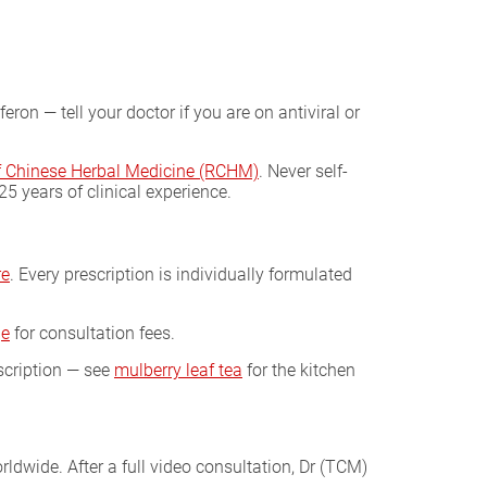
on — tell your doctor if you are on antiviral or
of Chinese Herbal Medicine (RCHM)
. Never self-
 years of clinical experience.
re
. Every prescription is individually formulated
ge
for consultation fees.
scription — see
mulberry leaf tea
for the kitchen
ldwide. After a full video consultation, Dr (TCM)