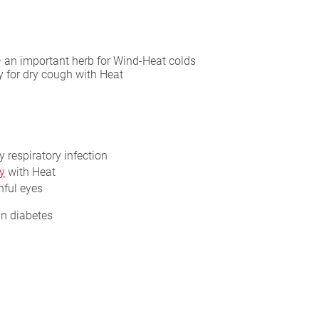
— an important herb for Wind-Heat colds
y for dry cough with Heat
y respiratory infection
y
with Heat
nful eyes
in diabetes