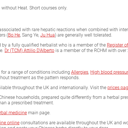
 without Heat. Short courses only.
ociated with rare hepatic reactions when combined with interfer
rs (
Bo He
, Sang Ye,
Ju Hua
) are generally well tolerated.
by a fully qualified herbalist who is a member of the
Register 
ce.
Dr (TCM) Attilio D’Alberto
is a member of the RCHM with over 25
s for a range of conditions including
Allergies
,
High blood pressu
hout treatment as the pattern responds.
ilable throughout the UK and internationally. Visit the
prices pa
Chinese households, prepared quite differently from a herbal pre
han a prescribed treatment.
rbal medicine
main page.
ine online
consultations are available throughout the UK and wor