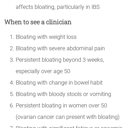
affects bloating, particularly in IBS
When to see a clinician
Bloating with weight loss
Bloating with severe abdominal pain
Persistent bloating beyond 3 weeks,
especially over age 50
Bloating with change in bowel habit
Bloating with bloody stools or vomiting
Persistent bloating in women over 50
(ovarian cancer can present with bloating)