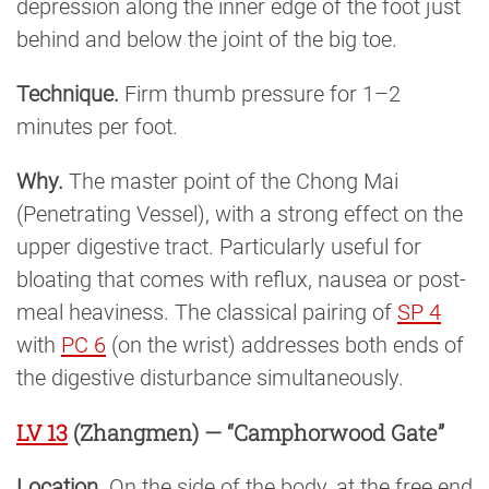
depression along the inner edge of the foot just
behind and below the joint of the big toe.
Technique.
Firm thumb pressure for 1–2
minutes per foot.
Why.
The master point of the Chong Mai
(Penetrating Vessel), with a strong effect on the
upper digestive tract. Particularly useful for
bloating that comes with reflux, nausea or post-
meal heaviness. The classical pairing of
SP 4
with
PC 6
(on the wrist) addresses both ends of
the digestive disturbance simultaneously.
LV 13
(Zhangmen) — “Camphorwood Gate”
Location.
On the side of the body, at the free end