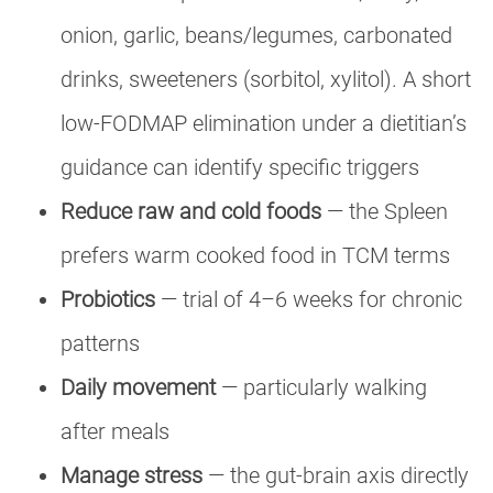
onion, garlic, beans/legumes, carbonated
drinks, sweeteners (sorbitol, xylitol). A short
low-FODMAP elimination under a dietitian’s
guidance can identify specific triggers
Reduce raw and cold foods
— the Spleen
prefers warm cooked food in TCM terms
Probiotics
— trial of 4–6 weeks for chronic
patterns
Daily movement
— particularly walking
after meals
Manage stress
— the gut-brain axis directly