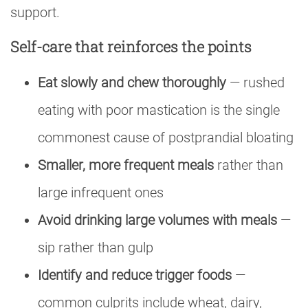
support.
Self-care that reinforces the points
Eat slowly and chew thoroughly
— rushed
eating with poor mastication is the single
commonest cause of postprandial bloating
Smaller, more frequent meals
rather than
large infrequent ones
Avoid drinking large volumes with meals
—
sip rather than gulp
Identify and reduce trigger foods
—
common culprits include wheat, dairy,