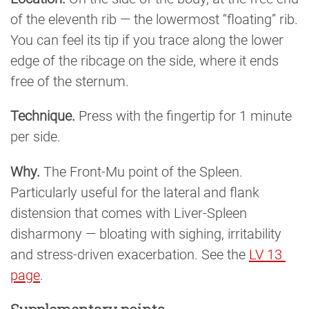
of the eleventh rib — the lowermost “floating” rib.
You can feel its tip if you trace along the lower
edge of the ribcage on the side, where it ends
free of the sternum.
Technique.
Press with the fingertip for 1 minute
per side.
Why.
The Front-Mu point of the Spleen.
Particularly useful for the lateral and flank
distension that comes with Liver-Spleen
disharmony — bloating with sighing, irritability
and stress-driven exacerbation. See the
LV 13 
page
.