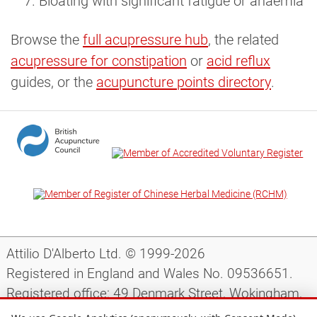
Bloating with significant fatigue or anaemia
Browse the
full acupressure hub
, the related
acupressure for constipation
or
acid reflux
guides, or the
acupuncture points directory
.
Attilio D'Alberto Ltd. © 1999-2026
Registered in England and Wales No. 09536651.
Registered office: 49 Denmark Street, Wokingham,
Berkshire, RG40 2AY, UK.