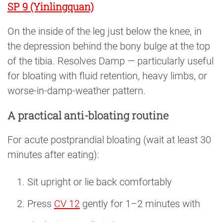
SP 9 (Yinlingquan)
On the inside of the leg just below the knee, in
the depression behind the bony bulge at the top
of the tibia. Resolves Damp — particularly useful
for bloating with fluid retention, heavy limbs, or
worse-in-damp-weather pattern.
A practical anti-bloating routine
For acute postprandial bloating (wait at least 30
minutes after eating):
Sit upright or lie back comfortably
Press
CV 12
gently for 1–2 minutes with