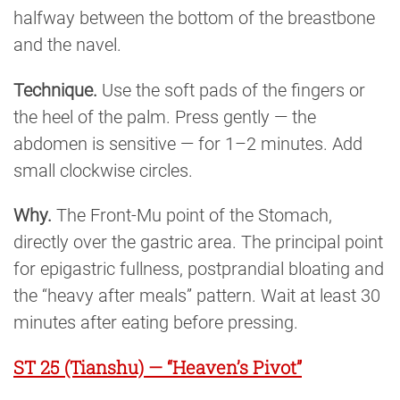
halfway between the bottom of the breastbone
and the navel.
Technique.
Use the soft pads of the fingers or
the heel of the palm. Press gently — the
abdomen is sensitive — for 1–2 minutes. Add
small clockwise circles.
Why.
The Front-Mu point of the Stomach,
directly over the gastric area. The principal point
for epigastric fullness, postprandial bloating and
the “heavy after meals” pattern. Wait at least 30
minutes after eating before pressing.
ST 25 (Tianshu) — “Heaven’s Pivot”