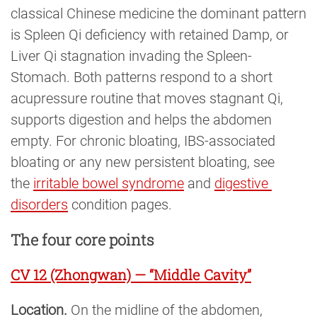
classical Chinese medicine the dominant pattern
is Spleen Qi deficiency with retained Damp, or
Liver Qi stagnation invading the Spleen-
Stomach. Both patterns respond to a short
acupressure routine that moves stagnant Qi,
supports digestion and helps the abdomen
empty. For chronic bloating, IBS-associated
bloating or any new persistent bloating, see
the
irritable bowel syndrome
and
digestive 
disorders
condition pages.
The four core points
CV 12 (Zhongwan) — “Middle Cavity”
Location.
On the midline of the abdomen,