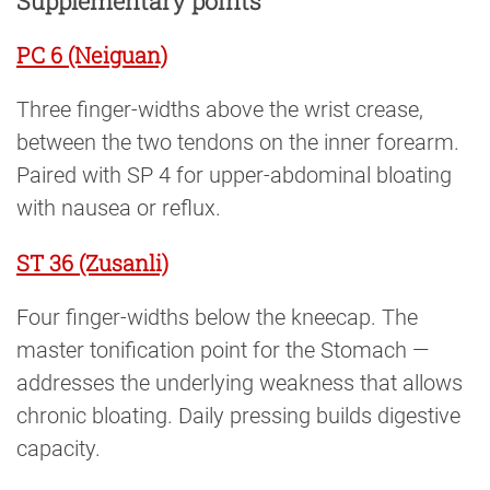
Supplementary points
PC 6 (Neiguan)
Three finger-widths above the wrist crease,
between the two tendons on the inner forearm.
Paired with SP 4 for upper-abdominal bloating
with nausea or reflux.
ST 36 (Zusanli)
Four finger-widths below the kneecap. The
master tonification point for the Stomach —
addresses the underlying weakness that allows
chronic bloating. Daily pressing builds digestive
capacity.