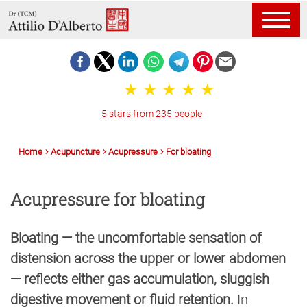
5 stars from 235 people
Home
Acupuncture
Acupressure
For bloating
Acupressure for bloating
Bloating — the uncomfortable sensation of
distension across the upper or lower abdomen
— reflects either gas accumulation, sluggish
digestive movement or fluid retention.
In