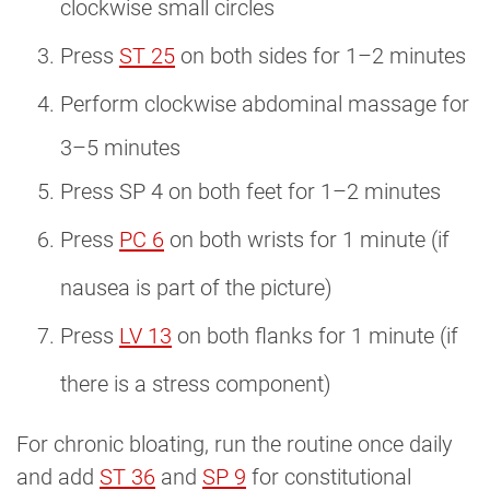
clockwise small circles
Press
ST 25
on both sides for 1–2 minutes
Perform clockwise abdominal massage for
3–5 minutes
Press SP 4 on both feet for 1–2 minutes
Press
PC 6
on both wrists for 1 minute (if
nausea is part of the picture)
Press
LV 13
on both flanks for 1 minute (if
there is a stress component)
For chronic bloating, run the routine once daily
and add
ST 36
and
SP 9
for constitutional