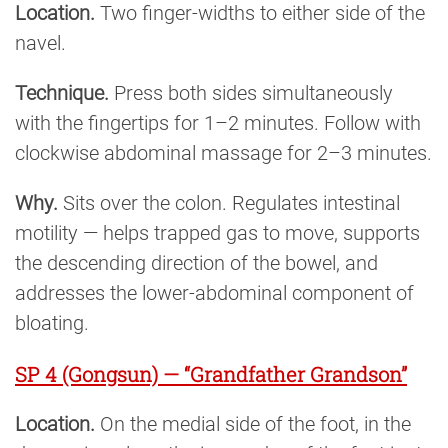
Location.
Two finger-widths to either side of the
navel.
Technique.
Press both sides simultaneously
with the fingertips for 1–2 minutes. Follow with
clockwise abdominal massage for 2–3 minutes.
Why.
Sits over the colon. Regulates intestinal
motility — helps trapped gas to move, supports
the descending direction of the bowel, and
addresses the lower-abdominal component of
bloating.
SP 4 (Gongsun) — “Grandfather Grandson”
Location.
On the medial side of the foot, in the