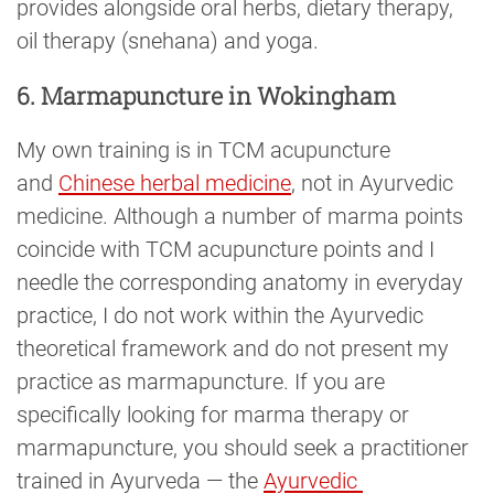
provides alongside oral herbs, dietary therapy,
oil therapy (snehana) and yoga.
6. Marmapuncture in Wokingham
My own training is in TCM acupuncture
and
Chinese herbal medicine
, not in Ayurvedic
medicine. Although a number of marma points
coincide with TCM acupuncture points and I
needle the corresponding anatomy in everyday
practice, I do not work within the Ayurvedic
theoretical framework and do not present my
practice as marmapuncture. If you are
specifically looking for marma therapy or
marmapuncture, you should seek a practitioner
trained in Ayurveda — the
Ayurvedic 