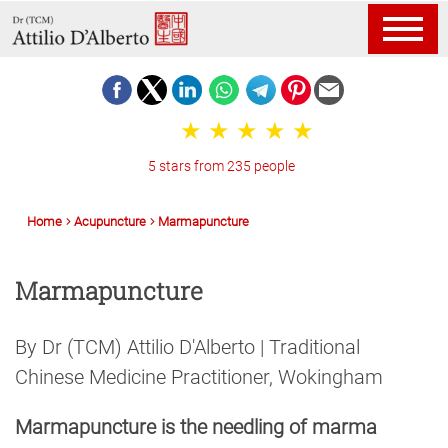
5 stars from 235 people
Home
Acupuncture
Marmapuncture
Marmapuncture
By Dr (TCM) Attilio D'Alberto | Traditional
Chinese Medicine Practitioner, Wokingham
Marmapuncture is the needling of marma