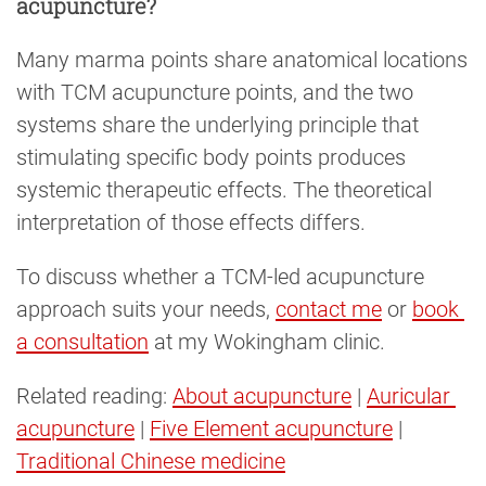
acupuncture?
Many marma points share anatomical locations
with TCM acupuncture points, and the two
systems share the underlying principle that
stimulating specific body points produces
systemic therapeutic effects. The theoretical
interpretation of those effects differs.
To discuss whether a TCM-led acupuncture
approach suits your needs,
contact me
or
book 
a consultation
at my Wokingham clinic.
Related reading:
About acupuncture
|
Auricular 
acupuncture
|
Five Element acupuncture
|
Traditional Chinese medicine