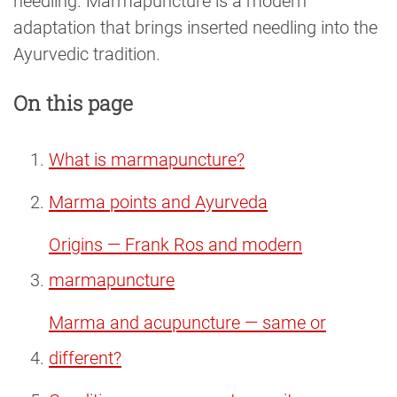
needling. Marmapuncture is a modern
adaptation that brings inserted needling into the
Ayurvedic tradition.
On this page
What is marmapuncture?
Marma points and Ayurveda
Origins — Frank Ros and modern
marmapuncture
Marma and acupuncture — same or
different?