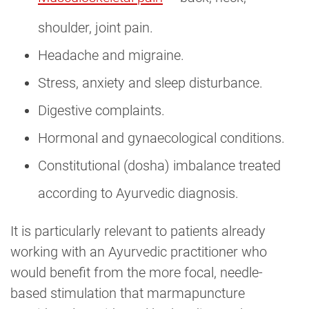
shoulder, joint pain.
Headache and migraine.
Stress, anxiety and sleep disturbance.
Digestive complaints.
Hormonal and gynaecological conditions.
Constitutional (dosha) imbalance treated
according to Ayurvedic diagnosis.
It is particularly relevant to patients already
working with an Ayurvedic practitioner who
would benefit from the more focal, needle-
based stimulation that marmapuncture