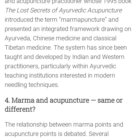
and acupuncture practitioner whose 1995 book
The Lost Secrets of Ayurvedic Acupuncture
introduced the term “marmapuncture” and
presented an integrated framework drawing on
Ayurveda, Chinese medicine and classical
Tibetan medicine. The system has since been
taught and developed by Indian and Western
practitioners, particularly within Ayurvedic
teaching institutions interested in modern
needling techniques.
4. Marma and acupuncture — same or
different?
The relationship between marma points and
acupuncture points is debated. Several