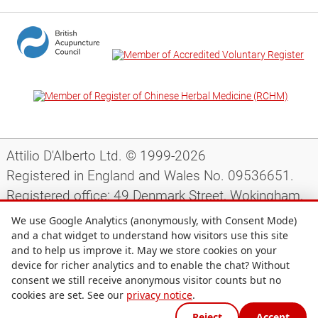
Attilio D'Alberto Ltd. © 1999-2026
Registered in England and Wales No. 09536651.
Registered office: 49 Denmark Street, Wokingham,
Berkshire, RG40 2AY, UK.
We use Google Analytics (anonymously, with Consent Mode)
and a chat widget to understand how visitors use this site
and to help us improve it. May we store cookies on your
Support
|
Preparing for your appointment
|
device for richer analytics and to enable the chat? Without
consent we still receive anonymous visitor counts but no
Privacy notice
|
Terms and conditions
|
Site map
|
cookies are set. See our
privacy notice
.
Cookie preferences
Reject
Accept