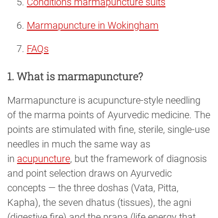
Conditions marmapuncture suits
Marmapuncture in Wokingham
FAQs
1. What is marmapuncture?
Marmapuncture is acupuncture-style needling
of the marma points of Ayurvedic medicine. The
points are stimulated with fine, sterile, single-use
needles in much the same way as
in
acupuncture
, but the framework of diagnosis
and point selection draws on Ayurvedic
concepts — the three doshas (Vata, Pitta,
Kapha), the seven dhatus (tissues), the agni
(digestive fire) and the prana (life energy that