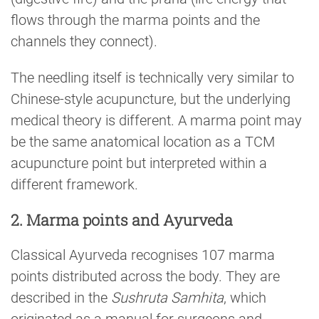
flows through the marma points and the
channels they connect).
The needling itself is technically very similar to
Chinese-style acupuncture, but the underlying
medical theory is different. A marma point may
be the same anatomical location as a TCM
acupuncture point but interpreted within a
different framework.
2. Marma points and Ayurveda
Classical Ayurveda recognises 107 marma
points distributed across the body. They are
described in the
Sushruta Samhita
, which
originated as a manual for surgeons and