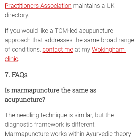
Practitioners Association
maintains a UK
directory.
If you would like a TCM-led acupuncture
approach that addresses the same broad range
of conditions,
contact me
at my
Wokingham 
clinic
.
7. FAQs
Is marmapuncture the same as
acupuncture?
The needling technique is similar, but the
diagnostic framework is different.
Marmapuncture works within Ayurvedic theory