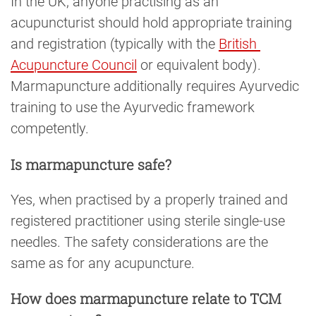
In the UK, anyone practising as an
acupuncturist should hold appropriate training
and registration (typically with the
British 
Acupuncture Council
or equivalent body).
Marmapuncture additionally requires Ayurvedic
training to use the Ayurvedic framework
competently.
Is marmapuncture safe?
Yes, when practised by a properly trained and
registered practitioner using sterile single-use
needles. The safety considerations are the
same as for any acupuncture.
How does marmapuncture relate to TCM