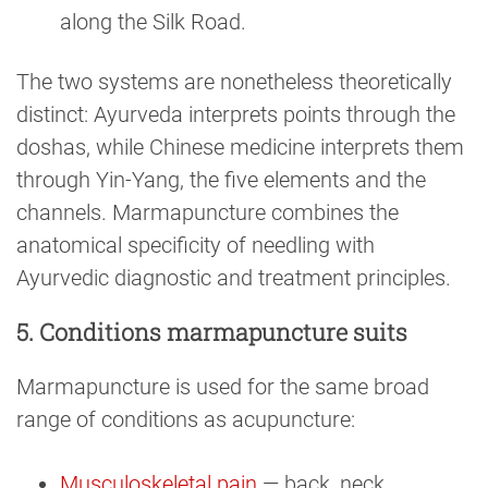
along the Silk Road.
The two systems are nonetheless theoretically
distinct: Ayurveda interprets points through the
doshas, while Chinese medicine interprets them
through Yin-Yang, the five elements and the
channels. Marmapuncture combines the
anatomical specificity of needling with
Ayurvedic diagnostic and treatment principles.
5. Conditions marmapuncture suits
Marmapuncture is used for the same broad
range of conditions as acupuncture:
Musculoskeletal pain
— back, neck,