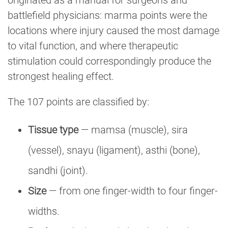
battlefield physicians: marma points were the
locations where injury caused the most damage
to vital function, and where therapeutic
stimulation could correspondingly produce the
strongest healing effect.
The 107 points are classified by:
Tissue type
— mamsa (muscle), sira
(vessel), snayu (ligament), asthi (bone),
sandhi (joint).
Size
— from one finger-width to four finger-
widths.