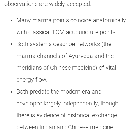
observations are widely accepted:
Many marma points coincide anatomically
with classical TCM acupuncture points.
Both systems describe networks (the
marma channels of Ayurveda and the
meridians of Chinese medicine) of vital
energy flow.
Both predate the modern era and
developed largely independently, though
there is evidence of historical exchange
between Indian and Chinese medicine