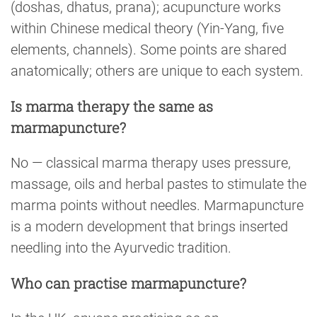
(doshas, dhatus, prana); acupuncture works
within Chinese medical theory (Yin-Yang, five
elements, channels). Some points are shared
anatomically; others are unique to each system.
Is marma therapy the same as
marmapuncture?
No — classical marma therapy uses pressure,
massage, oils and herbal pastes to stimulate the
marma points without needles. Marmapuncture
is a modern development that brings inserted
needling into the Ayurvedic tradition.
Who can practise marmapuncture?