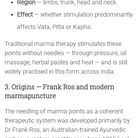
Region
— limbs, trunk, head and neck.
Effect
— whether stimulation predominantly
affects Vata, Pitta or Kapha.
Traditional marma therapy stimulates these
points without needles — through pressure, oil
massage, herbal pastes and heat — and is still
widely practised in this form across India.
3. Origins — Frank Ros and modern
marmapuncture
The needling of marma points as a coherent
therapeutic system was developed primarily by
Dr Frank Ros, an Australian-trained Ayurvedic