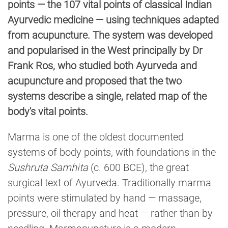
points — the 107 vital points of classical Indian
Ayurvedic medicine — using techniques adapted
from acupuncture. The system was developed
and popularised in the West principally by Dr
Frank Ros, who studied both Ayurveda and
acupuncture and proposed that the two
systems describe a single, related map of the
body's vital points.
Marma is one of the oldest documented
systems of body points, with foundations in the
Sushruta Samhita
(c. 600 BCE), the great
surgical text of Ayurveda. Traditionally marma
points were stimulated by hand — massage,
pressure, oil therapy and heat — rather than by