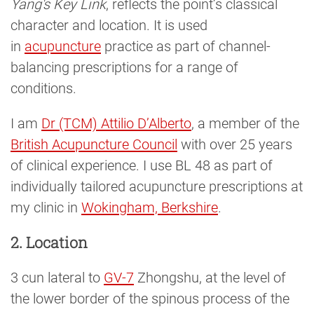
Yang's Key Link
, reflects the point’s classical
character and location. It is used
in
acupuncture
practice as part of channel-
balancing prescriptions for a range of
conditions.
I am
Dr (TCM) Attilio D’Alberto
, a member of the
British Acupuncture Council
with over 25 years
of clinical experience. I use BL 48 as part of
individually tailored acupuncture prescriptions at
my clinic in
Wokingham, Berkshire
.
2. Location
3 cun lateral to
GV-7
Zhongshu, at the level of
the lower border of the spinous process of the