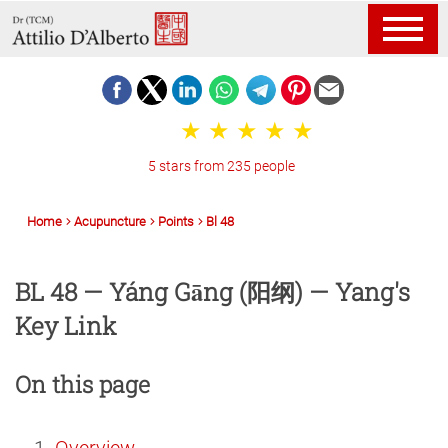
5 stars from 235 people
Home
Acupuncture
Points
Bl 48
BL 48 — Yáng Gāng (阳纲) — Yang's
Key Link
On this page
Overview