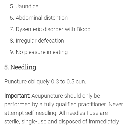
Jaundice
Abdominal distention
Dysenteric disorder with Blood
Irregular defecation
No pleasure in eating
5. Needling
Puncture obliquely 0.3 to 0.5 cun.
Important:
Acupuncture should only be
performed by a fully qualified practitioner. Never
attempt self-needling. All needles I use are
sterile, single-use and disposed of immediately