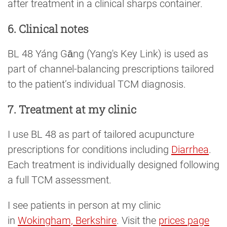
after treatment in a clinical sharps container.
6. Clinical notes
BL 48 Yáng Gāng (Yang's Key Link) is used as
part of channel-balancing prescriptions tailored
to the patient’s individual TCM diagnosis.
7. Treatment at my clinic
I use BL 48 as part of tailored acupuncture
prescriptions for conditions including
Diarrhea
.
Each treatment is individually designed following
a full TCM assessment.
I see patients in person at my clinic
in
Wokingham, Berkshire
. Visit the
prices page