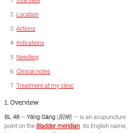
Location
Actions
Indications
Needling
Clinical notes
Treatment at my clinic
1. Overview
BL 48
—
Yáng Gāng
(
阳纲
) — is an acupuncture
point on the
Bladder meridian
. Its English name,