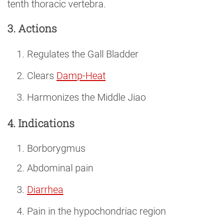
tenth thoracic vertebra.
3. Actions
Regulates the Gall Bladder
Clears
Damp-Heat
Harmonizes the Middle Jiao
4. Indications
Borborygmus
Abdominal pain
Diarrhea
Pain in the hypochondriac region