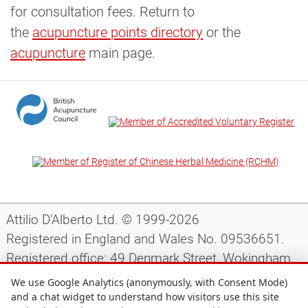
for consultation fees. Return to
the
acupuncture points directory
or the
acupuncture
main page.
Attilio D'Alberto Ltd. © 1999-2026
Registered in England and Wales No. 09536651.
Registered office: 49 Denmark Street, Wokingham,
Berkshire, RG40 2AY, UK.
We use Google Analytics (anonymously, with Consent Mode)
and a chat widget to understand how visitors use this site