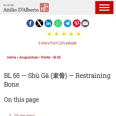
5 stars from 235 people
Home
Acupuncture
Points
Bl 65
BL 65 — Shù Gǔ (束骨) — Restraining
Bone
On this page
Overview