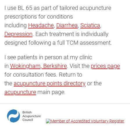
I use BL 65 as part of tailored acupuncture
prescriptions for conditions
including
Headache
,
Diarrhea
,
Sciatica
,
Depression
. Each treatment is individually
designed following a full TCM assessment.
I see patients in person at my clinic
in
Wokingham, Berkshire
. Visit the
prices page
for consultation fees. Return to
the
acupuncture points directory
or the
acupuncture
main page.