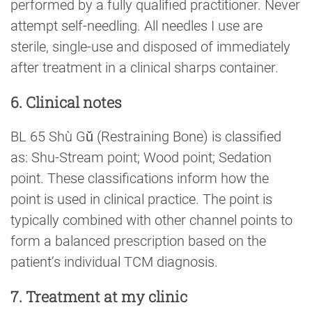
performed by a fully qualified practitioner. Never
attempt self-needling. All needles I use are
sterile, single-use and disposed of immediately
after treatment in a clinical sharps container.
6. Clinical notes
BL 65 Shù Gǔ (Restraining Bone) is classified
as: Shu-Stream point; Wood point; Sedation
point. These classifications inform how the
point is used in clinical practice. The point is
typically combined with other channel points to
form a balanced prescription based on the
patient’s individual TCM diagnosis.
7. Treatment at my clinic