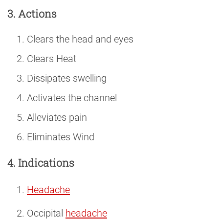
3. Actions
Clears the head and eyes
Clears Heat
Dissipates swelling
Activates the channel
Alleviates pain
Eliminates Wind
4. Indications
Headache
Occipital
headache