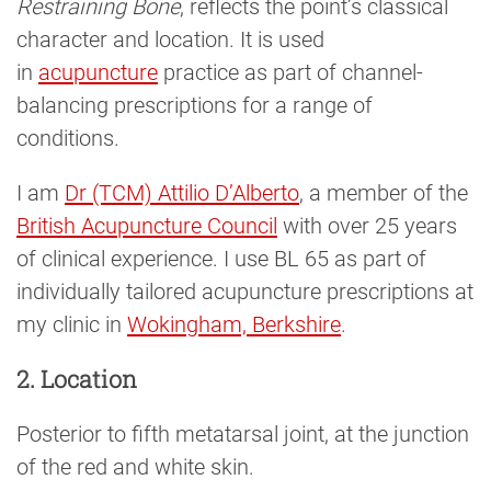
Restraining Bone
, reflects the point’s classical
character and location. It is used
in
acupuncture
practice as part of channel-
balancing prescriptions for a range of
conditions.
I am
Dr (TCM) Attilio D’Alberto
, a member of the
British Acupuncture Council
with over 25 years
of clinical experience. I use BL 65 as part of
individually tailored acupuncture prescriptions at
my clinic in
Wokingham, Berkshire
.
2. Location
Posterior to fifth metatarsal joint, at the junction
of the red and white skin.