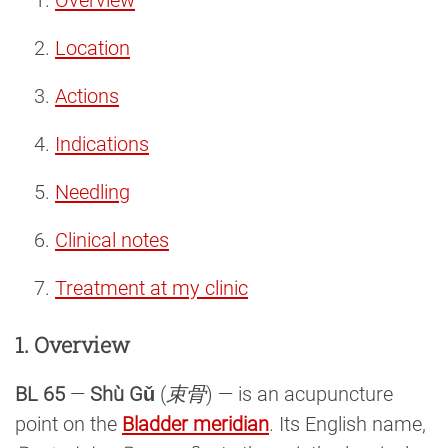
Location
Actions
Indications
Needling
Clinical notes
Treatment at my clinic
1. Overview
BL 65
—
Shù Gǔ
(
束骨
) — is an acupuncture
point on the
Bladder meridian
. Its English name,