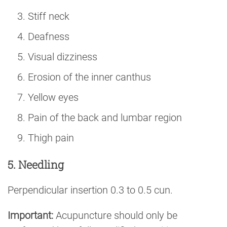
Stiff neck
Deafness
Visual dizziness
Erosion of the inner canthus
Yellow eyes
Pain of the back and lumbar region
Thigh pain
5. Needling
Perpendicular insertion 0.3 to 0.5 cun.
Important:
Acupuncture should only be