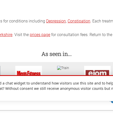
ns for conditions including
Depression
,
Constipation
. Each treat
rkshire
. Visit the
prices page
for consultation fees. Return to th
As seen in...
a chat widget to understand how visitors use this site and to help
hat? Without consent we still receive anonymous visitor counts but 