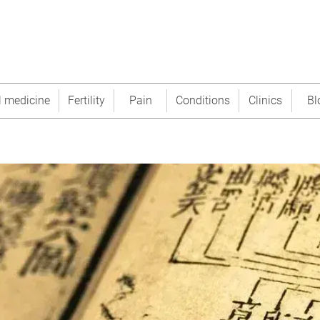
l medicine
Fertility
Pain
Conditions
Clinics
Bl