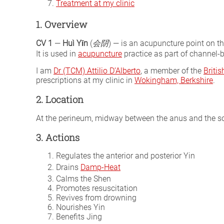
Treatment at my clinic
1. Overview
CV 1
—
Huì Yīn
(
会阴
) — is an acupuncture point on t
It is used in
acupuncture
practice as part of channel-b
I am
Dr (TCM) Attilio D’Alberto
, a member of the
Briti
prescriptions at my clinic in
Wokingham, Berkshire
.
2. Location
At the perineum, midway between the anus and the sc
3. Actions
Regulates the anterior and posterior Yin
Drains
Damp-Heat
Calms the Shen
Promotes resuscitation
Revives from drowning
Nourishes Yin
Benefits Jing