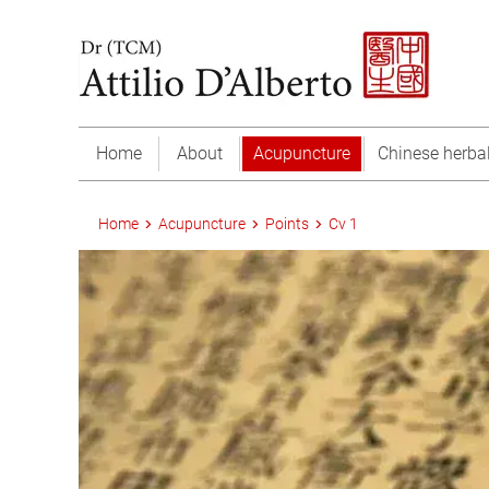
Home
About
Acupuncture
Chinese herba
Home
Acupuncture
Points
Cv 1