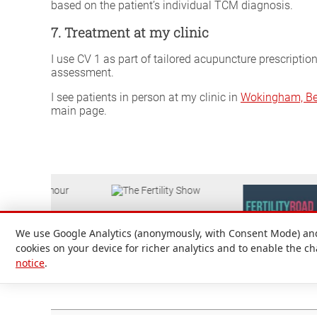
based on the patient’s individual TCM diagnosis.
7. Treatment at my clinic
I use CV 1 as part of tailored acupuncture prescriptio
assessment.
I see patients in person at my clinic in
Wokingham, Be
main page.
We use Google Analytics (anonymously, with Consent Mode) and 
cookies on your device for richer analytics and to enable the c
notice
.