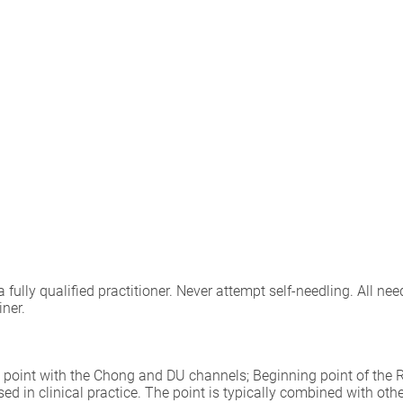
lly qualified practitioner. Never attempt self-needling. All need
iner.
ing point with the Chong and DU channels; Beginning point of th
sed in clinical practice. The point is typically combined with ot