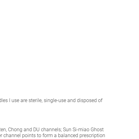
les I use are sterile, single-use and disposed of
e Ren, Chong and DU channels; Sun Si-miao Ghost
her channel points to form a balanced prescription