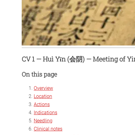
CV 1 — Huì Yīn (会阴) — Meeting of Yi
On this page
Overview
Location
Actions
Indications
Needling
Clinical notes