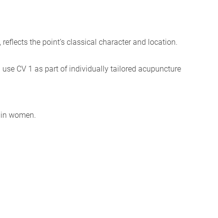
, reflects the point’s classical character and location.
I use CV 1 as part of individually tailored acupuncture
e in women.