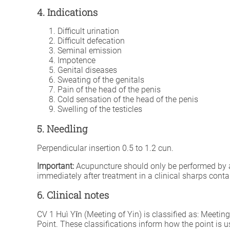
4. Indications
Difficult urination
Difficult defecation
Seminal emission
Impotence
Genital diseases
Sweating of the genitals
Pain of the head of the penis
Cold sensation of the head of the penis
Swelling of the testicles
5. Needling
Perpendicular insertion 0.5 to 1.2 cun.
Important:
Acupuncture should only be performed by a fu
immediately after treatment in a clinical sharps conta
6. Clinical notes
CV 1 Huì Yīn (Meeting of Yin) is classified as: Meet
Point. These classifications inform how the point is u