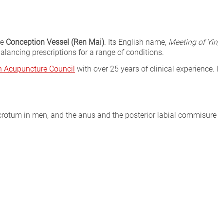
he
Conception Vessel (Ren Mai)
. Its English name,
Meeting of Yin
alancing prescriptions for a range of conditions.
sh Acupuncture Council
with over 25 years of clinical experience. 
rotum in men, and the anus and the posterior labial commisur