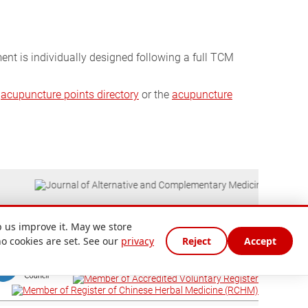
ment is individually designed following a full TCM
e
acupuncture points directory
or the
acupuncture
 us improve it. May we store
no cookies are set. See our
privacy
Reject
Accept