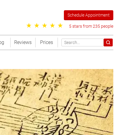
Schedule Appointment
5 stars from 235 people
og
Reviews
Prices