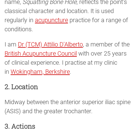
name,
Squatting Bone Hole
, reflects the point’s
classical character and location. It is used
regularly in
acupuncture
practice for a range of
conditions.
I am
Dr (TCM) Attilio D’Alberto
, a member of the
British Acupuncture Council
with over 25 years
of clinical experience. I practise at my clinic
in
Wokingham, Berkshire
.
2. Location
Midway between the anterior superior iliac spine
(ASIS) and the greater trochanter.
3. Actions