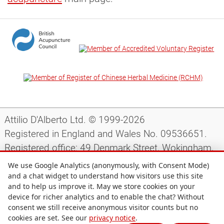
Attilio D'Alberto Ltd. © 1999-2026
Registered in England and Wales No. 09536651.
Registered office: 49 Denmark Street, Wokingham,
Berkshire, RG40 2AY, UK.
We use Google Analytics (anonymously, with Consent Mode)
and a chat widget to understand how visitors use this site
and to help us improve it. May we store cookies on your
Support
|
Preparing for your appointment
|
device for richer analytics and to enable the chat? Without
consent we still receive anonymous visitor counts but no
Privacy notice
|
Terms and conditions
|
Site map
|
cookies are set. See our
privacy notice
.