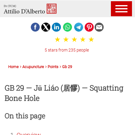
5 stars from 235 people
Home
Acupuncture
Points
Gb 29
GB 29 — Jū Liáo (居髎) — Squatting
Bone Hole
On this page
Overview