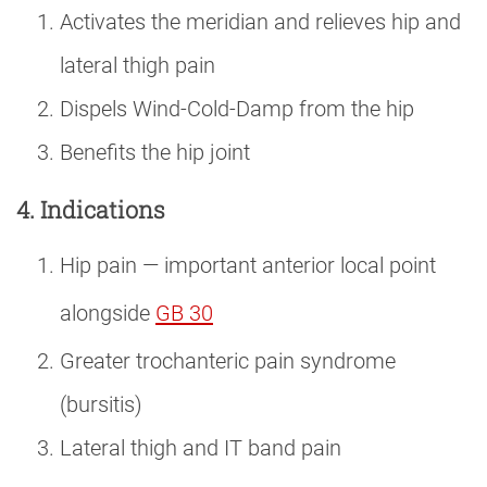
Activates the meridian and relieves hip and
lateral thigh pain
Dispels Wind-Cold-Damp from the hip
Benefits the hip joint
4. Indications
Hip pain — important anterior local point
alongside
GB 30
Greater trochanteric pain syndrome
(bursitis)
Lateral thigh and IT band pain