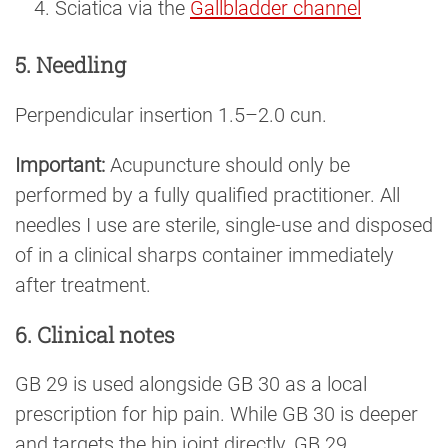
Sciatica via the
Gallbladder channel
5. Needling
Perpendicular insertion 1.5–2.0 cun.
Important:
Acupuncture should only be
performed by a fully qualified practitioner. All
needles I use are sterile, single-use and disposed
of in a clinical sharps container immediately
after treatment.
6. Clinical notes
GB 29 is used alongside GB 30 as a local
prescription for hip pain. While GB 30 is deeper
and targets the hip joint directly, GB 29