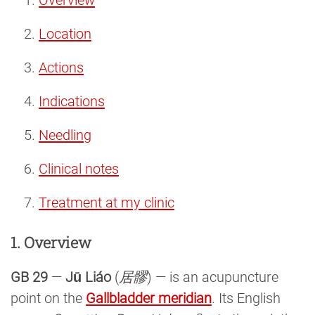
Location
Actions
Indications
Needling
Clinical notes
Treatment at my clinic
1. Overview
GB 29
—
Jū Liáo
(
居髎
) — is an acupuncture
point on the
Gallbladder meridian
. Its English