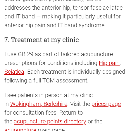
addresses the anterior hip, tensor fasciae latae
and IT band — making it particularly useful for
anterior hip pain and IT band syndrome.
7. Treatment at my clinic
I use GB 29 as part of tailored acupuncture
prescriptions for conditions including
Hip pain
,
Sciatica
. Each treatment is individually designed
following a full TCM assessment.
I see patients in person at my clinic
in
Wokingham, Berkshire
. Visit the
prices page
for consultation fees. Return to
the
acupuncture points directory
or the
acupuncture
main page.