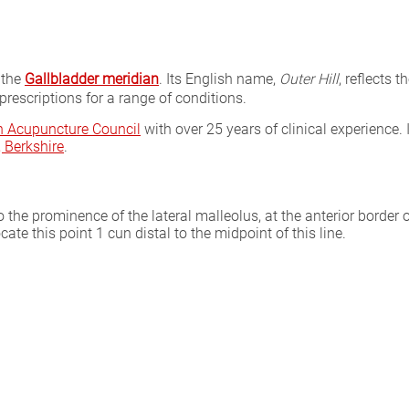
 the
Gallbladder meridian
. Its English name,
Outer Hill
, reflects 
rescriptions for a range of conditions.
sh Acupuncture Council
with over 25 years of clinical experience. 
Berkshire
.
o the prominence of the lateral malleolus, at the anterior border o
cate this point 1 cun distal to the midpoint of this line.