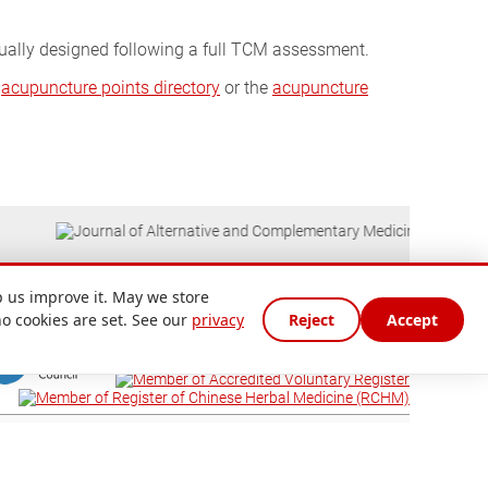
dually designed following a full TCM assessment.
e
acupuncture points directory
or the
acupuncture
 us improve it. May we store
no cookies are set. See our
privacy
Reject
Accept