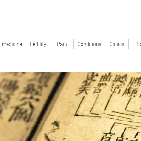
l medicine
Fertility
Pain
Conditions
Clinics
Bl