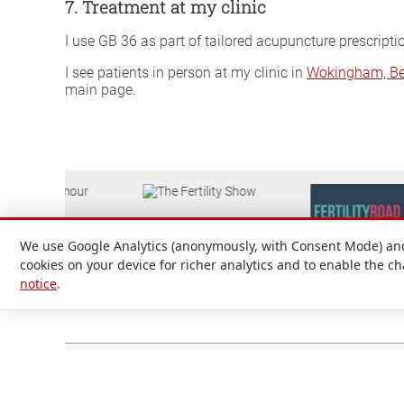
7. Treatment at my clinic
I use GB 36 as part of tailored acupuncture prescripti
I see patients in person at my clinic in
Wokingham, Be
main page.
We use Google Analytics (anonymously, with Consent Mode) and 
cookies on your device for richer analytics and to enable the c
notice
.
Attilio D'Alberto Ltd. © 1999-2026
Registered in England and Wales No. 09536651. Registered office
Support
|
Preparing for your appointment
|
Privacy notice
|
Terms a