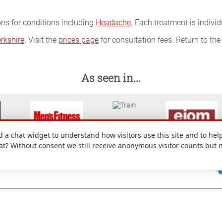
ons for conditions including
Headache
. Each treatment is indivi
rkshire
. Visit the
prices page
for consultation fees. Return to th
As seen in...
a chat widget to understand how visitors use this site and to help
hat? Without consent we still receive anonymous visitor counts but 
: 49 Denmark Street, Wokingham, Berkshire, RG40 2AY, UK.
nd conditions
|
Site map
|
Cookie preferences