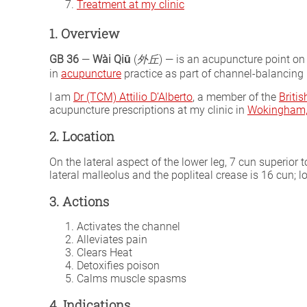
Treatment at my clinic
1. Overview
GB 36
—
Wài Qiū
(
外丘
) — is an acupuncture point on
in
acupuncture
practice as part of channel-balancing p
I am
Dr (TCM) Attilio D’Alberto
, a member of the
Briti
acupuncture prescriptions at my clinic in
Wokingham, 
2. Location
On the lateral aspect of the lower leg, 7 cun superior t
lateral malleolus and the popliteal crease is 16 cun; lo
3. Actions
Activates the channel
Alleviates pain
Clears Heat
Detoxifies poison
Calms muscle spasms
4. Indications