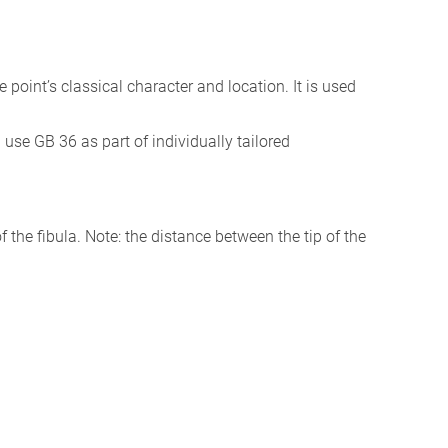
the point’s classical character and location. It is used
I use GB 36 as part of individually tailored
f the fibula. Note: the distance between the tip of the