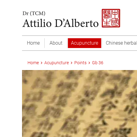
Home
About
Acupuncture
Chinese herba
Home
Acupuncture
Points
Gb 36