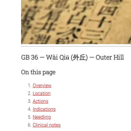
GB 36 — Wài Qiū (外丘) — Outer Hill
On this page
Overview
Location
Actions
Indications
Needling
Clinical notes