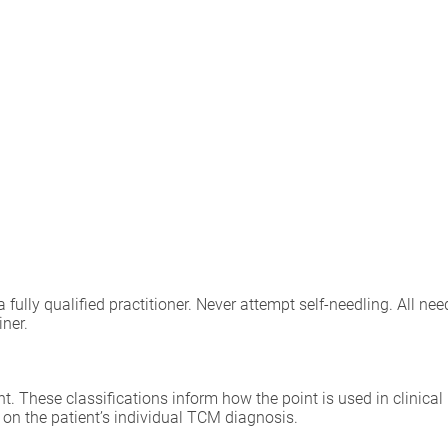
lly qualified practitioner. Never attempt self-needling. All need
iner.
int. These classifications inform how the point is used in clinica
 on the patient’s individual TCM diagnosis.