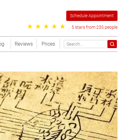
Schedule Appointment
5 stars from 235 people
og
Reviews
Prices