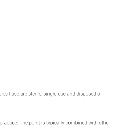
les I use are sterile, single-use and disposed of
l practice. The point is typically combined with other