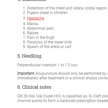
Distention of the chest and lateral costal region
Pigeon chest in children
Headache
Mania
Abdominal pain
Rabies
Pain in the thigh
Paralysis of the lower limb
Spasm of the ankle or calf
5. Needling
Perpendicular insertion 1 to 1.5 cun.
Important:
Acupuncture should only be performed by a fu
immediately after treatment in a clinical sharps conta
6. Clinical notes
GB 36 Wài Qiū (Outer Hill) is classified as: Xi-Cleft po
channel points to form a balanced prescription based