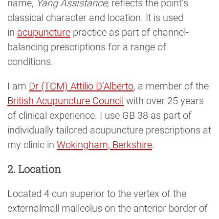
name,
Yang Assistance
, reflects the point’s
classical character and location. It is used
in
acupuncture
practice as part of channel-
balancing prescriptions for a range of
conditions.
I am
Dr (TCM) Attilio D’Alberto
, a member of the
British Acupuncture Council
with over 25 years
of clinical experience. I use GB 38 as part of
individually tailored acupuncture prescriptions at
my clinic in
Wokingham, Berkshire
.
2. Location
Located 4 cun superior to the vertex of the
externalmall malleolus on the anterior border of