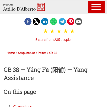
5 stars from 235 people
Home
Acupuncture
Points
Gb 38
GB 38 — Yáng Fǔ (阳辅) — Yang
Assistance
On this page
Overview