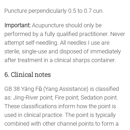
Puncture perpendicularly 0.5 to 0.7 cun.
Important:
Acupuncture should only be
performed by a fully qualified practitioner. Never
attempt self-needling. All needles I use are
sterile, single-use and disposed of immediately
after treatment in a clinical sharps container.
6. Clinical notes
GB 38 Yáng Fǔ (Yang Assistance) is classified
as: Jing-River point; Fire point; Sedation point.
These classifications inform how the point is
used in clinical practice. The point is typically
combined with other channel points to form a