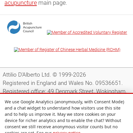
acupuncture
main page.
Attilio D'Alberto Ltd. © 1999-2026
Registered in England and Wales No. 09536651.
Registered office: 49 Denmark Street, Wokingham,
Berkshire, RG40 2AY, UK.
We use Google Analytics (anonymously, with Consent Mode)
and a chat widget to understand how visitors use this site
and to help us improve it. May we store cookies on your
Support
|
Preparing for your appointment
|
device for richer analytics and to enable the chat? Without
consent we still receive anonymous visitor counts but no
Privacy notice
|
Terms and conditions
|
Site map
|
cookies are set. See our
privacy notice
.