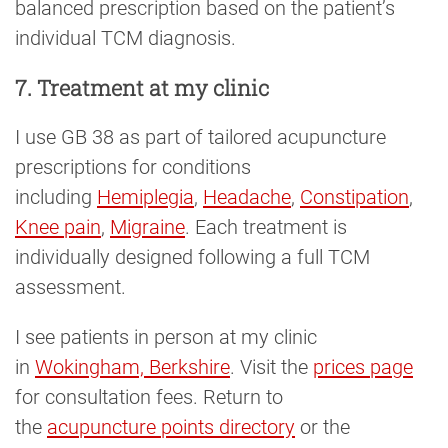
balanced prescription based on the patient’s
individual TCM diagnosis.
7. Treatment at my clinic
I use GB 38 as part of tailored acupuncture
prescriptions for conditions
including
Hemiplegia
,
Headache
,
Constipation
,
Knee pain
,
Migraine
. Each treatment is
individually designed following a full TCM
assessment.
I see patients in person at my clinic
in
Wokingham, Berkshire
. Visit the
prices page
for consultation fees. Return to
the
acupuncture points directory
or the