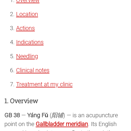
Location
Actions
Indications
Needling
Clinical notes
Treatment at my clinic
1. Overview
GB 38
—
Yáng Fǔ
(
阳辅
) — is an acupuncture
point on the
Gallbladder meridian
. Its English