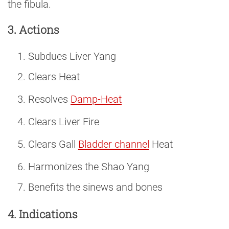
the fibula.
3. Actions
Subdues Liver Yang
Clears Heat
Resolves
Damp-Heat
Clears Liver Fire
Clears Gall
Bladder channel
Heat
Harmonizes the Shao Yang
Benefits the sinews and bones
4. Indications