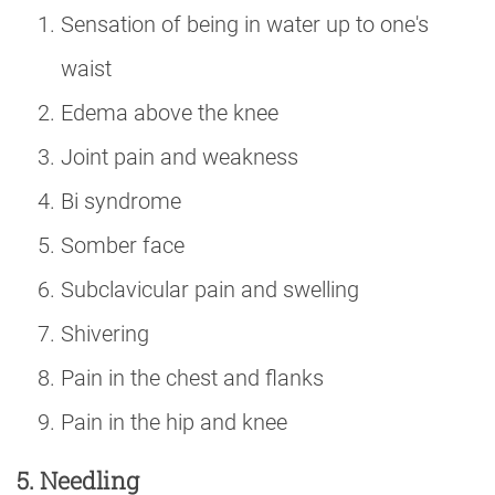
Sensation of being in water up to one's
waist
Edema above the knee
Joint pain and weakness
Bi syndrome
Somber face
Subclavicular pain and swelling
Shivering
Pain in the chest and flanks
Pain in the hip and knee
5. Needling