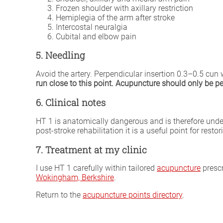
Frozen shoulder with axillary restriction
Hemiplegia of the arm after stroke
Intercostal neuralgia
Cubital and elbow pain
5. Needling
Avoid the artery. Perpendicular insertion 0.3–0.5 cun 
run close to this point. Acupuncture should only be per
6. Clinical notes
HT 1 is anatomically dangerous and is therefore unde
post-stroke rehabilitation it is a useful point for re
7. Treatment at my clinic
I use HT 1 carefully within tailored
acupuncture
prescr
Wokingham, Berkshire
.
Return to the
acupuncture points directory
.