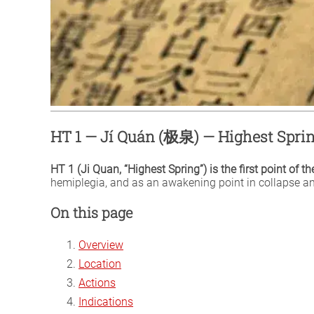
HT 1 — Jí Quán (极泉) — Highest Spri
HT 1 (Ji Quan, “Highest Spring”) is the first point of t
hemiplegia, and as an awakening point in collapse an
On this page
Overview
Location
Actions
Indications