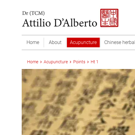
Home
About
Acupuncture
Chinese herba
Home
Acupuncture
Points
Ht 1