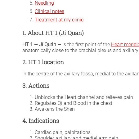
Needling
Clinical notes
Treatment at my clinic
1. About HT 1 (Ji Quan)
HT 1
—
Jí Quán
— is the first point of the
Heart meridi
anatomically close to the brachial plexus and axillary 
2. HT 1 location
In the centre of the axillary fossa, medial to the axill
3. Actions
Unblocks the Heart channel and relieves pain
Regulates Qi and Blood in the chest
Awakens the Shen
4. Indications
Cardiac pain, palpitations
Shoulder, axillary and medial arm pain