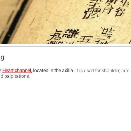
ng
he
Heart channel
, located in the axilla.
It is used for shoulder, ar
d palpitations.