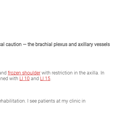
l caution — the brachial plexus and axillary vessels
 and
frozen shoulder
with restriction in the axilla. In
bined with
LI 10
and
LI 15
.
abilitation. I see patients at my clinic in