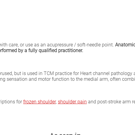
with care, or use as an acupressure / soft-needle point.
Anatomica
formed by a fully qualified practitioner.
rused, but is used in TCM practice for Heart channel pathology
storing sensation and motor function to the medial arm, often com
iptions for
frozen shoulder
,
shoulder pain
and post-stroke arm reh