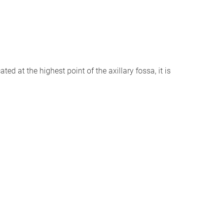
ed at the highest point of the axillary fossa, it is