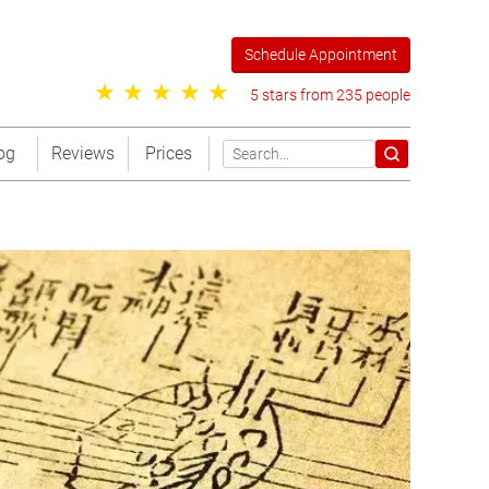
Schedule Appointment
5 stars from 235 people
og
Reviews
Prices