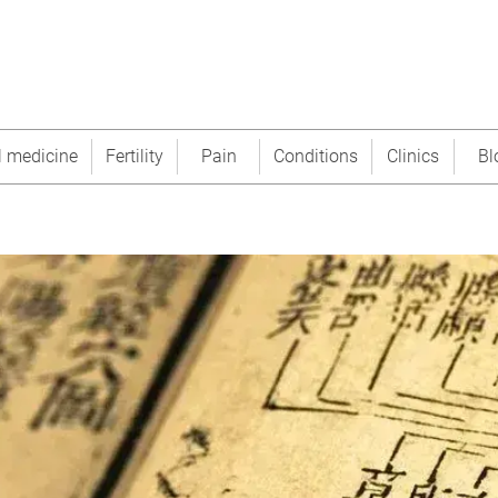
l medicine
Fertility
Pain
Conditions
Clinics
Bl