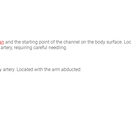
an
and the starting point of the channel on the body surface. Locat
artery, requiring careful needling.
ary artery. Located with the arm abducted.