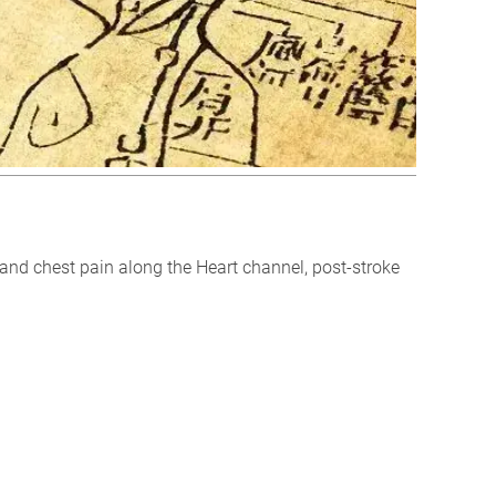
m and chest pain along the Heart channel, post-stroke