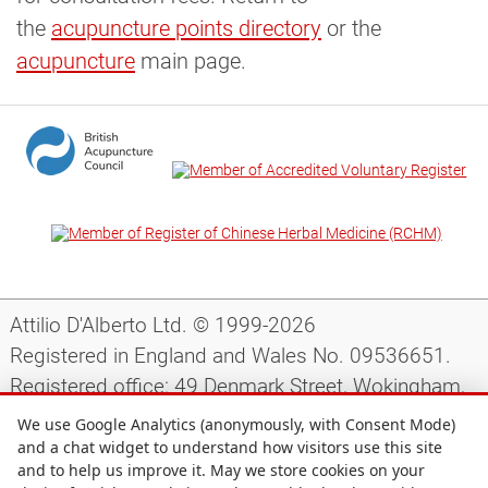
the
acupuncture points directory
or the
acupuncture
main page.
Attilio D'Alberto Ltd. © 1999-2026
Registered in England and Wales No. 09536651.
Registered office: 49 Denmark Street, Wokingham,
Berkshire, RG40 2AY, UK.
We use Google Analytics (anonymously, with Consent Mode)
and a chat widget to understand how visitors use this site
and to help us improve it. May we store cookies on your
Support
|
Preparing for your appointment
|