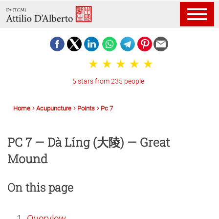
5 stars from 235 people
Home
Acupuncture
Points
Pc 7
PC 7 — Dà Líng (大陵) — Great
Mound
On this page
Overview