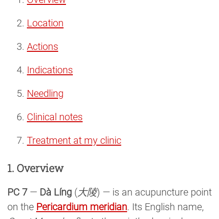
Location
Actions
Indications
Needling
Clinical notes
Treatment at my clinic
1. Overview
PC 7
—
Dà Líng
(
大陵
) — is an acupuncture point
on the
Pericardium meridian
. Its English name,