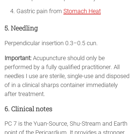
Gastric pain from
Stomach Heat
5. Needling
Perpendicular insertion 0.3–0.5 cun.
Important:
Acupuncture should only be
performed by a fully qualified practitioner. All
needles I use are sterile, single-use and disposed
of in a clinical sharps container immediately
after treatment.
6. Clinical notes
PC 7 is the Yuan-Source, Shu-Stream and Earth
point of the Pericardium. It provides a stronger