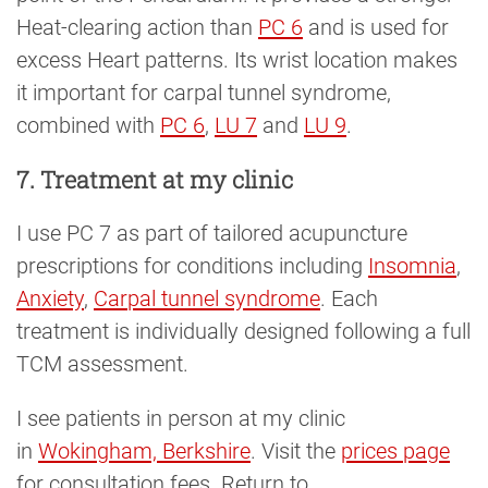
Heat-clearing action than
PC 6
and is used for
excess Heart patterns. Its wrist location makes
it important for carpal tunnel syndrome,
combined with
PC 6
,
LU 7
and
LU 9
.
7. Treatment at my clinic
I use PC 7 as part of tailored acupuncture
prescriptions for conditions including
Insomnia
,
Anxiety
,
Carpal tunnel syndrome
. Each
treatment is individually designed following a full
TCM assessment.
I see patients in person at my clinic
in
Wokingham, Berkshire
. Visit the
prices page
for consultation fees. Return to