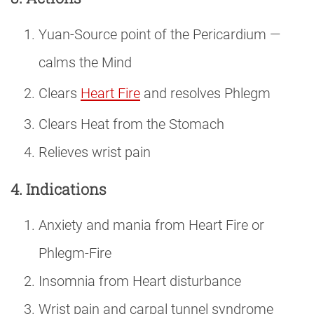
Yuan-Source point of the Pericardium —
calms the Mind
Clears
Heart Fire
and resolves Phlegm
Clears Heat from the Stomach
Relieves wrist pain
4. Indications
Anxiety and mania from Heart Fire or
Phlegm-Fire
Insomnia from Heart disturbance
Wrist pain and carpal tunnel syndrome