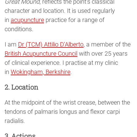
Great Mound
, reflects the point’s classical
character and location. It is used regularly
in
acupuncture
practice for a range of
conditions.
I am
Dr (TCM) Attilio D’Alberto
, a member of the
British Acupuncture Council
with over 25 years
of clinical experience. I practise at my clinic
in
Wokingham, Berkshire
.
2. Location
At the midpoint of the wrist crease, between the
tendons of palmaris longus and flexor carpi
radialis.
3. Actions