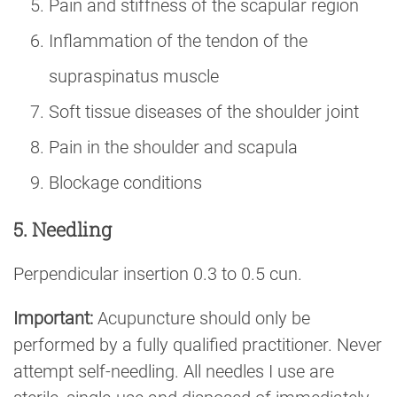
Pain and stiffness of the scapular region
Inflammation of the tendon of the
supraspinatus muscle
Soft tissue diseases of the shoulder joint
Pain in the shoulder and scapula
Blockage conditions
5. Needling
Perpendicular insertion 0.3 to 0.5 cun.
Important:
Acupuncture should only be
performed by a fully qualified practitioner. Never
attempt self-needling. All needles I use are