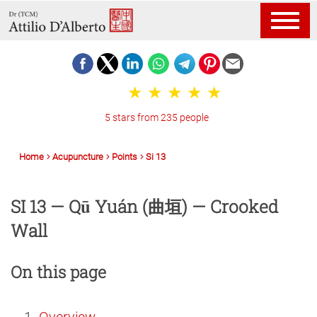
5 stars from 235 people
Home
Acupuncture
Points
Si 13
SI 13 — Qū Yuán (曲垣) — Crooked
Wall
On this page
Overview