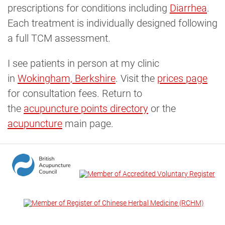
prescriptions for conditions including
Diarrhea
.
Each treatment is individually designed following
a full TCM assessment.
I see patients in person at my clinic
in
Wokingham, Berkshire
. Visit the
prices page
for consultation fees. Return to
the
acupuncture points directory
or the
acupuncture
main page.