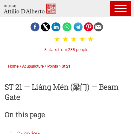
5 stars from 235 people
Home
Acupuncture
Points
St 21
ST 21 — Liáng Mén (梁门) — Beam
Gate
On this page
Overview