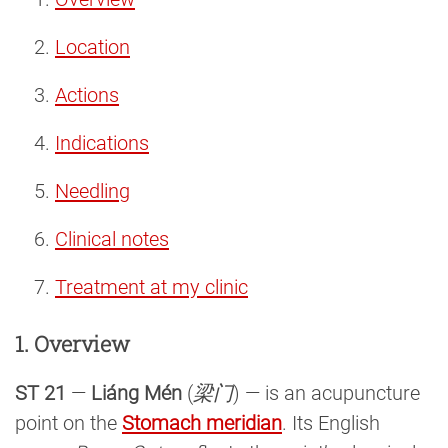
Location
Actions
Indications
Needling
Clinical notes
Treatment at my clinic
1. Overview
ST 21
—
Liáng Mén
(
梁门
) — is an acupuncture
point on the
Stomach meridian
. Its English