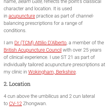
name,
Beam Gate
, reflects the point’s classical
character and location. It is used
in
acupuncture
practice as part of channel-
balancing prescriptions for a range of
conditions.
I am
Dr (TCM) Attilio D’Alberto
, a member of the
British Acupuncture Council
with over 25 years
of clinical experience. I use ST 21 as part of
individually tailored acupuncture prescriptions at
my clinic in
Wokingham, Berkshire
.
2. Location
4 cun above the umbilicus and 2 cun lateral
to
CV-12
Zhongwan.