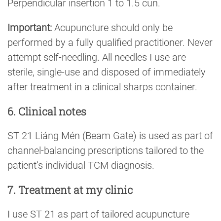
Perpendicular insertion 1 to 1.5 cun.
Important:
Acupuncture should only be
performed by a fully qualified practitioner. Never
attempt self-needling. All needles I use are
sterile, single-use and disposed of immediately
after treatment in a clinical sharps container.
6. Clinical notes
ST 21 Liáng Mén (Beam Gate) is used as part of
channel-balancing prescriptions tailored to the
patient’s individual TCM diagnosis.
7. Treatment at my clinic
I use ST 21 as part of tailored acupuncture