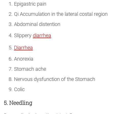
Epigastric pain
Qi Accumulation in the lateral costal region
Abdominal distention
Slippery
diarrhea
Diarrhea
Anorexia
Stomach ache
Nervous dysfunction of the Stomach
Colic
5. Needling