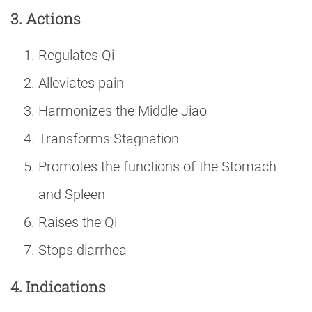
3. Actions
Regulates Qi
Alleviates pain
Harmonizes the Middle Jiao
Transforms Stagnation
Promotes the functions of the Stomach
and Spleen
Raises the Qi
Stops diarrhea
4. Indications