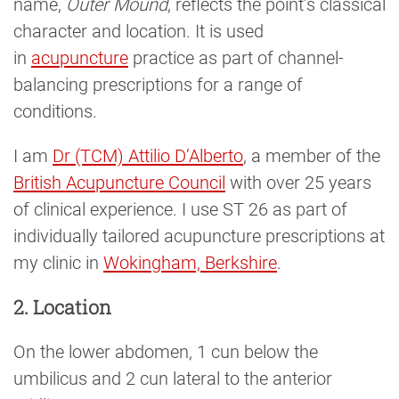
name,
Outer Mound
, reflects the point’s classical
character and location. It is used
in
acupuncture
practice as part of channel-
balancing prescriptions for a range of
conditions.
I am
Dr (TCM) Attilio D’Alberto
, a member of the
British Acupuncture Council
with over 25 years
of clinical experience. I use ST 26 as part of
individually tailored acupuncture prescriptions at
my clinic in
Wokingham, Berkshire
.
2. Location
On the lower abdomen, 1 cun below the
umbilicus and 2 cun lateral to the anterior