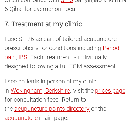
6 Qihai for dysmenorrhoea.
7. Treatment at my clinic
I use ST 26 as part of tailored acupuncture
prescriptions for conditions including
Period 
pain
,
IBS
. Each treatment is individually
designed following a full TCM assessment.
I see patients in person at my clinic
in
Wokingham, Berkshire
. Visit the
prices page
for consultation fees. Return to
the
acupuncture points directory
or the
acupuncture
main page.