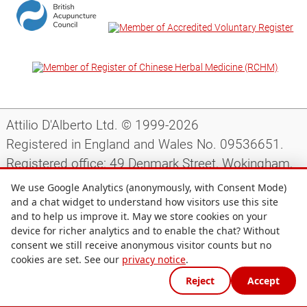
Attilio D'Alberto Ltd. © 1999-2026
Registered in England and Wales No. 09536651.
Registered office: 49 Denmark Street, Wokingham,
Berkshire, RG40 2AY, UK.
We use Google Analytics (anonymously, with Consent Mode)
and a chat widget to understand how visitors use this site
and to help us improve it. May we store cookies on your
Support
|
Preparing for your appointment
|
device for richer analytics and to enable the chat? Without
consent we still receive anonymous visitor counts but no
Privacy notice
|
Terms and conditions
|
Site map
|
cookies are set. See our
privacy notice
.
Cookie preferences
Reject
Accept