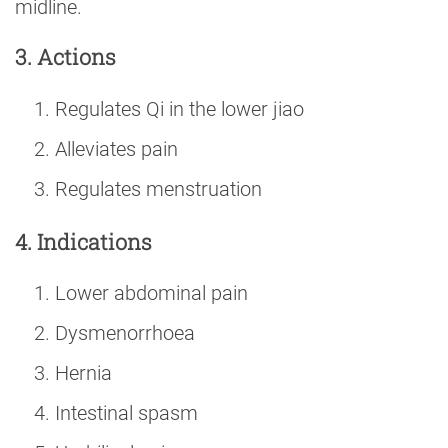
midline.
3. Actions
Regulates Qi in the lower jiao
Alleviates pain
Regulates menstruation
4. Indications
Lower abdominal pain
Dysmenorrhoea
Hernia
Intestinal spasm