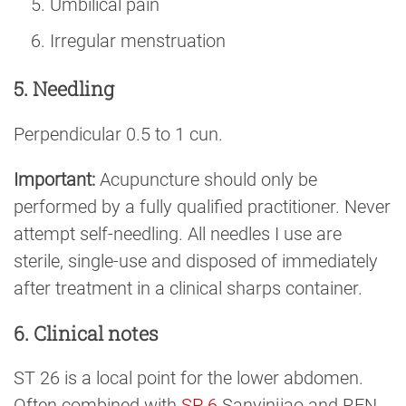
Umbilical pain
Irregular menstruation
5. Needling
Perpendicular 0.5 to 1 cun.
Important:
Acupuncture should only be
performed by a fully qualified practitioner. Never
attempt self-needling. All needles I use are
sterile, single-use and disposed of immediately
after treatment in a clinical sharps container.
6. Clinical notes
ST 26 is a local point for the lower abdomen.
Often combined with
SP 6
Sanyinjiao and REN