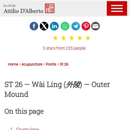
5 stars from 235 people
Home
Acupuncture
Points
St 26
ST 26 — Wài Líng (
外陵
) — Outer
Mound
On this page
Overview