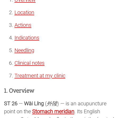
Location
Actions
Indications
Needling
Clinical notes
Treatment at my clinic
1. Overview
ST 26
—
Wài Líng
(
外陵
) — is an acupuncture
point on the
Stomach meridian
. Its English