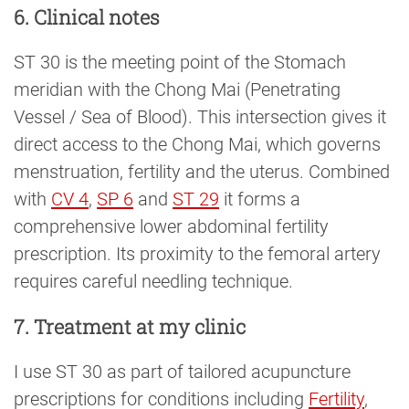
6. Clinical notes
ST 30 is the meeting point of the Stomach
meridian with the Chong Mai (Penetrating
Vessel / Sea of Blood). This intersection gives it
direct access to the Chong Mai, which governs
menstruation, fertility and the uterus. Combined
with
CV 4
,
SP 6
and
ST 29
it forms a
comprehensive lower abdominal fertility
prescription. Its proximity to the femoral artery
requires careful needling technique.
7. Treatment at my clinic
I use ST 30 as part of tailored acupuncture
prescriptions for conditions including
Fertility
,