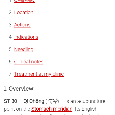
Location
Actions
Indications
Needling
Clinical notes
Treatment at my clinic
1. Overview
ST 30
—
Qì Chōng
(
气冲
) — is an acupuncture
point on the
Stomach meridian
. Its English