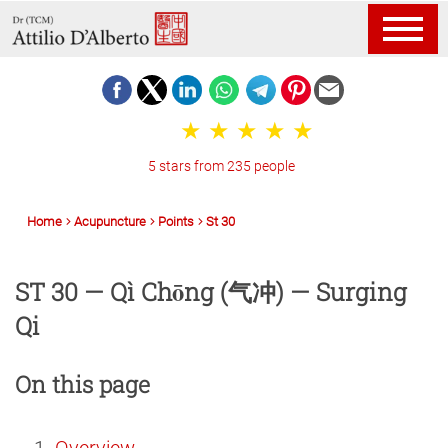
5 stars from 235 people
Home
Acupuncture
Points
St 30
ST 30 — Qì Chōng (气冲) — Surging
Qi
On this page
Overview