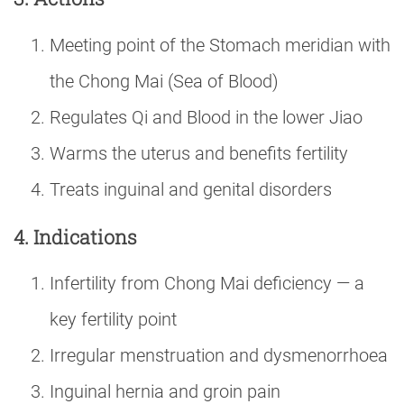
Meeting point of the Stomach meridian with
the Chong Mai (Sea of Blood)
Regulates Qi and Blood in the lower Jiao
Warms the uterus and benefits fertility
Treats inguinal and genital disorders
4. Indications
Infertility from Chong Mai deficiency — a
key fertility point
Irregular menstruation and dysmenorrhoea
Inguinal hernia and groin pain