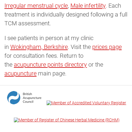
Irregular menstrual cycle
,
Male infertility
. Each
treatment is individually designed following a full
TCM assessment.
I see patients in person at my clinic
in
Wokingham, Berkshire
. Visit the
prices page
for consultation fees. Return to
the
acupuncture points directory
or the
acupuncture
main page.