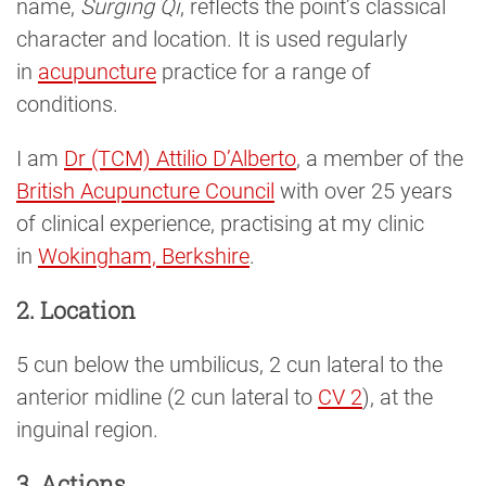
name,
Surging Qi
, reflects the point’s classical
character and location. It is used regularly
in
acupuncture
practice for a range of
conditions.
I am
Dr (TCM) Attilio D’Alberto
, a member of the
British Acupuncture Council
with over 25 years
of clinical experience, practising at my clinic
in
Wokingham, Berkshire
.
2. Location
5 cun below the umbilicus, 2 cun lateral to the
anterior midline (2 cun lateral to
CV 2
), at the
inguinal region.
3. Actions