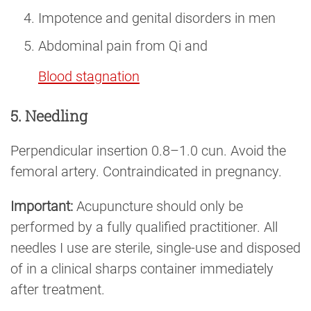
Impotence and genital disorders in men
Abdominal pain from Qi and
Blood stagnation
5. Needling
Perpendicular insertion 0.8–1.0 cun. Avoid the
femoral artery. Contraindicated in pregnancy.
Important:
Acupuncture should only be
performed by a fully qualified practitioner. All
needles I use are sterile, single-use and disposed
of in a clinical sharps container immediately
after treatment.