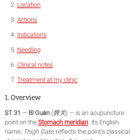
Location
Actions
Indications
Needling
Clinical notes
Treatment at my clinic
1. Overview
ST 31
—
Bì Guān
(
髀关
) — is an acupuncture
point on the
Stomach meridian
. Its English
name,
Thigh Gate
, reflects the point’s classical