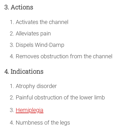
3. Actions
Activates the channel
Alleviates pain
Dispels Wind-Damp
Removes obstruction from the channel
4. Indications
Atrophy disorder
Painful obstruction of the lower limb
Hemiplegia
Numbness of the legs