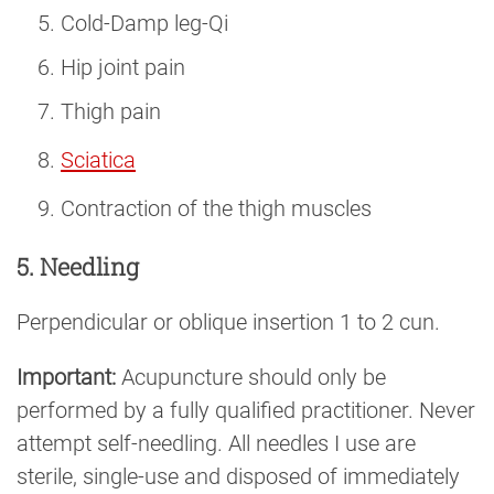
Cold-Damp leg-Qi
Hip joint pain
Thigh pain
Sciatica
Contraction of the thigh muscles
5. Needling
Perpendicular or oblique insertion 1 to 2 cun.
Important:
Acupuncture should only be
performed by a fully qualified practitioner. Never
attempt self-needling. All needles I use are
sterile, single-use and disposed of immediately