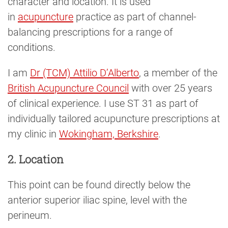
character and location. It is used
in
acupuncture
practice as part of channel-
balancing prescriptions for a range of
conditions.
I am
Dr (TCM) Attilio D’Alberto
, a member of the
British Acupuncture Council
with over 25 years
of clinical experience. I use ST 31 as part of
individually tailored acupuncture prescriptions at
my clinic in
Wokingham, Berkshire
.
2. Location
This point can be found directly below the
anterior superior iliac spine, level with the
perineum.