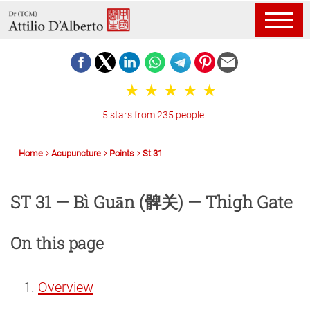
5 stars from 235 people
Home
Acupuncture
Points
St 31
ST 31 — Bì Guān (髀关) — Thigh Gate
On this page
Overview