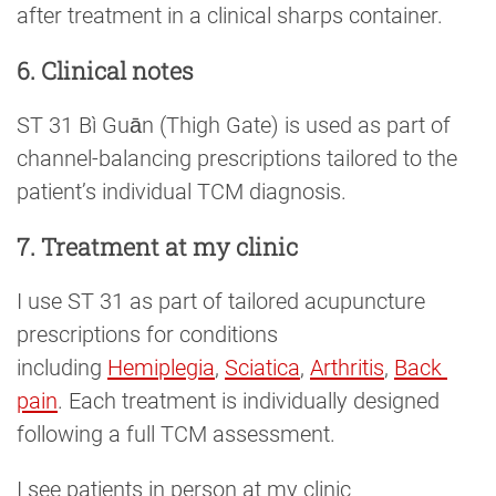
after treatment in a clinical sharps container.
6. Clinical notes
ST 31 Bì Guān (Thigh Gate) is used as part of
channel-balancing prescriptions tailored to the
patient’s individual TCM diagnosis.
7. Treatment at my clinic
I use ST 31 as part of tailored acupuncture
prescriptions for conditions
including
Hemiplegia
,
Sciatica
,
Arthritis
,
Back 
pain
. Each treatment is individually designed
following a full TCM assessment.
I see patients in person at my clinic