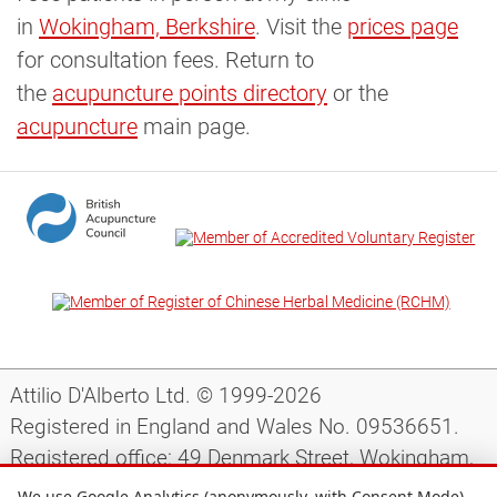
in
Wokingham, Berkshire
. Visit the
prices page
for consultation fees. Return to
the
acupuncture points directory
or the
acupuncture
main page.
Attilio D'Alberto Ltd. © 1999-2026
Registered in England and Wales No. 09536651.
Registered office: 49 Denmark Street, Wokingham,
Berkshire, RG40 2AY, UK.
We use Google Analytics (anonymously, with Consent Mode)