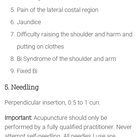
Pain of the lateral costal region
Jaundice
Difficulty raising the shoulder and harm and
putting on clothes
Bi Syndrome of the shoulder and arm
Fixed Bi
5. Needling
Perpendicular insertion, 0.5 to 1 cun.
Important:
Acupuncture should only be
performed by a fully qualified practitioner. Never
attempt self-needling. All needles I use are