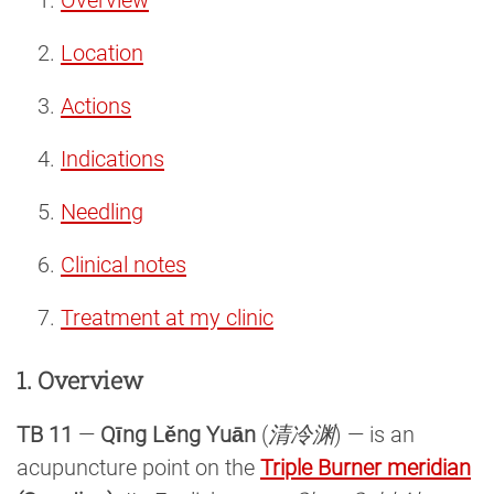
Location
Actions
Indications
Needling
Clinical notes
Treatment at my clinic
1. Overview
TB 11
—
Qīng Lěng Yuān
(
清冷渊
) — is an
acupuncture point on the
Triple Burner meridian