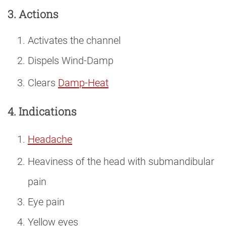
3. Actions
Activates the channel
Dispels Wind-Damp
Clears
Damp-Heat
4. Indications
Headache
Heaviness of the head with submandibular
pain
Eye pain
Yellow eyes