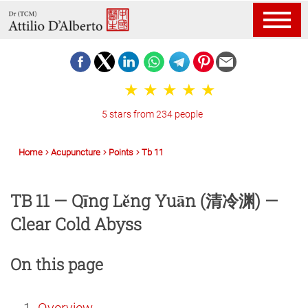
5 stars from 234 people
Home
Acupuncture
Points
Tb 11
TB 11 — Qīng Lěng Yuān (清冷渊) —
Clear Cold Abyss
On this page
Overview