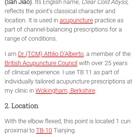
(San Jiao)
. Its English name,
Clear Cold Abyss
,
reflects the point’s classical character and
location. It is used in
acupuncture
practice as
part of channel-balancing prescriptions for a
range of conditions.
I am
Dr (TCM) Attilio D’Alberto
, a member of the
British Acupuncture Council
with over 25 years
of clinical experience. I use TB 11 as part of
individually tailored acupuncture prescriptions at
my clinic in
Wokingham, Berkshire
.
2. Location
With the elbow flexed, this point is located 1 cun
proximal to
TB-10
Tianjing.