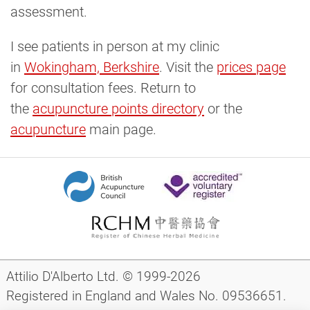
assessment.
I see patients in person at my clinic
in
Wokingham, Berkshire
. Visit the
prices page
for consultation fees. Return to
the
acupuncture points directory
or the
acupuncture
main page.
Attilio D'Alberto Ltd. © 1999-2026
Registered in England and Wales No. 09536651.