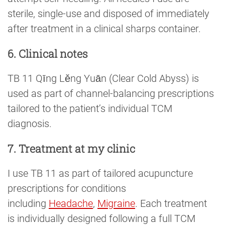
sterile, single-use and disposed of immediately
after treatment in a clinical sharps container.
6. Clinical notes
TB 11 Qīng Lěng Yuān (Clear Cold Abyss) is
used as part of channel-balancing prescriptions
tailored to the patient’s individual TCM
diagnosis.
7. Treatment at my clinic
I use TB 11 as part of tailored acupuncture
prescriptions for conditions
including
Headache
,
Migraine
. Each treatment
is individually designed following a full TCM