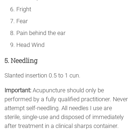
Fright
Fear
Pain behind the ear
Head Wind
5. Needling
Slanted insertion 0.5 to 1 cun.
Important:
Acupuncture should only be
performed by a fully qualified practitioner. Never
attempt self-needling. All needles I use are
sterile, single-use and disposed of immediately
after treatment in a clinical sharps container.