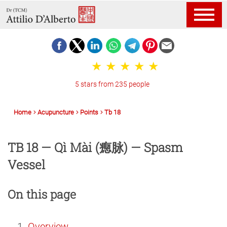
5 stars from 235 people
Home
Acupuncture
Points
Tb 18
TB 18 — Qì Mài (瘛脉) — Spasm
Vessel
On this page
Overview