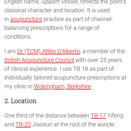
English name,
Spasm Vessel
, reflects the point’s
classical character and location. It is used
in
acupuncture
practice as part of channel-
balancing prescriptions for a range of
conditions.
I am
Dr (TCM) Attilio D’Alberto
, a member of the
British Acupuncture Council
with over 25 years
of clinical experience. I use TB 18 as part of
individually tailored acupuncture prescriptions at
my clinic in
Wokingham, Berkshire
.
2. Location
One third of the distance between
TB-17
Yifeng
and
TB-20
Jiaosun at the root of the auricle.