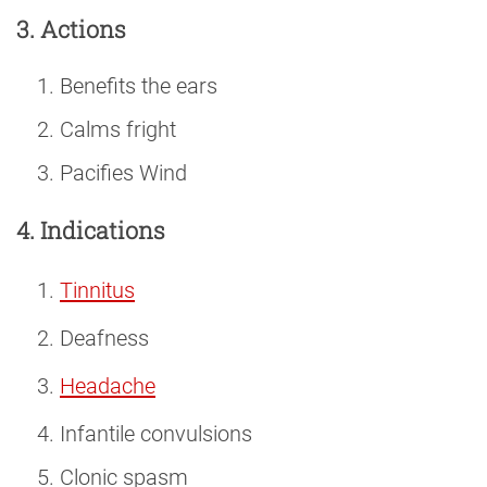
3. Actions
Benefits the ears
Calms fright
Pacifies Wind
4. Indications
Tinnitus
Deafness
Headache
Infantile convulsions
Clonic spasm