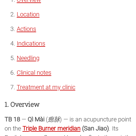
Location
Actions
Indications
Needling
Clinical notes
Treatment at my clinic
1. Overview
TB 18
—
Qì Mài
(
瘛脉
) — is an acupuncture point
on the
Triple Burner meridian
(San Jiao)
. Its