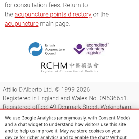
for consultation fees. Return to
the
acupuncture points directory
or the
acupuncture
main page.
Attilio D'Alberto Ltd. © 1999-2026
Registered in England and Wales No. 09536651.
Registered office: 49 Denmark Street, Wokingham,
Berkshire, RG40 2AY, UK.
We use Google Analytics (anonymously, with Consent Mode)
and a chat widget to understand how visitors use this site
and to help us improve it. May we store cookies on your
Support
|
Preparing for your appointment
|
device for richer analytics and to enable the chat? Without