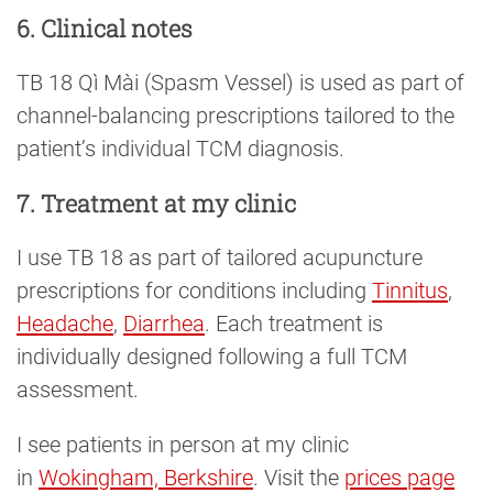
6. Clinical notes
TB 18 Qì Mài (Spasm Vessel) is used as part of
channel-balancing prescriptions tailored to the
patient’s individual TCM diagnosis.
7. Treatment at my clinic
I use TB 18 as part of tailored acupuncture
prescriptions for conditions including
Tinnitus
,
Headache
,
Diarrhea
. Each treatment is
individually designed following a full TCM
assessment.
I see patients in person at my clinic
in
Wokingham, Berkshire
. Visit the
prices page