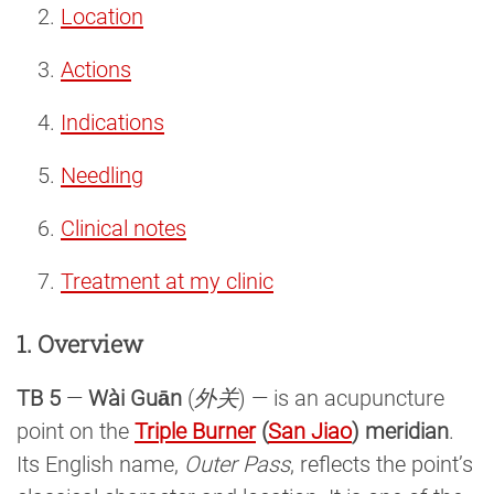
Location
Actions
Indications
Needling
Clinical notes
Treatment at my clinic
1. Overview
TB 5
—
Wài Guān
(
外关
) — is an acupuncture
point on the
Triple Burner
(
San Jiao
) meridian
.
Its English name,
Outer Pass
, reflects the point’s