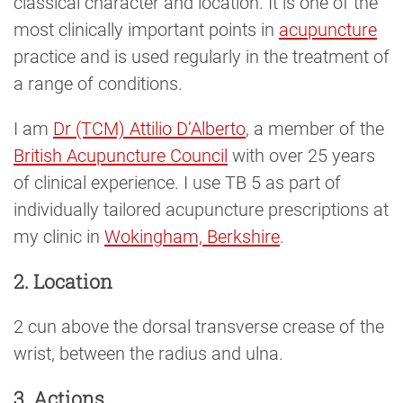
classical character and location. It is one of the
most clinically important points in
acupuncture
practice and is used regularly in the treatment of
a range of conditions.
I am
Dr (TCM) Attilio D’Alberto
, a member of the
British Acupuncture Council
with over 25 years
of clinical experience. I use TB 5 as part of
individually tailored acupuncture prescriptions at
my clinic in
Wokingham, Berkshire
.
2. Location
2 cun above the dorsal transverse crease of the
wrist, between the radius and ulna.
3. Actions