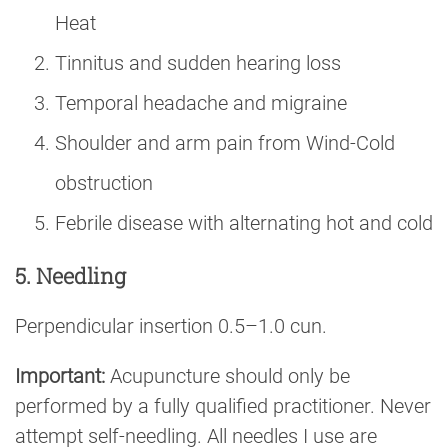
Heat
Tinnitus and sudden hearing loss
Temporal headache and migraine
Shoulder and arm pain from Wind-Cold
obstruction
Febrile disease with alternating hot and cold
5. Needling
Perpendicular insertion 0.5–1.0 cun.
Important:
Acupuncture should only be
performed by a fully qualified practitioner. Never
attempt self-needling. All needles I use are