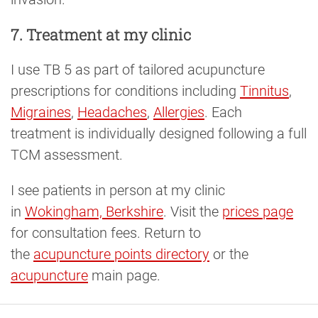
7. Treatment at my clinic
I use TB 5 as part of tailored acupuncture
prescriptions for conditions including
Tinnitus
,
Migraines
,
Headaches
,
Allergies
. Each
treatment is individually designed following a full
TCM assessment.
I see patients in person at my clinic
in
Wokingham, Berkshire
. Visit the
prices page
for consultation fees. Return to
the
acupuncture points directory
or the
acupuncture
main page.