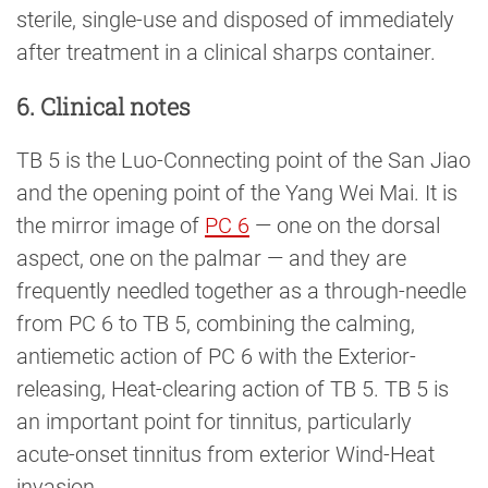
sterile, single-use and disposed of immediately
after treatment in a clinical sharps container.
6. Clinical notes
TB 5 is the Luo-Connecting point of the San Jiao
and the opening point of the Yang Wei Mai. It is
the mirror image of
PC 6
— one on the dorsal
aspect, one on the palmar — and they are
frequently needled together as a through-needle
from PC 6 to TB 5, combining the calming,
antiemetic action of PC 6 with the Exterior-
releasing, Heat-clearing action of TB 5. TB 5 is
an important point for tinnitus, particularly
acute-onset tinnitus from exterior Wind-Heat
invasion.