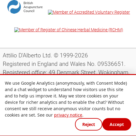
Attilio D'Alberto Ltd. © 1999-2026
Registered in England and Wales No. 09536651.
Registered office: 49 Denmark Street, Wokingham,
Berkshire, RG40 2AY, UK.
We use Google Analytics (anonymously, with Consent Mode)
and a chat widget to understand how visitors use this site
and to help us improve it. May we store cookies on your
Support
|
Preparing for your appointment
|
device for richer analytics and to enable the chat? Without
consent we still receive anonymous visitor counts but no
Privacy notice
|
Terms and conditions
|
Site map
|
cookies are set. See our
privacy notice
.
Cookie preferences
Reject
Accept