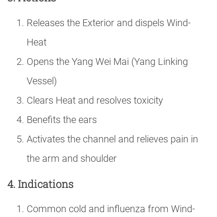
Releases the Exterior and dispels Wind-
Heat
Opens the Yang Wei Mai (Yang Linking
Vessel)
Clears Heat and resolves toxicity
Benefits the ears
Activates the channel and relieves pain in
the arm and shoulder
4. Indications
Common cold and influenza from Wind-