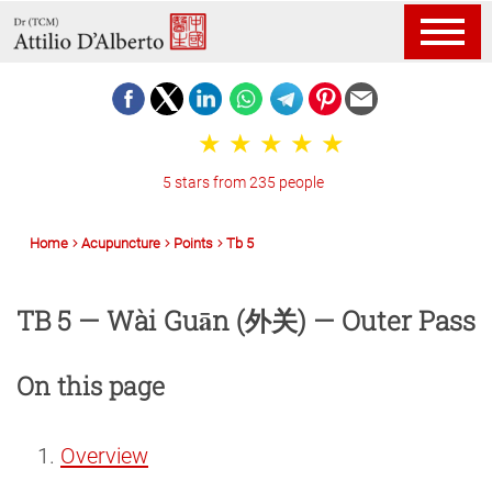
5 stars from 235 people
Home
Acupuncture
Points
Tb 5
TB 5 — Wài Guān (外关) — Outer Pass
On this page
Overview