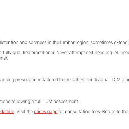
: distention and soreness in the lumbar region, sometimes extendi
lly qualified practitioner. Never attempt self-needling. All need
iner.
ncing prescriptions tailored to the patient’s individual TCM dia
ptions following a full TCM assessment.
rkshire
. Visit the
prices page
for consultation fees. Return to th