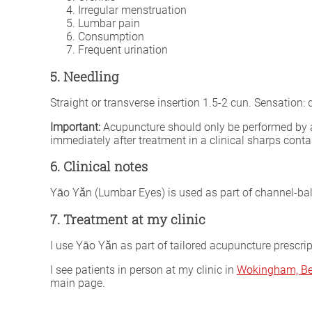
Irregular menstruation
Lumbar pain
Consumption
Frequent urination
5. Needling
Straight or transverse insertion 1.5-2 cun. Sensation
Important:
Acupuncture should only be performed by a fu
immediately after treatment in a clinical sharps conta
6. Clinical notes
Yāo Yǎn (Lumbar Eyes) is used as part of channel-bala
7. Treatment at my clinic
I use Yāo Yǎn as part of tailored acupuncture prescri
I see patients in person at my clinic in
Wokingham, Be
main page.