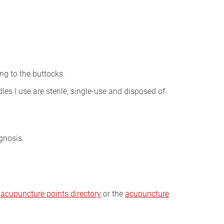
ng to the buttocks.
les I use are sterile, single-use and disposed of
gnosis.
e
acupuncture points directory
or the
acupuncture