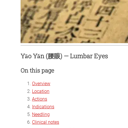
Yāo Yǎn (腰眼) — Lumbar Eyes
On this page
Overview
Location
Actions
Indications
Needling
Clinical notes