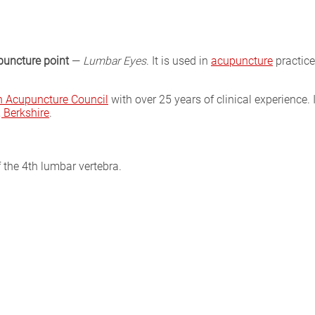
puncture point
—
Lumbar Eyes
. It is used in
acupuncture
practice
sh Acupuncture Council
with over 25 years of clinical experience. 
Berkshire
.
f the 4th lumbar vertebra.