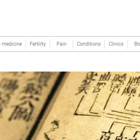
l medicine
Fertility
Pain
Conditions
Clinics
Bl