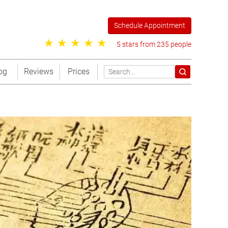
Schedule Appointment
5 stars from 235 people
og
Reviews
Prices