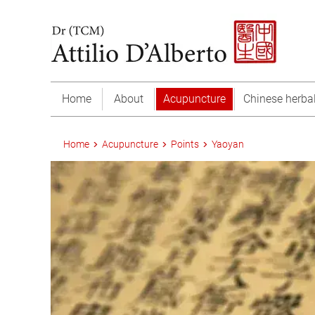
Home
About
Acupuncture
Chinese herba
Home
Acupuncture
Points
Yaoyan