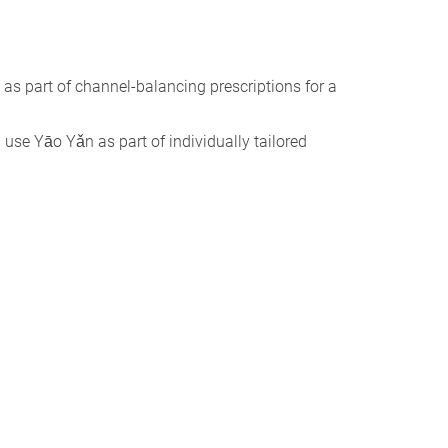
 as part of channel-balancing prescriptions for a
I use Yāo Yǎn as part of individually tailored