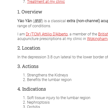
Treatment at my clinic
1. Overview
Yāo Yǎn
(
腰眼
) is a classical
extra (non-channel) acu
range of conditions.
I am
Dr (TCM) Attilio D’Alberto
, a member of the
Briti
acupuncture prescriptions at my clinic in
Wokingham, 
2. Location
In the depression 3.8 cun lateral to the lower border o
3. Actions
Strengthens the Kidneys
Benefits the lumbar region
4. Indications
Soft tissue injury to the lumbar region
Nephroptosis
Orchitis