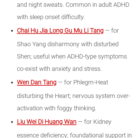
and night sweats. Common in adult ADHD
with sleep onset difficulty.
Chai Hu Jia Long Gu Mu Li Tang
— for
Shao Yang disharmony with disturbed
Shen; useful when ADHD-type symptoms
co-exist with anxiety and stress.
Wen Dan Tang
— for Phlegm-Heat
disturbing the Heart; nervous system over-
activation with foggy thinking.
Liu Wei Di Huang Wan
— for Kidney
essence deficiency; foundational support in