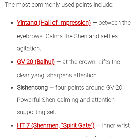
The most commonly used points include:
Yintang (Hall of Impression)
— between the
eyebrows. Calms the Shen and settles
agitation.
GV 20 (Baihui)
— at the crown. Lifts the
clear yang, sharpens attention.
Sishencong
— four points around GV 20.
Powerful Shen-calming and attention-
supporting set.
HT 7 (Shenmen, “Spirit Gate”)
— inner wrist