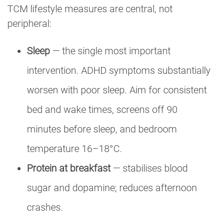
TCM lifestyle measures are central, not
peripheral:
Sleep
— the single most important
intervention. ADHD symptoms substantially
worsen with poor sleep. Aim for consistent
bed and wake times, screens off 90
minutes before sleep, and bedroom
temperature 16–18°C.
Protein at breakfast
— stabilises blood
sugar and dopamine; reduces afternoon
crashes.