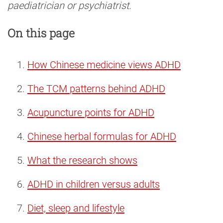
paediatrician or psychiatrist.
On this page
How Chinese medicine views ADHD
The TCM patterns behind ADHD
Acupuncture points for ADHD
Chinese herbal formulas for ADHD
What the research shows
ADHD in children versus adults
Diet, sleep and lifestyle