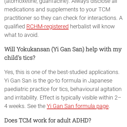
(atomoxetine, guanfacine). Always disclose all
medications and supplements to your TCM
practitioner so they can check for interactions. A
qualified
RCHM-registered
herbalist will know
what to avoid.
Will Yokukansan (Yi Gan San) help with my
child's tics?
Yes, this is one of the best-studied applications.
Yi Gan San is the go-to formula in Japanese
paediatric practice for tics, behavioural agitation
and irritability. Effect is typically visible within 2–
4 weeks. See the
Yi Gan San formula page
.
Does TCM work for adult ADHD?