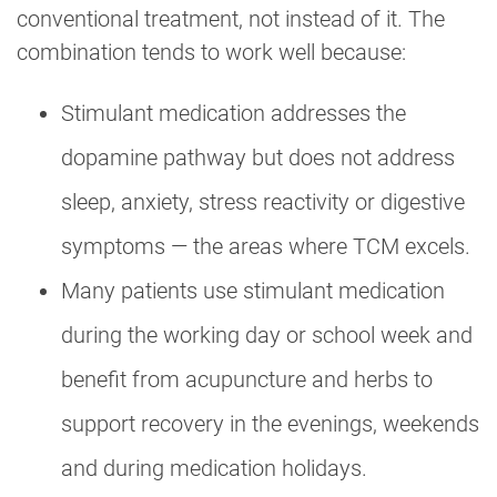
conventional treatment, not instead of it. The
combination tends to work well because:
Stimulant medication addresses the
dopamine pathway but does not address
sleep, anxiety, stress reactivity or digestive
symptoms — the areas where TCM excels.
Many patients use stimulant medication
during the working day or school week and
benefit from acupuncture and herbs to
support recovery in the evenings, weekends
and during medication holidays.