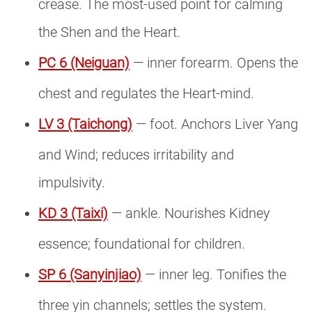
crease. The most-used point for calming
the Shen and the Heart.
PC 6 (Neiguan)
— inner forearm. Opens the
chest and regulates the Heart-mind.
LV 3 (Taichong)
— foot. Anchors Liver Yang
and Wind; reduces irritability and
impulsivity.
KD 3 (Taixi)
— ankle. Nourishes Kidney
essence; foundational for children.
SP 6 (Sanyinjiao)
— inner leg. Tonifies the
three yin channels; settles the system.