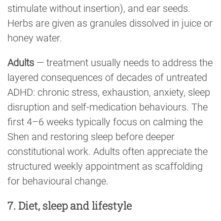
stimulate without insertion), and ear seeds.
Herbs are given as granules dissolved in juice or
honey water.
Adults
— treatment usually needs to address the
layered consequences of decades of untreated
ADHD: chronic stress, exhaustion, anxiety, sleep
disruption and self-medication behaviours. The
first 4–6 weeks typically focus on calming the
Shen and restoring sleep before deeper
constitutional work. Adults often appreciate the
structured weekly appointment as scaffolding
for behavioural change.
7. Diet, sleep and lifestyle