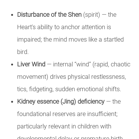
Disturbance of the Shen
(spirit) — the
Heart's ability to anchor attention is
impaired; the mind moves like a startled
bird.
Liver Wind
— internal “wind” (rapid, chaotic
movement) drives physical restlessness,
tics, fidgeting, sudden emotional shifts.
Kidney essence (Jing) deficiency
— the
foundational reserves are insufficient;
particularly relevant in children with
developmental delay or premature birth.