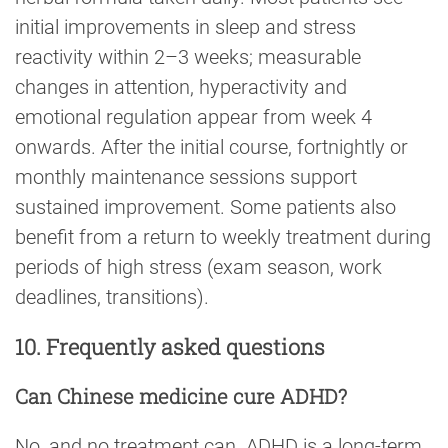
initial improvements in sleep and stress
reactivity within 2–3 weeks; measurable
changes in attention, hyperactivity and
emotional regulation appear from week 4
onwards. After the initial course, fortnightly or
monthly maintenance sessions support
sustained improvement. Some patients also
benefit from a return to weekly treatment during
periods of high stress (exam season, work
deadlines, transitions).
10. Frequently asked questions
Can Chinese medicine cure ADHD?
No, and no treatment can. ADHD is a long-term