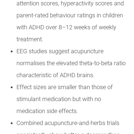
attention scores, hyperactivity scores and
parent-rated behaviour ratings in children
with ADHD over 8–12 weeks of weekly
treatment.
EEG studies suggest acupuncture
normalises the elevated theta-to-beta ratio
characteristic of ADHD brains.
Effect sizes are smaller than those of
stimulant medication but with no
medication side effects.
Combined acupuncture-and-herbs trials