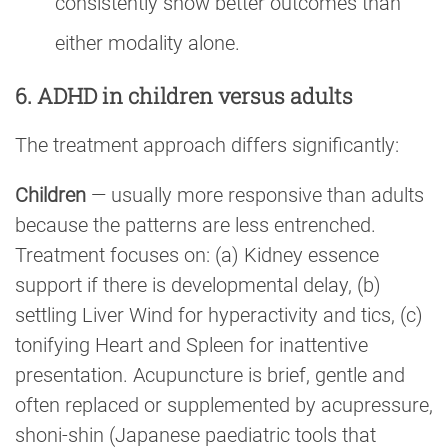
consistently show better outcomes than
either modality alone.
6. ADHD in children versus adults
The treatment approach differs significantly:
Children
— usually more responsive than adults
because the patterns are less entrenched.
Treatment focuses on: (a) Kidney essence
support if there is developmental delay, (b)
settling Liver Wind for hyperactivity and tics, (c)
tonifying Heart and Spleen for inattentive
presentation. Acupuncture is brief, gentle and
often replaced or supplemented by acupressure,
shoni-shin (Japanese paediatric tools that