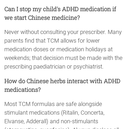
Can I stop my child's ADHD medication if
we start Chinese medicine?
Never without consulting your prescriber. Many
parents find that TCM allows for lower
medication doses or medication holidays at
weekends; that decision must be made with the
prescribing paediatrician or psychiatrist.
How do Chinese herbs interact with ADHD
medications?
Most TCM formulas are safe alongside
stimulant medications (Ritalin, Concerta,
Elvanse, Adderall) and non-stimulants