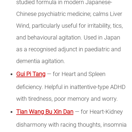
studied formula in modern Japanese-
Chinese psychiatric medicine; calms Liver
Wind, particularly useful for irritability, tics,
and behavioural agitation. Used in Japan
as a recognised adjunct in paediatric and
dementia agitation.
Gui Pi Tang
— for Heart and Spleen
deficiency. Helpful in inattentive-type ADHD
with tiredness, poor memory and worry.
Tian Wang Bu Xin Dan
— for Heart-Kidney
disharmony with racing thoughts, insomnia