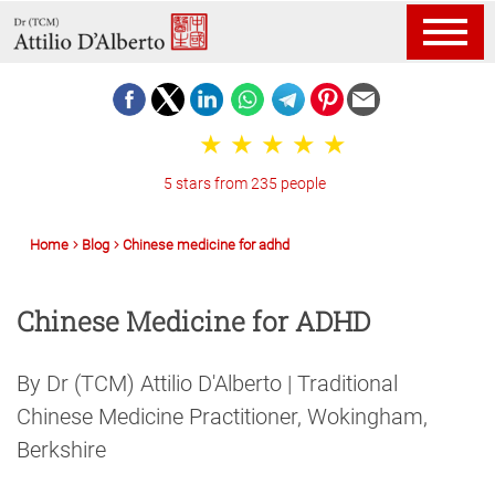
5 stars from 235 people
Home
Blog
Chinese medicine for adhd
Chinese Medicine for ADHD
By Dr (TCM) Attilio D'Alberto | Traditional
Chinese Medicine Practitioner, Wokingham,
Berkshire