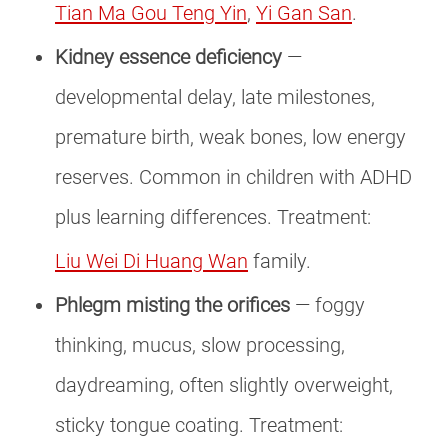
Tian Ma Gou Teng Yin
,
Yi Gan San
.
Kidney essence deficiency
—
developmental delay, late milestones,
premature birth, weak bones, low energy
reserves. Common in children with ADHD
plus learning differences. Treatment:
Liu Wei Di Huang Wan
family.
Phlegm misting the orifices
— foggy
thinking, mucus, slow processing,
daydreaming, often slightly overweight,
sticky tongue coating. Treatment: