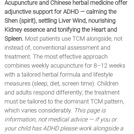
Acupuncture and Chinese herbal medicine offer
adjunctive support for ADHD — calming the
Shen (spirit), settling Liver Wind, nourishing
Kidney essence and tonifying the Heart and
Spleen.
Most patients use TCM alongside, not
instead of, conventional assessment and
treatment. The most effective approach
combines weekly acupuncture for 8–12 weeks
with a tailored herbal formula and lifestyle
measures (sleep, diet, screen time). Children
and adults respond differently; the treatment
must be tailored to the dominant TCM pattern,
which varies considerably.
This page is
information, not medical advice — if you or
your child has ADHD please work alongside a