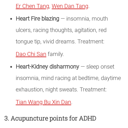
Er Chen Tang
,
Wen Dan Tang
.
Heart Fire blazing
— insomnia, mouth
ulcers, racing thoughts, agitation, red
tongue tip, vivid dreams. Treatment:
Dao Chi San
family.
Heart-Kidney disharmony
— sleep onset
insomnia, mind racing at bedtime, daytime
exhaustion, night sweats. Treatment:
Tian Wang Bu Xin Dan
.
3. Acupuncture points for ADHD