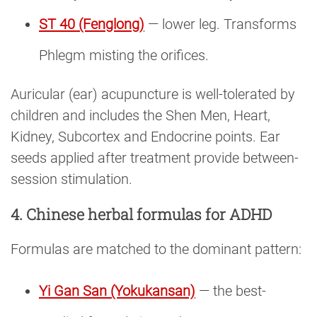
ST 40 (Fenglong)
— lower leg. Transforms
Phlegm misting the orifices.
Auricular (ear) acupuncture is well-tolerated by
children and includes the Shen Men, Heart,
Kidney, Subcortex and Endocrine points. Ear
seeds applied after treatment provide between-
session stimulation.
4. Chinese herbal formulas for ADHD
Formulas are matched to the dominant pattern:
Yi Gan San (Yokukansan)
— the best-