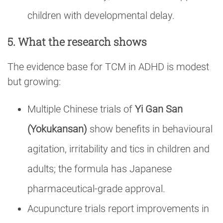
children with developmental delay.
5. What the research shows
The evidence base for TCM in ADHD is modest
but growing:
Multiple Chinese trials of
Yi Gan San
(Yokukansan)
show benefits in behavioural
agitation, irritability and tics in children and
adults; the formula has Japanese
pharmaceutical-grade approval.
Acupuncture trials report improvements in