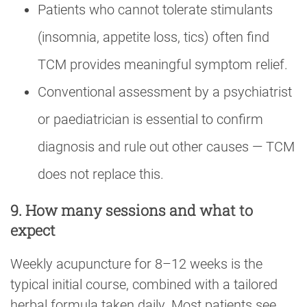
Patients who cannot tolerate stimulants
(insomnia, appetite loss, tics) often find
TCM provides meaningful symptom relief.
Conventional assessment by a psychiatrist
or paediatrician is essential to confirm
diagnosis and rule out other causes — TCM
does not replace this.
9. How many sessions and what to
expect
Weekly acupuncture for 8–12 weeks is the
typical initial course, combined with a tailored
herbal formula taken daily. Most patients see