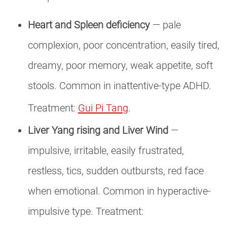
Heart and Spleen deficiency
— pale
complexion, poor concentration, easily tired,
dreamy, poor memory, weak appetite, soft
stools. Common in inattentive-type ADHD.
Treatment:
Gui Pi Tang
.
Liver Yang rising and Liver Wind
—
impulsive, irritable, easily frustrated,
restless, tics, sudden outbursts, red face
when emotional. Common in hyperactive-
impulsive type. Treatment: