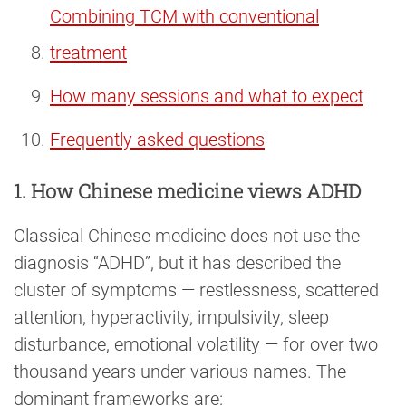
Combining TCM with conventional
treatment
How many sessions and what to expect
Frequently asked questions
1. How Chinese medicine views ADHD
Classical Chinese medicine does not use the
diagnosis “ADHD”, but it has described the
cluster of symptoms — restlessness, scattered
attention, hyperactivity, impulsivity, sleep
disturbance, emotional volatility — for over two
thousand years under various names. The
dominant frameworks are: