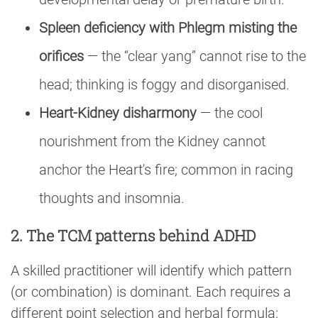
Spleen deficiency with Phlegm misting the
orifices
— the “clear yang” cannot rise to the
head; thinking is foggy and disorganised.
Heart-Kidney disharmony
— the cool
nourishment from the Kidney cannot
anchor the Heart's fire; common in racing
thoughts and insomnia.
2. The TCM patterns behind ADHD
A skilled practitioner will identify which pattern
(or combination) is dominant. Each requires a
different point selection and herbal formula: