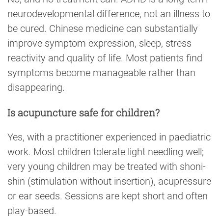
neurodevelopmental difference, not an illness to
be cured. Chinese medicine can substantially
improve symptom expression, sleep, stress
reactivity and quality of life. Most patients find
symptoms become manageable rather than
disappearing.
Is acupuncture safe for children?
Yes, with a practitioner experienced in paediatric
work. Most children tolerate light needling well;
very young children may be treated with shoni-
shin (stimulation without insertion), acupressure
or ear seeds. Sessions are kept short and often
play-based.