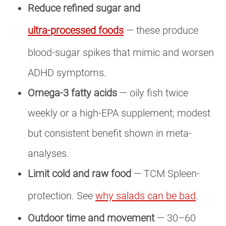
Reduce refined sugar and
ultra-processed foods
— these produce
blood-sugar spikes that mimic and worsen
ADHD symptoms.
Omega-3 fatty acids
— oily fish twice
weekly or a high-EPA supplement; modest
but consistent benefit shown in meta-
analyses.
Limit cold and raw food
— TCM Spleen-
protection. See
why salads can be bad
.
Outdoor time and movement
— 30–60