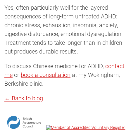
Yes, often particularly well for the layered
consequences of long-term untreated ADHD:
chronic stress, exhaustion, insomnia, anxiety,
digestive disturbance, emotional dysregulation.
Treatment tends to take longer than in children
but produces durable results.
To discuss Chinese medicine for ADHD,
contact 
me
or
book a consultation
at my Wokingham,
Berkshire clinic.
← Back to blog