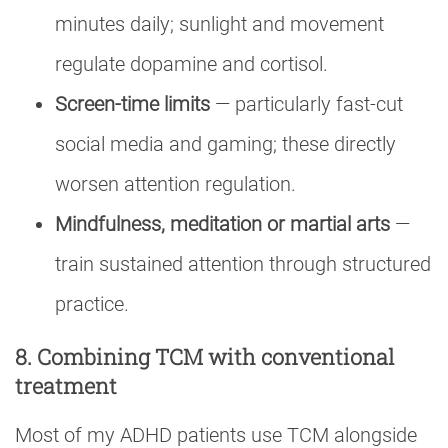
minutes daily; sunlight and movement
regulate dopamine and cortisol.
Screen-time limits
— particularly fast-cut
social media and gaming; these directly
worsen attention regulation.
Mindfulness, meditation or martial arts
—
train sustained attention through structured
practice.
8. Combining TCM with conventional
treatment
Most of my ADHD patients use TCM alongside