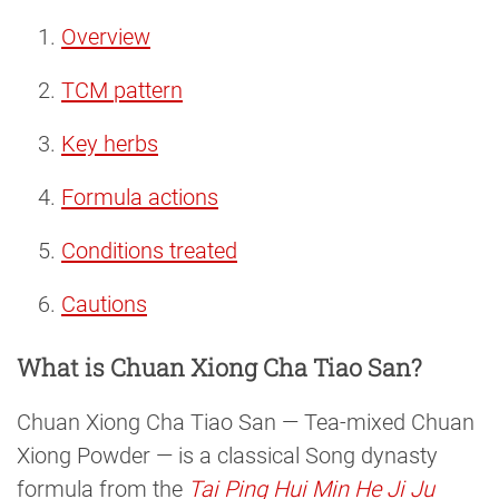
Overview
TCM pattern
Key herbs
Formula actions
Conditions treated
Cautions
What is Chuan Xiong Cha Tiao San?
Chuan Xiong Cha Tiao San — Tea-mixed Chuan
Xiong Powder — is a classical Song dynasty
formula from the
Tai Ping Hui Min He Ji Ju 