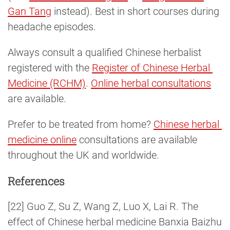
Gan Tang
instead). Best in short courses during
headache episodes.
Always consult a qualified Chinese herbalist
registered with the
Register of Chinese Herbal 
Medicine (RCHM)
.
Online herbal consultations
are available.
Prefer to be treated from home?
Chinese herbal 
medicine online
consultations are available
throughout the UK and worldwide.
References
[22] Guo Z, Su Z, Wang Z, Luo X, Lai R. The
effect of Chinese herbal medicine Banxia Baizhu