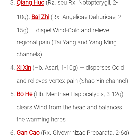
Qiang Huo
(Rz. seu Rx. Notopterygii, 2-
10g),
Bai Zhi
(Rx. Angelicae Dahuricae, 2-
15g) — dispel Wind-Cold and relieve
regional pain (Tai Yang and Yang Ming
channels)
Xi Xin
(Hb. Asari, 1-10g) — disperses Cold
and relieves vertex pain (Shao Yin channel)
Bo He
(Hb. Menthae Haplocalycis, 3-12g) —
clears Wind from the head and balances
the warming herbs
Gan Cao
(Rx. Glycyrrhizae Preparata, 2-6g)