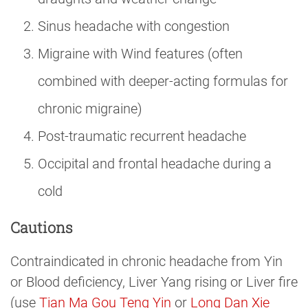
Sinus headache with congestion
Migraine with Wind features (often
combined with deeper-acting formulas for
chronic migraine)
Post-traumatic recurrent headache
Occipital and frontal headache during a
cold
Cautions
Contraindicated in chronic headache from Yin
or Blood deficiency, Liver Yang rising or Liver fire
(use
Tian Ma Gou Teng Yin
or
Long Dan Xie 