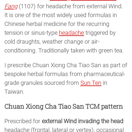
Fang
(1107) for headache from external Wind.
It is one of the most widely used formulas in
Chinese herbal medicine for the recurring
tension or sinus-type
headache
triggered by
cold draughts, weather change or air-
conditioning. Traditionally taken with green tea.
I prescribe Chuan Xiong Cha Tiao San as part of
bespoke herbal formulas from pharmaceutical-
grade granules sourced from
Sun Ten
in
Taiwan.
Chuan Xiong Cha Tiao San TCM pattern
Prescribed for
external Wind invading the head
:
headache (frontal, lateral or vertex), occasional