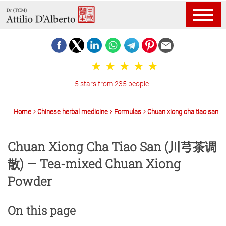
5 stars from 235 people
Home
Chinese herbal medicine
Formulas
Chuan xiong cha tiao san
Chuan Xiong Cha Tiao San (川芎茶调
散) — Tea-mixed Chuan Xiong
Powder
On this page