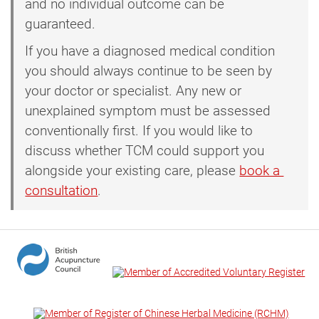
and no individual outcome can be
guaranteed.
If you have a diagnosed medical condition
you should always continue to be seen by
your doctor or specialist. Any new or
unexplained symptom must be assessed
conventionally first. If you would like to
discuss whether TCM could support you
alongside your existing care, please
book a 
consultation
.