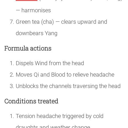
— harmonises
Green tea (cha) — clears upward and
downbears Yang
Formula actions
Dispels Wind from the head
Moves Qi and Blood to relieve headache
Unblocks the channels traversing the head
Conditions treated
Tension headache triggered by cold
draughts and weather change