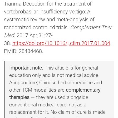
Tianma Decoction for the treatment of
vertebrobasilar insufficiency vertigo: A
systematic review and meta-analysis of
randomized controlled trials.
Complement Ther
Med
. 2017 Apr;31:27-
38.
https://doi.org/10.1016/j.ctim.2017.01.004
.
PMID: 28434468.
Important note.
This article is for general
education only and is not medical advice.
Acupuncture, Chinese herbal medicine and
other TCM modalities are
complementary
therapies
— they are used alongside
conventional medical care, not as a
replacement for it. No claim of cure is made