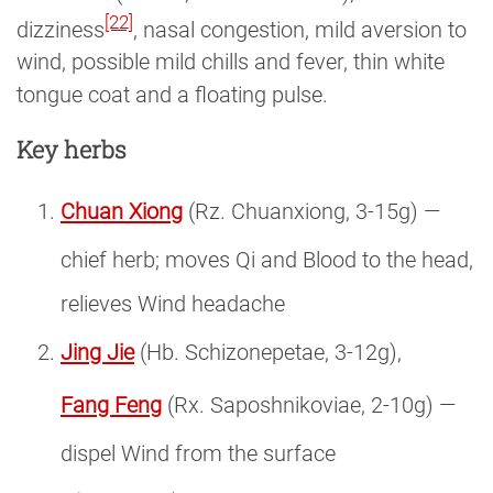
[22]
dizziness
, nasal congestion, mild aversion to
wind, possible mild chills and fever, thin white
tongue coat and a floating pulse.
Key herbs
Chuan Xiong
(Rz. Chuanxiong, 3-15g) —
chief herb; moves Qi and Blood to the head,
relieves Wind headache
Jing Jie
(Hb. Schizonepetae, 3-12g),
Fang Feng
(Rx. Saposhnikoviae, 2-10g) —
dispel Wind from the surface