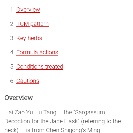
Overview
TCM pattern
Key herbs
Formula actions
Conditions treated
Cautions
Overview
Hai Zao Yu Hu Tang — the “Sargassum
Decoction for the Jade Flask” (referring to the
neck) — is from Chen Shigong’s Ming-