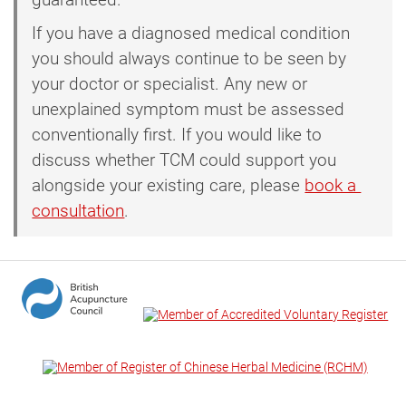
If you have a diagnosed medical condition
you should always continue to be seen by
your doctor or specialist. Any new or
unexplained symptom must be assessed
conventionally first. If you would like to
discuss whether TCM could support you
alongside your existing care, please
book a 
consultation
.