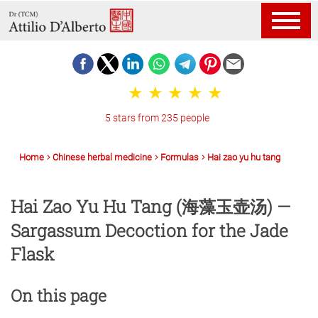
5 stars from 235 people
Home
Chinese herbal medicine
Formulas
Hai zao yu hu tang
Hai Zao Yu Hu Tang (海藻玉壶汤) —
Sargassum Decoction for the Jade
Flask
On this page