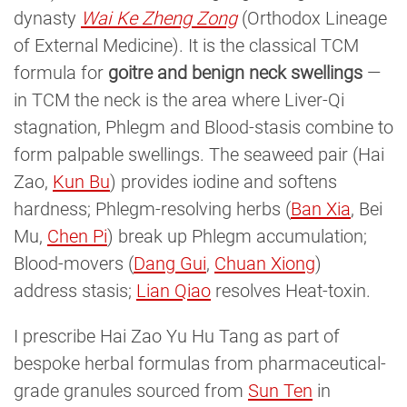
dynasty
Wai Ke Zheng Zong
(Orthodox Lineage
of External Medicine). It is the classical TCM
formula for
goitre and benign neck swellings
—
in TCM the neck is the area where Liver-Qi
stagnation, Phlegm and Blood-stasis combine to
form palpable swellings. The seaweed pair (Hai
Zao,
Kun Bu
) provides iodine and softens
hardness; Phlegm-resolving herbs (
Ban Xia
, Bei
Mu,
Chen Pi
) break up Phlegm accumulation;
Blood-movers (
Dang Gui
,
Chuan Xiong
)
address stasis;
Lian Qiao
resolves Heat-toxin.
I prescribe Hai Zao Yu Hu Tang as part of
bespoke herbal formulas from pharmaceutical-
grade granules sourced from
Sun Ten
in