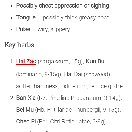
Possibly chest oppression or sighing
Tongue
— possibly thick greasy coat
Pulse
— wiry, slippery
Key herbs
Hai Zao
(sargassum, 15g),
Kun Bu
(laminaria, 9-15g),
Hai Dai
(seaweed) —
soften hardness; iodine-rich; reduce goitre
Ban Xia
(Rz. Pinelliae Preparatum, 3-14g),
Bei Mu
(Hb. Fritillariae Thunbergii, 9-15g),
Chen Pi
(Per. Citri Reticulatae, 3-9g) —