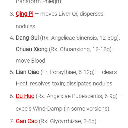
transform Phlegm
Qing Pi
— moves Liver Qi; disperses
nodules
Dang Gui
(Rx. Angelicae Sinensis, 12-30g),
Chuan Xiong
(Rx. Chuanxiong, 12-18g) —
move Blood
Lian Qiao
(Fr. Forsythiae, 6-12g) — clears
Heat; resolves toxin; dissipates nodules
Du Huo
(Rx. Angelicae Pubescentis, 6-9g) —
expels Wind-Damp (in some versions)
Gan Cao
(Rx. Glycyrrhizae, 3-6g) —