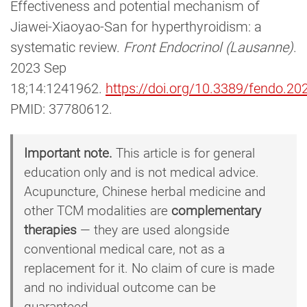
Effectiveness and potential mechanism of
Jiawei-Xiaoyao-San for hyperthyroidism: a
systematic review.
Front Endocrinol (Lausanne)
.
2023 Sep
18;14:1241962.
https://doi.org/10.3389/fendo.2
PMID: 37780612.
Important note.
This article is for general
education only and is not medical advice.
Acupuncture, Chinese herbal medicine and
other TCM modalities are
complementary
therapies
— they are used alongside
conventional medical care, not as a
replacement for it. No claim of cure is made
and no individual outcome can be
guaranteed.