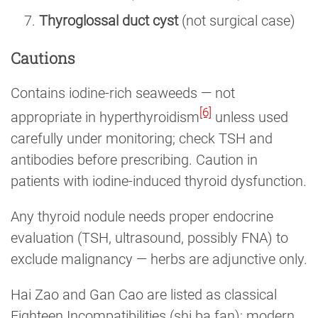
Thyroglossal duct cyst
(not surgical case)
Cautions
Contains iodine-rich seaweeds — not
[6]
appropriate in hyperthyroidism
unless used
carefully under monitoring; check TSH and
antibodies before prescribing. Caution in
patients with iodine-induced thyroid dysfunction.
Any thyroid nodule needs proper endocrine
evaluation (TSH, ultrasound, possibly FNA) to
exclude malignancy — herbs are adjunctive only.
Hai Zao and Gan Cao are listed as classical
Eighteen Incompatibilities (shi ba fan); modern