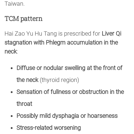
Taiwan.
TCM pattern
Hai Zao Yu Hu Tang is prescribed for
Liver Qi
stagnation with Phlegm accumulation in the
neck
:
Diffuse or nodular swelling at the front of
the neck
(thyroid region)
Sensation of fullness or obstruction in the
throat
Possibly mild dysphagia or hoarseness
Stress-related worsening