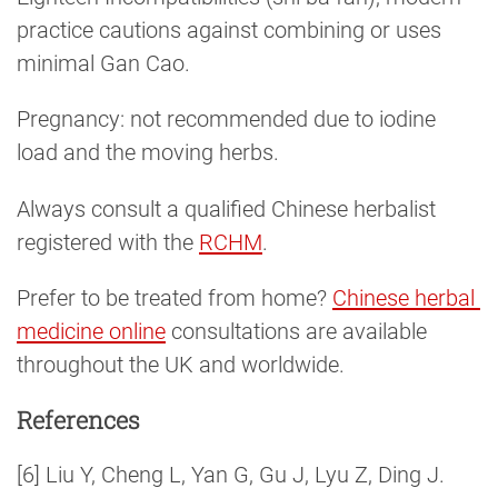
practice cautions against combining or uses
minimal Gan Cao.
Pregnancy: not recommended due to iodine
load and the moving herbs.
Always consult a qualified Chinese herbalist
registered with the
RCHM
.
Prefer to be treated from home?
Chinese herbal 
medicine online
consultations are available
throughout the UK and worldwide.
References
[6] Liu Y, Cheng L, Yan G, Gu J, Lyu Z, Ding J.