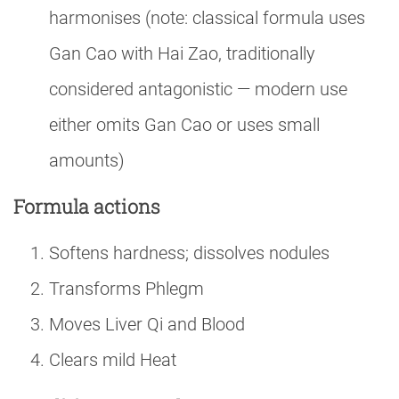
harmonises (note: classical formula uses
Gan Cao with Hai Zao, traditionally
considered antagonistic — modern use
either omits Gan Cao or uses small
amounts)
Formula actions
Softens hardness; dissolves nodules
Transforms Phlegm
Moves Liver Qi and Blood
Clears mild Heat