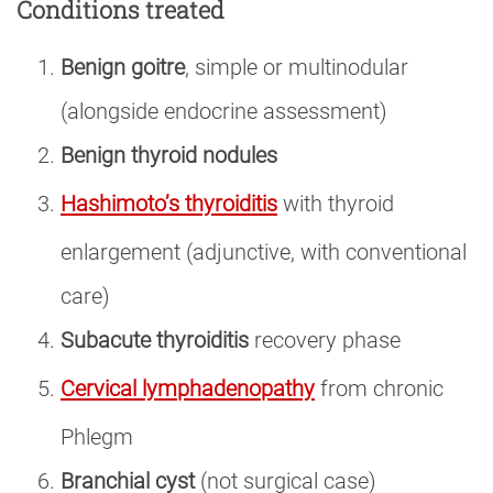
Conditions treated
Benign goitre
, simple or multinodular
(alongside endocrine assessment)
Benign thyroid nodules
Hashimoto’s thyroiditis
with thyroid
enlargement (adjunctive, with conventional
care)
Subacute thyroiditis
recovery phase
Cervical lymphadenopathy
from chronic
Phlegm
Branchial cyst
(not surgical case)