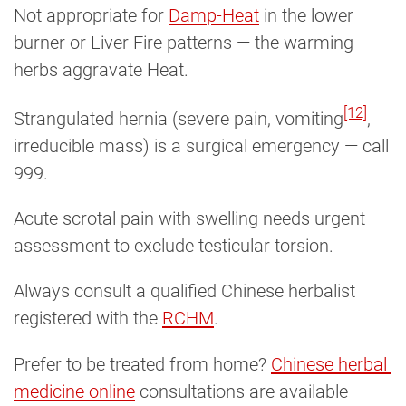
Not appropriate for
Damp-Heat
in the lower
burner or Liver Fire patterns — the warming
herbs aggravate Heat.
[12]
Strangulated hernia (severe pain, vomiting
,
irreducible mass) is a surgical emergency — call
999.
Acute scrotal pain with swelling needs urgent
assessment to exclude testicular torsion.
Always consult a qualified Chinese herbalist
registered with the
RCHM
.
Prefer to be treated from home?
Chinese herbal 
medicine online
consultations are available