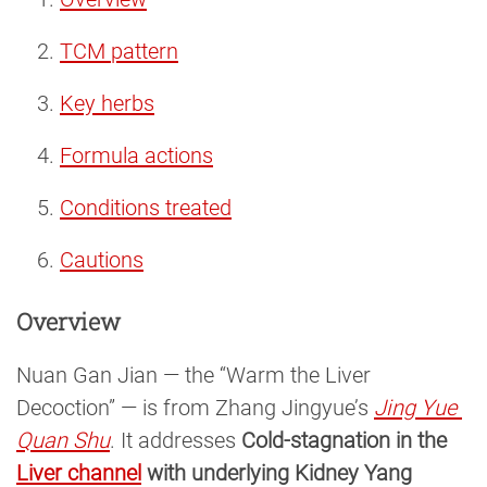
TCM pattern
Key herbs
Formula actions
Conditions treated
Cautions
Overview
Nuan Gan Jian — the “Warm the Liver
Decoction” — is from Zhang Jingyue’s
Jing Yue 
Quan Shu
. It addresses
Cold-stagnation in the
Liver channel
with underlying Kidney Yang