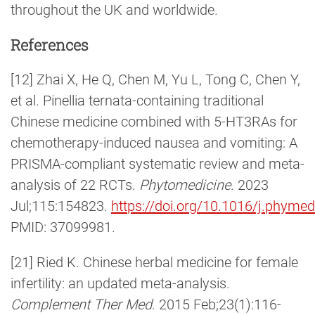
throughout the UK and worldwide.
References
[12] Zhai X, He Q, Chen M, Yu L, Tong C, Chen Y,
et al. Pinellia ternata-containing traditional
Chinese medicine combined with 5-HT3RAs for
chemotherapy-induced nausea and vomiting: A
PRISMA-compliant systematic review and meta-
analysis of 22 RCTs.
Phytomedicine
. 2023
Jul;115:154823.
https://doi.org/10.1016/j.phyme
PMID: 37099981.
[21] Ried K. Chinese herbal medicine for female
infertility: an updated meta-analysis.
Complement Ther Med
. 2015 Feb;23(1):116-