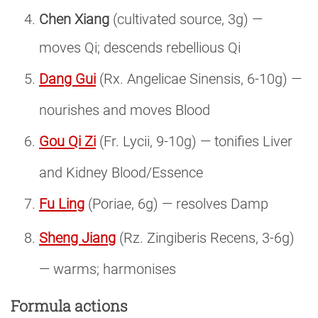
Chen Xiang
(cultivated source, 3g) —
moves Qi; descends rebellious Qi
Dang Gui
(Rx. Angelicae Sinensis, 6-10g) —
nourishes and moves Blood
Gou Qi Zi
(Fr. Lycii, 9-10g) — tonifies Liver
and Kidney Blood/Essence
Fu Ling
(Poriae, 6g) — resolves Damp
Sheng Jiang
(Rz. Zingiberis Recens, 3-6g)
— warms; harmonises
Formula actions