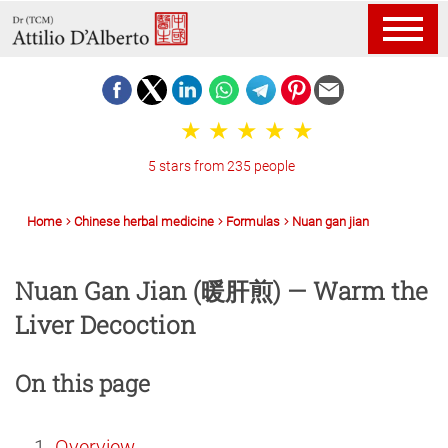
5 stars from 235 people
Home
Chinese herbal medicine
Formulas
Nuan gan jian
Nuan Gan Jian (暖肝煎) — Warm the
Liver Decoction
On this page
Overview