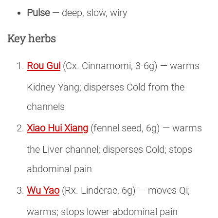
Pulse
— deep, slow, wiry
Key herbs
Rou Gui
(Cx. Cinnamomi, 3-6g) — warms
Kidney Yang; disperses Cold from the
channels
Xiao Hui Xiang
(fennel seed, 6g) — warms
the Liver channel; disperses Cold; stops
abdominal pain
Wu Yao
(Rx. Linderae, 6g) — moves Qi;
warms; stops lower-abdominal pain