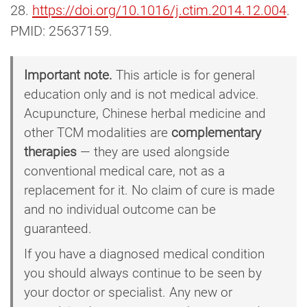
28.
https://doi.org/10.1016/j.ctim.2014.12.004
.
PMID: 25637159.
Important note.
This article is for general
education only and is not medical advice.
Acupuncture, Chinese herbal medicine and
other TCM modalities are
complementary
therapies
— they are used alongside
conventional medical care, not as a
replacement for it. No claim of cure is made
and no individual outcome can be
guaranteed.
If you have a diagnosed medical condition
you should always continue to be seen by
your doctor or specialist. Any new or