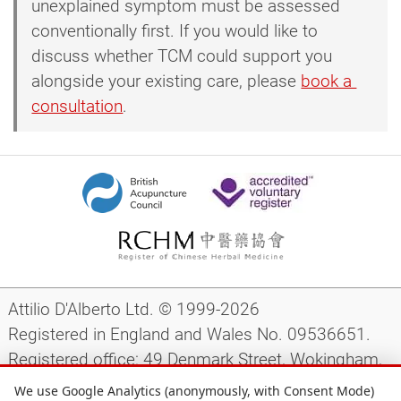
unexplained symptom must be assessed
conventionally first. If you would like to
discuss whether TCM could support you
alongside your existing care, please
book a 
consultation
.
Attilio D'Alberto Ltd. © 1999-2026
Registered in England and Wales No. 09536651.
Registered office: 49 Denmark Street, Wokingham,
Berkshire, RG40 2AY, UK.
We use Google Analytics (anonymously, with Consent Mode)