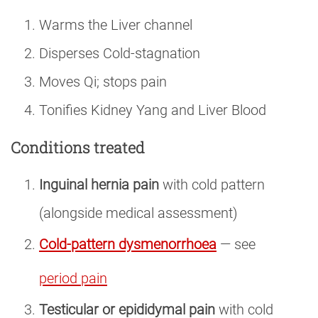
Warms the Liver channel
Disperses Cold-stagnation
Moves Qi; stops pain
Tonifies Kidney Yang and Liver Blood
Conditions treated
Inguinal hernia pain
with cold pattern
(alongside medical assessment)
Cold-pattern dysmenorrhoea
— see
period pain
Testicular or epididymal pain
with cold