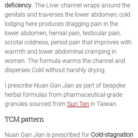
deficiency
. The Liver channel wraps around the
genitals and traverses the lower abdomen; cold
lodging here produces dragging pain in the
lower abdomen, hernial pain, testicular pain,
scrotal coldness, period pain that improves with
warmth and lower abdominal cramping in
women. The formula warms the channel and
disperses Cold without harshly drying.
I prescribe Nuan Gan Jian as part of bespoke
herbal formulas from pharmaceutical-grade
granules sourced from
Sun Ten
in Taiwan.
TCM pattern
Nuan Gan Jian is prescribed for
Cold-stagnation