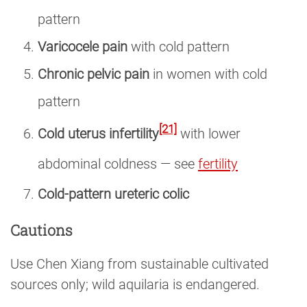
pattern
Varicocele pain
with cold pattern
Chronic pelvic pain
in women with cold
pattern
[21]
Cold uterus infertility
with lower
abdominal coldness — see
fertility
Cold-pattern ureteric colic
Cautions
Use Chen Xiang from sustainable cultivated
sources only; wild aquilaria is endangered.