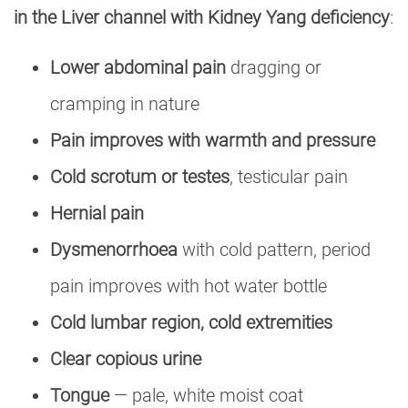
in the Liver channel with Kidney Yang deficiency
:
Lower abdominal pain
dragging or
cramping in nature
Pain improves with warmth and pressure
Cold scrotum or testes
, testicular pain
Hernial pain
Dysmenorrhoea
with cold pattern, period
pain improves with hot water bottle
Cold lumbar region, cold extremities
Clear copious urine
Tongue
— pale, white moist coat