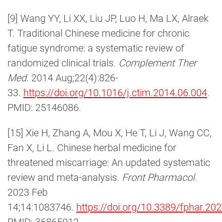
[9] Wang YY, Li XX, Liu JP, Luo H, Ma LX, Alraek
T. Traditional Chinese medicine for chronic
fatigue syndrome: a systematic review of
randomized clinical trials.
Complement Ther
Med
. 2014 Aug;22(4):826-
33.
https://doi.org/10.1016/j.ctim.2014.06.004
.
PMID: 25146086.
[15] Xie H, Zhang A, Mou X, He T, Li J, Wang CC,
Fan X, Li L. Chinese herbal medicine for
threatened miscarriage: An updated systematic
review and meta-analysis.
Front Pharmacol
.
2023 Feb
14;14:1083746.
https://doi.org/10.3389/fphar.2
PMID: 36865912.