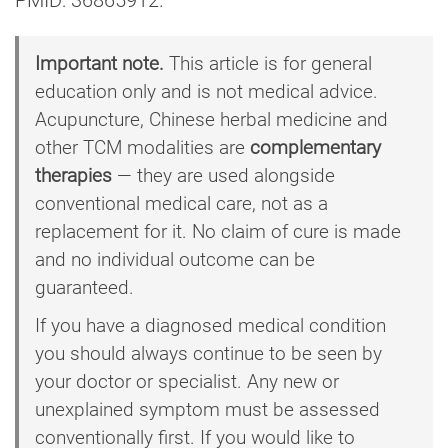
Important note.
This article is for general
education only and is not medical advice.
Acupuncture, Chinese herbal medicine and
other TCM modalities are
complementary
therapies
— they are used alongside
conventional medical care, not as a
replacement for it. No claim of cure is made
and no individual outcome can be
guaranteed.
If you have a diagnosed medical condition
you should always continue to be seen by
your doctor or specialist. Any new or
unexplained symptom must be assessed
conventionally first. If you would like to