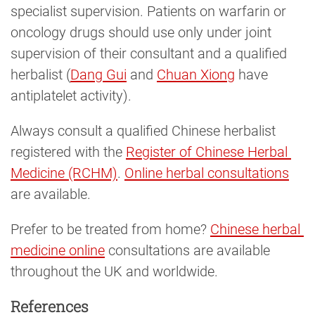
specialist supervision. Patients on warfarin or
oncology drugs should use only under joint
supervision of their consultant and a qualified
herbalist (
Dang Gui
and
Chuan Xiong
have
antiplatelet activity).
Always consult a qualified Chinese herbalist
registered with the
Register of Chinese Herbal 
Medicine (RCHM)
.
Online herbal consultations
are available.
Prefer to be treated from home?
Chinese herbal 
medicine online
consultations are available
throughout the UK and worldwide.
References