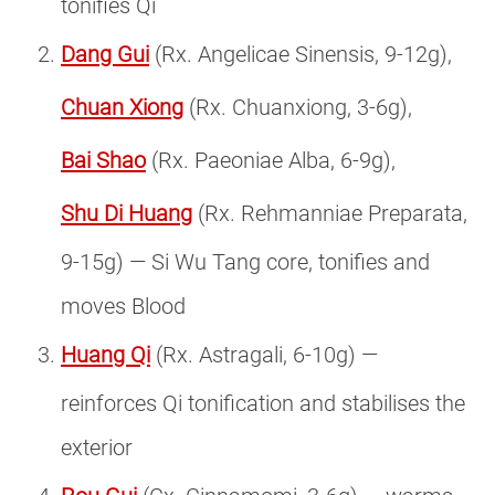
tonifies Qi
Dang Gui
(Rx. Angelicae Sinensis, 9-12g),
Chuan Xiong
(Rx. Chuanxiong, 3-6g),
Bai Shao
(Rx. Paeoniae Alba, 6-9g),
Shu Di Huang
(Rx. Rehmanniae Preparata,
9-15g) — Si Wu Tang core, tonifies and
moves Blood
Huang Qi
(Rx. Astragali, 6-10g) —
reinforces Qi tonification and stabilises the
exterior