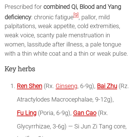
Prescribed for
combined Qi, Blood and Yang
[9]
deficiency
: chronic fatigue
, pallor, mild
palpitations, weak appetite, cold extremities,
weak voice, scanty pale menstruation in
women, lassitude after illness, a pale tongue
with a thin white coat and a thin or weak pulse.
Key herbs
Ren Shen
(Rx.
Ginseng
, 6-9g),
Bai Zhu
(Rz.
Atractylodes Macrocephalae, 9-12g),
Fu Ling
(Poria, 6-9g),
Gan Cao
(Rx.
Glycyrrhizae, 3-6g) — Si Jun Zi Tang core,