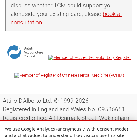
discuss whether TCM could support you
alongside your existing care, please
book a 
consultation
.
Attilio D'Alberto Ltd. © 1999-2026
Registered in England and Wales No. 09536651.
Registered office: 49 Denmark Street, Wokingham,
Berkshire, RG40 2AY, UK.
We use Google Analytics (anonymously, with Consent Mode)
and a chat widget to understand how visitors use this site