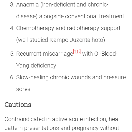
Anaemia (iron-deficient and chronic-
disease) alongside conventional treatment
Chemotherapy and radiotherapy support
(well-studied Kampo Juzentaihoto)
[15]
Recurrent miscarriage
with Qi-Blood-
Yang deficiency
Slow-healing chronic wounds and pressure
sores
Cautions
Contraindicated in active acute infection, heat-
pattern presentations and pregnancy without