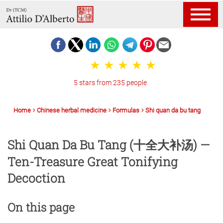
5 stars from 235 people
Home
Chinese herbal medicine
Formulas
Shi quan da bu tang
Shi Quan Da Bu Tang (十全大补汤) —
Ten-Treasure Great Tonifying
Decoction
On this page