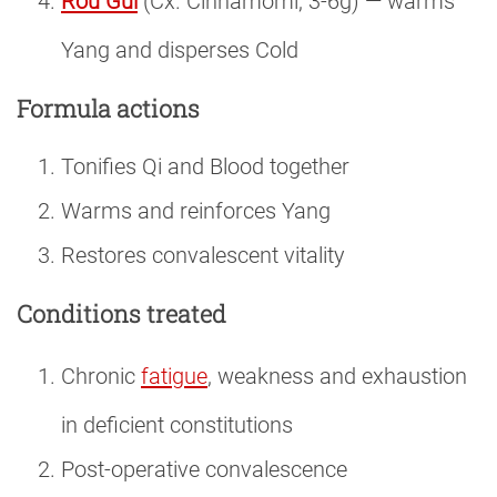
Rou Gui
(Cx. Cinnamomi, 3-6g) — warms
Yang and disperses Cold
Formula actions
Tonifies Qi and Blood together
Warms and reinforces Yang
Restores convalescent vitality
Conditions treated
Chronic
fatigue
, weakness and exhaustion
in deficient constitutions
Post-operative convalescence