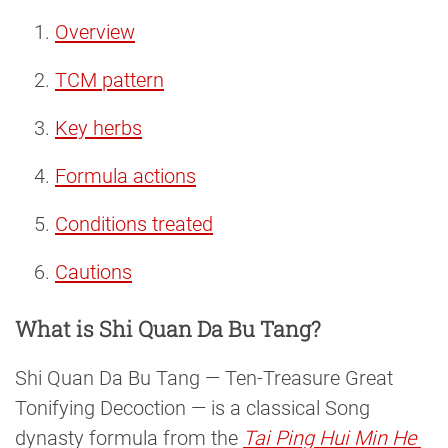
Overview
TCM pattern
Key herbs
Formula actions
Conditions treated
Cautions
What is Shi Quan Da Bu Tang?
Shi Quan Da Bu Tang — Ten-Treasure Great
Tonifying Decoction — is a classical Song
dynasty formula from the
Tai Ping Hui Min He 