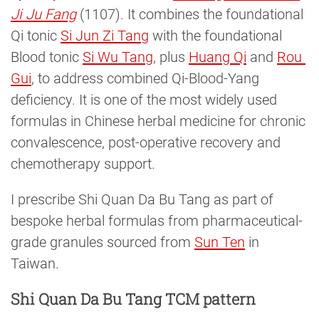
Ji Ju Fang
(1107). It combines the foundational
Qi tonic
Si Jun Zi Tang
with the foundational
Blood tonic
Si Wu Tang
, plus
Huang Qi
and
Rou 
Gui
, to address combined Qi-Blood-Yang
deficiency. It is one of the most widely used
formulas in Chinese herbal medicine for chronic
convalescence, post-operative recovery and
chemotherapy support.
I prescribe Shi Quan Da Bu Tang as part of
bespoke herbal formulas from pharmaceutical-
grade granules sourced from
Sun Ten
in
Taiwan.
Shi Quan Da Bu Tang TCM pattern