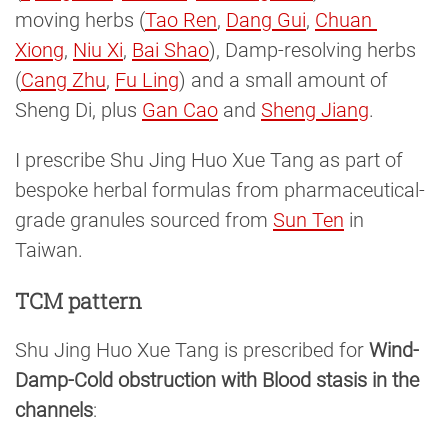
moving herbs (
Tao Ren
,
Dang Gui
,
Chuan 
Xiong
,
Niu Xi
,
Bai Shao
), Damp-resolving herbs
(
Cang Zhu
,
Fu Ling
) and a small amount of
Sheng Di, plus
Gan Cao
and
Sheng Jiang
.
I prescribe Shu Jing Huo Xue Tang as part of
bespoke herbal formulas from pharmaceutical-
grade granules sourced from
Sun Ten
in
Taiwan.
TCM pattern
Shu Jing Huo Xue Tang is prescribed for
Wind-
Damp-Cold obstruction with Blood stasis in the
channels
: