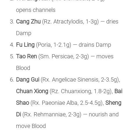
opens channels
Cang Zhu
(Rz. Atractylodis, 1-3g) — dries
Damp
Fu Ling
(Poria, 1-2.1g) — drains Damp
Tao Ren
(Sm. Persicae, 2-3g) — moves
Blood
Dang Gui
(Rx. Angelicae Sinensis, 2-3.5g),
Chuan Xiong
(Rz. Chuanxiong, 1.8-2g),
Bai
Shao
(Rx. Paeoniae Alba, 2.5-4.5g),
Sheng
Di
(Rx. Rehmanniae, 2-3g) — nourish and
move Blood