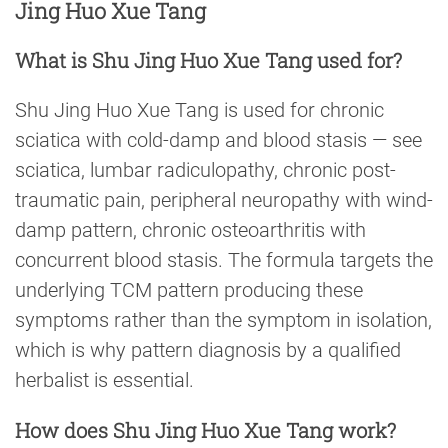
Jing Huo Xue Tang
What is Shu Jing Huo Xue Tang used for?
Shu Jing Huo Xue Tang is used for chronic
sciatica with cold-damp and blood stasis — see
sciatica, lumbar radiculopathy, chronic post-
traumatic pain, peripheral neuropathy with wind-
damp pattern, chronic osteoarthritis with
concurrent blood stasis. The formula targets the
underlying TCM pattern producing these
symptoms rather than the symptom in isolation,
which is why pattern diagnosis by a qualified
herbalist is essential.
How does Shu Jing Huo Xue Tang work?