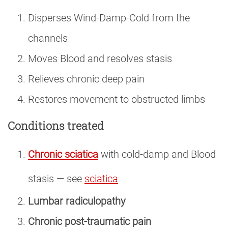
Disperses Wind-Damp-Cold from the
channels
Moves Blood and resolves stasis
Relieves chronic deep pain
Restores movement to obstructed limbs
Conditions treated
Chronic sciatica
with cold-damp and Blood
stasis — see
sciatica
Lumbar radiculopathy
Chronic post-traumatic pain