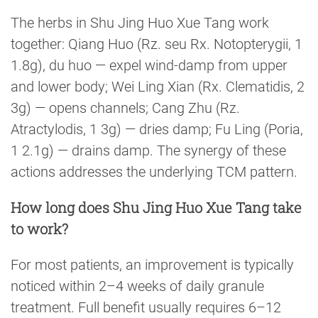
The herbs in Shu Jing Huo Xue Tang work
together: Qiang Huo (Rz. seu Rx. Notopterygii, 1
1.8g), du huo — expel wind-damp from upper
and lower body; Wei Ling Xian (Rx. Clematidis, 2
3g) — opens channels; Cang Zhu (Rz.
Atractylodis, 1 3g) — dries damp; Fu Ling (Poria,
1 2.1g) — drains damp. The synergy of these
actions addresses the underlying TCM pattern.
How long does Shu Jing Huo Xue Tang take
to work?
For most patients, an improvement is typically
noticed within 2–4 weeks of daily granule
treatment. Full benefit usually requires 6–12