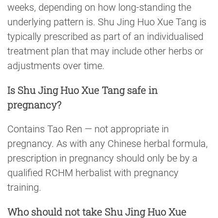
weeks, depending on how long-standing the
underlying pattern is. Shu Jing Huo Xue Tang is
typically prescribed as part of an individualised
treatment plan that may include other herbs or
adjustments over time.
Is Shu Jing Huo Xue Tang safe in
pregnancy?
Contains Tao Ren — not appropriate in
pregnancy. As with any Chinese herbal formula,
prescription in pregnancy should only be by a
qualified RCHM herbalist with pregnancy
training.
Who should not take Shu Jing Huo Xue