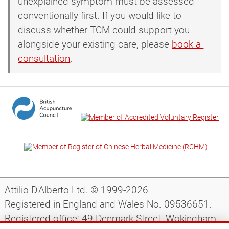
unexplained symptom must be assessed
conventionally first. If you would like to
discuss whether TCM could support you
alongside your existing care, please
book a 
consultation
.
Attilio D'Alberto Ltd. © 1999-2026
Registered in England and Wales No. 09536651.
Registered office: 49 Denmark Street, Wokingham,