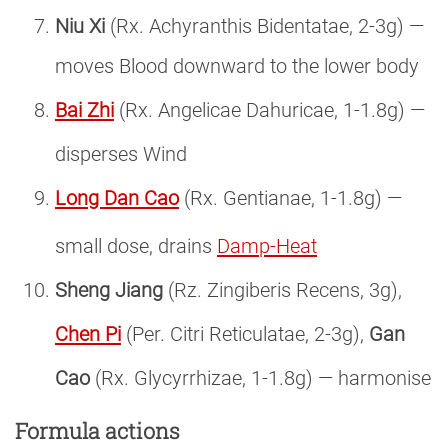
Niu Xi
(Rx. Achyranthis Bidentatae, 2-3g) —
moves Blood downward to the lower body
Bai Zhi
(Rx. Angelicae Dahuricae, 1-1.8g) —
disperses Wind
Long Dan Cao
(Rx. Gentianae, 1-1.8g) —
small dose, drains
Damp-Heat
Sheng Jiang
(Rz. Zingiberis Recens, 3g),
Chen Pi
(Per. Citri Reticulatae, 2-3g),
Gan
Cao
(Rx. Glycyrrhizae, 1-1.8g) — harmonise
Formula actions