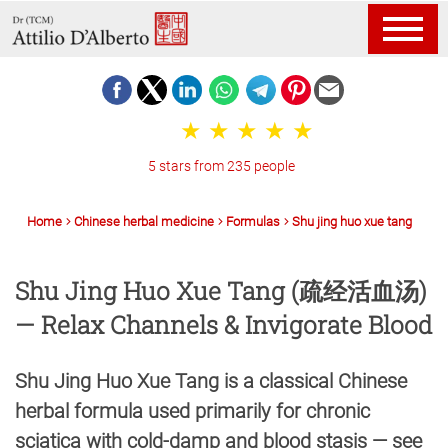
5 stars from 235 people
Home
Chinese herbal medicine
Formulas
Shu jing huo xue tang
Shu Jing Huo Xue Tang (疏经活血汤)
— Relax Channels & Invigorate Blood
Shu Jing Huo Xue Tang is a classical Chinese
herbal formula used primarily for chronic
sciatica with cold-damp and blood stasis — see