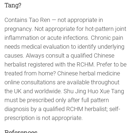
Tang?
Contains Tao Ren — not appropriate in
pregnancy. Not appropriate for hot-pattern joint
inflammation or acute infections. Chronic pain
needs medical evaluation to identify underlying
causes. Always consult a qualified Chinese
herbalist registered with the RCHM. Prefer to be
treated from home? Chinese herbal medicine
online consultations are available throughout
the UK and worldwide. Shu Jing Huo Xue Tang
must be prescribed only after full pattern
diagnosis by a qualified RCHM herbalist; self-
prescription is not appropriate.
References