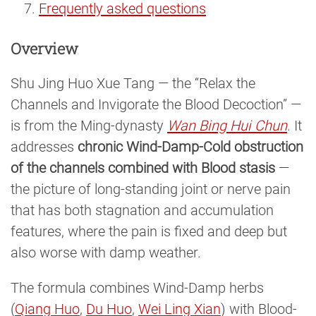
Frequently asked questions
Overview
Shu Jing Huo Xue Tang — the “Relax the
Channels and Invigorate the Blood Decoction” —
is from the Ming-dynasty
Wan Bing Hui Chun
. It
addresses
chronic Wind-Damp-Cold obstruction
of the channels combined with Blood stasis
—
the picture of long-standing joint or nerve pain
that has both stagnation and accumulation
features, where the pain is fixed and deep but
also worse with damp weather.
The formula combines Wind-Damp herbs
(
Qiang Huo
,
Du Huo
,
Wei Ling Xian
) with Blood-