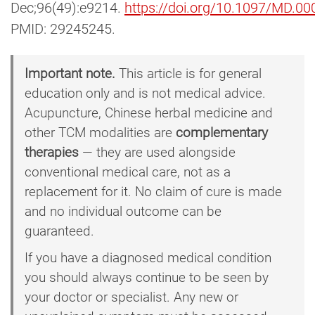
Dec;96(49):e9214.
https://doi.org/10.1097/MD.
PMID: 29245245.
Important note.
This article is for general
education only and is not medical advice.
Acupuncture, Chinese herbal medicine and
other TCM modalities are
complementary
therapies
— they are used alongside
conventional medical care, not as a
replacement for it. No claim of cure is made
and no individual outcome can be
guaranteed.
If you have a diagnosed medical condition
you should always continue to be seen by
your doctor or specialist. Any new or