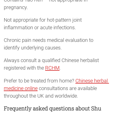
pregnancy.
Not appropriate for hot-pattern joint
inflammation or acute infections.
Chronic pain needs medical evaluation to
identify underlying causes.
Always consult a qualified Chinese herbalist
registered with the
RCHM
.
Prefer to be treated from home?
Chinese herbal 
medicine online
consultations are available
throughout the UK and worldwide.
Frequently asked questions about Shu