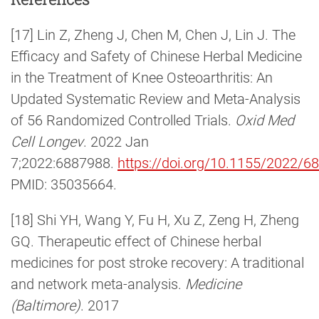
[17] Lin Z, Zheng J, Chen M, Chen J, Lin J. The
Efficacy and Safety of Chinese Herbal Medicine
in the Treatment of Knee Osteoarthritis: An
Updated Systematic Review and Meta-Analysis
of 56 Randomized Controlled Trials.
Oxid Med
Cell Longev
. 2022 Jan
7;2022:6887988.
https://doi.org/10.1155/2022/6
PMID: 35035664.
[18] Shi YH, Wang Y, Fu H, Xu Z, Zeng H, Zheng
GQ. Therapeutic effect of Chinese herbal
medicines for post stroke recovery: A traditional
and network meta-analysis.
Medicine
(Baltimore)
. 2017