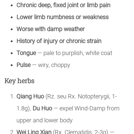
Chronic deep, fixed joint or limb pain
Lower limb numbness or weakness
Worse with damp weather
History of injury or chronic strain
Tongue
— pale to purplish, white coat
Pulse
— wiry, choppy
Key herbs
Qiang Huo
(Rz. seu Rx. Notopterygii, 1-
1.8g),
Du Huo
— expel Wind-Damp from
upper and lower body
Wei Ling Xian
(Rx. Clematidis, 2-3g) —