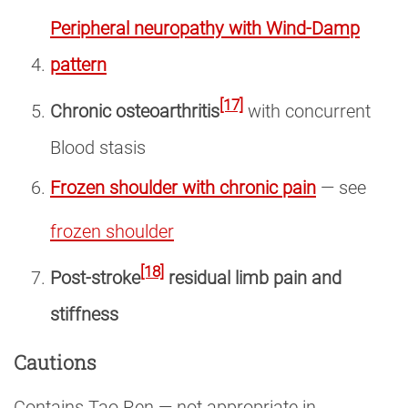
Peripheral neuropathy with Wind-Damp
pattern
[17]
Chronic osteoarthritis
with concurrent
Blood stasis
Frozen shoulder with chronic pain
— see
frozen shoulder
[18]
Post-stroke
residual limb pain and
stiffness
Cautions
Contains Tao Ren — not appropriate in