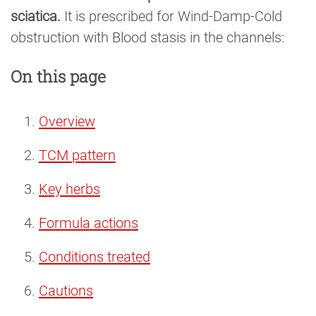
sciatica.
It is prescribed for Wind-Damp-Cold
obstruction with Blood stasis in the channels:
On this page
Overview
TCM pattern
Key herbs
Formula actions
Conditions treated
Cautions