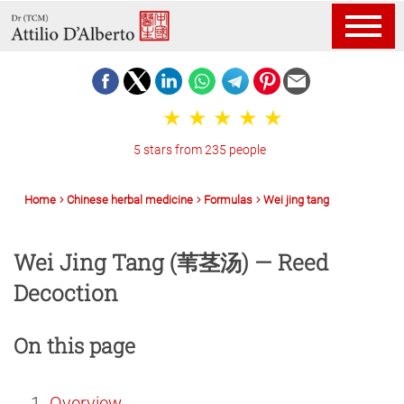
5 stars from 235 people
Home
Chinese herbal medicine
Formulas
Wei jing tang
Wei Jing Tang (苇茎汤) — Reed
Decoction
On this page
Overview