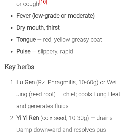
[10]
or cough
Fever (low-grade or moderate)
Dry mouth, thirst
Tongue
— red, yellow greasy coat
Pulse
— slippery, rapid
Key herbs
Lu Gen
(Rz. Phragmitis, 10-60g) or Wei
Jing (reed root) — chief; cools Lung Heat
and generates fluids
Yi Yi Ren
(coix seed, 10-30g) — drains
Damp downward and resolves pus