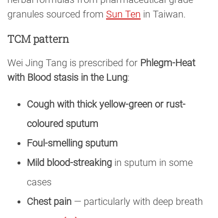
granules sourced from
Sun Ten
in Taiwan.
TCM pattern
Wei Jing Tang is prescribed for
Phlegm-Heat
with Blood stasis in the Lung
:
Cough with thick yellow-green or rust-
coloured sputum
Foul-smelling sputum
Mild blood-streaking
in sputum in some
cases
Chest pain
— particularly with deep breath