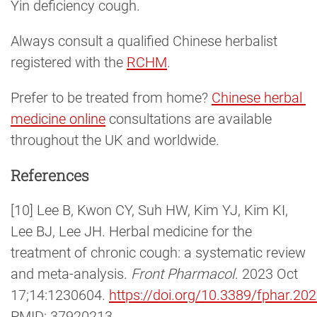
Yin deficiency cough.
Always consult a qualified Chinese herbalist
registered with the
RCHM
.
Prefer to be treated from home?
Chinese herbal 
medicine online
consultations are available
throughout the UK and worldwide.
References
[10] Lee B, Kwon CY, Suh HW, Kim YJ, Kim KI,
Lee BJ, Lee JH. Herbal medicine for the
treatment of chronic cough: a systematic review
and meta-analysis.
Front Pharmacol
. 2023 Oct
17;14:1230604.
https://doi.org/10.3389/fphar.2
PMID: 37920213.