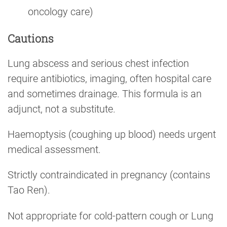
oncology care)
Cautions
Lung abscess and serious chest infection
require antibiotics, imaging, often hospital care
and sometimes drainage. This formula is an
adjunct, not a substitute.
Haemoptysis (coughing up blood) needs urgent
medical assessment.
Strictly contraindicated in pregnancy (contains
Tao Ren).
Not appropriate for cold-pattern cough or Lung