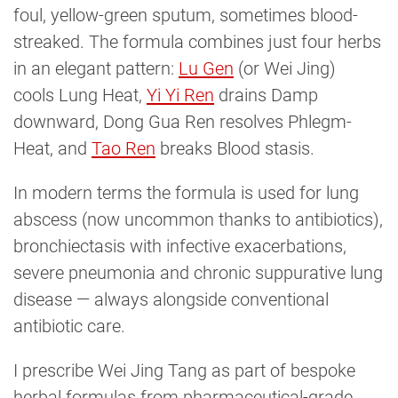
foul, yellow-green sputum, sometimes blood-
streaked. The formula combines just four herbs
in an elegant pattern:
Lu Gen
(or Wei Jing)
cools Lung Heat,
Yi Yi Ren
drains Damp
downward, Dong Gua Ren resolves Phlegm-
Heat, and
Tao Ren
breaks Blood stasis.
In modern terms the formula is used for lung
abscess (now uncommon thanks to antibiotics),
bronchiectasis with infective exacerbations,
severe pneumonia and chronic suppurative lung
disease — always alongside conventional
antibiotic care.
I prescribe Wei Jing Tang as part of bespoke
herbal formulas from pharmaceutical-grade