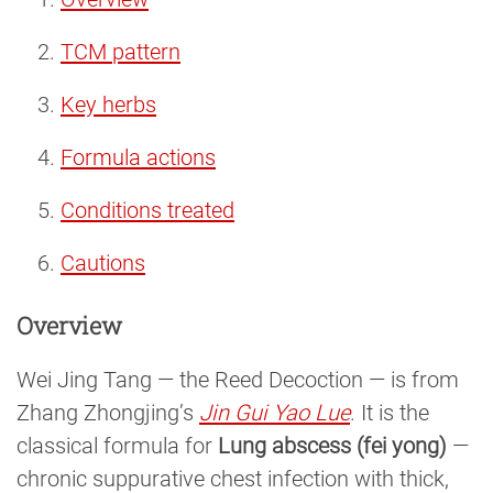
TCM pattern
Key herbs
Formula actions
Conditions treated
Cautions
Overview
Wei Jing Tang — the Reed Decoction — is from
Zhang Zhongjing’s
Jin Gui Yao Lue
. It is the
classical formula for
Lung abscess (fei yong)
—
chronic suppurative chest infection with thick,