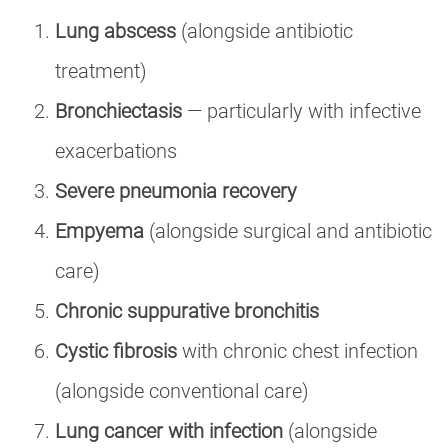
Lung abscess
(alongside antibiotic
treatment)
Bronchiectasis
— particularly with infective
exacerbations
Severe pneumonia recovery
Empyema
(alongside surgical and antibiotic
care)
Chronic suppurative bronchitis
Cystic fibrosis
with chronic chest infection
(alongside conventional care)
Lung cancer with infection
(alongside