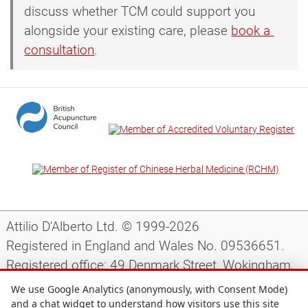
discuss whether TCM could support you
alongside your existing care, please
book a 
consultation
.
Attilio D'Alberto Ltd. © 1999-2026
Registered in England and Wales No. 09536651.
Registered office: 49 Denmark Street, Wokingham,
Berkshire, RG40 2AY, UK.
We use Google Analytics (anonymously, with Consent Mode)
and a chat widget to understand how visitors use this site