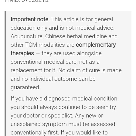
Important note.
This article is for general
education only and is not medical advice.
Acupuncture, Chinese herbal medicine and
other TCM modalities are
complementary
therapies
— they are used alongside
conventional medical care, not as a
replacement for it. No claim of cure is made
and no individual outcome can be
guaranteed.
If you have a diagnosed medical condition
you should always continue to be seen by
your doctor or specialist. Any new or
unexplained symptom must be assessed
conventionally first. If you would like to