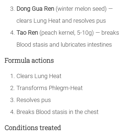
Dong Gua Ren
(winter melon seed) —
clears Lung Heat and resolves pus
Tao Ren
(peach kernel, 5-10g) — breaks
Blood stasis and lubricates intestines
Formula actions
Clears Lung Heat
Transforms Phlegm-Heat
Resolves pus
Breaks Blood stasis in the chest
Conditions treated