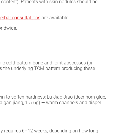
ontent). Patients with skin nodules should be
herbal consultations
are available.
rldwide.
nic cold-pattern bone and joint abscesses (bi
ets the underlying TCM pattern producing these
 to soften hardness; Lu Jiao Jiao (deer horn glue,
ed gan jiang, 1.5-6g) — warm channels and dispel
ally requires 6–12 weeks, depending on how long-