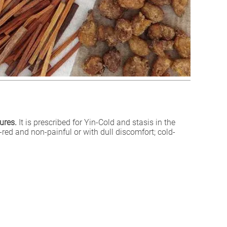
ures.
It is prescribed for Yin-Cold and stasis in the
-red and non-painful or with dull discomfort; cold-