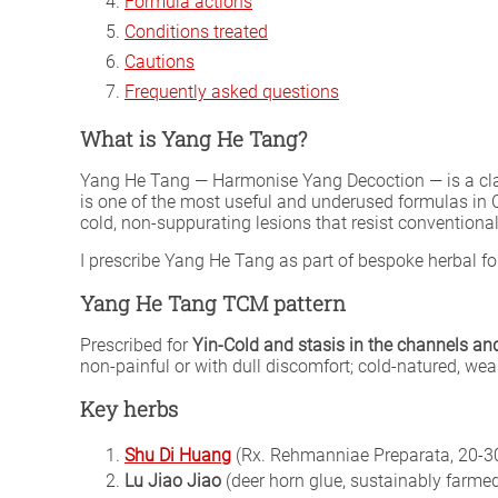
Formula actions
Conditions treated
Cautions
Frequently asked questions
What is Yang He Tang?
Yang He Tang — Harmonise Yang Decoction — is a cl
is one of the most useful and underused formulas in C
cold, non-suppurating lesions that resist conventiona
I prescribe Yang He Tang as part of bespoke herbal 
Yang He Tang TCM pattern
Prescribed for
Yin-Cold and stasis in the channels an
non-painful or with dull discomfort; cold-natured, we
Key herbs
Shu Di Huang
(Rx. Rehmanniae Preparata, 20-30
Lu Jiao Jiao
(deer horn glue, sustainably farmed