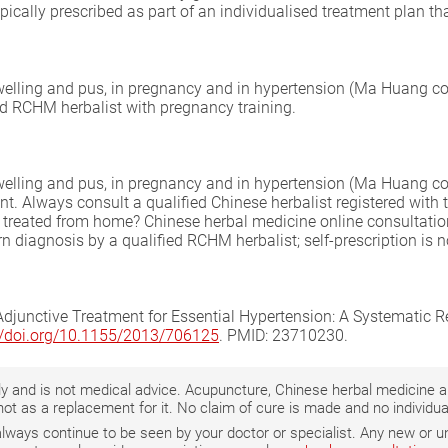
pically prescribed as part of an individualised treatment plan t
swelling and pus, in pregnancy and in hypertension (Ma Huang co
ed RCHM herbalist with pregnancy training.
swelling and pus, in pregnancy and in hypertension (Ma Huang co
. Always consult a qualified Chinese herbalist registered with
be treated from home? Chinese herbal medicine online consultati
n diagnosis by a qualified RCHM herbalist; self-prescription is n
djunctive Treatment for Essential Hypertension: A Systematic 
://doi.org/10.1155/2013/706125
. PMID: 23710230.
only and is not medical advice. Acupuncture, Chinese herbal medicine
not as a replacement for it. No claim of cure is made and no individ
 always continue to be seen by your doctor or specialist. Any new o