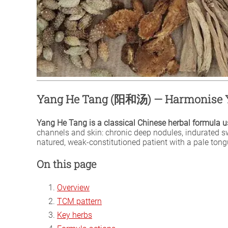
Yang He Tang (阳和汤) — Harmonise Y
Yang He Tang is a classical Chinese herbal formula us
channels and skin: chronic deep nodules, indurated swe
natured, weak-constitutioned patient with a pale ton
On this page
Overview
TCM pattern
Key herbs