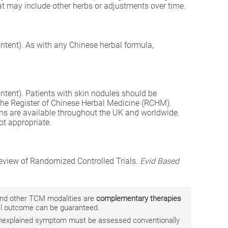
hat may include other herbs or adjustments over time.
ntent). As with any Chinese herbal formula,
ntent). Patients with skin nodules should be
 the Register of Chinese Herbal Medicine (RCHM).
ons are available throughout the UK and worldwide.
ot appropriate.
Review of Randomized Controlled Trials.
Evid Based
 and other TCM modalities are
complementary therapies
ual outcome can be guaranteed.
r unexplained symptom must be assessed conventionally