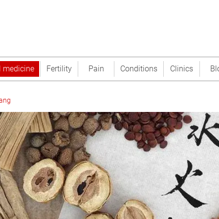
l medicine
Fertility
Pain
Conditions
Clinics
Bl
tang