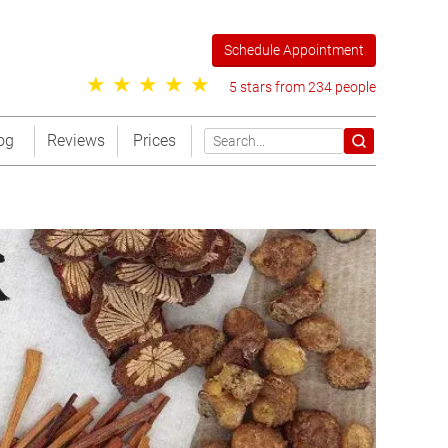
Schedule Appointment
5 stars from 234 people
og
Reviews
Prices