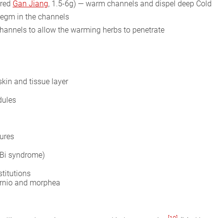
rred
Gan Jiang
, 1.5-6g) — warm channels and dispel deep Cold
legm in the channels
hannels to allow the warming herbs to penetrate
kin and tissue layer
dules
tures
(Bi syndrome)
stitutions
ernio and morphea