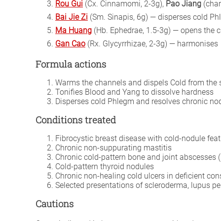
Rou Gui
(Cx. Cinnamomi, 2-3g),
Pao Jiang
(cha
Bai Jie Zi
(Sm. Sinapis, 6g) — disperses cold Ph
Ma Huang
(Hb. Ephedrae, 1.5-3g) — opens the c
Gan Cao
(Rx. Glycyrrhizae, 2-3g) — harmonises
Formula actions
Warms the channels and dispels Cold from the s
Tonifies Blood and Yang to dissolve hardness
Disperses cold Phlegm and resolves chronic no
Conditions treated
Fibrocystic breast disease with cold-nodule fea
Chronic non-suppurating mastitis
Chronic cold-pattern bone and joint abscesses 
Cold-pattern thyroid nodules
Chronic non-healing cold ulcers in deficient con
Selected presentations of scleroderma, lupus p
Cautions