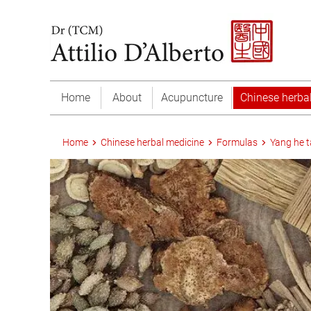
Home
About
Acupuncture
Chinese herba
Home
Chinese herbal medicine
Formulas
Yang he 