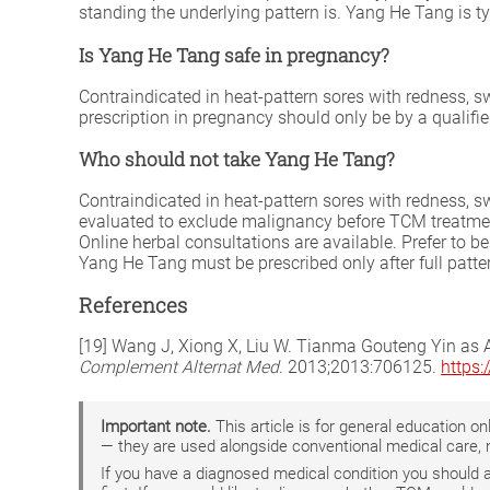
standing the underlying pattern is. Yang He Tang is ty
Is Yang He Tang safe in pregnancy?
Contraindicated in heat-pattern sores with redness, 
prescription in pregnancy should only be by a qualifi
Who should not take Yang He Tang?
Contraindicated in heat-pattern sores with redness, 
evaluated to exclude malignancy before TCM treatment
Online herbal consultations are available. Prefer to 
Yang He Tang must be prescribed only after full patter
References
[19] Wang J, Xiong X, Liu W. Tianma Gouteng Yin as A
Complement Alternat Med
. 2013;2013:706125.
https
Important note.
This article is for general education 
— they are used alongside conventional medical care, 
If you have a diagnosed medical condition you should