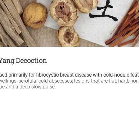
ang Decoction
ed primarily for fibrocystic breast disease with cold-nodule feat
llings, scrofula, cold abscesses; lesions that are flat, hard, non
gue and a deep slow pulse.