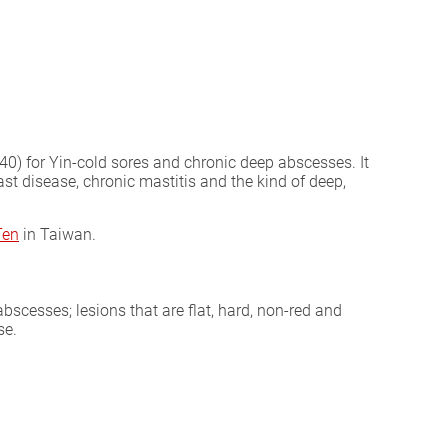
40) for Yin-cold sores and chronic deep abscesses. It
st disease, chronic mastitis and the kind of deep,
Ten
in Taiwan.
abscesses; lesions that are flat, hard, non-red and
se.