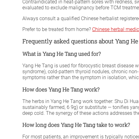
Contraindicated in heat-pattern sores with redness, s
evaluated to exclude malignancy before TCM treatme
Always consult a qualified Chinese herbalist register
Prefer to be treated from home?
Chinese herbal medic
Frequently asked questions about Yang He
What is Yang He Tang used for?
Yang He Tang is used for fibrocystic breast disease w
syndrome), cold-pattern thyroid nodules, chronic non-
symptoms rather than the symptom in isolation, which 
How does Yang He Tang work?
The herbs in Yang He Tang work together: Shu Di Huan
sustainably farmed, 6 9g) or substitute — tonifies y
deep cold. The synergy of these actions addresses th
How long does Yang He Tang take to work?
For most patients, an improvement is typically notice