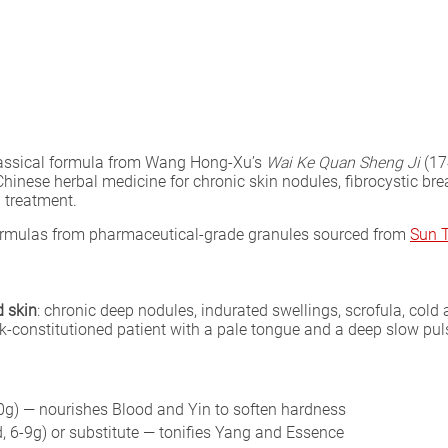
assical formula from Wang Hong-Xu’s
Wai Ke Quan Sheng Ji
(17
hinese herbal medicine for chronic skin nodules, fibrocystic brea
l treatment.
formulas from pharmaceutical-grade granules sourced from
Sun 
d skin
: chronic deep nodules, indurated swellings, scrofula, cold 
ak-constitutioned patient with a pale tongue and a deep slow pul
g) — nourishes Blood and Yin to soften hardness
, 6-9g) or substitute — tonifies Yang and Essence