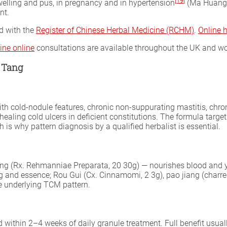
[19]
welling and pus, in pregnancy and in hypertension
(Ma Huang c
nt.
ed with the
Register of Chinese Herbal Medicine (RCHM)
.
Online 
ine online
consultations are available throughout the UK and wo
 Tang
ith cold-nodule features, chronic non-suppurating mastitis, chro
healing cold ulcers in deficient constitutions. The formula targ
is why pattern diagnosis by a qualified herbalist is essential.
g (Rx. Rehmanniae Preparata, 20 30g) — nourishes blood and yin
ang and essence; Rou Gui (Cx. Cinnamomi, 2 3g), pao jiang (charr
e underlying TCM pattern.
d within 2–4 weeks of daily granule treatment. Full benefit usu