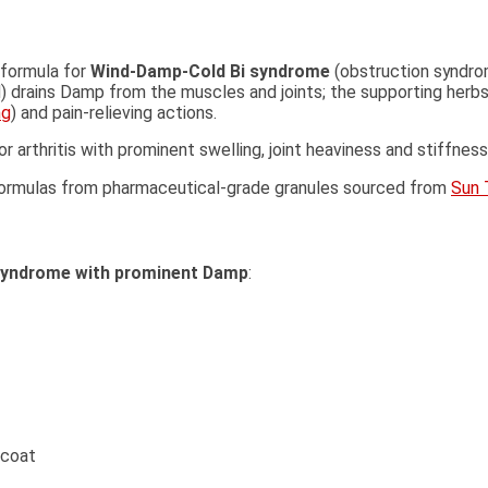
 formula for
Wind-Damp-Cold Bi syndrome
(obstruction syndro
d) drains Damp from the muscles and joints; the supporting herbs
ng
) and pain-relieving actions.
or arthritis with prominent swelling, joint heaviness and stiffn
l formulas from pharmaceutical-grade granules sourced from
Sun 
syndrome with prominent Damp
:
 coat