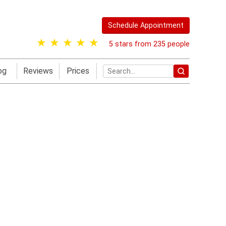
Schedule Appointment
5 stars from 235 people
og
Reviews
Prices