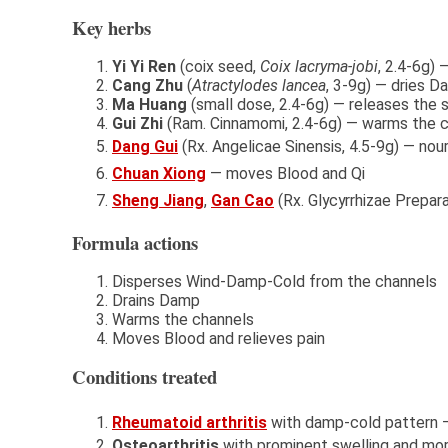
Key herbs
Yi Yi Ren
(coix seed,
Coix lacryma-jobi
, 2.4-6g) 
Cang Zhu
(
Atractylodes lancea
, 3-9g) — dries 
Ma Huang
(small dose, 2.4-6g) — releases the 
Gui Zhi
(Ram. Cinnamomi, 2.4-6g) — warms the 
Dang Gui
(Rx. Angelicae Sinensis, 4.5-9g) — no
Chuan Xiong
— moves Blood and Qi
Sheng Jiang
,
Gan Cao
(Rx. Glycyrrhizae Prepar
Formula actions
Disperses Wind-Damp-Cold from the channels
Drains Damp
Warms the channels
Moves Blood and relieves pain
Conditions treated
Rheumatoid arthritis
with damp-cold pattern
Osteoarthritis
with prominent swelling and mor