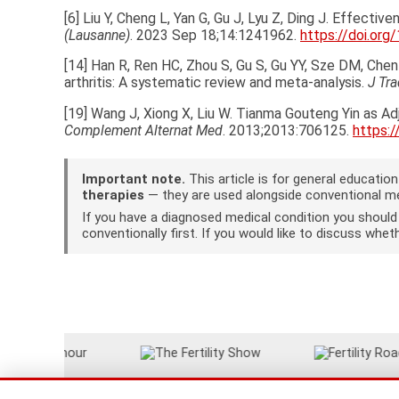
[6] Liu Y, Cheng L, Yan G, Gu J, Lyu Z, Ding J. Effect
(Lausanne)
. 2023 Sep 18;14:1241962.
https://doi.or
[14] Han R, Ren HC, Zhou S, Gu S, Gu YY, Sze DM, Ch
arthritis: A systematic review and meta-analysis.
J Tr
[19] Wang J, Xiong X, Liu W. Tianma Gouteng Yin as A
Complement Alternat Med
. 2013;2013:706125.
https:
Important note.
This article is for general educati
therapies
— they are used alongside conventional med
If you have a diagnosed medical condition you shoul
conventionally first. If you would like to discuss wh