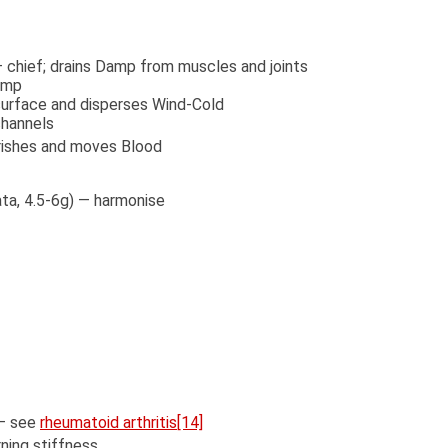
— chief; drains Damp from muscles and joints
Damp
surface and disperses Wind-Cold
channels
urishes and moves Blood
ata, 4.5-6g) — harmonise
 — see
rheumatoid arthritis
[14]
ning stiffness