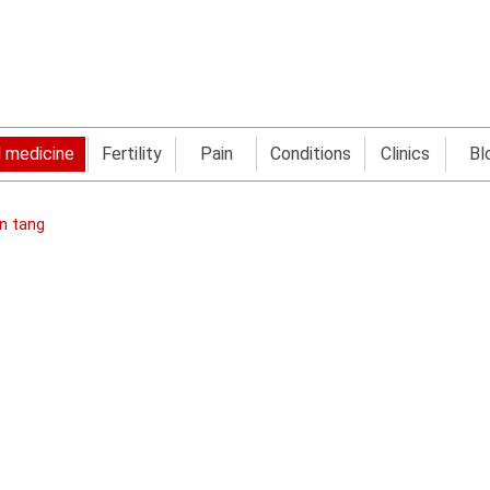
l medicine
Fertility
Pain
Conditions
Clinics
Bl
en tang