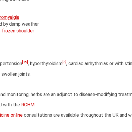
bromyalgia
d by damp weather
e
frozen shoulder
a
[19]
[6]
ypertension
, hyperthyroidism
, cardiac arrhythmias or with st
 swollen joints.
and monitoring; herbs are an adjunct to disease-modifying treat
ed with the
RCHM
.
cine online
consultations are available throughout the UK and w