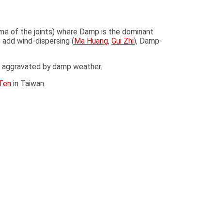
me of the joints) where Damp is the dominant
 add wind-dispersing (
Ma Huang
,
Gui Zhi
), Damp-
ess aggravated by damp weather.
Ten
in Taiwan.