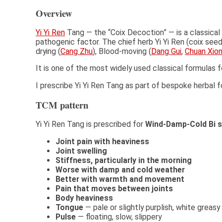
Overview
Yi Yi Ren
Tang — the “Coix Decoction” — is a classical
pathogenic factor. The chief herb Yi Yi Ren (coix see
drying (
Cang Zhu
), Blood-moving (
Dang Gui
,
Chuan Xio
It is one of the most widely used classical formulas f
I prescribe Yi Yi Ren Tang as part of bespoke herba
TCM pattern
Yi Yi Ren Tang is prescribed for
Wind-Damp-Cold Bi 
Joint pain with heaviness
Joint swelling
Stiffness, particularly in the morning
Worse with damp and cold weather
Better with warmth and movement
Pain that moves between joints
Body heaviness
Tongue
— pale or slightly purplish, white greasy
Pulse
— floating, slow, slippery