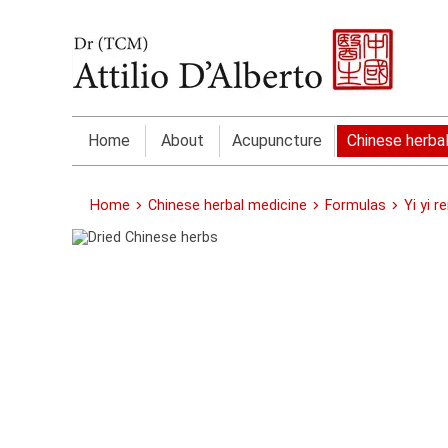
Home
About
Acupuncture
Chinese herba
Home
Chinese herbal medicine
Formulas
Yi yi r