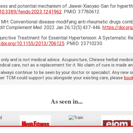
iveness and potential mechanism of Jiawei-Xiaoyao-San for hypert
g/10.3389/fendo.2023.1241962
. PMID: 37780612.
en MH. Conventional disease-modifying anti-rheumatic drugs com
adit Complement Med
. 2022 Jan 26;12(5):437-446.
https://doi.or
djunctive Treatment for Essential Hypertension: A Systematic R
//doi.org/10.1155/2013/706125
. PMID: 23710230.
on only and is not medical advice. Acupuncture, Chinese herbal medi
ical care, not as a replacement for it. No claim of cure is made a
d always continue to be seen by your doctor or specialist. Any ne
ether TCM could support you alongside your existing care, please
book
As seen in...