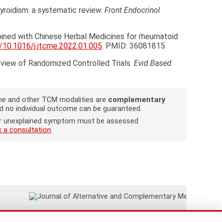
hyroidism: a systematic review.
Front Endocrinol
bined with Chinese Herbal Medicines for rheumatoid
g/10.1016/j.jtcme.2022.01.005
. PMID: 36081815.
eview of Randomized Controlled Trials.
Evid Based
cine and other TCM modalities are
complementary
nd no individual outcome can be guaranteed.
w or unexplained symptom must be assessed
 a consultation
.