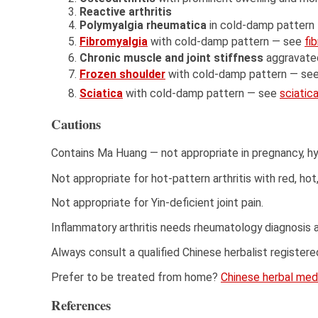
Reactive arthritis
Polymyalgia rheumatica
in cold-damp pattern
Fibromyalgia
with cold-damp pattern — see
fi
Chronic muscle and joint stiffness
aggravate
Frozen shoulder
with cold-damp pattern — se
Sciatica
with cold-damp pattern — see
sciatic
Cautions
Contains Ma Huang — not appropriate in pregnancy, h
Not appropriate for hot-pattern arthritis with red, hot,
Not appropriate for Yin-deficient joint pain.
Inflammatory arthritis needs rheumatology diagnosis 
Always consult a qualified Chinese herbalist register
Prefer to be treated from home?
Chinese herbal medi
References