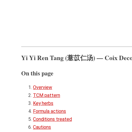
Yi Yi Ren Tang (薏苡仁汤) — Coix Deco
On this page
Overview
TCM pattern
Key herbs
Formula actions
Conditions treated
Cautions