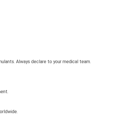
imulants. Always declare to your medical team.
ment.
orldwide.