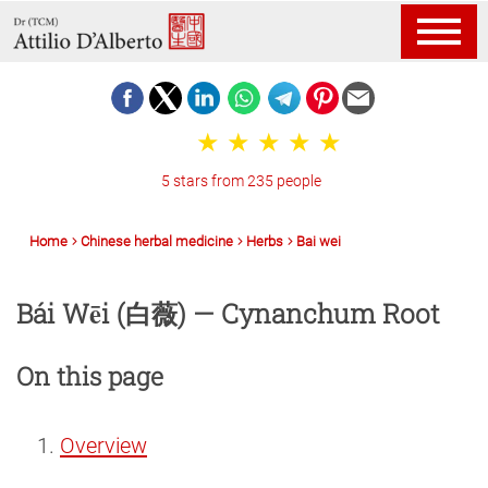
5 stars from 235 people
Home
Chinese herbal medicine
Herbs
Bai wei
Bái Wēi (白薇) — Cynanchum Root
On this page
Overview