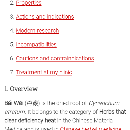
Properties
Actions and indications
Modern research
Incompatibilities
Cautions and contraindications
Treatment at my clinic
1. Overview
Bái Wēi
(
白薇
) is the dried root of
Cynanchum
atratum
. It belongs to the category of
Herbs that
clear deficiency heat
in the Chinese Materia
Medica and is used in
Chinese herbal medicine