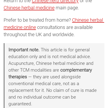
Return to the
Chinese herb directory
or the
Chinese herbal medicine
main page.
Prefer to be treated from home?
Chinese herbal 
medicine online
consultations are available
throughout the UK and worldwide.
Important note.
This article is for general
education only and is not medical advice.
Acupuncture, Chinese herbal medicine and
other TCM modalities are
complementary
therapies
— they are used alongside
conventional medical care, not as a
replacement for it. No claim of cure is made
and no individual outcome can be
guaranteed.