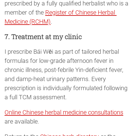
prescribed by a fully qualified herbalist who is a
member of the
Register of Chinese Herbal 
Medicine (RCHM)
.
7. Treatment at my clinic
I prescribe Bái Wēi as part of tailored herbal
formulas for low-grade afternoon fever in
chronic illness, post-febrile Yin-deficient fever,
and damp-heat urinary patterns. Every
prescription is individually formulated following
a full TCM assessment.
Online Chinese herbal medicine consultations
are available.