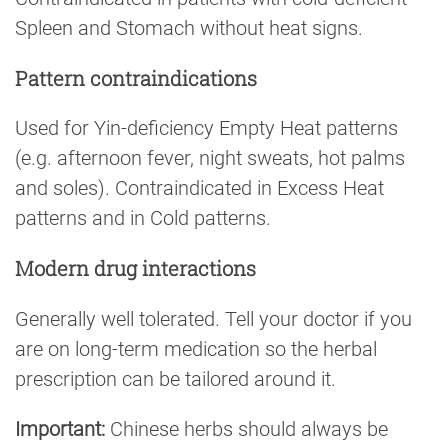
Spleen and Stomach without heat signs.
Pattern contraindications
Used for Yin-deficiency Empty Heat patterns
(e.g. afternoon fever, night sweats, hot palms
and soles). Contraindicated in Excess Heat
patterns and in Cold patterns.
Modern drug interactions
Generally well tolerated. Tell your doctor if you
are on long-term medication so the herbal
prescription can be tailored around it.
Important:
Chinese herbs should always be