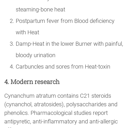
steaming-bone heat
Postpartum fever from Blood deficiency
with Heat
Damp-Heat in the lower Burner with painful,
bloody urination
Carbuncles and sores from Heat-toxin
4. Modern research
Cynanchum atratum contains C21 steroids
(cynanchol, atratosides), polysaccharides and
phenolics. Pharmacological studies report
antipyretic, anti-inflammatory and anti-allergic