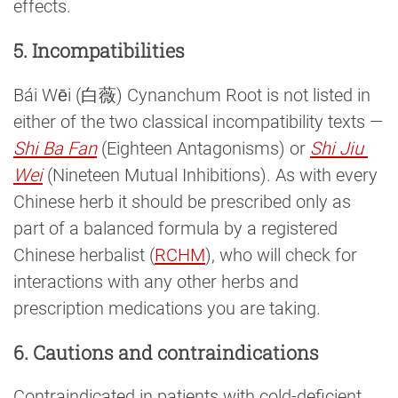
effects.
5. Incompatibilities
Bái Wēi (白薇) Cynanchum Root is not listed in
either of the two classical incompatibility texts —
Shi Ba Fan
(Eighteen Antagonisms) or
Shi Jiu 
Wei
(Nineteen Mutual Inhibitions). As with every
Chinese herb it should be prescribed only as
part of a balanced formula by a registered
Chinese herbalist (
RCHM
), who will check for
interactions with any other herbs and
prescription medications you are taking.
6. Cautions and contraindications
Contraindicated in patients with cold-deficient