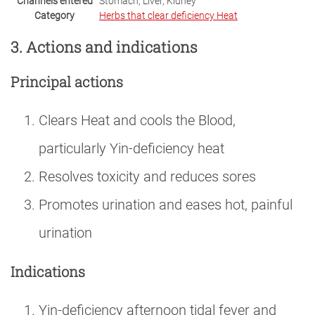
Channels entered
Stomach, Liver, Kidney
Category
Herbs that clear deficiency Heat
3. Actions and indications
Principal actions
Clears Heat and cools the Blood,
particularly Yin-deficiency heat
Resolves toxicity and reduces sores
Promotes urination and eases hot, painful
urination
Indications
Yin-deficiency afternoon tidal fever and