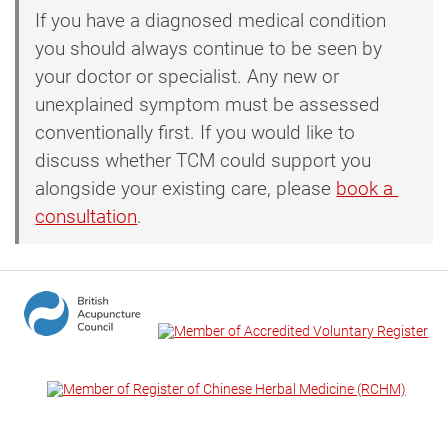
If you have a diagnosed medical condition
you should always continue to be seen by
your doctor or specialist. Any new or
unexplained symptom must be assessed
conventionally first. If you would like to
discuss whether TCM could support you
alongside your existing care, please
book a 
consultation
.