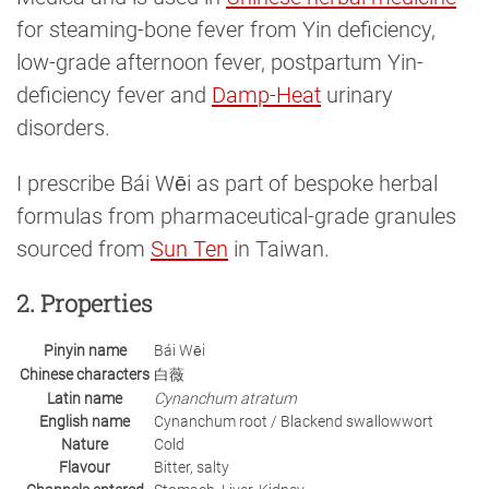
for steaming-bone fever from Yin deficiency,
low-grade afternoon fever, postpartum Yin-
deficiency fever and
Damp-Heat
urinary
disorders.
I prescribe Bái Wēi as part of bespoke herbal
formulas from pharmaceutical-grade granules
sourced from
Sun Ten
in Taiwan.
2. Properties
Pinyin name
Bái Wēi
Chinese characters
白薇
Latin name
Cynanchum atratum
English name
Cynanchum root / Blackend swallowwort
Nature
Cold
Flavour
Bitter, salty