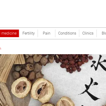
l medicine
Fertility
Pain
Conditions
Clinics
Bl
n