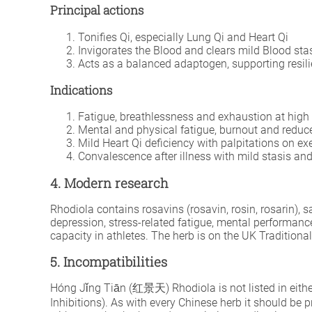
Principal actions
Tonifies Qi, especially Lung Qi and Heart Qi
Invigorates the Blood and clears mild Blood sta
Acts as a balanced adaptogen, supporting resili
Indications
Fatigue, breathlessness and exhaustion at high 
Mental and physical fatigue, burnout and reduc
Mild Heart Qi deficiency with palpitations on ex
Convalescence after illness with mild stasis and
4. Modern research
Rhodiola contains rosavins (rosavin, rosin, rosarin),
depression, stress-related fatigue, mental performanc
capacity in athletes. The herb is on the UK Tradition
5. Incompatibilities
Hóng Jǐng Tiān (红景天) Rhodiola is not listed in either
Inhibitions). As with every Chinese herb it should be 