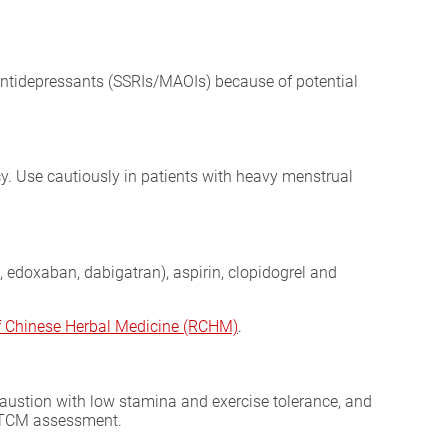
antidepressants (SSRIs/MAOIs) because of potential
y. Use cautiously in patients with heavy menstrual
 edoxaban, dabigatran), aspirin, clopidogrel and
of Chinese Herbal Medicine (RCHM)
.
exhaustion with low stamina and exercise tolerance, and
ll TCM assessment.