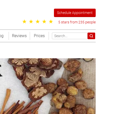
Schedule Appointment
5 stars from 235 people
og
Reviews
Prices