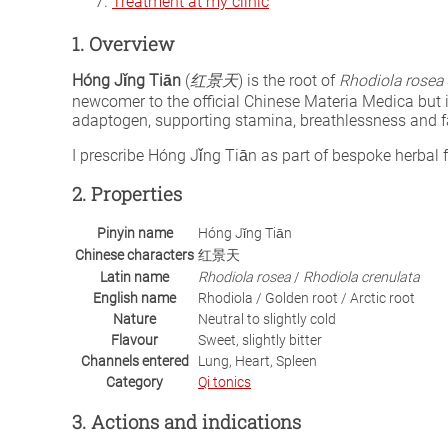
Treatment at my clinic
1. Overview
Hóng Jǐng Tiān
(
红景天
) is the root of
Rhodiola rosea
newcomer to the official Chinese Materia Medica but 
adaptogen, supporting stamina, breathlessness and fa
I prescribe Hóng Jǐng Tiān as part of bespoke herba
2. Properties
Pinyin name
Hóng Jǐng Tiān
Chinese characters
红景天
Latin name
Rhodiola rosea
/
Rhodiola crenulata
English name
Rhodiola / Golden root / Arctic root
Nature
Neutral to slightly cold
Flavour
Sweet, slightly bitter
Channels entered
Lung, Heart, Spleen
Category
Qi tonics
3. Actions and indications