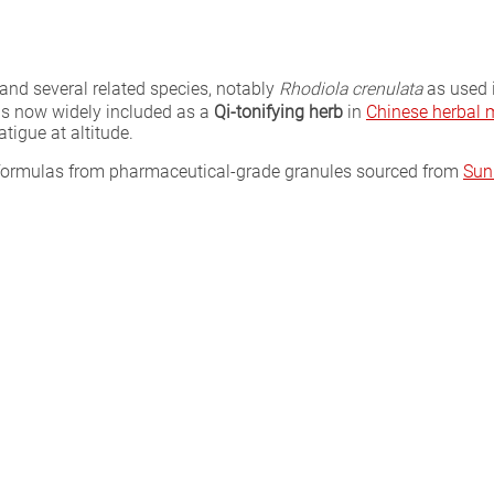
and several related species, notably
Rhodiola crenulata
as used i
is now widely included as a
Qi-tonifying herb
in
Chinese herbal 
tigue at altitude.
l formulas from pharmaceutical-grade granules sourced from
Sun