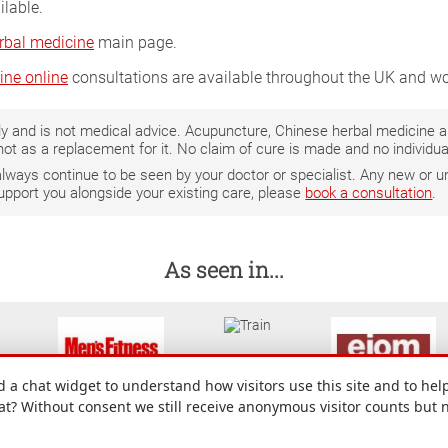
ilable.
rbal medicine
main page.
ine online
consultations are available throughout the UK and wo
only and is not medical advice. Acupuncture, Chinese herbal medicine
not as a replacement for it. No claim of cure is made and no individ
 always continue to be seen by your doctor or specialist. Any new o
support you alongside your existing care, please
book a consultation
.
As seen in...
a chat widget to understand how visitors use this site and to help
hat? Without consent we still receive anonymous visitor counts but 