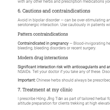
with any other herbs and prescription medications you
6. Cautions and contraindications
Avoid in bipolar disorder — can be over-stimulating 
serotonergic interaction. Use cautiously in patients wi
Pattern contraindications
Contraindicated in pregnancy
— Blood-invigorating he
bleeding, bleeding disorders or recent surgery.
Modern drug interactions
Significant interaction risk with anticoagulants and a
NSAIDs. Tell your doctor if you take any of these. Dis
Important:
Chinese herbs should always be prescribed 
7. Treatment at my clinic
I prescribe Hóng Jǐng Tiān as part of tailored herbal 
altitude preparation for clients trekking at high eleva