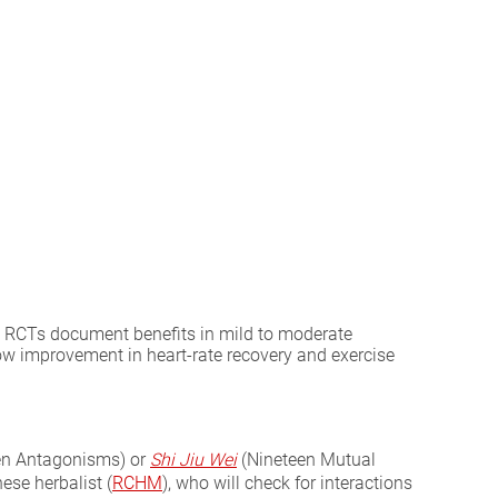
ern RCTs document benefits in mild to moderate
how improvement in heart-rate recovery and exercise
en Antagonisms) or
Shi Jiu Wei
(Nineteen Mutual
ese herbalist (
RCHM
), who will check for interactions