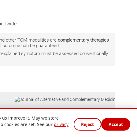
rldwide.
 and other TCM modalities are
complementary therapies
ual outcome can be guaranteed.
r unexplained symptom must be assessed conventionally
 us improve it. May we store
no cookies are set. See our
privacy
Reject
Accept