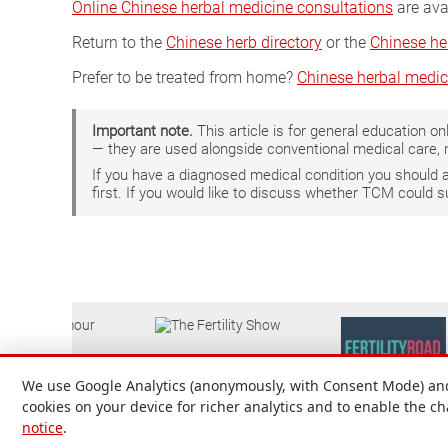
Online Chinese herbal medicine consultations
are ava
Return to the
Chinese herb directory
or the
Chinese he
Prefer to be treated from home?
Chinese herbal medic
Important note.
This article is for general education 
— they are used alongside conventional medical care, 
If you have a diagnosed medical condition you should
first. If you would like to discuss whether TCM could 
We use Google Analytics (anonymously, with Consent Mode) and 
cookies on your device for richer analytics and to enable the c
notice
.