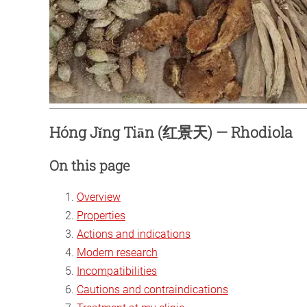
Hóng Jǐng Tiān (红景天) — Rhodiola
On this page
Overview
Properties
Actions and indications
Modern research
Incompatibilities
Cautions and contraindications