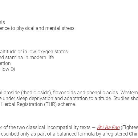
sis
ence to physical and mental stress
altitude or in low-oxygen states
ed stamina in modern life
ertion
 low Qi
 salidroside (rhodioloside), flavonoids and phenolic acids. West
e under sleep deprivation and adaptation to altitude. Studies s
al Herbal Registration (THR) scheme.
 of the two classical incompatibility texts —
Shi Ba Fan
(Eighte
prescribed only as part of a balanced formula by a registered Chin