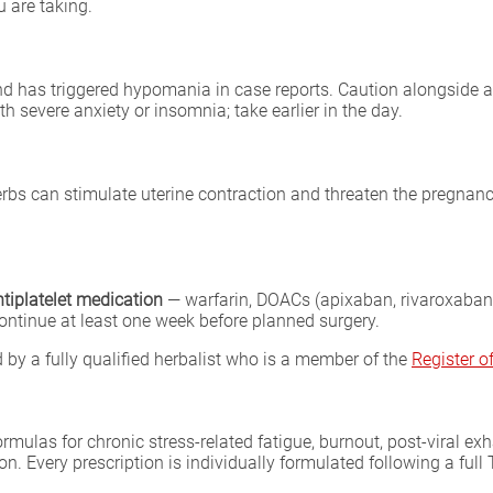
 are taking.
and has triggered hypomania in case reports. Caution alongside 
th severe anxiety or insomnia; take earlier in the day.
rbs can stimulate uterine contraction and threaten the pregnanc
ntiplatelet medication
— warfarin, DOACs (apixaban, rivaroxaban,
continue at least one week before planned surgery.
by a fully qualified herbalist who is a member of the
Register 
formulas for chronic stress-related fatigue, burnout, post-viral 
tion. Every prescription is individually formulated following a fu