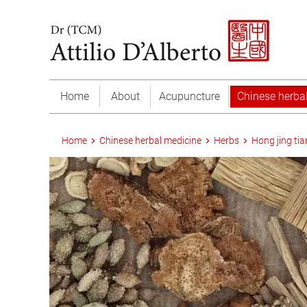
Home
About
Acupuncture
Chinese herba
Home
Chinese herbal medicine
Herbs
Hong jing tia