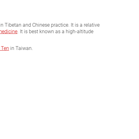
n Tibetan and Chinese practice. It is a relative
medicine
. It is best known as a high-altitude
 Ten
in Taiwan.