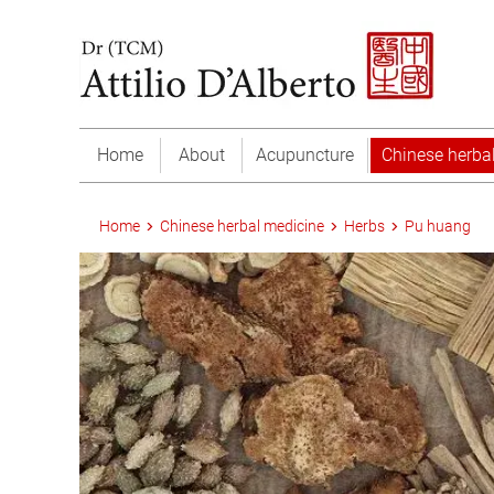
Home
About
Acupuncture
Chinese herba
Home
Chinese herbal medicine
Herbs
Pu huang