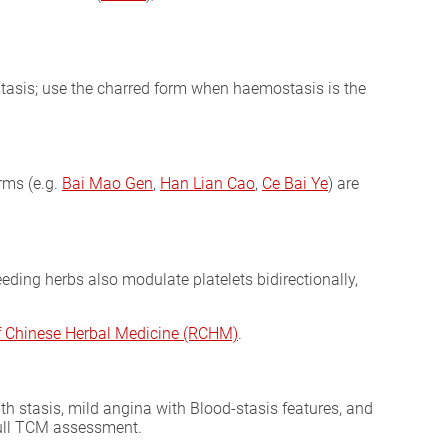
stasis; use the charred form when haemostasis is the
orms (e.g.
Bai Mao Gen
,
Han Lian Cao
,
Ce Bai Ye
) are
eeding herbs also modulate platelets bidirectionally,
of Chinese Herbal Medicine (RCHM)
.
th stasis, mild angina with Blood-stasis features, and
 full TCM assessment.