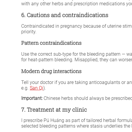
with any other herbs and prescription medications you
6. Cautions and contraindications
Contraindicated in pregnancy because of uterine stim
priority.
Pattern contraindications
Use the correct sub-type for the bleeding pattern — w
for heat-pattern bleeding. Misapplied, they can worse
Modern drug interactions
Tell your doctor if you are taking anticoagulants or an
e.g.
San Qi
).
Important:
Chinese herbs should always be prescribed 
7. Treatment at my clinic
I prescribe Pú Huáng as part of tailored herbal formul
selected bleeding patterns where stasis underlies the 