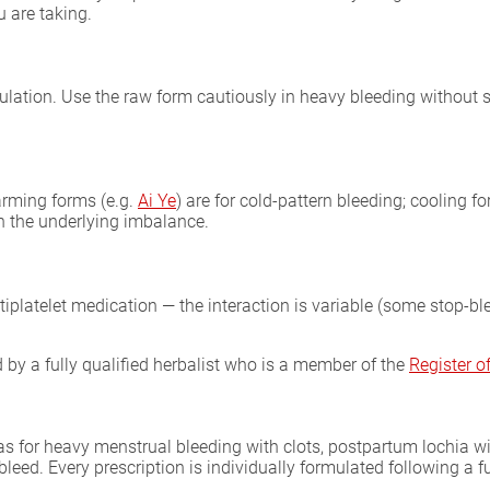
 are taking.
ulation. Use the raw form cautiously in heavy bleeding without 
arming forms (e.g.
Ai Ye
) are for cold-pattern bleeding; cooling f
n the underlying imbalance.
tiplatelet medication — the interaction is variable (some stop-bl
by a fully qualified herbalist who is a member of the
Register 
as for heavy menstrual bleeding with clots, postpartum lochia wi
bleed. Every prescription is individually formulated following a