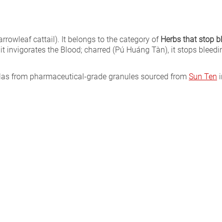
rrowleaf cattail). It belongs to the category of
Herbs that stop b
, it invigorates the Blood; charred (Pú Huáng Tàn), it stops bleedin
ulas from pharmaceutical-grade granules sourced from
Sun Ten
i