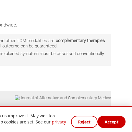
rldwide.
 and other TCM modalities are
complementary therapies
ual outcome can be guaranteed.
r unexplained symptom must be assessed conventionally
 us improve it. May we store
no cookies are set. See our
privacy
Reject
Accept