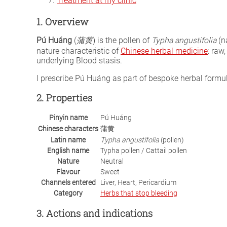
Treatment at my clinic
1. Overview
Pú Huáng
(
蒲黄
) is the pollen of
Typha angustifolia
(na
nature characteristic of
Chinese herbal medicine
: raw
underlying Blood stasis.
I prescribe Pú Huáng as part of bespoke herbal form
2. Properties
Pinyin name
Pú Huáng
Chinese characters
蒲黄
Latin name
Typha angustifolia
(pollen)
English name
Typha pollen / Cattail pollen
Nature
Neutral
Flavour
Sweet
Channels entered
Liver, Heart, Pericardium
Category
Herbs that stop bleeding
3. Actions and indications