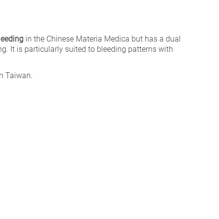
leeding
in the Chinese Materia Medica but has a dual
g. It is particularly suited to bleeding patterns with
n Taiwan.