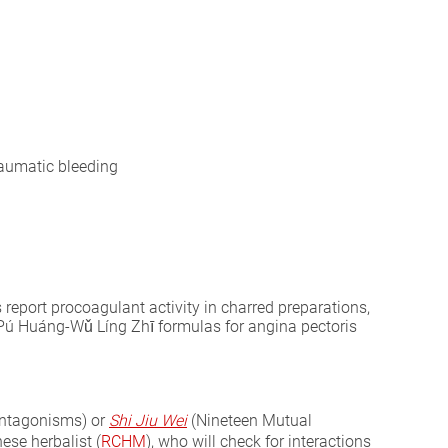
raumatic bleeding
report procoagulant activity in charred preparations,
s Pú Huáng-Wǔ Líng Zhī formulas for angina pectoris
ntagonisms) or
Shi Jiu Wei
(Nineteen Mutual
ese herbalist (
RCHM
), who will check for interactions