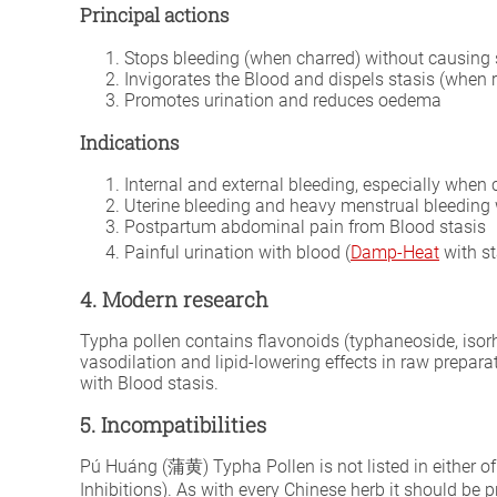
Principal actions
Stops bleeding (when charred) without causing 
Invigorates the Blood and dispels stasis (when 
Promotes urination and reduces oedema
Indications
Internal and external bleeding, especially when
Uterine bleeding and heavy menstrual bleeding 
Postpartum abdominal pain from Blood stasis
Painful urination with blood (
Damp-Heat
with st
4. Modern research
Typha pollen contains flavonoids (typhaneoside, isor
vasodilation and lipid-lowering effects in raw prepa
with Blood stasis.
5. Incompatibilities
Pú Huáng (蒲黄) Typha Pollen is not listed in either of
Inhibitions). As with every Chinese herb it should be 