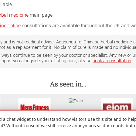
ilable.
rbal medicine
main page.
ine online
consultations are available throughout the UK and wo
only and is not medical advice. Acupuncture, Chinese herbal medicine
not as a replacement for it. No claim of cure is made and no individ
 always continue to be seen by your doctor or specialist. Any new o
support you alongside your existing care, please
book a consultation
.
As seen in...
a chat widget to understand how visitors use this site and to help
hat? Without consent we still receive anonymous visitor counts but 