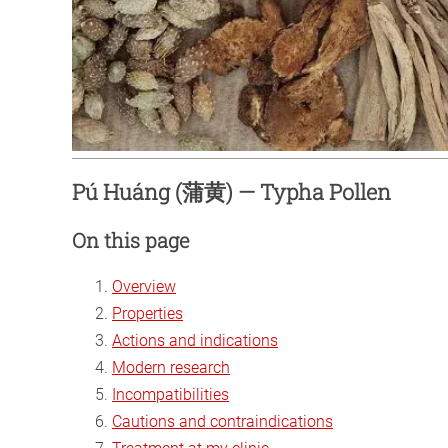
Pú Huáng (蒲黄) — Typha Pollen
On this page
Overview
Properties
Actions and indications
Modern research
Incompatibilities
Cautions and contraindications