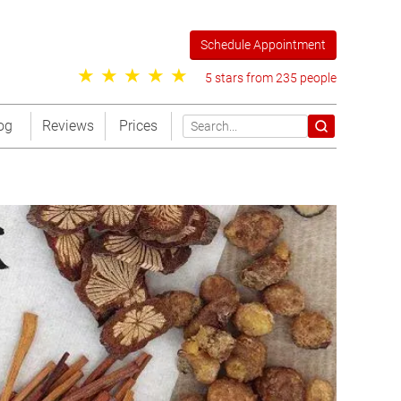
Schedule Appointment
5 stars from 235 people
og
Reviews
Prices