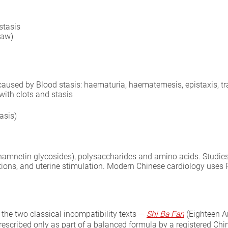
stasis
raw)
 caused by Blood stasis: haematuria, haematemesis, epistaxis, t
with clots and stasis
asis)
hamnetin glycosides), polysaccharides and amino acids. Studies 
rations, and uterine stimulation. Modern Chinese cardiology use
 the two classical incompatibility texts —
Shi Ba Fan
(Eighteen A
prescribed only as part of a balanced formula by a registered Chin