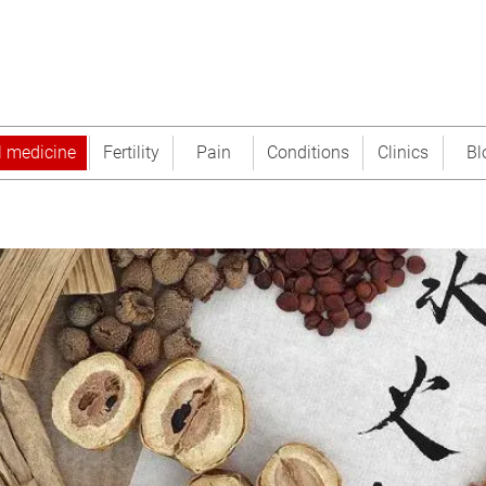
l medicine
Fertility
Pain
Conditions
Clinics
Bl