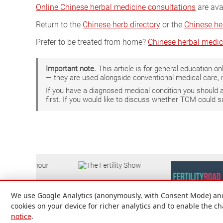
Online Chinese herbal medicine consultations
are ava
Return to the
Chinese herb directory
or the
Chinese he
Prefer to be treated from home?
Chinese herbal medic
Important note.
This article is for general education 
— they are used alongside conventional medical care, 
If you have a diagnosed medical condition you should
first. If you would like to discuss whether TCM could 
We use Google Analytics (anonymously, with Consent Mode) and 
cookies on your device for richer analytics and to enable the c
notice
.