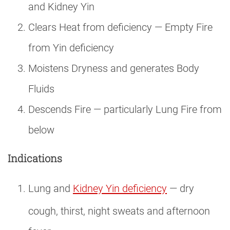
and Kidney Yin
Clears Heat from deficiency — Empty Fire
from Yin deficiency
Moistens Dryness and generates Body
Fluids
Descends Fire — particularly Lung Fire from
below
Indications
Lung and
Kidney Yin deficiency
— dry
cough, thirst, night sweats and afternoon