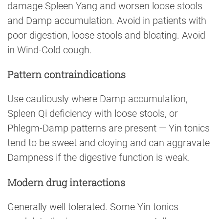
damage Spleen Yang and worsen loose stools
and Damp accumulation. Avoid in patients with
poor digestion, loose stools and bloating. Avoid
in Wind-Cold cough.
Pattern contraindications
Use cautiously where Damp accumulation,
Spleen Qi deficiency with loose stools, or
Phlegm-Damp patterns are present — Yin tonics
tend to be sweet and cloying and can aggravate
Dampness if the digestive function is weak.
Modern drug interactions
Generally well tolerated. Some Yin tonics