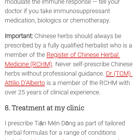
modulate the immune response — tell your
doctor if you take immunosuppressant
medication, biologics or chemotherapy.
Important:
Chinese herbs should always be
prescribed by a fully qualified herbalist who is a
member of the
Register of Chinese Herbal 
Medicine (RCHM)
. Never self-prescribe Chinese
herbs without professional guidance.
Dr (TCM) 
Attilio D’Alberto
is a member of the RCHM with
over 25 years of clinical experience.
8. Treatment at my clinic
I prescribe Tiān Mén Dōng as part of tailored
herbal formulas for a range of conditions