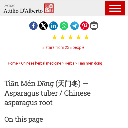
5 stars from 235 people
Home
Chinese herbal medicine
Herbs
Tian men dong
Tiān Mén Dōng (天门冬) —
Asparagus tuber / Chinese
asparagus root
On this page