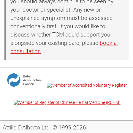
you should always continue to be seen by
your doctor or specialist. Any new or
unexplained symptom must be assessed
conventionally first. If you would like to
discuss whether TCM could support you
alongside your existing care, please
book a 
consultation
.
Attilio D'Alberto Ltd. © 1999-2026