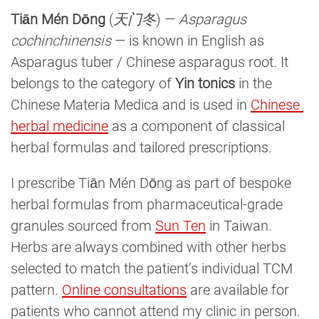
Tiān Mén Dōng
(
天门冬
) —
Asparagus
cochinchinensis
— is known in English as
Asparagus tuber / Chinese asparagus root. It
belongs to the category of
Yin tonics
in the
Chinese Materia Medica and is used in
Chinese 
herbal medicine
as a component of classical
herbal formulas and tailored prescriptions.
I prescribe Tiān Mén Dōng as part of bespoke
herbal formulas from pharmaceutical-grade
granules sourced from
Sun Ten
in Taiwan.
Herbs are always combined with other herbs
selected to match the patient’s individual TCM
pattern.
Online consultations
are available for
patients who cannot attend my clinic in person.