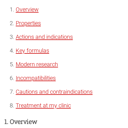
Overview
Properties
Actions and indications
Key formulas
Modern research
Incompatibilities
Cautions and contraindications
Treatment at my clinic
1. Overview