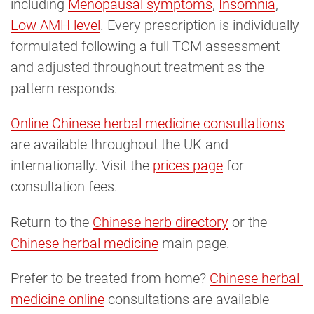
including
Menopausal symptoms
,
Insomnia
,
Low AMH level
. Every prescription is individually
formulated following a full TCM assessment
and adjusted throughout treatment as the
pattern responds.
Online Chinese herbal medicine consultations
are available throughout the UK and
internationally. Visit the
prices page
for
consultation fees.
Return to the
Chinese herb directory
or the
Chinese herbal medicine
main page.
Prefer to be treated from home?
Chinese herbal 
medicine online
consultations are available