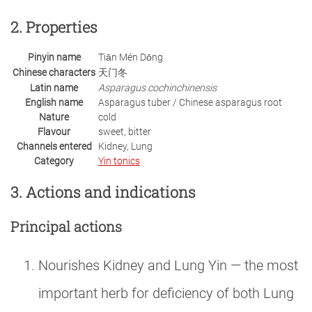
2. Properties
Pinyin name
Tiān Mén Dōng
Chinese characters
天门冬
Latin name
Asparagus cochinchinensis
English name
Asparagus tuber / Chinese asparagus root
Nature
cold
Flavour
sweet, bitter
Channels entered
Kidney, Lung
Category
Yin tonics
3. Actions and indications
Principal actions
Nourishes Kidney and Lung Yin — the most
important herb for deficiency of both Lung