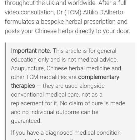
throughout the UK and worldwide. After a full
video consultation, Dr (TCM) Attilio D'Alberto
formulates a bespoke herbal prescription and
posts your Chinese herbs directly to your door.
Important note.
This article is for general
education only and is not medical advice.
Acupuncture, Chinese herbal medicine and
other TCM modalities are
complementary
therapies
— they are used alongside
conventional medical care, not as a
replacement for it. No claim of cure is made
and no individual outcome can be
guaranteed.
If you have a diagnosed medical condition