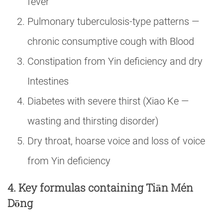
fever
Pulmonary tuberculosis-type patterns —
chronic consumptive cough with Blood
Constipation from Yin deficiency and dry
Intestines
Diabetes with severe thirst (Xiao Ke —
wasting and thirsting disorder)
Dry throat, hoarse voice and loss of voice
from Yin deficiency
4. Key formulas containing Tiān Mén
Dōng