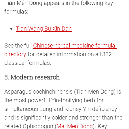
Tiān Mén Dōng appears in the following key
formulas:
Tian Wang Bu Xin Dan
See the full
Chinese herbal medicine formula 
directory
for detailed information on all 332
classical formulas.
5. Modern research
Asparagus cochinchinensis (Tian Men Dong) is
the most powerful Yin-tonifying herb for
simultaneous Lung and Kidney Yin deficiency
and is significantly colder and stronger than the
related Ophiopogon (
Mai Men Dong
). Key