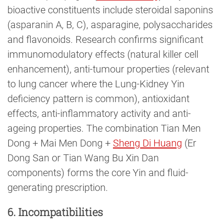
bioactive constituents include steroidal saponins
(asparanin A, B, C), asparagine, polysaccharides
and flavonoids. Research confirms significant
immunomodulatory effects (natural killer cell
enhancement), anti-tumour properties (relevant
to lung cancer where the Lung-Kidney Yin
deficiency pattern is common), antioxidant
effects, anti-inflammatory activity and anti-
ageing properties. The combination Tian Men
Dong + Mai Men Dong +
Sheng Di Huang
(Er
Dong San or Tian Wang Bu Xin Dan
components) forms the core Yin and fluid-
generating prescription.
6. Incompatibilities