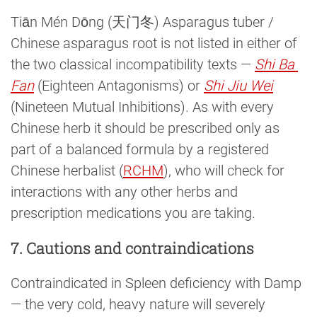
Tiān Mén Dōng (天门冬) Asparagus tuber /
Chinese asparagus root is not listed in either of
the two classical incompatibility texts —
Shi Ba 
Fan
(Eighteen Antagonisms) or
Shi Jiu Wei
(Nineteen Mutual Inhibitions). As with every
Chinese herb it should be prescribed only as
part of a balanced formula by a registered
Chinese herbalist (
RCHM
), who will check for
interactions with any other herbs and
prescription medications you are taking.
7. Cautions and contraindications
Contraindicated in Spleen deficiency with Damp
— the very cold, heavy nature will severely