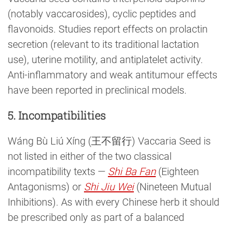
(notably vaccarosides), cyclic peptides and
flavonoids. Studies report effects on prolactin
secretion (relevant to its traditional lactation
use), uterine motility, and antiplatelet activity.
Anti-inflammatory and weak antitumour effects
have been reported in preclinical models.
5. Incompatibilities
Wáng Bù Liú Xíng (王不留行) Vaccaria Seed is
not listed in either of the two classical
incompatibility texts —
Shi Ba Fan
(Eighteen
Antagonisms) or
Shi Jiu Wei
(Nineteen Mutual
Inhibitions). As with every Chinese herb it should
be prescribed only as part of a balanced