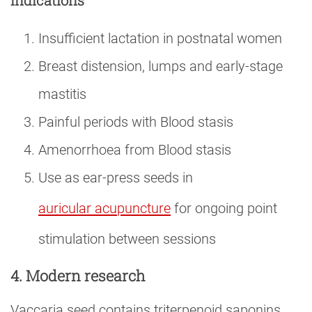
Indications
Insufficient lactation in postnatal women
Breast distension, lumps and early-stage
mastitis
Painful periods with Blood stasis
Amenorrhoea from Blood stasis
Use as ear-press seeds in
auricular acupuncture
for ongoing point
stimulation between sessions
4. Modern research
Vaccaria seed contains triterpenoid saponins