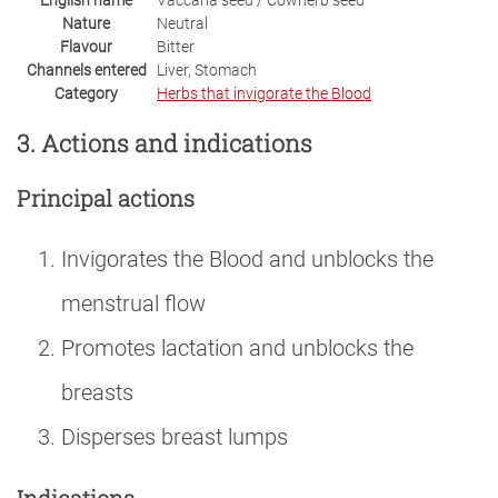
English name
Vaccaria seed / Cowherb seed
Nature
Neutral
Flavour
Bitter
Channels entered
Liver, Stomach
Category
Herbs that invigorate the Blood
3. Actions and indications
Principal actions
Invigorates the Blood and unblocks the
menstrual flow
Promotes lactation and unblocks the
breasts
Disperses breast lumps