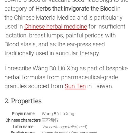
category of
Herbs that invigorate the Blood
in
the Chinese Materia Medica and is particularly
used in
Chinese herbal medicine
for insufficient
lactation, breast lumps, painful periods with
Blood stasis, and as the ear-press seed
traditionally used in auricular therapy.
I prescribe Wáng Bù Liú Xíng as part of bespoke
herbal formulas from pharmaceutical-grade
granules sourced from
Sun Ten
in Taiwan.
2. Properties
Pinyin name
Wáng Bù Liú Xíng
Chinese characters
王不留行
Latin name
Vaccaria segetalis
(seed)