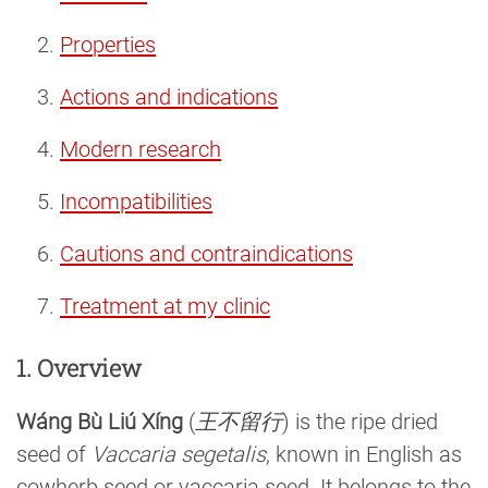
Properties
Actions and indications
Modern research
Incompatibilities
Cautions and contraindications
Treatment at my clinic
1. Overview
Wáng Bù Liú Xíng
(
王不留行
) is the ripe dried
seed of
Vaccaria segetalis
, known in English as
cowherb seed or vaccaria seed. It belongs to the