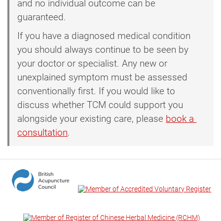
and no individual outcome can be
guaranteed.
If you have a diagnosed medical condition
you should always continue to be seen by
your doctor or specialist. Any new or
unexplained symptom must be assessed
conventionally first. If you would like to
discuss whether TCM could support you
alongside your existing care, please
book a 
consultation
.