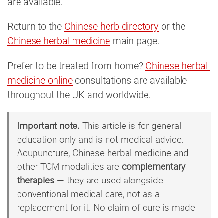
are available.
Return to the
Chinese herb directory
or the
Chinese herbal medicine
main page.
Prefer to be treated from home?
Chinese herbal 
medicine online
consultations are available
throughout the UK and worldwide.
Important note.
This article is for general
education only and is not medical advice.
Acupuncture, Chinese herbal medicine and
other TCM modalities are
complementary
therapies
— they are used alongside
conventional medical care, not as a
replacement for it. No claim of cure is made