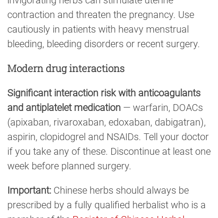
invigorating herbs can stimulate uterine
contraction and threaten the pregnancy. Use
cautiously in patients with heavy menstrual
bleeding, bleeding disorders or recent surgery.
Modern drug interactions
Significant interaction risk with anticoagulants
and antiplatelet medication
— warfarin, DOACs
(apixaban, rivaroxaban, edoxaban, dabigatran),
aspirin, clopidogrel and NSAIDs. Tell your doctor
if you take any of these. Discontinue at least one
week before planned surgery.
Important:
Chinese herbs should always be
prescribed by a fully qualified herbalist who is a