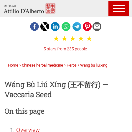
5 stars from 235 people
Home
Chinese herbal medicine
Herbs
Wang bu liu xing
Wáng Bù Liú Xíng (王不留行) —
Vaccaria Seed
On this page
Overview