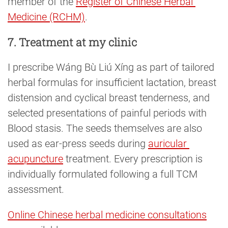
member of the
Register of Chinese Herbal 
Medicine (RCHM)
.
7. Treatment at my clinic
I prescribe Wáng Bù Liú Xíng as part of tailored
herbal formulas for insufficient lactation, breast
distension and cyclical breast tenderness, and
selected presentations of painful periods with
Blood stasis. The seeds themselves are also
used as ear-press seeds during
auricular 
acupuncture
treatment. Every prescription is
individually formulated following a full TCM
assessment.
Online Chinese herbal medicine consultations