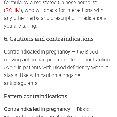
formula by a registered Chinese herbalist
(
RCHM
), who will check for interactions with
any other herbs and prescription medications
you are taking.
6. Cautions and contraindications
Contraindicated in pregnancy
— the Blood-
moving action can promote uterine contraction.
Avoid in patients with Blood deficiency without
stasis. Use with caution alongside
anticoagulants.
Pattern contraindications
Contraindicated in pregnancy
— Blood-