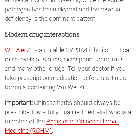
active can lock it in. Use only once the active
pathogen has been cleared and the residual
deficiency is the dominant pattern.
Modern drug interactions
Wu Wei Zi
is a notable CYP3A4 inhibitor — it can
raise levels of statins, ciclosporin, tacrolimus
and many other drugs. Tell your doctor if you
take prescription medication before starting a
formula containing Wu Wei Zi.
Important:
Chinese herbs should always be
prescribed by a fully qualified herbalist who is a
member of the
Register of Chinese Herbal 
Medicine (RCHM)
.