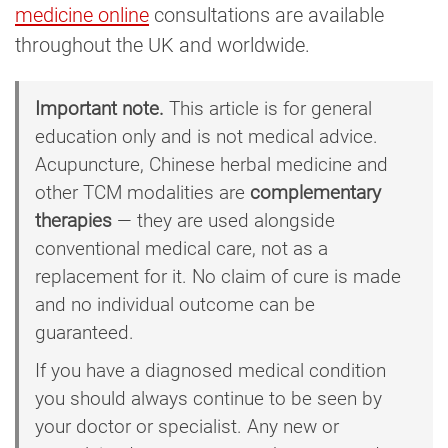
medicine online
consultations are available
throughout the UK and worldwide.
Important note.
This article is for general
education only and is not medical advice.
Acupuncture, Chinese herbal medicine and
other TCM modalities are
complementary
therapies
— they are used alongside
conventional medical care, not as a
replacement for it. No claim of cure is made
and no individual outcome can be
guaranteed.
If you have a diagnosed medical condition
you should always continue to be seen by
your doctor or specialist. Any new or