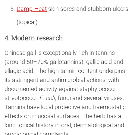
Damp-Heat
skin sores and stubborn ulcers
(topical)
4. Modern research
Chinese gall is exceptionally rich in tannins
(around 50–70% gallotannins), gallic acid and
ellagic acid. The high tannin content underpins
its astringent and antimicrobial actions, with
documented activity against staphylococci,
streptococci,
E. coli
, fungi and several viruses.
Tannins have local protective and haemostatic
effects on mucosal surfaces. The herb has a
long topical history in oral, dermatological and
proctological complaints.