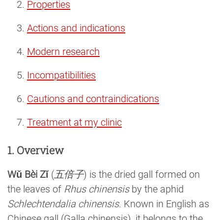
Properties
Actions and indications
Modern research
Incompatibilities
Cautions and contraindications
Treatment at my clinic
1. Overview
Wǔ Bèi Zǐ
(
五倍子
) is the dried gall formed on
the leaves of
Rhus chinensis
by the aphid
Schlechtendalia chinensis
. Known in English as
Chinese gall (Galla chinensis), it belongs to the