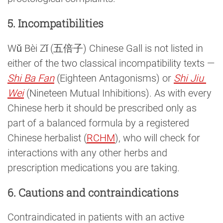
5. Incompatibilities
Wǔ Bèi Zǐ (五倍子) Chinese Gall is not listed in
either of the two classical incompatibility texts —
Shi Ba Fan
(Eighteen Antagonisms) or
Shi Jiu 
Wei
(Nineteen Mutual Inhibitions). As with every
Chinese herb it should be prescribed only as
part of a balanced formula by a registered
Chinese herbalist (
RCHM
), who will check for
interactions with any other herbs and
prescription medications you are taking.
6. Cautions and contraindications
Contraindicated in patients with an active