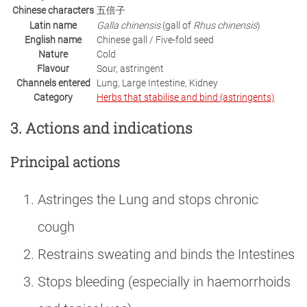
Chinese characters
五倍子
Latin name
Galla chinensis
(gall of
Rhus chinensis
)
English name
Chinese gall / Five-fold seed
Nature
Cold
Flavour
Sour, astringent
Channels entered
Lung, Large Intestine, Kidney
Category
Herbs that stabilise and bind (astringents)
3. Actions and indications
Principal actions
Astringes the Lung and stops chronic
cough
Restrains sweating and binds the Intestines
Stops bleeding (especially in haemorrhoids