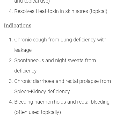
and topical use)
Resolves Heat-toxin in skin sores (topical)
Indications
Chronic cough from Lung deficiency with
leakage
Spontaneous and night sweats from
deficiency
Chronic diarrhoea and rectal prolapse from
Spleen-Kidney deficiency
Bleeding haemorrhoids and rectal bleeding
(often used topically)