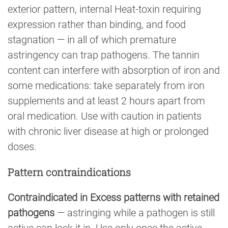
exterior pattern, internal Heat-toxin requiring
expression rather than binding, and food
stagnation — in all of which premature
astringency can trap pathogens. The tannin
content can interfere with absorption of iron and
some medications: take separately from iron
supplements and at least 2 hours apart from
oral medication. Use with caution in patients
with chronic liver disease at high or prolonged
doses.
Pattern contraindications
Contraindicated in Excess patterns with retained
pathogens
— astringing while a pathogen is still