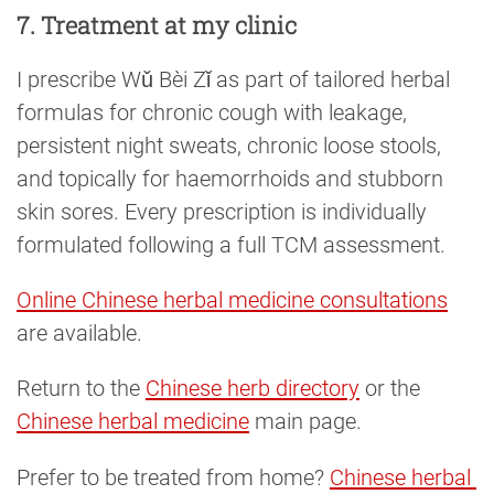
7. Treatment at my clinic
I prescribe Wǔ Bèi Zǐ as part of tailored herbal
formulas for chronic cough with leakage,
persistent night sweats, chronic loose stools,
and topically for haemorrhoids and stubborn
skin sores. Every prescription is individually
formulated following a full TCM assessment.
Online Chinese herbal medicine consultations
are available.
Return to the
Chinese herb directory
or the
Chinese herbal medicine
main page.
Prefer to be treated from home?
Chinese herbal 