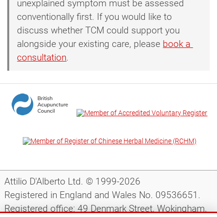
unexplained symptom must be assessed
conventionally first. If you would like to
discuss whether TCM could support you
alongside your existing care, please
book a 
consultation
.
Attilio D'Alberto Ltd. © 1999-2026
Registered in England and Wales No. 09536651.
Registered office: 49 Denmark Street, Wokingham,