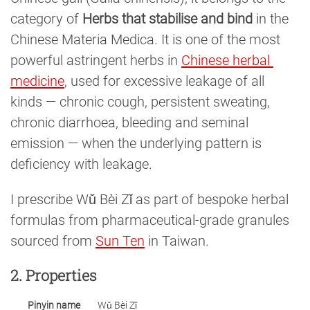
category of
Herbs that stabilise and bind
in the
Chinese Materia Medica. It is one of the most
powerful astringent herbs in
Chinese herbal 
medicine
, used for excessive leakage of all
kinds — chronic cough, persistent sweating,
chronic diarrhoea, bleeding and seminal
emission — when the underlying pattern is
deficiency with leakage.
I prescribe Wǔ Bèi Zǐ as part of bespoke herbal
formulas from pharmaceutical-grade granules
sourced from
Sun Ten
in Taiwan.
2. Properties
Pinyin name
Wǔ Bèi Zǐ