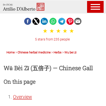
5 stars from 235 people
Home
Chinese herbal medicine
Herbs
Wu bei zi
Wǔ Bèi Zǐ (五倍子) — Chinese Gall
On this page
Overview