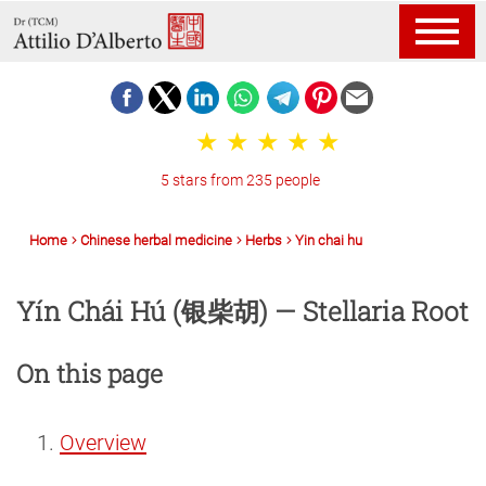
5 stars from 235 people
Home
Chinese herbal medicine
Herbs
Yin chai hu
Yín Chái Hú (银柴胡) — Stellaria Root
On this page
Overview