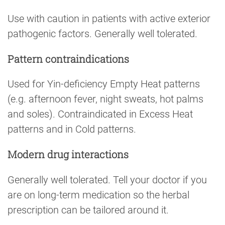
Use with caution in patients with active exterior
pathogenic factors. Generally well tolerated.
Pattern contraindications
Used for Yin-deficiency Empty Heat patterns
(e.g. afternoon fever, night sweats, hot palms
and soles). Contraindicated in Excess Heat
patterns and in Cold patterns.
Modern drug interactions
Generally well tolerated. Tell your doctor if you
are on long-term medication so the herbal
prescription can be tailored around it.