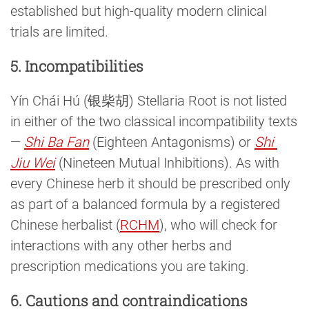
established but high-quality modern clinical
trials are limited.
5. Incompatibilities
Yín Chái Hú (银柴胡) Stellaria Root is not listed
in either of the two classical incompatibility texts
—
Shi Ba Fan
(Eighteen Antagonisms) or
Shi 
Jiu Wei
(Nineteen Mutual Inhibitions). As with
every Chinese herb it should be prescribed only
as part of a balanced formula by a registered
Chinese herbalist (
RCHM
), who will check for
interactions with any other herbs and
prescription medications you are taking.
6. Cautions and contraindications