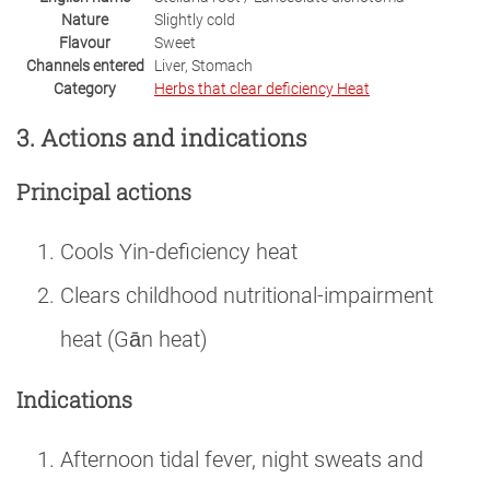
Nature
Slightly cold
Flavour
Sweet
Channels entered
Liver, Stomach
Category
Herbs that clear deficiency Heat
3. Actions and indications
Principal actions
Cools Yin-deficiency heat
Clears childhood nutritional-impairment
heat (Gān heat)
Indications
Afternoon tidal fever, night sweats and