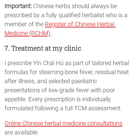
Important:
Chinese herbs should always be
prescribed by a fully qualified herbalist who is a
member of the
Register of Chinese Herbal 
Medicine (RCHM)
.
7. Treatment at my clinic
I prescribe Yín Chái Hú as part of tailored herbal
formulas for steaming-bone fever, residual heat
after illness, and selected paediatric
presentations of low-grade fever with poor
appetite. Every prescription is individually
formulated following a full TCM assessment.
Online Chinese herbal medicine consultations
are available.