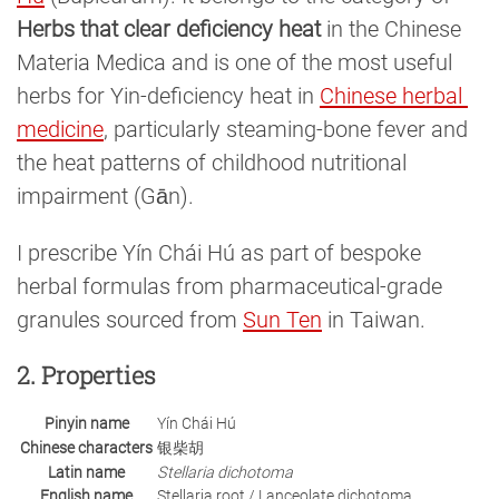
Herbs that clear deficiency heat
in the Chinese
Materia Medica and is one of the most useful
herbs for Yin-deficiency heat in
Chinese herbal 
medicine
, particularly steaming-bone fever and
the heat patterns of childhood nutritional
impairment (Gān).
I prescribe Yín Chái Hú as part of bespoke
herbal formulas from pharmaceutical-grade
granules sourced from
Sun Ten
in Taiwan.
2. Properties
Pinyin name
Yín Chái Hú
Chinese characters
银柴胡
Latin name
Stellaria dichotoma
English name
Stellaria root / Lanceolate dichotoma