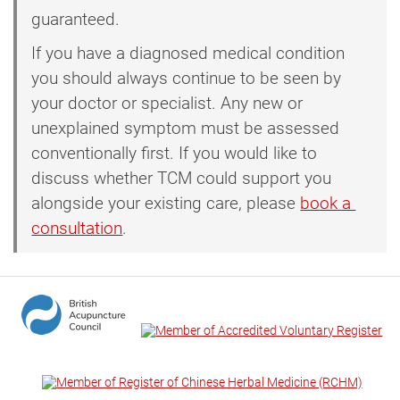
guaranteed.
If you have a diagnosed medical condition
you should always continue to be seen by
your doctor or specialist. Any new or
unexplained symptom must be assessed
conventionally first. If you would like to
discuss whether TCM could support you
alongside your existing care, please
book a 
consultation
.