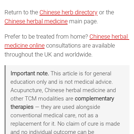
Return to the
Chinese herb directory
or the
Chinese herbal medicine
main page.
Prefer to be treated from home?
Chinese herbal 
medicine online
consultations are available
throughout the UK and worldwide.
Important note.
This article is for general
education only and is not medical advice.
Acupuncture, Chinese herbal medicine and
other TCM modalities are
complementary
therapies
— they are used alongside
conventional medical care, not as a
replacement for it. No claim of cure is made
and no individual outcome can be