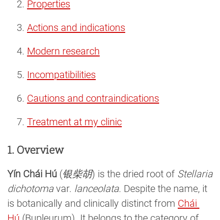
Properties
Actions and indications
Modern research
Incompatibilities
Cautions and contraindications
Treatment at my clinic
1. Overview
Yín Chái Hú
(
银柴胡
) is the dried root of
Stellaria
dichotoma
var.
lanceolata
. Despite the name, it
is botanically and clinically distinct from
Chái 
Hú
(Bupleurum). It belongs to the category of