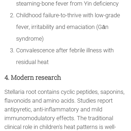
steaming-bone fever from Yin deficiency
Childhood failure-to-thrive with low-grade
fever, irritability and emaciation (Gān
syndrome)
Convalescence after febrile illness with
residual heat
4. Modern research
Stellaria root contains cyclic peptides, saponins,
flavonoids and amino acids. Studies report
antipyretic, anti-inflammatory and mild
immunomodulatory effects. The traditional
clinical role in children's heat patterns is well-