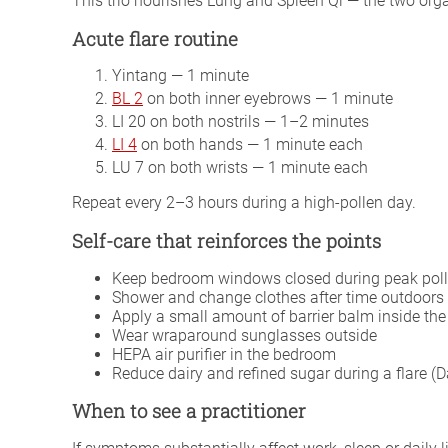
This trio nourishes Lung and Spleen Qi — the two orga
Acute flare routine
Yintang — 1 minute
BL 2
on both inner eyebrows — 1 minute
LI 20 on both nostrils — 1–2 minutes
LI 4
on both hands — 1 minute each
LU 7 on both wrists — 1 minute each
Repeat every 2–3 hours during a high-pollen day.
Self-care that reinforces the points
Keep bedroom windows closed during peak poll
Shower and change clothes after time outdoors 
Apply a small amount of barrier balm inside the 
Wear wraparound sunglasses outside
HEPA air purifier in the bedroom
Reduce dairy and refined sugar during a flare
When to see a practitioner