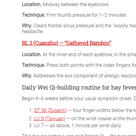
Location.
Midway between the eyebrows.
Technique.
Firm thumb pressure for 1–2 minutes.
Why.
Clears frontal sinus pressure and the “woolly h
headache.
BL 2 (Cuanzhu) — “Gathered Bamboo”
Location.
At the inner end of each eyebrow, in the sm
Technique.
Press both points with the index fingers fo
Why.
Addresses the eye component of allergic reactio
Daily Wei Qi-building routine for hay fever
Begin 4–6 weeks before your usual symptom onset. Dail
ST 36 (Zusanli)
— four finger-widths below the kn
LU 9 (Taiyuan)
— on the wrist crease at the thum
LU 7 — as above, 1 minute per wrist daily.