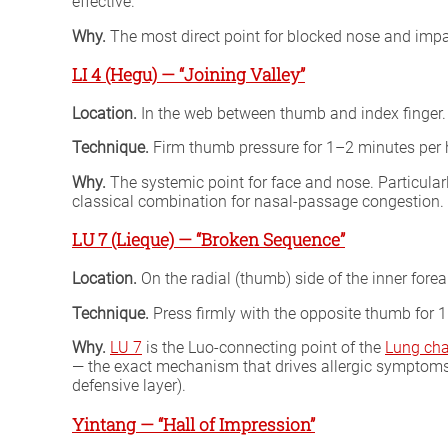
effective.
Why.
The most direct point for blocked nose and impa
LI 4 (Hegu) — “Joining Valley”
Location.
In the web between thumb and index finger.
Technique.
Firm thumb pressure for 1–2 minutes per
Why.
The systemic point for face and nose. Particularl
classical combination for nasal-passage congestion.
LU 7 (Lieque) — “Broken Sequence”
Location.
On the radial (thumb) side of the inner forea
Technique.
Press firmly with the opposite thumb for 1
Why.
LU 7
is the Luo-connecting point of the
Lung ch
— the exact mechanism that drives allergic symptoms (s
defensive layer).
Yintang — “Hall of Impression”