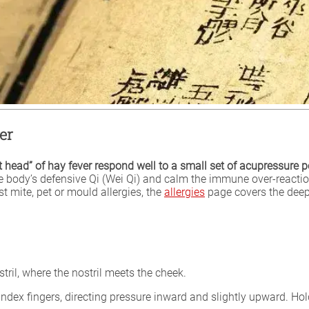
er
ht head” of hay fever respond well to a small set of acupressure p
e body’s defensive Qi (Wei Qi) and calm the immune over-reaction
t mite, pet or mould allergies, the
allergies
page covers the deep
tril, where the nostril meets the cheek.
ndex fingers, directing pressure inward and slightly upward. Hol