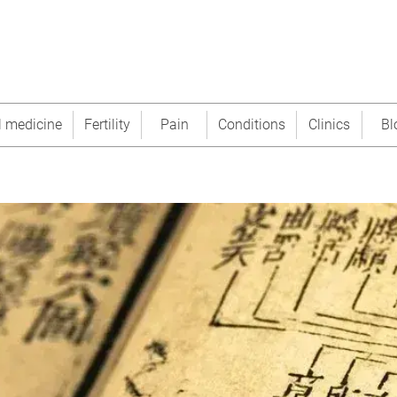
l medicine
Fertility
Pain
Conditions
Clinics
Bl