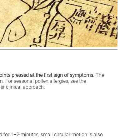
oints pressed at the first sign of symptoms.
The
. For seasonal pollen allergies, see the
er clinical approach.
d for 1–2 minutes; small circular motion is also