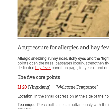
Acupressure for allergies and hay fev
Allergic sneezing, runny nose, itchy eyes and the “tig
points open the nasal passages locally, strengthen th
dedicated
hay fever
condition page; for year-round dus
The five core points
LI 20
(Yingxiang) — “Welcome Fragrance”
Location.
In the small depression at the side of the nos
Technique.
Press both sides simultaneously with the i