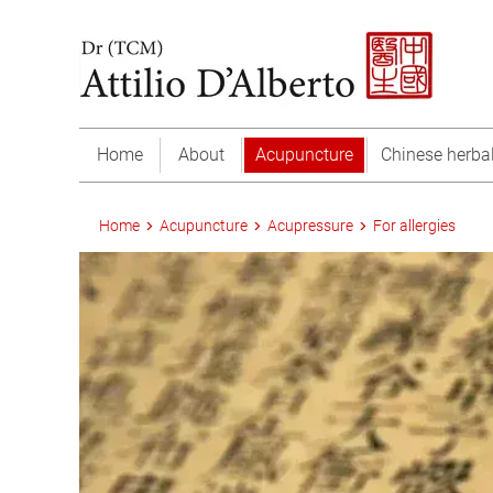
Home
About
Acupuncture
Chinese herba
Home
Acupuncture
Acupressure
For allergies