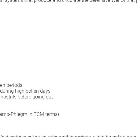
n systems that produce and circulate the defensive Wei Qi that p
en periods
during high pollen days
nostrils before going out
 (Damp-Phlegm in TCM terms)