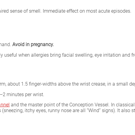
ired sense of smell. Immediate effect on most acute episodes.
 hand.
Avoid in pregnancy.
y useful when allergies bring facial swelling, eye irritation and 
rm, about 1.5 finger-widths above the wrist crease, in a small de
–2 minutes per wrist.
annel
and the master point of the Conception Vessel. In classica
neezing, itchy eyes, runny nose are all “Wind” signs). It also s