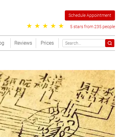
Schedule Appointment
5 stars from 235 people
og
Reviews
Prices