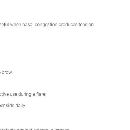
 useful when nasal congestion produces tension
e brow.
ive use during a flare:
er side daily.