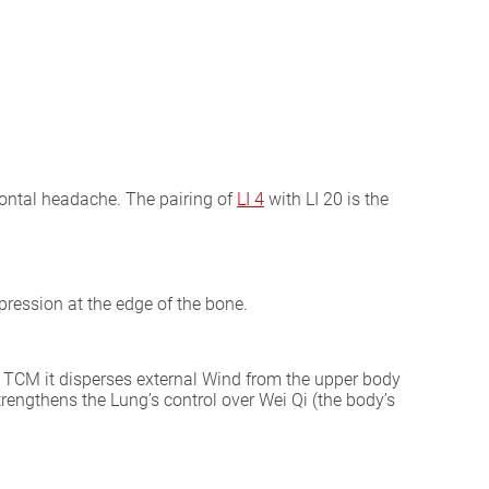
frontal headache. The pairing of
LI 4
with LI 20 is the
pression at the edge of the bone.
l TCM it disperses external Wind from the upper body
trengthens the Lung’s control over Wei Qi (the body’s