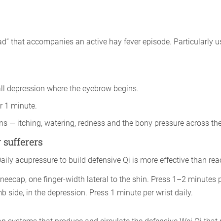
ead” that accompanies an active hay fever episode. Particularly
all depression where the eyebrow begins.
r 1 minute.
ns — itching, watering, redness and the bony pressure across th
 sufferers
y acupressure to build defensive Qi is more effective than react
eecap, one finger-width lateral to the shin. Press 1–2 minutes p
b side, in the depression. Press 1 minute per wrist daily.