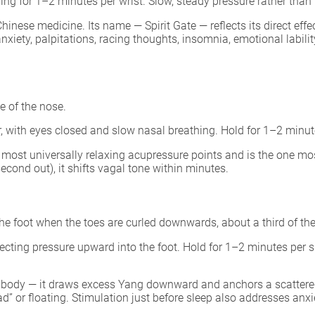
ing for 1–2 minutes per wrist. Slow, steady pressure rather than
hinese medicine. Its name — Spirit Gate — reflects its direct eff
nxiety, palpitations, racing thoughts, insomnia, emotional labil
 of the nose.
r, with eyes closed and slow nasal breathing. Hold for 1–2 minut
 most universally relaxing acupressure points and is the one mo
cond out), it shifts vagal tone within minutes.
the foot when the toes are curled downwards, about a third of the
ecting pressure upward into the foot. Hold for 1–2 minutes per sid
 body — it draws excess Yang downward and anchors a scattered m
d” or floating. Stimulation just before sleep also addresses anx