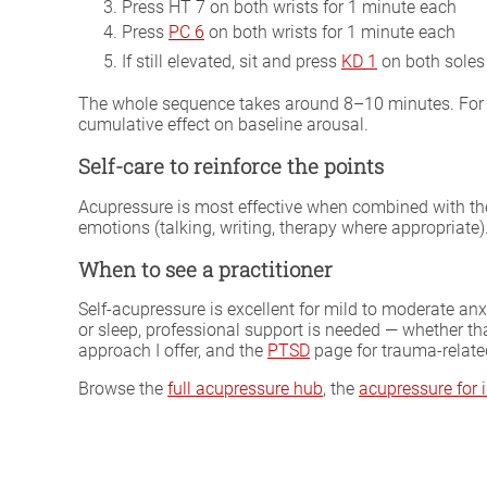
Press HT 7 on both wrists for 1 minute each
Press
PC 6
on both wrists for 1 minute each
If still elevated, sit and press
KD 1
on both soles
The whole sequence takes around 8–10 minutes. For ch
cumulative effect on baseline arousal.
Self-care to reinforce the points
Acupressure is most effective when combined with the 
emotions (talking, writing, therapy where appropriate)
When to see a practitioner
Self-acupressure is excellent for mild to moderate anx
or sleep, professional support is needed — whether th
approach I offer, and the
PTSD
page for trauma-relate
Browse the
full acupressure hub
, the
acupressure for