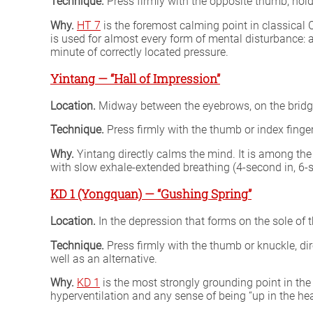
Technique.
Press firmly with the opposite thumb, hold
Why.
HT 7
is the foremost calming point in classical C
is used for almost every form of mental disturbance: a
minute of correctly located pressure.
Yintang — “Hall of Impression”
Location.
Midway between the eyebrows, on the bridge
Technique.
Press firmly with the thumb or index finge
Why.
Yintang directly calms the mind. It is among the
with slow exhale-extended breathing (4-second in, 6-se
KD 1 (Yongquan) — “Gushing Spring”
Location.
In the depression that forms on the sole of 
Technique.
Press firmly with the thumb or knuckle, dir
well as an alternative.
Why.
KD 1
is the most strongly grounding point in the
hyperventilation and any sense of being “up in the hea