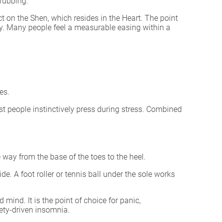
 rubbing.
ect on the Shen, which resides in the Heart. The point
ity. Many people feel a measurable easing within a
es.
st people instinctively press during stress. Combined
 way from the base of the toes to the heel.
e. A foot roller or tennis ball under the sole works
ind. It is the point of choice for panic,
iety-driven insomnia.