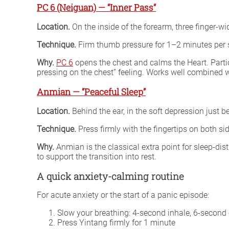
PC 6 (Neiguan) — “Inner Pass”
Location.
On the inside of the forearm, three finger-w
Technique.
Firm thumb pressure for 1–2 minutes per 
Why.
PC 6
opens the chest and calms the Heart. Partic
pressing on the chest” feeling. Works well combined w
Anmian — “Peaceful Sleep”
Location.
Behind the ear, in the soft depression just 
Technique.
Press firmly with the fingertips on both s
Why.
Anmian is the classical extra point for sleep-dist
to support the transition into rest.
A quick anxiety-calming routine
For acute anxiety or the start of a panic episode:
Slow your breathing: 4-second inhale, 6-second 
Press Yintang firmly for 1 minute