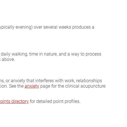
ypically evening) over several weeks produces a
daily walking, time in nature, and a way to process
s above.
, or anxiety that interferes with work, relationships
tion. See the
anxiety
page for the clinical acupuncture
oints directory
for detailed point profiles.