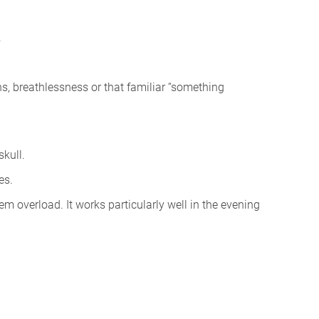
.
ns, breathlessness or that familiar “something
skull.
es.
em overload. It works particularly well in the evening