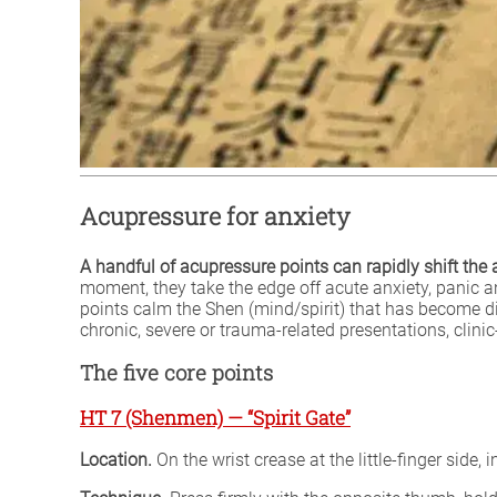
Acupressure for anxiety
A handful of acupressure points can rapidly shift th
moment, they take the edge off acute anxiety, panic a
points calm the Shen (mind/spirit) that has become di
chronic, severe or trauma-related presentations, clin
The five core points
HT 7 (Shenmen) — “Spirit Gate”
Location.
On the wrist crease at the little-finger side,