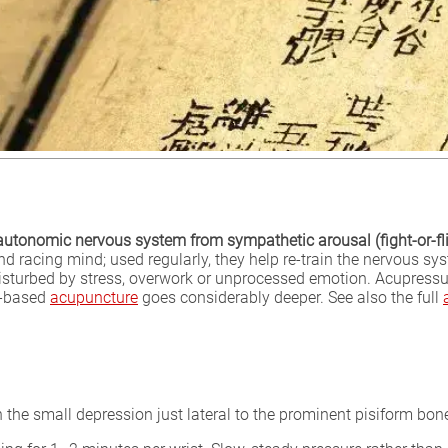
e autonomic nervous system from sympathetic arousal (fight-or-f
nd racing mind; used regularly, they help re-train the nervous s
sturbed by stress, overwork or unprocessed emotion. Acupressure
ic-based
acupuncture
goes considerably deeper. See also the full
 in the small depression just lateral to the prominent pisiform bon