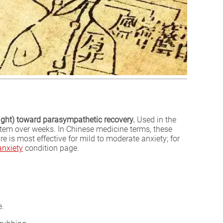
light) toward parasympathetic recovery.
Used in the
ystem over weeks. In Chinese medicine terms, these
 is most effective for mild to moderate anxiety; for
anxiety
condition page.
e.