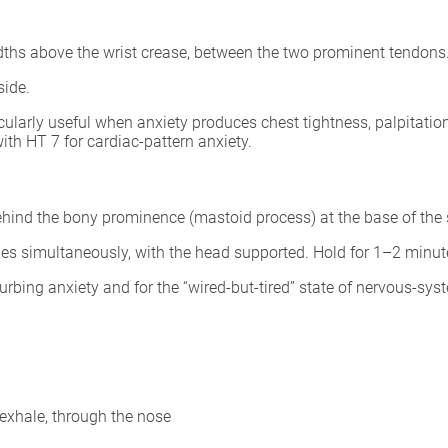
idths above the wrist crease, between the two prominent tendons
side.
ularly useful when anxiety produces chest tightness, palpitatio
ith HT 7 for cardiac-pattern anxiety.
behind the bony prominence (mastoid process) at the base of the 
ides simultaneously, with the head supported. Hold for 1–2 minut
urbing anxiety and for the “wired-but-tired” state of nervous-syst
exhale, through the nose