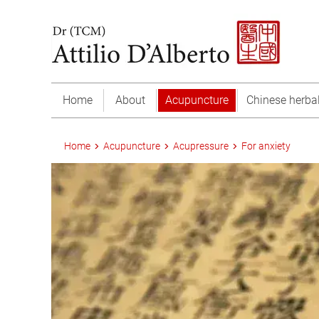
Home
About
Acupuncture
Chinese herba
Home
Acupuncture
Acupressure
For anxiety