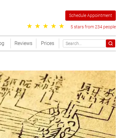
Schedule Appointment
5 stars from 234 people
og
Reviews
Prices