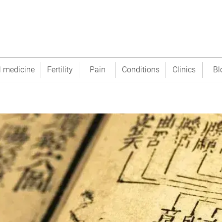
l medicine
Fertility
Pain
Conditions
Clinics
Bl