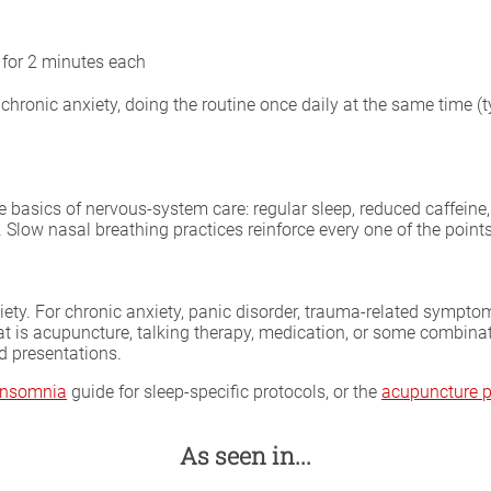
 for 2 minutes each
ronic anxiety, doing the routine once daily at the same time (t
basics of nervous-system care: regular sleep, reduced caffeine, 
. Slow nasal breathing practices reinforce every one of the point
iety. For chronic anxiety, panic disorder, trauma-related symptoms
at is acupuncture, talking therapy, medication, or some combina
d presentations.
 insomnia
guide for sleep-specific protocols, or the
acupuncture p
As seen in...